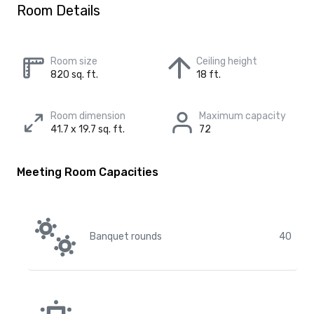
Room Details
Room size
Ceiling height
820 sq. ft.
18 ft.
Room dimension
Maximum capacity
41.7 x 19.7 sq. ft.
72
Meeting Room Capacities
Banquet rounds
40