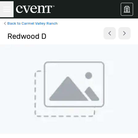
Back to Carmel Valley Ranch
Redwood D