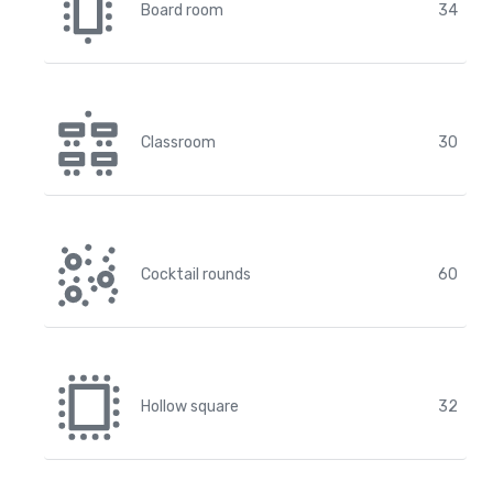
Board room
34
Classroom
30
Cocktail rounds
60
Hollow square
32