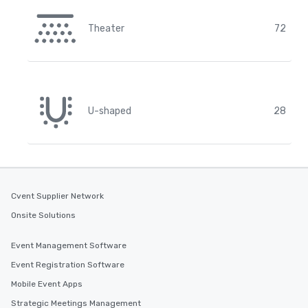
Theater
72
U-shaped
28
Cvent Supplier Network
Onsite Solutions
Event Management Software
Event Registration Software
Mobile Event Apps
Strategic Meetings Management