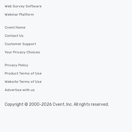
Web Survey Software
Webinar Platform
Cvent Home
Contact Us
Customer Support
Your Privacy Choices
Privacy Policy
Product Terms of Use
Website Terms of Use
Advertise with us
Copyright © 2000-2026 Cvent, Inc. All rights reserved.