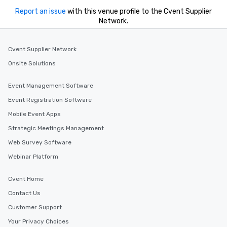
Report an issue
with this venue profile to the Cvent Supplier
Network.
Cvent Supplier Network
Onsite Solutions
Event Management Software
Event Registration Software
Mobile Event Apps
Strategic Meetings Management
Web Survey Software
Webinar Platform
Cvent Home
Contact Us
Customer Support
Your Privacy Choices