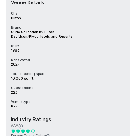
Venue Details
Chain
Hilton
Brand
Curio Collection by Hilton
Davidson/Pivot Hotels and Resorts
Built
1986
Renovated
2024
Total meeting space
10,000 sq. ft.
Guest Rooms
223
Venue type
Resort
Industry Ratings
AAA
Forbes Travel Guide