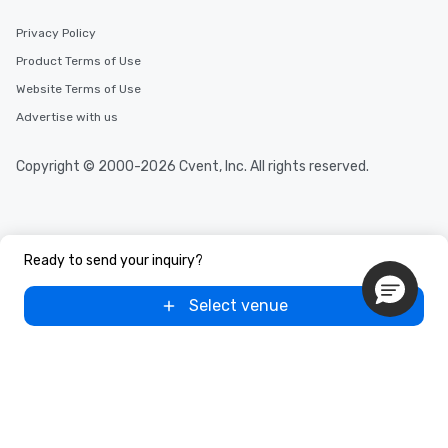
Privacy Policy
Product Terms of Use
Website Terms of Use
Advertise with us
Copyright © 2000-2026 Cvent, Inc. All rights reserved.
Ready to send your inquiry?
Select venue