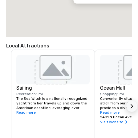
Local Attractions
Sailing
Ocean Mall
Recreation
1 mi
Shopping
1 mi
The Sea Witch is a nationally recognized 
Conveniently situated
yacht from her travels up and down the 
stroll from our hotel,
American coastline, averaging over 
provides a diverse ra
6,500 nautical miles per year. Sea Witch 
Read more
dining, and entertain
Read more
is based in Martha's Vineyard, MA in the 
every preference.
2401 N Ocean Ave, Ri
summer and offers local hourly charters 
Visit website
and term charters to Cape Cod, 
Nantucket, Block Island, Cutty Hunk and 
Boston. For the winter, she relocates to 