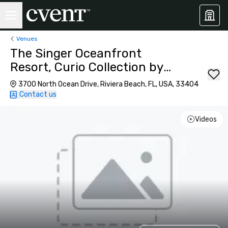
Venues
The Singer Oceanfront
Resort, Curio Collection by
Hilton
3700 North Ocean Drive, Riviera Beach, FL, USA, 33404
Contact us
Videos