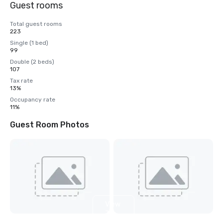
Guest rooms
Total guest rooms
223
Single (1 bed)
99
Double (2 beds)
107
Tax rate
13%
Occupancy rate
11%
Guest Room Photos
View
7