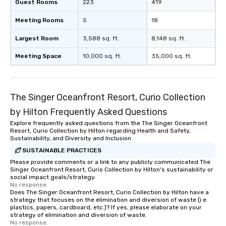
Guest Rooms
223
419
Meeting Rooms
5
18
Largest Room
3,588 sq. ft.
8,148 sq. ft.
Meeting Space
10,000 sq. ft.
35,000 sq. ft.
The Singer Oceanfront Resort, Curio Collection
by Hilton Frequently Asked Questions
Explore frequently asked questions from the The Singer Oceanfront
Resort, Curio Collection by Hilton regarding Health and Safety,
Sustainability, and Diversity and Inclusion
SUSTAINABLE PRACTICES
Please provide comments or a link to any publicly communicated The
Singer Oceanfront Resort, Curio Collection by Hilton's sustainability or
social impact goals/strategy.
No response.
Does The Singer Oceanfront Resort, Curio Collection by Hilton have a
strategy that focuses on the elimination and diversion of waste (i.e.
plastics, papers, cardboard, etc.)? If yes, please elaborate on your
strategy of elimination and diversion of waste.
No response.