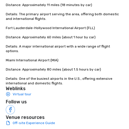
continents, with a fleet of more than
Distance: Approximately 11 miles (18 minutes by car)

25,000 vehicles.
Details: The primary airport serving the area, offering both domestic 
and international flights.

Fort Lauderdale-Hollywood International Airport (FLL)

Distance: Approximately 60 miles (about 1 hour by car)

Details: A major international airport with a wide range of flight 
options.

Miami International Airport (MIA)

Distance: Approximately 80 miles (about 1.5 hours by car)

Details: One of the busiest airports in the U.S., offering extensive 
international and domestic flights.
Weblinks
Virtual tour
Follow us
Venue resources
Off-site Experience Guide