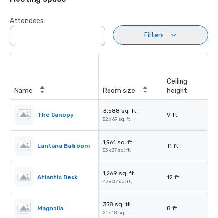
Attendees
Filters
Ceiling
Name
Room size
height
3,588 sq. ft.
The Canopy
9 ft.
52 x 69 sq. ft.
1,961 sq. ft.
Lantana Ballroom
11 ft.
53 x 37 sq. ft.
1,269 sq. ft.
Atlantic Deck
12 ft.
47 x 27 sq. ft.
378 sq. ft.
Magnolia
8 ft.
21 x 18 sq. ft.