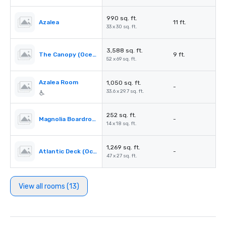
990 sq. ft.
Azalea
11 ft.
33 x 30 sq. ft.
3,588 sq. ft.
The Canopy (Oceanfront)
9 ft.
52 x 69 sq. ft.
Azalea Room
1,050 sq. ft.
-
33.6 x 29.7 sq. ft.
252 sq. ft.
Magnolia Boardroom
-
14 x 18 sq. ft.
1,269 sq. ft.
Atlantic Deck (Oceanfront)
-
47 x 27 sq. ft.
View all rooms (13)