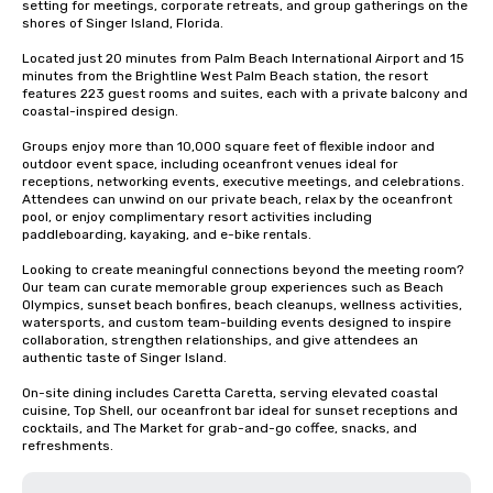
setting for meetings, corporate retreats, and group gatherings on the 
shores of Singer Island, Florida.

Located just 20 minutes from Palm Beach International Airport and 15 
minutes from the Brightline West Palm Beach station, the resort 
features 223 guest rooms and suites, each with a private balcony and 
coastal-inspired design.

Groups enjoy more than 10,000 square feet of flexible indoor and 
outdoor event space, including oceanfront venues ideal for 
receptions, networking events, executive meetings, and celebrations. 
Attendees can unwind on our private beach, relax by the oceanfront 
pool, or enjoy complimentary resort activities including 
paddleboarding, kayaking, and e-bike rentals.

Looking to create meaningful connections beyond the meeting room? 
Our team can curate memorable group experiences such as Beach 
Olympics, sunset beach bonfires, beach cleanups, wellness activities, 
watersports, and custom team-building events designed to inspire 
collaboration, strengthen relationships, and give attendees an 
authentic taste of Singer Island.

On-site dining includes Caretta Caretta, serving elevated coastal 
cuisine, Top Shell, our oceanfront bar ideal for sunset receptions and 
cocktails, and The Market for grab-and-go coffee, snacks, and 
refreshments.