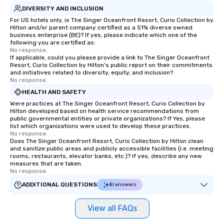
DIVERSITY AND INCLUSION
For US hotels only, is The Singer Oceanfront Resort, Curio Collection by
Hilton and/or parent company certified as a 51% diverse owned
business enterprise (BE)? If yes, please indicate which one of the
following you are certified as:
No response.
If applicable, could you please provide a link to The Singer Oceanfront
Resort, Curio Collection by Hilton's public report on their commitments
and initiatives related to diversity, equity, and inclusion?
No response.
HEALTH AND SAFETY
Were practices at The Singer Oceanfront Resort, Curio Collection by
Hilton developed based on health service recommendations from
public governmental entities or private organizations? If Yes, please
list which organizations were used to develop these practices.
No response.
Does The Singer Oceanfront Resort, Curio Collection by Hilton clean
and sanitize public areas and publicly accessible facilities (i.e. meeting
rooms, restaurants, elevator banks, etc.)? If yes, describe any new
measures that are taken.
No response.
ADDITIONAL QUESTIONS
AI answers
View all FAQs