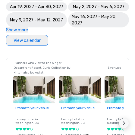
Apr 19, 2027 - Apr 30, 2027
May 2, 2027 - May 6, 2027
May 16, 2027 - May 20,
May 9, 2027 - May 12, 2027
2027
Show more
View calendar
Planners who viewed The Singer
Oceanfront Resort, Curio Collection by
5 venues
Hilton also looked at
Promote your venue
Promote your venue
Promote your ve
Luxury hotel in
Luxury hotel in
Luxury hotel in
Washington
, DC
Washington
, DC
Washington
, DC