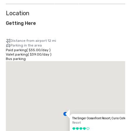
more
Location
Getting Here
Distance from airport 12 mi
Parking in the area
Paid parking
(
$35.00
/
day
)
Valet parking
(
$39.00
/
day
)
Bus parking
The Singer Oceanfront Resort, Curio Collectio
Resort
4 out of 5