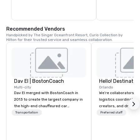
West Palm Beach, Florida and offers local 
hourly charters and term charters to 
Fort Lauderdale, Miami, The Florida Keys 
and the Bahamas
Recommended Vendors
Handpicked by The Singer Oceanfront Resort, Curio Collection by 
Hilton for their trusted service and seamless collaboration.
Dav El | BostonCoach
Multi-city
Orlando
Dav El merged with BostonCoach in
We’re collaborators, e
2013 to create the largest company in
logistics coordinators,
the high-end chauffeured car
creators, and dreame
industry. BostonCoach was founded
we love with a passion
Transportation
Preferred staff
in 1985 when Ned Johnson from
We’re here to serve y
Fidelity Investments wanted to create
guests—every way tha
an improved transportation service
That’s Hello! in a nutsh
for his executives. Today, Dav El |
decades of experience