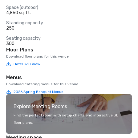
Space (outdoor)
4,860 sq. ft.
Standing capacity
250
Seating capacity
300
Floor Plans
Download floor plans for this venue.
Hotel 360 View
Menus
Download catering menus for this venue.
2026 Spring Banquet Menus
Explore Meeting Rooms
Find the perfect room with setup charts and interactive 3D
floor plans.
Meeting space