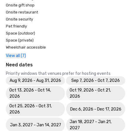
Onsite gift shop
Onsite restaurant
Onsite security
Pet friendly
Space (outdoor)
Space (private)
Wheelchair accessible
View all (7)
Need dates
Priority windows that venues prefer for hosting events
Aug 9, 2026 - Aug 31, 2026
Sep 7, 2026 - Oct 7, 2026
Oct 13, 2026 - Oct 14,
Oct 19, 2026 - Oct 21,
2026
2026
Oct 25, 2026 - Oct 31,
Dec 6, 2026 - Dec 17, 2026
2026
Jan 18, 2027 - Jan 21,
Jan 3, 2027 - Jan 14, 2027
2027