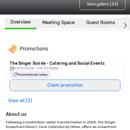
View gallery (24)
Overview
Meeting Space
Guest Rooms
L
Promotions
The Singer Soirée - Catering and Social Events
07/01/2026 - 09/30/2026
Promotional rates
Claim promotion
View all (2)
About us
Following a multimillion-dollar transformation in 2024, The Singer 
Oceanfront Resort, Curio Collection by Hilton, offers an oceanfront 