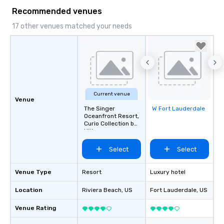
Recommended venues
17 other venues matched your needs
Current venue
Venue
The Singer
W Fort Lauderdale
Removed from
Oceanfront Resort,
favorites
Curio Collection by
Hilton
Select
Select
Venue Type
Resort
Luxury hotel
Location
Riviera Beach
, US
Fort Lauderdale
, US
Venue Rating