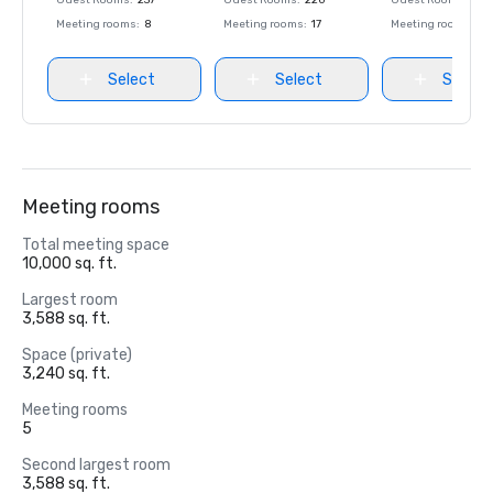
Guest Rooms
:
237
Guest Rooms
:
220
Guest Rooms
:
237
Meeting rooms
:
8
Meeting rooms
:
17
Meeting rooms
:
8
Select
Select
Select
Meeting rooms
Total meeting space
10,000 sq. ft.
Largest room
3,588 sq. ft.
Space (private)
3,240 sq. ft.
Meeting rooms
5
Second largest room
3,588 sq. ft.