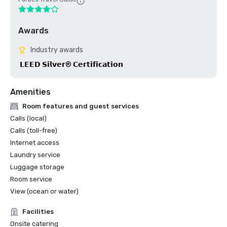
Awards
Industry awards
 𝗟𝗘𝗘𝗗 𝗦𝗶𝗹𝘃𝗲𝗿® 𝗖𝗲𝗿𝘁𝗶𝗳𝗶𝗰𝗮𝘁𝗶𝗼𝗻
Amenities
Room features and guest services
Calls (local)
Calls (toll-free)
Internet access
Laundry service
Luggage storage
Room service
View (ocean or water)
Facilities
Onsite catering