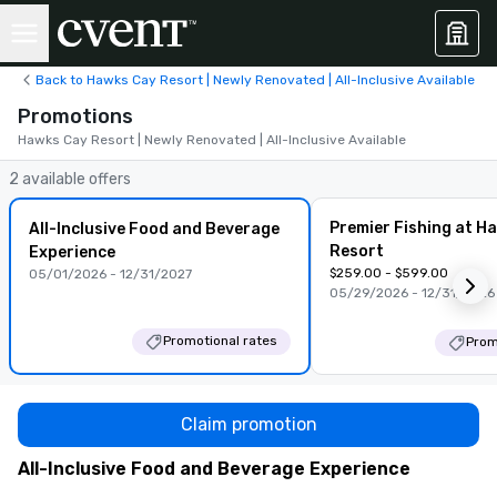
Back to Hawks Cay Resort | Newly Renovated | All-Inclusive Available
Promotions
Hawks Cay Resort | Newly Renovated | All-Inclusive Available
2 available offers
Premier Fishing at H
All-Inclusive Food and Beverage
Resort
Experience
$259.00 - $599.00
05/01/2026 - 12/31/2027
05/29/2026 - 12/31/2026
Promotional rates
Prom
Claim promotion
All-Inclusive Food and Beverage Experience