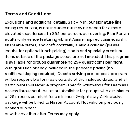
Terms and Conditions
Exclusions and additional details: Salt + Ash, our signature fine 
dining restaurant, is not included but may be added for a more 
elevated experience at +$85 per person, per evening; Pilar Bar, an 
adults-only venue featuring vibrant Asian-inspired cuisine, sushi, 
shareable plates, and craft cocktails, is also excluded (please 
inquire for optional lunch pricing); shots and specialty premium 
items outside of the package scope are not included. This program 
is available for groups guaranteeing 25+ guestrooms per night, 
with gratuities already included in the package pricing (no 
additional tipping required). Guests arriving pre- or post-program 
will be responsible for meals outside of the included dates, and all 
participants will receive program-specific wristbands for seamless 
access throughout the resort. Available for groups with a minimum 
of 25+ rooms per night for a minimum 2-night stay. All-Inclusive 
package will be billed to Master Account. Not valid on previously 
booked business

or with any other offer. Terms may apply.