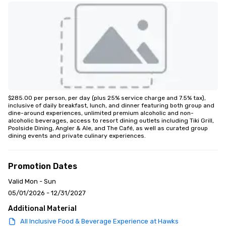
$285.00 per person, per day (plus 25% service charge and 7.5% tax), 
inclusive of daily breakfast, lunch, and dinner featuring both group and 
dine-around experiences, unlimited premium alcoholic and non-
alcoholic beverages, access to resort dining outlets including Tiki Grill, 
Poolside Dining, Angler & Ale, and The Café, as well as curated group 
dining events and private culinary experiences.
Promotion Dates
Valid Mon - Sun
05/01/2026 - 12/31/2027
Additional Material
All Inclusive Food & Beverage Experience at Hawks