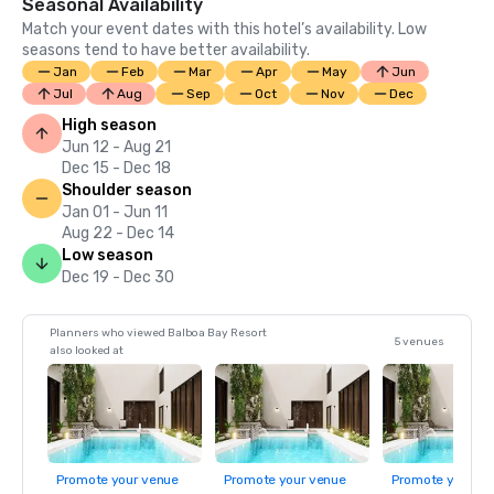
Seasonal Availability
Match your event dates with this hotel’s availability. Low
seasons tend to have better availability.
Jan
Feb
Mar
Apr
May
Jun
Jul
Aug
Sep
Oct
Nov
Dec
High season
Jun 12 - Aug 21
Dec 15 - Dec 18
Shoulder season
Jan 01 - Jun 11
Aug 22 - Dec 14
Low season
Dec 19 - Dec 30
Planners who viewed Balboa Bay Resort
5 venues
also looked at
Promote your venue
Promote your venue
Promote your ve