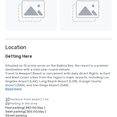
View
7
more
Location
Getting Here
Situated on 15 prime acres on the Balboa Bay, the resort is a premier 
destination with a mild year-round climate. 

Travel to Newport Beach is convenient with daily direct flights to East 
and West Coast cities from the region’s major airports, including Los 
Angeles Airport (LAX), Long Beach Airport (LGB), Orange County 
Airport (SNA), and San Diego Airport (SAN).

Read more
•	Orange County Airport 7 miles/15 minutes

•	Long Beach Airport 14 miles/30 minutes

Distance from airport 7 mi
•	Los Angeles Airport 50 miles/60 minutes

Parking in the area
•	San Diego Airport 87 miles/90 minutes

Paid parking
(
$40.00
/
day
)
•	Anaheim Convention Center 16 miles/35 minutes
Valet parking
(
$50.00
/
day
)
Street parking