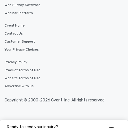
Web Survey Software
Webinar Platform
Cvent Home
Contact Us
Customer Support
Your Privacy Choices
Privacy Policy
Product Terms of Use
Website Terms of Use
Advertise with us
Copyright © 2000-2026 Cvent, Inc. All rights reserved.
Ready to send your inquiry?