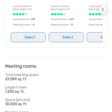
Luxury hotel in
Luxury hotel in
Luxury hotel in
Washington
, DC
Washington
, DC
Washington
, DC
Guest Rooms
:
237
Guest Rooms
:
220
Guest Rooms
:
237
Meeting rooms
:
8
Meeting rooms
:
17
Meeting rooms
:
8
Select
Select
Select
Meeting rooms
Total meeting space
29,589 sq. ft.
Largest room
7,250 sq. ft.
Space (private)
30,000 sq. ft.