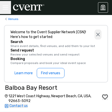
Venues
Welcome to the Cvent Supplier Network (CSN)!
Here’s how to get started:
Search
Share event details, find venues, and add them to your list
Send request
Review your selected venues and send request
Booking
Compare proposals and book your ideal event space
Learn more
Find venues
Balboa Bay Resort
1221 West Coast Highway, Newport Beach, CA, USA,
92663-5092
Contact us