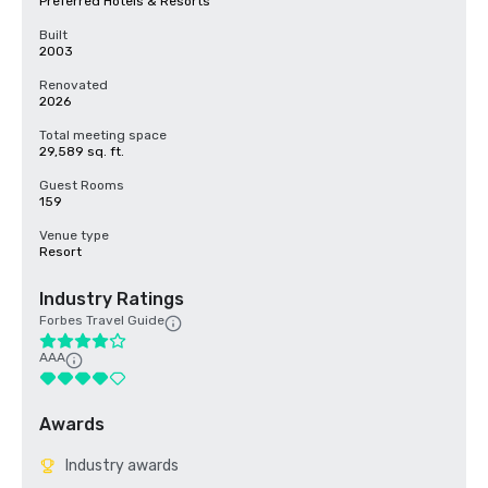
Preferred Hotels & Resorts
Built
2003
Renovated
2026
Total meeting space
29,589 sq. ft.
Guest Rooms
159
Venue type
Resort
Industry Ratings
Forbes Travel Guide
AAA
Awards
Industry awards