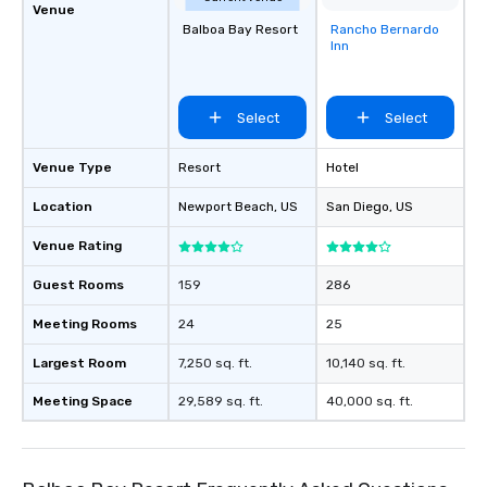
Venue
Balboa Bay Resort
Rancho Bernardo
Removed from
Inn
favorites
Select
Select
Venue Type
Resort
Hotel
Location
Newport Beach
, US
San Diego
, US
Venue Rating
Guest Rooms
159
286
Meeting Rooms
24
25
Largest Room
7,250 sq. ft.
10,140 sq. ft.
Meeting Space
29,589 sq. ft.
40,000 sq. ft.