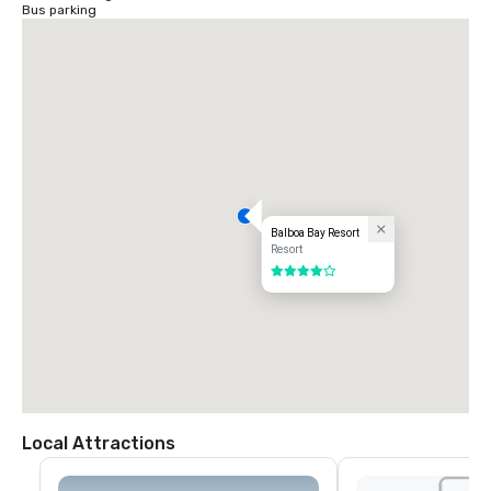
Bus parking
Balboa Bay Resort
Resort
4 out of 5
Local Attractions