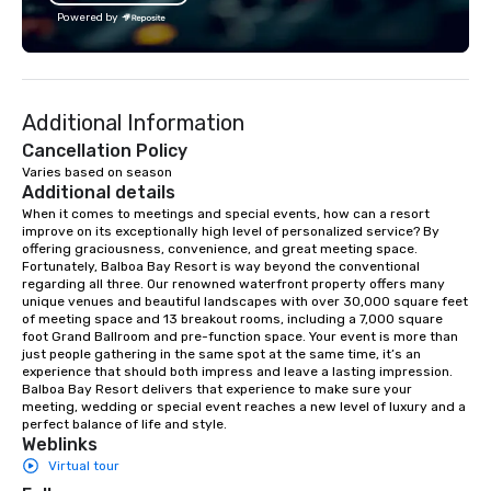
lean in, sparking conversation and
creativity, and genuine
Powered by
connection. ► How We Elevate Your
offering custom soluti
Event: We don’t just provide
perfectly with each cli
background music; we provide a
Whether it’s an incentiv
curated atmosphere. Whether it’s a
corporate meeting, or
Additional Information
high-stakes corporate gala, an
event, AZA Events bri
intimate boutique wedding, or a luxury
to life through high-to
Cancellation Policy
brand launch, our ensembles are
local expertise, and fl
Varies based on season
Additional details
styled and coached to match the
execution.
aesthetic excellence of your venue. ►
When it comes to meetings and special events, how can a resort 
improve on its exceptionally high level of personalized service? By 
Bespoke Curation: From solo "Noir"
offering graciousness, convenience, and great meeting space. 
pianists to full "Big Band" Pop Nouveau
Fortunately, Balboa Bay Resort is way beyond the conventional 
orchestras. Versatile Repertoire: A
regarding all three. Our renowned waterfront property offers many 
unique venues and beautiful landscapes with over 30,000 square feet 
library of hundreds of modern hits
of meeting space and 13 breakout rooms, including a 7,000 square 
rearranged with syncopation, swing,
foot Grand Ballroom and pre-function space. Your event is more than 
and soul. ► Visual Sophistication: Our
just people gathering in the same spot at the same time, it’s an 
experience that should both impress and leave a lasting impression. 
performers reflect the "Nouveau"
Balboa Bay Resort delivers that experience to make sure your 
aesthetic—classic elegance with a
meeting, wedding or special event reaches a new level of luxury and a 
modern edge. By choosing Pop
perfect balance of life and style.
Weblinks
Nouveau Jazz, you aren't just booking
Virtual tour
a band; you are securing an
immersive experience. We specialize