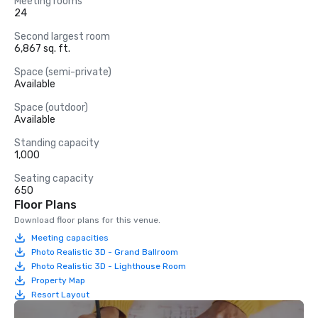
Meeting rooms
24
Second largest room
6,867 sq. ft.
Space (semi-private)
Available
Space (outdoor)
Available
Standing capacity
1,000
Seating capacity
650
Floor Plans
Download floor plans for this venue.
Meeting capacities
Photo Realistic 3D - Grand Ballroom
Photo Realistic 3D - Lighthouse Room
Property Map
Resort Layout