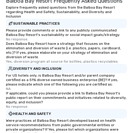
Balboa Bay Resort Frequently Asked Questions
Explore frequently asked questions from the Balboa Bay Resort
regarding Health and Safety, Sustainability, and Diversity and
Inclusion
SUSTAINABLE PRACTICES
Please provide comments or a link to any publicly communicated
Balboa Bay Resort's sustainability or social impact goals/strategy.
No response.
Does Balboa Bay Resort have a strategy that focuses on the
elimination and diversion of waste (i.e. plastics, papers, cardboard,
etc.)? If yes, please elaborate on your strategy of elimination and
diversion of waste.
Yes, diversion program at source for bottles, plastics recyclables.
DIVERSITY AND INCLUSION
For US hotels only, is Balboa Bay Resort and/or parent company
certified as a 51% diverse owned business enterprise (BE)? If yes,
please indicate which one of the following you are certified as:
NA
If applicable, could you please provide a link to Balboa Bay Resort's
public report on their commitments and initiatives related to diversity,
equity, and inclusion?
No response.
HEALTH AND SAFETY
Were practices at Balboa Bay Resort developed based on health
service recommendations from public governmental entities or
private organizations? If Yes, please list which organizations were