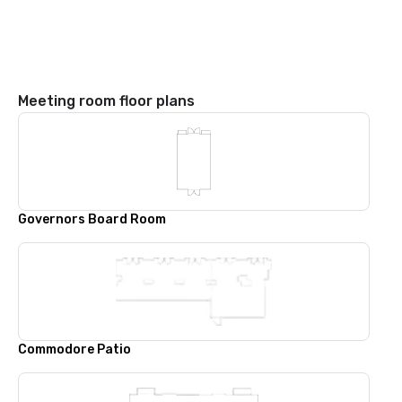
Meeting room floor plans
Governors Board Room
Commodore Patio