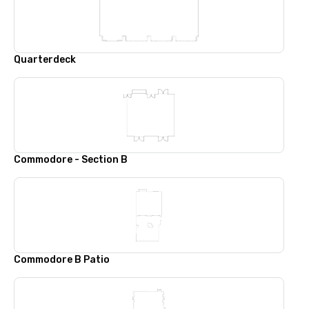
Quarterdeck
Commodore - Section B
Commodore B Patio