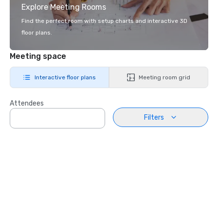
Explore Meeting Rooms
Find the perfect room with setup charts and interactive 3D
floor plans.
Meeting space
Interactive floor plans
Meeting room grid
Attendees
Filters