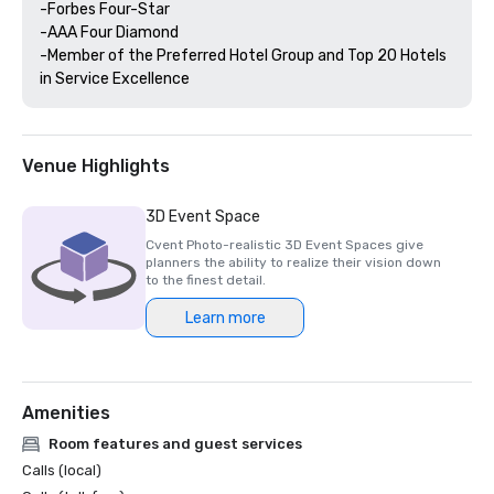
-Forbes Four-Star 

-AAA Four Diamond

-Member of the Preferred Hotel Group and Top 20 Hotels 
Venue Highlights
3D Event Space
Cvent Photo-realistic 3D Event Spaces give
planners the ability to realize their vision down
to the finest detail.
Learn more
Amenities
Room features and guest services
Calls (local)