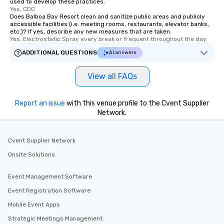
used to develop these practices.
Yes, CDC
Does Balboa Bay Resort clean and sanitize public areas and publicly
accessible facilities (i.e. meeting rooms, restaurants, elevator banks,
etc.)? If yes, describe any new measures that are taken.
Yes, Electrostatic Spray every break or frequent throughout the day.
ADDITIONAL QUESTIONS
AI answers
View all FAQs
Report an issue
with this venue profile to the Cvent Supplier
Network.
Cvent Supplier Network
Onsite Solutions
Event Management Software
Event Registration Software
Mobile Event Apps
Strategic Meetings Management