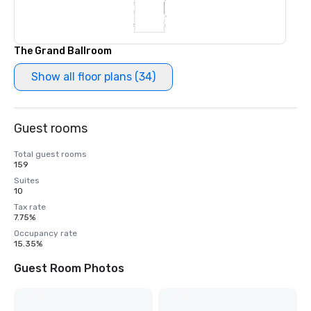
The Grand Ballroom
Show all floor plans (34)
Guest rooms
Total guest rooms
159
Suites
10
Tax rate
7.75%
Occupancy rate
15.35%
Guest Room Photos