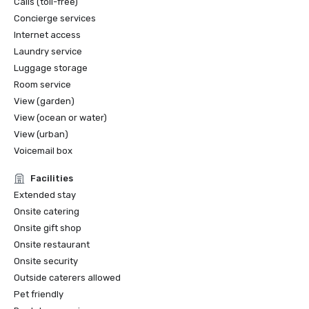
Calls (toll-free)
Concierge services
Internet access
Laundry service
Luggage storage
Room service
View (garden)
View (ocean or water)
View (urban)
Voicemail box
Facilities
Extended stay
Onsite catering
Onsite gift shop
Onsite restaurant
Onsite security
Outside caterers allowed
Pet friendly