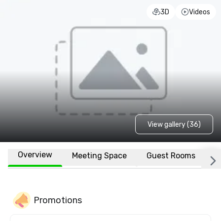
3D
Videos
View gallery (36)
Overview
Meeting Space
Guest Rooms
L
Promotions