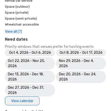
Rental car service
Space (outdoor)
Space (private)
Space (semi-private)
Wheelchair accessible
View all (7)
Need dates
Priority windows that venues prefer for hosting events
Oct 4, 2026 - Oct 6, 2026
Oct 8, 2026 - Oct 17, 2026
Oct 22, 2026 - Nov 25,
Nov 29, 2026 - Dec 4,
2026
2026
Dec 13, 2026 - Dec 18,
Dec 20, 2026 - Dec 24,
2026
2026
Dec 27, 2026 - Dec 31,
2026
View calendar