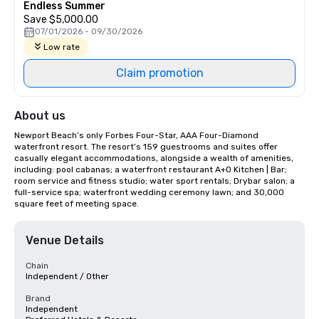
Endless Summer
Save $5,000.00
07/01/2026 - 09/30/2026
Low rate
Claim promotion
About us
Newport Beach’s only Forbes Four-Star, AAA Four-Diamond 
waterfront resort. The resort’s 159 guestrooms and suites offer 
casually elegant accommodations, alongside a wealth of amenities, 
including: pool cabanas; a waterfront restaurant A+O Kitchen | Bar; 
room service and fitness studio; water sport rentals; Drybar salon; a 
full-service spa; waterfront wedding ceremony lawn; and 30,000 
square feet of meeting space.
Venue Details
Chain
Independent / Other
Brand
Independent