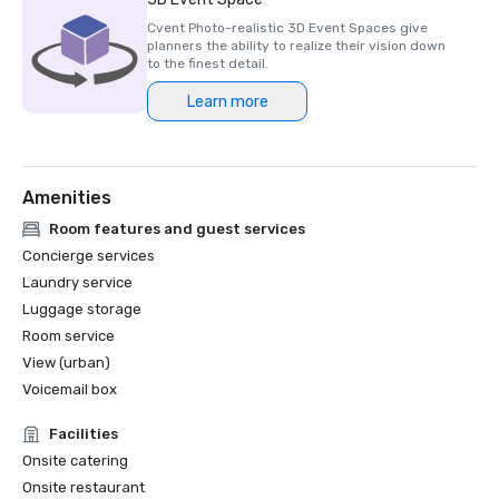
Cvent Photo-realistic 3D Event Spaces give
planners the ability to realize their vision down
to the finest detail.
Learn more
Amenities
Room features and guest services
Concierge services
Laundry service
Luggage storage
Room service
View (urban)
Voicemail box
Facilities
Onsite catering
Onsite restaurant