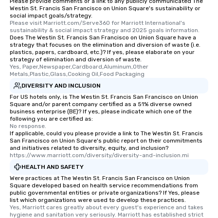
Please provide comments or a link to any publicly communicated The
Different Types of Cuis
Westin St. Francis San Francisco on Union Square's sustainability or
experiences offer the a
social impact goals/strategy.
several renowned rest
Please visit Marriott.com/Serve360 for Marriott International's 
sustainability & social impact strategy and 2025 goals information.
convenient outing, inc
Does The Westin St. Francis San Francisco on Union Square have a
and your guests might
strategy that focuses on the elimination and diversion of waste (i.e.
plastics, papers, cardboard, etc.)? If yes, please elaborate on your
discovered otherwise 
strategy of elimination and diversion of waste.
at a typical corporate 
Yes, Paper,Newspaper,Cardboard,Aluminum,Other 
a way to try some of t
Metals,Plastic,Glass,Cooking Oil,Food Packaging
in the city and dive in
DIVERSITY AND INCLUSION
cuisines and dishes. Al
For US hotels only, is The Westin St. Francis San Francisco on Union
Square and/or parent company certified as a 51% diverse owned
selected dishes are cu
business enterprise (BE)? If yes, please indicate which one of the
high standards to ensu
following you are certified as:
delight any palate. Tours Available
No response.
If applicable, could you please provide a link to The Westin St. Francis
from Day to Night With
San Francisco on Union Square's public report on their commitments
group experience, bookin
and initiatives related to diversity, equity, and inclusion?
https://www.marriott.com/diversity/diversity-and-inclusion.mi
key. Whether you desir
business hours or earl
HEALTH AND SAFETY
after work, we can coo
Were practices at The Westin St. Francis San Francisco on Union
Square developed based on health service recommendations from
you to provide options 
public governmental entities or private organizations? If Yes, please
needs. Go for as Long or as Short as
list which organizations were used to develop these practices.
You Like Along with fle
Yes, Marriott cares greatly about every guest's experience and takes 
hygiene and sanitation very seriously. Marriott has established strict 
scheduling, Lip Smack