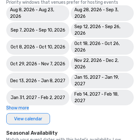
Priority windows that venues prefer for hosting events
Aug 8, 2026 - Aug 23,
Aug 28, 2026 - Sep 3,
2026
2026
Sep 12, 2026 - Sep 26,
Sep 7, 2026 - Sep 10, 2026
2026
Oct 18, 2026 - Oct 26,
Oct 8, 2026 - Oct 10, 2026
2026
Nov 22, 2026 - Dec 2,
Oct 29, 2026 - Nov 7, 2026
2026
Jan 15, 2027 - Jan 19,
Dec 13, 2026 - Jan 8, 2027
2027
Feb 14, 2027 - Feb 18,
Jan 31, 2027 - Feb 2, 2027
2027
Show more
View calendar
Seasonal Availability
Match your event dates with this hotel’s availability. Low