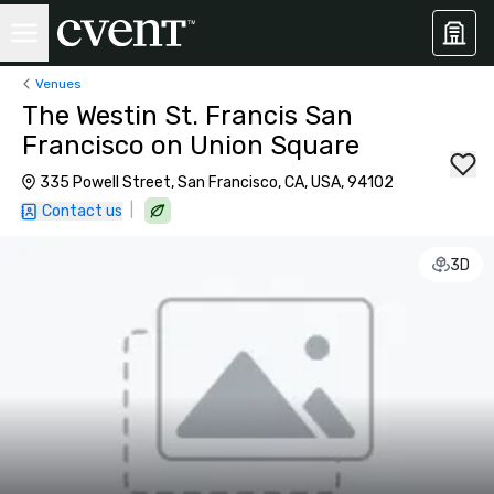
Venues
The Westin St. Francis San
Francisco on Union Square
335 Powell Street, San Francisco, CA, USA, 94102
|
Contact us
3D