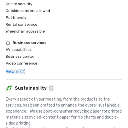
Onsite security
Outside caterers allowed
Pet friendly
Rental car service
Wheelchair accessible
Business services
AV capabilities
Business center
Video conference
View all (7)
Sustainability
Every aspect of your meeting, from the products to the 
services, has been crafted to enhance the overall sustainable 
experience.   We use post-consumer recycled paper for printed 
materials, recycled-content paper for flip charts and double-
sided printing.  
