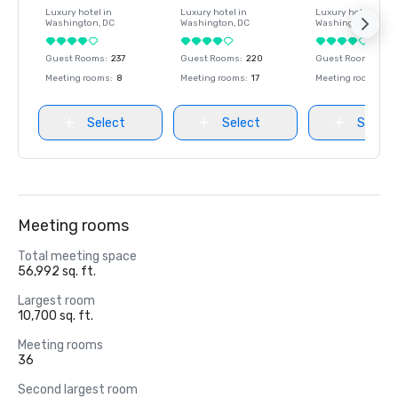
Luxury hotel in
Luxury hotel in
Luxury hotel in
Washington
, DC
Washington
, DC
Washington
, DC
Guest Rooms
:
237
Guest Rooms
:
220
Guest Rooms
:
237
Meeting rooms
:
8
Meeting rooms
:
17
Meeting rooms
:
8
Select
Select
Select
Meeting rooms
Total meeting space
56,992 sq. ft.
Largest room
10,700 sq. ft.
Meeting rooms
36
Second largest room