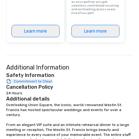
as your partner, you get
are drinks. However, 
seamless, centralized sourcing
and contracting across every
package upgrade is ava
one of our part
provides guests a sign
at various stops. Build Your Network
Our exclusive experien
Learn more
Learn more
ultimate networking op
a typical sit-down dinn
to engage the person t
right of you. Because 
place at multiple resta
Additional Information
walking in between, th
Safety Information
countless opportunitie
Commitment to Clean
with different people 
Cancellation Policy
down at each venue a
24 Hours
traverse along the way
Additional details
experiences not only 
Overlooking Union Square, the iconic, world-renowned Westin St. 
ways to network, but a
Francis has hosted spectacular weddings and events for over a 
way to do so. Large Groups Welcome
century.   

Lip Smacking Foodie To
From an elegant VIP suite and an intimate rehearsal dinner to a large 
groups, small or large.
meeting or reception, The Westin St. Francis brings beauty and 
experiences can acc
experience to every nuance of your memorable event. The entire staff 