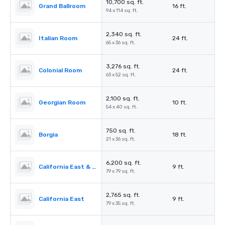
10,700 sq. ft.
Grand Ballroom
16 ft.
94 x 114 sq. ft.
2,340 sq. ft.
Italian Room
24 ft.
65 x 36 sq. ft.
3,276 sq. ft.
Colonial Room
24 ft.
63 x 52 sq. ft.
2,100 sq. ft.
Georgian Room
10 ft.
54 x 40 sq. ft.
750 sq. ft.
Borgia
18 ft.
21 x 36 sq. ft.
6,200 sq. ft.
California East & West
9 ft.
79 x 79 sq. ft.
2,765 sq. ft.
California East
9 ft.
79 x 35 sq. ft.