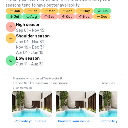
seasons tend to have better availability.
Jan
Feb
Mar
Apr
May
Jun
Jul
Aug
Sep
Oct
Nov
Dec
High season
Sep 01 - Nov 15
Shoulder season
Jan 01 - Mar 31
Nov 16 - Dec 31
Apr 01 - Jun 10
Low season
Jun 11 - Aug 31
Planners who viewed The Westin St.
Francis San Francisco on Union Square
5 venues
also looked at
Promote your venue
Promote your venue
Promote your ve