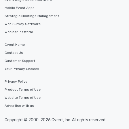
Mobile Event Apps
Strategic Meetings Management
Web Survey Software
Webinar Platform
Cvent Home
Contact Us
Customer Support
Your Privacy Choices
Privacy Policy
Product Terms of Use
Website Terms of Use
Advertise with us
Copyright © 2000-2026 Cvent, Inc. All rights reserved.