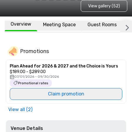
View gallery (52)
Overview
Meeting Space
Guest Rooms
L
Promotions
Plan Ahead for 2026 & 2027 and the Choice is Yours
$189.00 - $289.00
07/01/2026 - 09/30/2026
Promotional rates
Claim promotion
View all (2)
Venue Details