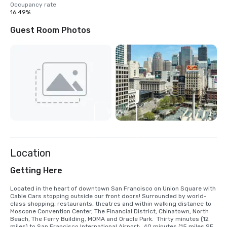
Occupancy rate
16.49%
Guest Room Photos
View
4
more
Location
Getting Here
Located in the heart of downtown San Francisco on Union Square with 
Cable Cars stopping outside our front doors! Surrounded by world-
class shopping, restaurants, theatres and within walking distance to 
Moscone Convention Center, The Financial District, Chinatown, North 
Beach, The Ferry Building, MOMA and Oracle Park.  Thirty minutes (12 
miles) to San Francisco International Airport;  40 minutes (15 miles SE) 