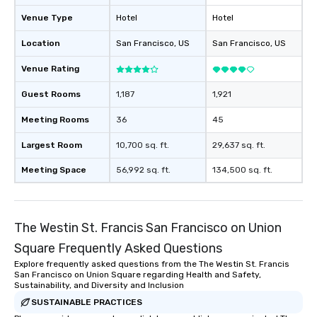
will reminisce about lo
Venue Type
Hotel
Hotel
leave. Location, Location, Location
One of the best reason
Location
San Francisco
, US
San Francisco
, US
convenient and efficie
experience is designed
Venue Rating
restaurants are within
Guest Rooms
1,187
1,921
walking distance of ea
short stroll allows you
Meeting Rooms
36
45
members a chance to 
networking opportunit
Largest Room
10,700 sq. ft.
29,637 sq. ft.
heading to the next pl
Meeting Space
56,992 sq. ft.
134,500 sq. ft.
itinerary. You Get a Dinner and a Show
Our tours offer an exqu
entertainment. All tour
knowledgeable, profes
The Westin St. Francis San Francisco on Union
who leads the group on
Square Frequently Asked Questions
offering engaging tidb
fascinating stories. S
Explore frequently asked questions from the The Westin St. Francis
San Francisco on Union Square regarding Health and Safety,
interactive experience
Sustainability, and Diversity and Inclusion
along the way exclusive
SUSTAINABLE PRACTICES
ensuring there is neve