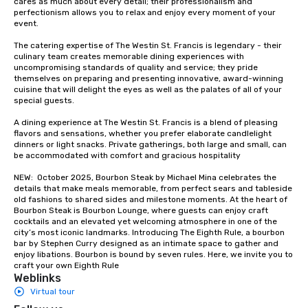
cares as much about every detail; their professionalism and 
groups from as few as
perfectionism allows you to relax and enjoy every moment of your 
as 500 guests, making
event. 

choice for any corpora
The catering expertise of The Westin St. Francis is legendary - their 
Stress-Free Booking 
culinary team creates memorable dining experiences with 
a tour is stress-free a
uncompromising standards of quality and service; they pride 
enjoy the company of 
themselves on preparing and presenting innovative, award-winning 
cuisine that will delight the eyes as well as the palates of all of your 
more easily. You’ll tak
special guests.

knowing that everythin
of from the moment the
A dining experience at The Westin St. Francis is a blend of pleasing 
booked to the minute i
flavors and sensations, whether you prefer elaborate candlelight 
dinners or light snacks. Private gatherings, both large and small, can 
Since the menu is alre
be accommodated with comfort and gracious hospitality

have nothing to worry 
remember to submit ah
NEW:  October 2025, Bourbon Steak by Michael Mina celebrates the 
details that make meals memorable, from perfect sears and tableside 
date any dietary restr
old fashions to shared sides and milestone moments. At the heart of 
allergies for anyone in
Bourbon Steak is Bourbon Lounge, where guests can enjoy craft 
Feel Like a VIP at Each
cocktails and an elevated yet welcoming atmosphere in one of the 
city’s most iconic landmarks. Introducing The Eighth Rule, a bourbon 
Smacking Foodie Tours
bar by Stephen Curry designed as an intimate space to gather and 
group members never 
enjoy libations. Bourbon is bound by seven rules. Here, we invite you to 
about waiting in line to
craft your own Eighth Rule
Weblinks
restaurant or being sh
Virtual tour
than desirable table. O
everyone is treated lik