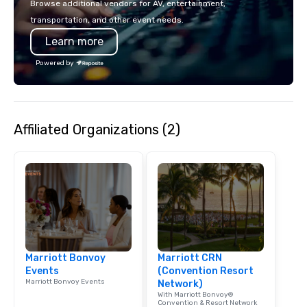
Browse additional vendors for AV, entertainment,
lodging, food and wine. We also have
mingle, and easily net
transportation, and other event needs.
a Monterey Bay Trek.
is led by a professiona
Learn more
specializing in escort
with utmost care, who
Powered by
each experience with 
engaging information 
Lip Smacking Foodie T
entertaining activity 
Affiliated Organizations (2)
dining experience meld
that are sure to add ne
meeting events, from 
team building. All-Inclusive Group
Dining When meeting p
corporate group event
Smacking Foodie Tours,
group is assured a top
experience with three 
Marriott Bonvoy
Marriott CRN
signature dishes at ea
Events
(Convention Resort
Our affordable tours a
Marriott Bonvoy Events
Network)
person with tax and gr
With Marriott Bonvoy®
included. The only thi
Convention & Resort Network