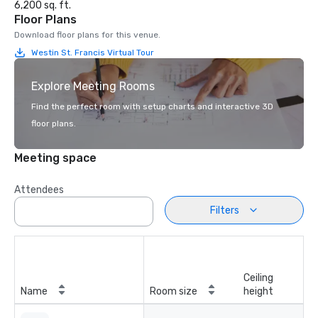
6,200 sq. ft.
Floor Plans
Download floor plans for this venue.
Westin St. Francis Virtual Tour
Explore Meeting Rooms
Find the perfect room with setup charts and interactive 3D
floor plans.
Meeting space
Attendees
Filters
Ceiling
Name
Room size
height