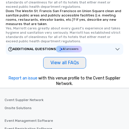
standards of cleanliness for all of its hotels that either meet or 
Tours also provides a 
exceed public health department regulations. 
Does The Westin St. Francis San Francisco on Union Square clean and
durations. Our shortes
sanitize public areas and publicly accessible facilities (i.e. meeting
2.5 hours; our longest 
rooms, restaurants, elevator banks, etc.)? If yes, describe any new
hours, with optional 
measures that are taken.
Yes, Marriott cares greatly about every guest's experience and takes 
incentives.
hygiene and sanitation very seriously. Marriott has established strict 
standards of cleanliness for all of its hotels that either meet or 
exceed public health department regulations. 
ADDITIONAL QUESTIONS
AI answers
View all FAQs
Report an issue
with this venue profile to the Cvent Supplier
Network.
Cvent Supplier Network
Onsite Solutions
Event Management Software
Event Registration Software