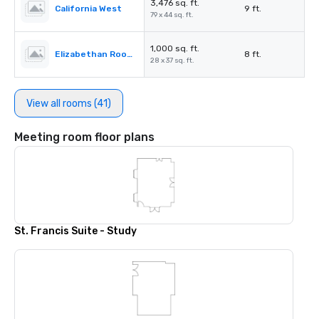
3,476 sq. ft.
California West
9 ft.
79 x 44 sq. ft.
1,000 sq. ft.
Elizabethan Room A
8 ft.
28 x 37 sq. ft.
View all rooms (41)
Meeting room floor plans
St. Francis Suite - Study