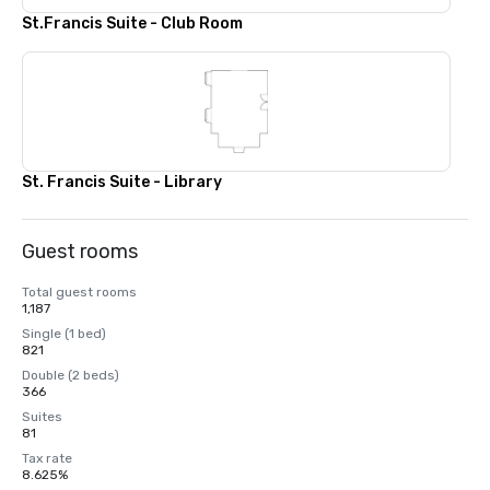
St.Francis Suite - Club Room
St. Francis Suite - Library
Guest rooms
Total guest rooms
1,187
Single (1 bed)
821
Double (2 beds)
366
Suites
81
Tax rate
8.625%