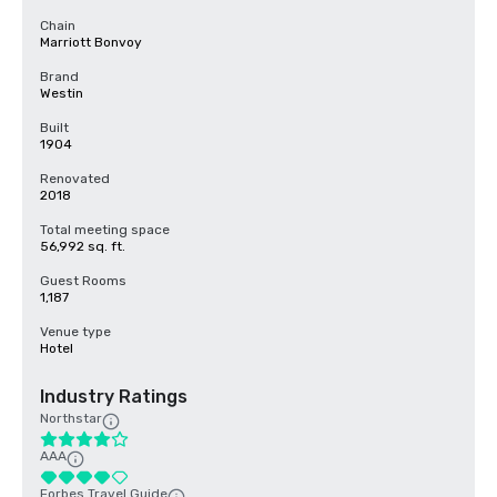
Chain
Marriott Bonvoy
Brand
Westin
Built
1904
Renovated
2018
Total meeting space
56,992 sq. ft.
Guest Rooms
1,187
Venue type
Hotel
Industry Ratings
Northstar
AAA
Forbes Travel Guide