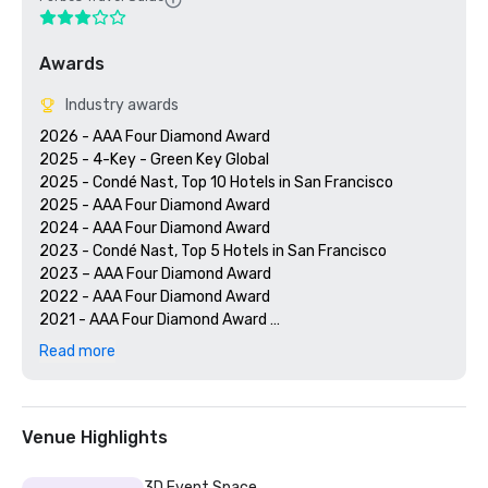
Awards
Industry awards
2026 - AAA Four Diamond Award

2025 - 4-Key - Green Key Global

2025 - Condé Nast, Top 10 Hotels in San Francisco

2025 - AAA Four Diamond Award

2024 - AAA Four Diamond Award

2023 - Condé Nast, Top 5 Hotels in San Francisco

2023 – AAA Four Diamond Award 

2022 - AAA Four Diamond Award 

2021 - AAA Four Diamond Award 

2020 - Condé Nast 21 Best Hotels in San Francisco 

Read more
2020 - AAA Four Diamond Award 

Venue Highlights
3D Event Space