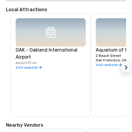
Local Attractions
OAK - Oakland International
Aquarium of th
2 Beach Street
Airport
San Francisco, CA, U
Airport
15 mi
Visit website
Visit website
Nearby Vendors