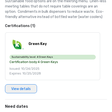
Sustainable food options are on the meeting menu.  Linen-less 
meeting tables that do not require table coverings are an 
option.  Condiments in bulk dispensers to reduce waste.  Eco-
friendly alternative instead of bottled water (water coolers)
Certifications (1)
Green Key
Sustainability level:
4 Green Keys
Certification body:
4 Green Keys
Issued: 10/24/2025
Expires: 10/25/2028
View details
Need dates