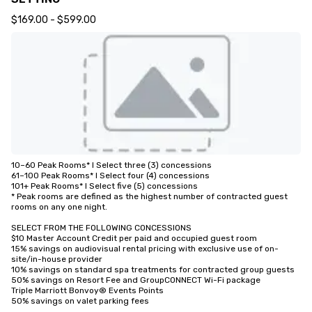
$169.00 - $599.00
10–60 Peak Rooms* I Select three (3) concessions

61–100 Peak Rooms* I Select four (4) concessions 

101+ Peak Rooms* I Select five (5) concessions

* Peak rooms are defined as the highest number of contracted guest 
rooms on any one night.

SELECT FROM THE FOLLOWING CONCESSIONS

$10 Master Account Credit per paid and occupied guest room

15% savings on audiovisual rental pricing with exclusive use of on-
site/in-house provider

10% savings on standard spa treatments for contracted group guests

50% savings on Resort Fee and GroupCONNECT Wi-Fi package

Triple Marriott Bonvoy® Events Points

50% savings on valet parking fees
