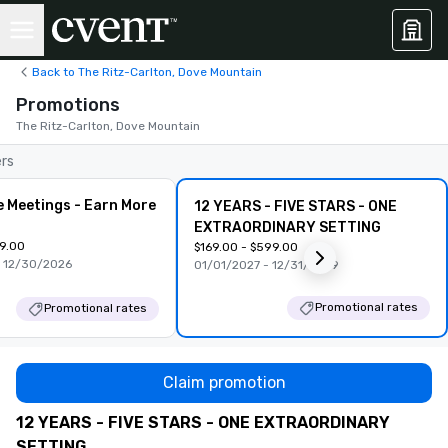
Back to The Ritz-Carlton, Dove Mountain
Promotions
The Ritz-Carlton, Dove Mountain
ers
e Meetings - Earn More
12 YEARS - FIVE STARS - ONE
EXTRAORDINARY SETTING
99.00
$169.00 - $599.00
 12/30/2026
01/01/2027 - 12/31/2029
Promotional rates
Promotional rates
Claim promotion
12 YEARS - FIVE STARS - ONE EXTRAORDINARY
SETTING