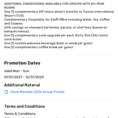
ADDITIONAL CONCESSIONS AVAILABLE FOR GROUPS WITH 61+ PEAK 
ROOMS

One (1) complimentary VIP return airport transfer to Tucson International 
Airport (TUS)

Complimentary Hospitality for Staff Office including Water, Tea, Coffee 
and Cookies

50% savings on standard bartender, barista, or chef fees (based on 
banquet menus)

One (1) complimentary suite upgrade per each thirty-five (35) rooms 
contracted

One (1) hosted welcome beverage (beer or wine) per guest

One (1) complimentary coffee break per guest
Promotion Dates
Valid Mon - Sun
01/01/2027 - 12/31/2029
Additional Material
Dove Moutain 2026 Group Promo
Terms and Conditions
Terms & Conditions:
