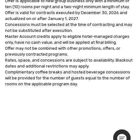
Offer is applicable to new group business only with a minimum of 
ten (10) rooms per night and a two-night minimum length of stay.

Offer is valid for contracts executed by December 30, 2026 and 
actualized on or after January 1, 2027.

Concessions must be selected at the time of contracting and may 
not be substituted after execution.

Master Account credits apply to eligible hotel-managed charges 
only, have no cash value, and will be applied at final billing.

Offer may not be combined with other promotions, offers, or 
previously contracted programs.

Rates, space, and concessions are subject to availability. Blackout 
dates and additional restrictions may apply.

Complimentary coffee breaks and hosted beverage concessions 
will be provided for the number of guests equal to the number of 
rooms on the applicable program day.