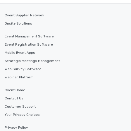
Cvent Supplier Network
Onsite Solutions
Event Management Software
Event Registration Software
Mobile Event Apps
Strategic Meetings Management
Web Survey Software
Webinar Platform
Cvent Home
Contact Us
Customer Support
Your Privacy Choices
Privacy Policy