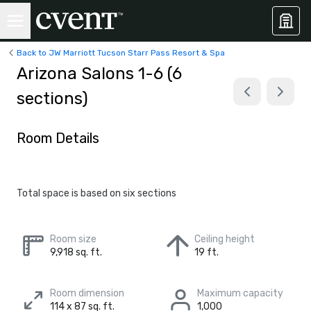
Back to JW Marriott Tucson Starr Pass Resort & Spa
Arizona Salons 1-6 (6
sections)
Room Details
Total space is based on six sections
Room size
Ceiling height
9,918 sq. ft.
19 ft.
Room dimension
Maximum capacity
114 x 87 sq. ft.
1,000