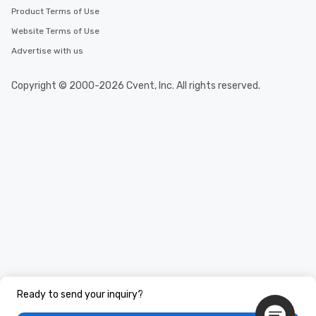
Product Terms of Use
Website Terms of Use
Advertise with us
Copyright © 2000-2026 Cvent, Inc. All rights reserved.
Ready to send your inquiry?