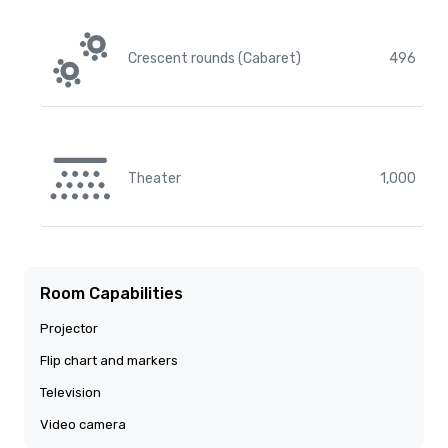
Crescent rounds (Cabaret)
496
Theater
1,000
Room Capabilities
Projector
Flip chart and markers
Television
Video camera