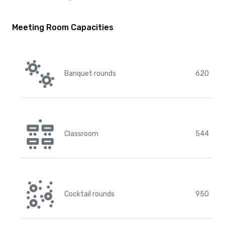
Meeting Room Capacities
Banquet rounds
620
Classroom
544
Cocktail rounds
950