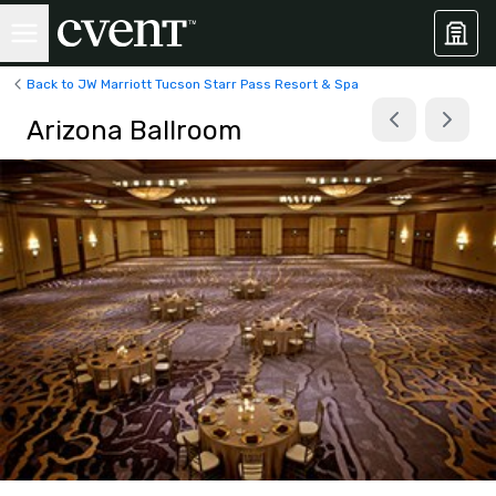
Back to JW Marriott Tucson Starr Pass Resort & Spa
Arizona Ballroom