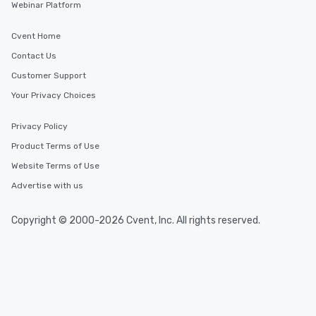
Webinar Platform
Cvent Home
Contact Us
Customer Support
Your Privacy Choices
Privacy Policy
Product Terms of Use
Website Terms of Use
Advertise with us
Copyright © 2000-2026 Cvent, Inc. All rights reserved.