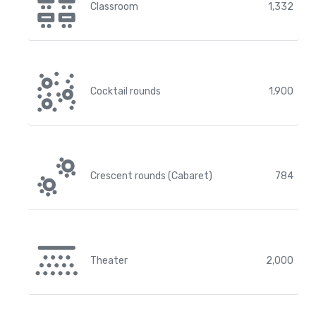
Classroom
1,332
Cocktail rounds
1,900
Crescent rounds (Cabaret)
784
Theater
2,000