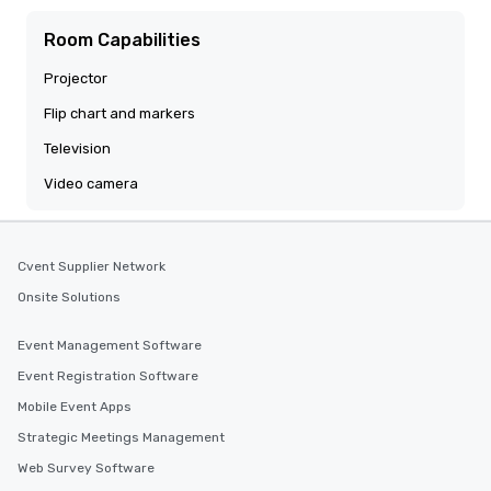
Room Capabilities
Projector
Flip chart and markers
Television
Video camera
Cvent Supplier Network
Onsite Solutions
Event Management Software
Event Registration Software
Mobile Event Apps
Strategic Meetings Management
Web Survey Software