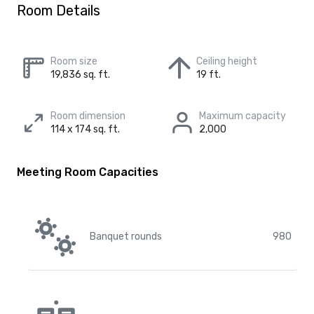
Room Details
Room size
Ceiling height
19,836 sq. ft.
19 ft.
Room dimension
Maximum capacity
114 x 174 sq. ft.
2,000
Meeting Room Capacities
Banquet rounds
980