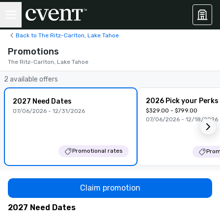
Back to The Ritz-Carlton, Lake Tahoe
Promotions
The Ritz-Carlton, Lake Tahoe
2 available offers
2026 Pick your Perks
2027 Need Dates
$329.00 - $799.00
07/06/2026 - 12/31/2026
07/06/2026 - 12/18/2026
Promotional rates
Prom
Claim promotion
2027 Need Dates