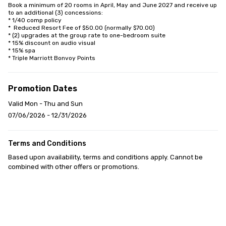
Book a minimum of 20 rooms in April, May and June 2027 and receive up 
to an additional (3) concessions:

* 1/40 comp policy

*  Reduced Resort Fee of $50.00 (normally $70.00)

* (2) upgrades at the group rate to one-bedroom suite

* 15% discount on audio visual

* 15% spa

* Triple Marriott Bonvoy Points
Promotion Dates
Valid Mon - Thu and Sun
07/06/2026 - 12/31/2026
Terms and Conditions
Based upon availability, terms and conditions apply. Cannot be 
combined with other offers or promotions.