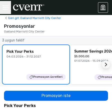
Geri git: Oakland Marriott City Center
Promosyonlar
Oakland Marriott City Center
3 uygun teklif
Summer Savings 202
Pick Your Perks
$5.000,00
04.03.2026 - 31.12.2027
01.07.2026 - 15.09.2026
Promosyon ücretleri
Promos
Promosyon iste
Pick Your Perks