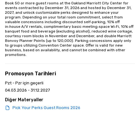
Book 50 or more guest rooms at the Oakland Marriott City Center for 
events contracted by December 31, 2026 and hosted by December 31, 
2027, and unlock customizable perks designed to enhance your 
program. Depending on your total room commitment, select from 
valuable concessions including discounted self‑parking, 10% off 
in‑house A/V rentals, complimentary basic meeting‑space Wi‑Fi, 10% off 
banquet food and beverage (excluding alcohol), reduced wine corkage, 
courtesy room blocks in November and December, and double Marriott 
Bonvoy Planner Points (up to 120,000). Parking concessions apply only 
to groups utilizing Convention Center space. Offer is valid for new 
business, based on availability, and cannot be combined with other 
promotions.
Promosyon Tarihleri
Pzt - Pzr için geçerli
04.03.2026 - 31.12.2027
Diğer Materyaller
Pick Your Perks Guest Rooms 2026