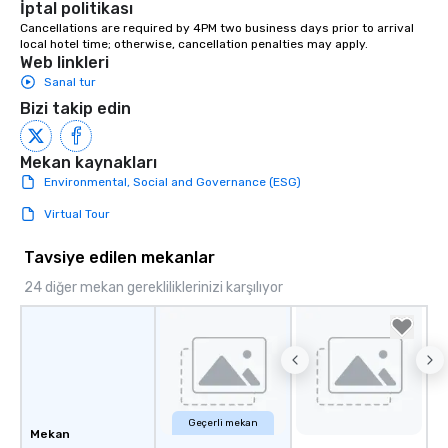
İptal politikası
from ingredient sourcing to
Cancellations are required by 4PM two business days prior to arrival 
instruction, making your event
local hotel time; otherwise, cancellation penalties may apply.
planning seamless.
Web linkleri
Sanal tur
Bizi takip edin
Mekan kaynakları
Environmental, Social and Governance (ESG)
Virtual Tour
Tavsiye edilen mekanlar
24 diğer mekan gerekliliklerinizi karşılıyor
Geçerli mekan
Mekan