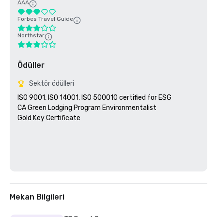
AAA
Forbes Travel Guide
Northstar
Ödüller
Sektör ödülleri
ISO 9001, ISO 14001, ISO 500010 certified for ESG

CA Green Lodging Program Environmentalist 

Gold Key Certificate

Mekan Bilgileri