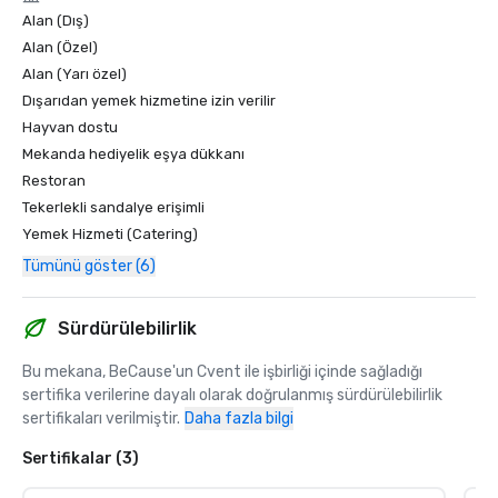
Alan (Dış)
Alan (Özel)
Alan (Yarı özel)
Dışarıdan yemek hizmetine izin verilir
Hayvan dostu
Mekanda hediyelik eşya dükkanı
Restoran
Tekerlekli sandalye erişimli
Yemek Hizmeti (Catering)
Tümünü göster (6)
Sürdürülebilirlik
Bu mekana, BeCause'un Cvent ile işbirliği içinde sağladığı 
sertifika verilerine dayalı olarak doğrulanmış sürdürülebilirlik 
sertifikaları verilmiştir.
Daha fazla bilgi
Sertifikalar (3)