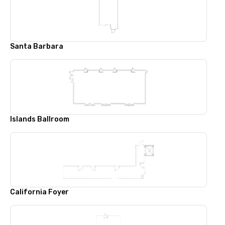
Santa Barbara
Islands Ballroom
California Foyer