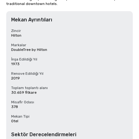
traditional downtown hotels.
Mekan Ayrıntıları
Zincir
Hilton
Markalar
DoubleTree by Hilton
İnşa Edildiği Yıl
1973
Renove Edildiği Yıl
2019
Toplam toplantı alanı
30.659 fitkare
Misafir Odası
378
Mekan Tipi
Otel
Sektör Derecelendirmeleri