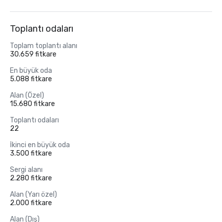
Toplantı odaları
Toplam toplantı alanı
30.659 fitkare
En büyük oda
5.088 fitkare
Alan (Özel)
15.680 fitkare
Toplantı odaları
22
İkinci en büyük oda
3.500 fitkare
Sergi alanı
2.280 fitkare
Alan (Yarı özel)
2.000 fitkare
Alan (Dış)