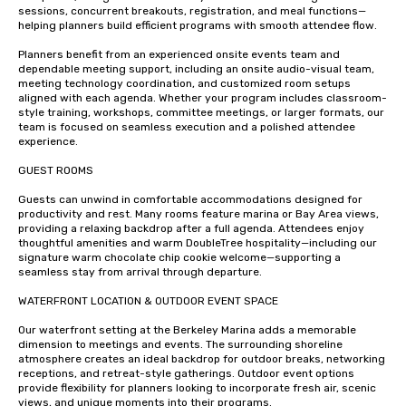
sessions, concurrent breakouts, registration, and meal functions—
helping planners build efficient programs with smooth attendee flow.

Planners benefit from an experienced onsite events team and 
dependable meeting support, including an onsite audio-visual team, 
meeting technology coordination, and customized room setups 
aligned with each agenda. Whether your program includes classroom-
style training, workshops, committee meetings, or larger formats, our 
team is focused on seamless execution and a polished attendee 
experience.

GUEST ROOMS 

Guests can unwind in comfortable accommodations designed for 
productivity and rest. Many rooms feature marina or Bay Area views, 
providing a relaxing backdrop after a full agenda. Attendees enjoy 
thoughtful amenities and warm DoubleTree hospitality—including our 
signature warm chocolate chip cookie welcome—supporting a 
seamless stay from arrival through departure.

WATERFRONT LOCATION & OUTDOOR EVENT SPACE

Our waterfront setting at the Berkeley Marina adds a memorable 
dimension to meetings and events. The surrounding shoreline 
atmosphere creates an ideal backdrop for outdoor breaks, networking 
receptions, and retreat-style gatherings. Outdoor event options 
provide flexibility for planners looking to incorporate fresh air, scenic 
views, and unique moments into their programs.
