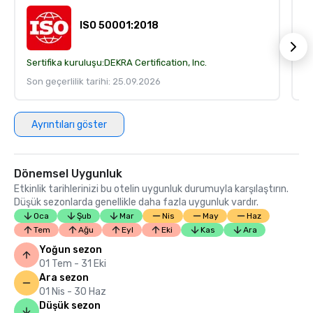
ISO 50001:2018
Sertifika kuruluşu:
DEKRA Certification, Inc.
Se
Son geçerlilik tarihi: 25.09.2026
So
Ayrıntıları göster
Dönemsel Uygunluk
Etkinlik tarihlerinizi bu otelin uygunluk durumuyla karşılaştırın.
Düşük sezonlarda genellikle daha fazla uygunluk vardır.
Oca
Şub
Mar
Nis
May
Haz
Tem
Ağu
Eyl
Eki
Kas
Ara
Yoğun sezon
01 Tem - 31 Eki
Ara sezon
01 Nis - 30 Haz
Düşük sezon