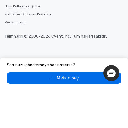
Ürün Kullanım Koşulları
Web Sitesi Kullanım Koşulları
Reklam verin
Telif hakkı © 2000-2026 Cvent, Inc. Tüm hakları saklıdır.
Sorunuzu göndermeye hazır mısınız?
Mekan seç