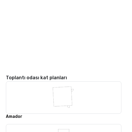
Toplantı odası kat planları
Amador