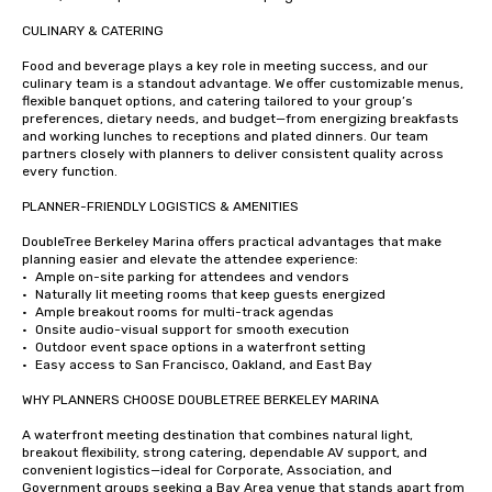
CULINARY & CATERING

Food and beverage plays a key role in meeting success, and our 
culinary team is a standout advantage. We offer customizable menus, 
flexible banquet options, and catering tailored to your group’s 
preferences, dietary needs, and budget—from energizing breakfasts 
and working lunches to receptions and plated dinners. Our team 
partners closely with planners to deliver consistent quality across 
every function.

PLANNER-FRIENDLY LOGISTICS & AMENITIES

DoubleTree Berkeley Marina offers practical advantages that make 
planning easier and elevate the attendee experience:

•	Ample on-site parking for attendees and vendors

•	Naturally lit meeting rooms that keep guests energized

•	Ample breakout rooms for multi-track agendas

•	Onsite audio-visual support for smooth execution

•	Outdoor event space options in a waterfront setting

•	Easy access to San Francisco, Oakland, and East Bay

WHY PLANNERS CHOOSE DOUBLETREE BERKELEY MARINA

A waterfront meeting destination that combines natural light, 
breakout flexibility, strong catering, dependable AV support, and 
convenient logistics—ideal for Corporate, Association, and 
Government groups seeking a Bay Area venue that stands apart from 