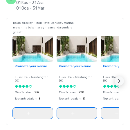
01 Kas - 31 Ara
01 Oca - 31 Mar
DoubleTree by Hilton Hotel Berkeley Marina
mekanına bakanlar aynı zamanda şunlara
göz attı
Promote your venue
Promote your venue
Promote your ve
Lüks Otel -
Washington
,
Lüks Otel -
Washington
,
Lüks Otel -
Washin
DC
DC
DC
Misafir odası
:
237
Misafir odası
:
220
Misafir odası
:
237
Toplantı odaları
:
8
Toplantı odaları
:
17
Toplantı odaları
:
8