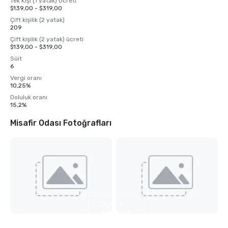
Tek Kişi (1 yatak) Ücreti
$139,00 - $319,00
Çift kişilik (2 yatak)
209
Çift kişilik (2 yatak) ücreti
$139,00 - $319,00
Süit
6
Vergi oranı
10,25%
Doluluk oranı
15,2%
Misafir Odası Fotoğrafları
Diğer 6
fotoğrafı
göster