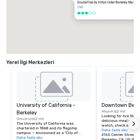
DoubleTree by Hilton Hotel Berkeley Marina
Otel
3 / 5
Yerel İlgi Merkezleri
University of California -
Downtown Berk
Alışveriş
2 mil
Berkeley
Looking for live theate
Üniversite
2 mil
delicious meal or a n
The University of California was 
watch, check out dow
chartered in 1868 and its flagship 
Berkeley is a city of 
Daha fazla oku
campus — envisioned as a "City of 
great discoveries, wh
2155 Center Street
Learning" — was established at Berkeley, 
Daha fazla oku
for the culture, stay 
Berkeley, CA, US 947