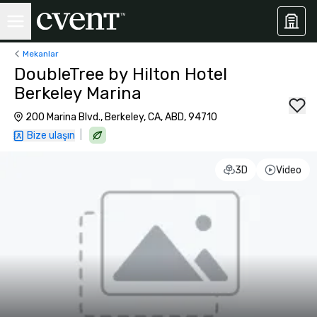
Mekanlar
DoubleTree by Hilton Hotel
Berkeley Marina
200 Marina Blvd., Berkeley, CA, ABD, 94710
|
Bize ulaşın
3D
Video