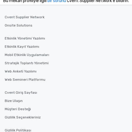
Bu mekan profiliyle ilgili
bir sorunu
Cvent Supplier Network'e bildirin.
Cvent Supplier Network
Onsite Solutions
Etkinlik Yönetimi Yazılımı
Etkinlik Kayıt Yazılımı
Mobil Etkinlik Uygulamaları
Stratejik Toplantı Yönetimi
Web Anketi Yazılımı
Web Semineri Platformu
Cvent Giriş Sayfası
Bize Ulaşın
Müşteri Desteği
Gizlilik Seçenekleriniz
Gizlilik Politikası