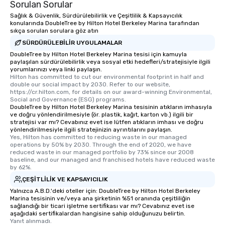
Sorulan Sorular
Sağlık & Güvenlik, Sürdürülebilirlik ve Çeşitlilik & Kapsayıcılık
konularında DoubleTree by Hilton Hotel Berkeley Marina tarafından
sıkça sorulan sorulara göz atın
SÜRDÜRÜLEBILIR UYGULAMALAR
DoubleTree by Hilton Hotel Berkeley Marina tesisi için kamuyla
paylaşılan sürdürülebilirlik veya sosyal etki hedefleri/stratejisiyle ilgili
yorumlarınızı veya linki paylaşın.
Hilton has committed to cut our environmental footprint in half and 
double our social impact by 2030. Refer to our website, 
https://cr.hilton.com, for details on our award-winning Environmental, 
Social and Governance (ESG) programs.
DoubleTree by Hilton Hotel Berkeley Marina tesisinin atıkların imhasıyla
ve doğru yönlendirilmesiyle (ör. plastik, kağıt, karton vb.) ilgili bir
stratejisi var mı? Cevabınız evet ise lütfen atıkların imhası ve doğru
yönlendirilmesiyle ilgili stratejinizin ayrıntılarını paylaşın.
Yes, Hilton has committed to reducing waste in our managed 
operations by 50% by 2030. Through the end of 2020, we have 
reduced waste in our managed portfolio by 73% since our 2008 
baseline, and our managed and franchised hotels have reduced waste 
by 62%.
ÇEŞITLILIK VE KAPSAYICILIK
Yalnızca A.B.D.'deki oteller için: DoubleTree by Hilton Hotel Berkeley
Marina tesisinin ve/veya ana şirketinin %51 oranında çeşitliliğin
sağlandığı bir ticari işletme sertifikası var mı? Cevabınız evet ise
aşağıdaki sertifikalardan hangisine sahip olduğunuzu belirtin.
Yanıt alınmadı.