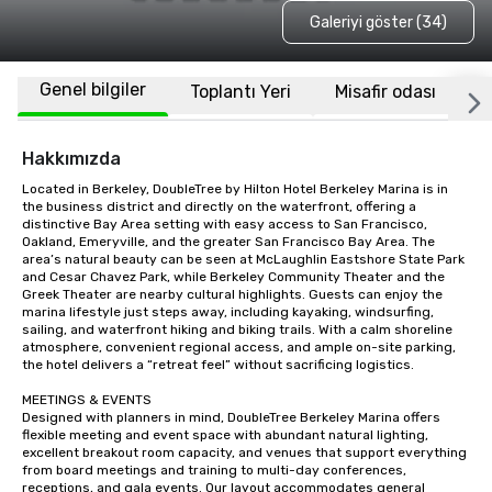
Galeriyi göster (34)
Genel bilgiler
Toplantı Yeri
Misafir odası
K
Hakkımızda
Located in Berkeley, DoubleTree by Hilton Hotel Berkeley Marina is in 
the business district and directly on the waterfront, offering a 
distinctive Bay Area setting with easy access to San Francisco, 
Oakland, Emeryville, and the greater San Francisco Bay Area. The 
area’s natural beauty can be seen at McLaughlin Eastshore State Park 
and Cesar Chavez Park, while Berkeley Community Theater and the 
Greek Theater are nearby cultural highlights. Guests can enjoy the 
marina lifestyle just steps away, including kayaking, windsurfing, 
sailing, and waterfront hiking and biking trails. With a calm shoreline 
atmosphere, convenient regional access, and ample on-site parking, 
the hotel delivers a “retreat feel” without sacrificing logistics.

MEETINGS & EVENTS

Designed with planners in mind, DoubleTree Berkeley Marina offers 
flexible meeting and event space with abundant natural lighting, 
excellent breakout room capacity, and venues that support everything 
from board meetings and training to multi-day conferences, 
receptions, and gala events. Our layout accommodates general 