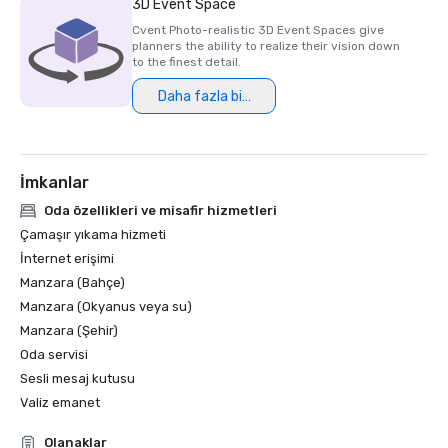
3D Event Space
Cvent Photo-realistic 3D Event Spaces give
planners the ability to realize their vision down
to the finest detail.
Daha fazla bilgi
İmkanlar
Oda özellikleri ve misafir hizmetleri
Çamaşır yıkama hizmeti
İnternet erişimi
Manzara (Bahçe)
Manzara (Okyanus veya su)
Manzara (Şehir)
Oda servisi
Sesli mesaj kutusu
Valiz emanet
Olanaklar