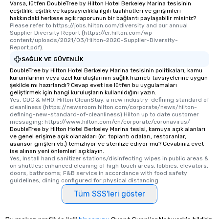
Varsa, lütfen DoubleTree by Hilton Hotel Berkeley Marina tesisinin
çeşitlilik, eşitlik ve kapsayıcılıkla ilgili taahhütleri ve girişimleri
hakkındaki herkese açık raporunun bir bağlantı paylaşabilir misiniz?
Please refer to https://jobs.hilton.com/diversity and our annual 
Supplier Diversity Report (https://cr.hilton.com/wp-
content/uploads/2021/03/Hilton-2020-Supplier-Diversity-
Report.pdf).
SAĞLIK VE GÜVENLIK
DoubleTree by Hilton Hotel Berkeley Marina tesisinin politikaları, kamu
kurumlarının veya özel kuruluşlarının sağlık hizmeti tavsiyelerine uygun
şekilde mı hazırlandı? Cevap evet ise lütfen bu uygulamaları
geliştirmek için hangi kuruluşların kullanıldığını yazın.
Yes, CDC & WHO. Hilton CleanStay, a new industry-defining standard of 
cleanliness (https://newsroom.hilton.com/corporate/news/hilton-
defining-new-standard-of-cleanliness) Hilton up to date customer 
messaging: https://www.hilton.com/en/corporate/coronavirus/
DoubleTree by Hilton Hotel Berkeley Marina tesisi, kamuya açık alanları
ve genel erişime açık olanakları (ör. toplantı odaları, restoranlar,
asansör girişleri vb.) temizliyor ve sterilize ediyor mu? Cevabınız evet
ise alınan yeni önlemleri açıklayın.
Yes, Install hand sanitizer stations/disinfecting wipes in public areas & 
on shuttles; enhanced cleaning of high touch areas, lobbies, elevators, 
doors, bathrooms; F&B service in accordance with food safety 
guidelines, dining configured for physical distancing
Tüm SSS'leri göster