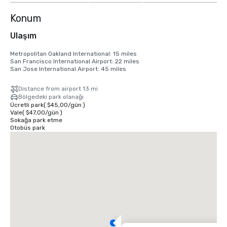
Konum
Ulaşım
Metropolitan Oakland International: 15 miles

San Francisco International Airport: 22 miles

San Jose International Airport: 45 miles
Distance from airport 13 mi
Bölgedeki park olanağı
Ücretli park
(
$45,00
/
gün
)
Vale
(
$47,00
/
gün
)
Sokağa park etme
Otobüs park