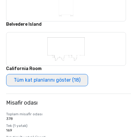
Belvedere Island
California Room
Tüm kat planlarını göster (18)
Misafir odası
Toplam misafir odası
378
Tek (1 yatak)
169