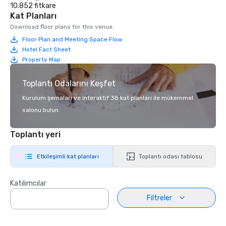
10.852 fitkare
Kat Planları
Download floor plans for this venue.
Floor Plan and Meeting Space Flow
Hotel Fact Sheet
Property Map
Toplantı Odalarını Keşfet
Kurulum şemaları ve interaktif 3B kat planları ile mükemmel
salonu bulun.
Toplantı yeri
Etkileşimli kat planları
Toplantı odası tablosu
Katılımcılar
Filtreler