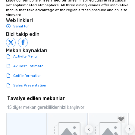
Enjoy contemporary, fresh mediterranean inspired cuisine in a casual 
yet sophisticated atmosphere. All three dining venues offer innovative 
menus that take advantage of the region’s fresh produce and on-site 
vineyard.
Web linkleri
Sanal tur
Bizi takip edin
Mekan kaynakları
Activity Menu
AV Cost Estimate
Golf Information
Sales Presentation
Tavsiye edilen mekanlar
15 diğer mekan gerekliliklerinizi karşılıyor