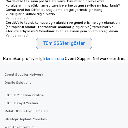
CordeValle tesisinin politikaları, kamu kurumlarının veya özel
kuruluşlarının sağlık hizmeti tavsiyelerine uygun şekilde mı hazırlandı?
Cevap evet ise lütfen bu uygulamaları geliştirmek için hangi
kuruluşların kullanıldığını yazın.
Yanıt alınmadı.
CordeValle tesisi, kamuya açık alanları ve genel erişime açık olanakları
(ör. toplantı odaları, restoranlar, asansör girişleri vb.) temizliyor ve
sterilize ediyor mu? Cevabınız evet ise alınan yeni önlemleri açıklayın.
Yanıt alınmadı.
Tüm SSS'leri göster
Bu mekan profiliyle ilgili
bir sorunu
Cvent Supplier Network'e bildirin.
Cvent Supplier Network
Onsite Solutions
Etkinlik Yönetimi Yazılımı
Etkinlik Kayıt Yazılımı
Mobil Etkinlik Uygulamaları
Stratejik Toplantı Yönetimi
Web Anketi Yazılımı