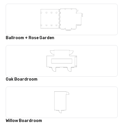
Ballroom + Rose Garden
Oak Boardroom
Willow Boardroom