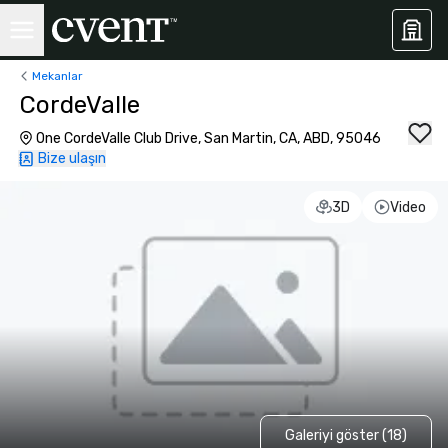
Mekanlar
CordeValle
One CordeValle Club Drive, San Martin, CA, ABD, 95046
Bize ulaşın
3D
Video
Galeriyi göster (18)