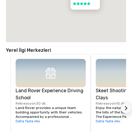
5 / 5
Yerel İlgi Merkezleri
Land Rover Experience Driving
Skeet Shooting 
School
Clays
Rekreasyon
30 dk.
Rekreasyon
15 dk.
Land Rover provides a unique team 
Enjoy the nature beaut
building opportunity with their vehicles. 
the hills of the Santa 
Accompanied by a professional 
The Experience Packa
instructor, your group will learn to 
Daha fazla oku
Package is perfect fo
Daha fazla oku
properly navigate steep ascents and 
Sporting Clays for the 
descents, pick the right line on side tilts 
groups with mixed exp