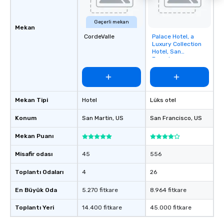
Geçerli mekan
Mekan
CordeValle
Palace Hotel, a
Removed from
Luxury Collection
favorites
Hotel, San
Francisco
Mekan Tipi
Hotel
Lüks otel
Konum
San Martin
, US
San Francisco
, US
Mekan Puanı
Misafir odası
45
556
Toplantı Odaları
4
26
En Büyük Oda
5.270 fitkare
8.964 fitkare
Toplantı Yeri
14.400 fitkare
45.000 fitkare