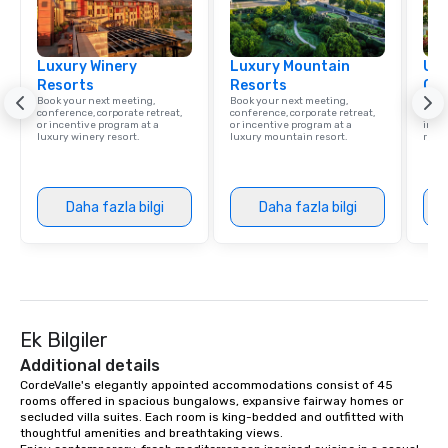
Luxury Winery
Luxury Mountain
Uni
Resorts
Resorts
Ca
Book your next meeting,
Book your next meeting,
Find 
conference, corporate retreat,
conference, corporate retreat,
resor
or incentive program at a
or incentive program at a
ince
luxury winery resort.
luxury mountain resort.
retre
Daha fazla bilgi
Daha fazla bilgi
Ek Bilgiler
Additional details
CordeValle's elegantly appointed accommodations consist of 45 
rooms offered in spacious bungalows, expansive fairway homes or 
secluded villa suites. Each room is king-bedded and outfitted with 
thoughtful amenities and breathtaking views.
