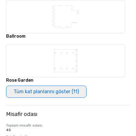
Ballroom
Rose Garden
Tüm kat planlarını göster (11)
Misafir odası
Toplam misafir odası
45