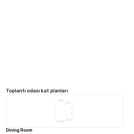
Toplantı odası kat planları
Dining Room