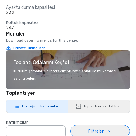
Ayakta durma kapasitesi
232
Koltuk kapasitesi
247
Menüler
Download catering menus for this venue.
Private Dining Menu
Toplantı Odalarını Keşfet
Kurulum şemaları ve interaktif 3B kat planları ile mükemmel
salonu bulun.
Toplantı yeri
Etkileşimli kat planları
Toplantı odası tablosu
Katılımcılar
Filtreler