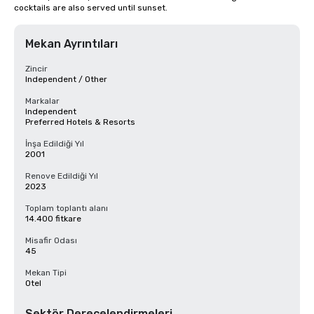
cocktails are also served until sunset.
Mekan Ayrıntıları
Zincir
Independent / Other
Markalar
Independent
Preferred Hotels & Resorts
İnşa Edildiği Yıl
2001
Renove Edildiği Yıl
2023
Toplam toplantı alanı
14.400 fitkare
Misafir Odası
45
Mekan Tipi
Otel
Sektör Derecelendirmeleri