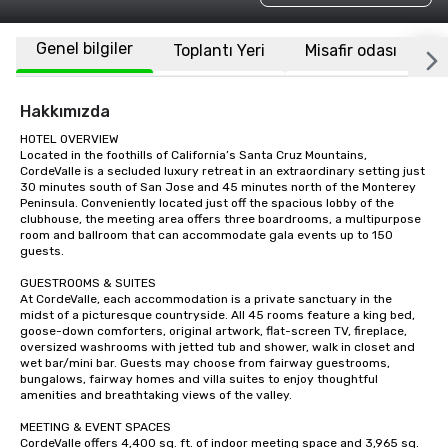
Genel bilgiler
Toplantı Yeri
Misafir odası
K
Hakkımızda
HOTEL OVERVIEW

Located in the foothills of California’s Santa Cruz Mountains, 
CordeValle is a secluded luxury retreat in an extraordinary setting just 
30 minutes south of San Jose and 45 minutes north of the Monterey 
Peninsula. Conveniently located just off the spacious lobby of the 
clubhouse, the meeting area offers three boardrooms, a multipurpose 
room and ballroom that can accommodate gala events up to 150 
guests.

GUESTROOMS & SUITES

At CordeValle, each accommodation is a private sanctuary in the 
midst of a picturesque countryside. All 45 rooms feature a king bed, 
goose-down comforters, original artwork, flat-screen TV, fireplace, 
oversized washrooms with jetted tub and shower, walk in closet and 
wet bar/mini bar. Guests may choose from fairway guestrooms, 
bungalows, fairway homes and villa suites to enjoy thoughtful 
amenities and breathtaking views of the valley.

MEETING & EVENT SPACES

CordeValle offers 4,400 sq. ft. of indoor meeting space and 3,965 sq. 