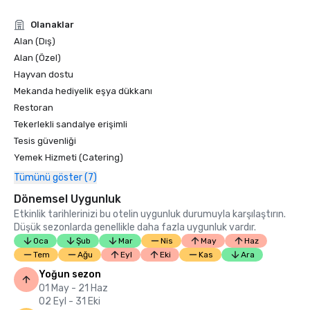
Condé Nast Traveler Readers’ Choice Awards 2019

Olanaklar
“Top Resorts in Northern California” - #9

Alan (Dış)
Alan (Özel)
Hayvan dostu
Mekanda hediyelik eşya dükkanı
Restoran
Tekerlekli sandalye erişimli
Tesis güvenliği
Yemek Hizmeti (Catering)
Tümünü göster (7)
Dönemsel Uygunluk
Etkinlik tarihlerinizi bu otelin uygunluk durumuyla karşılaştırın.
Düşük sezonlarda genellikle daha fazla uygunluk vardır.
Oca
Şub
Mar
Nis
May
Haz
Tem
Ağu
Eyl
Eki
Kas
Ara
Yoğun sezon
01 May - 21 Haz
02 Eyl - 31 Eki