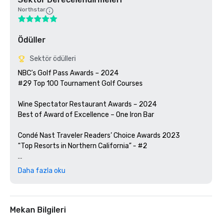
Northstar
Ödüller
Sektör ödülleri
NBC’s Golf Pass Awards – 2024

#29 Top 100 Tournament Golf Courses

Wine Spectator Restaurant Awards – 2024

Best of Award of Excellence – One Iron Bar

Condé Nast Traveler Readers’ Choice Awards 2023

“Top Resorts in Northern California” - #2

Golfweek Magazine – 2023

Daha fazla oku
#57 Top 200 resort courses in the United States

Silicon Valley Business Journal – 2023

#1 in Greater Bay Area Golf Courses

Mekan Bilgileri