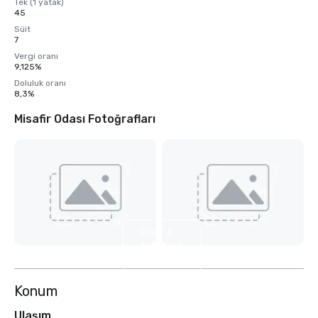
Tek (1 yatak)
45
Süit
7
Vergi oranı
9,125%
Doluluk oranı
8,3%
Misafir Odası Fotoğrafları
Diğer 4
fotoğrafı
göster
Konum
Ulaşım