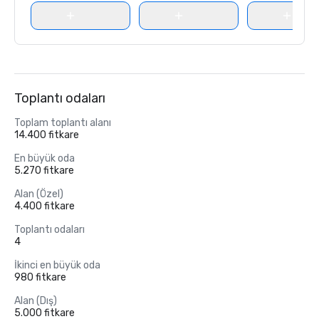
Toplantı odaları
Toplam toplantı alanı
14.400 fitkare
En büyük oda
5.270 fitkare
Alan (Özel)
4.400 fitkare
Toplantı odaları
4
İkinci en büyük oda
980 fitkare
Alan (Dış)
5.000 fitkare