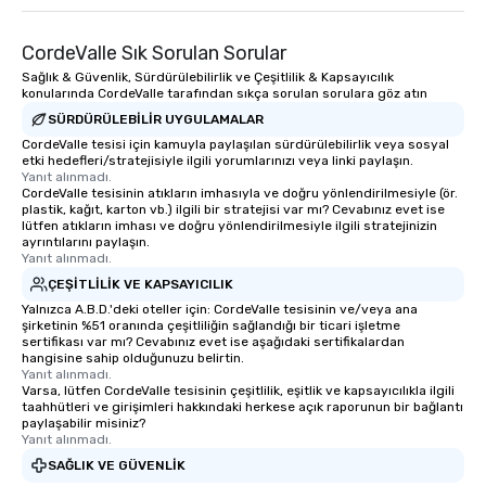
CordeValle Sık Sorulan Sorular
Sağlık & Güvenlik, Sürdürülebilirlik ve Çeşitlilik & Kapsayıcılık
konularında CordeValle tarafından sıkça sorulan sorulara göz atın
SÜRDÜRÜLEBILIR UYGULAMALAR
CordeValle tesisi için kamuyla paylaşılan sürdürülebilirlik veya sosyal
etki hedefleri/stratejisiyle ilgili yorumlarınızı veya linki paylaşın.
Yanıt alınmadı.
CordeValle tesisinin atıkların imhasıyla ve doğru yönlendirilmesiyle (ör.
plastik, kağıt, karton vb.) ilgili bir stratejisi var mı? Cevabınız evet ise
lütfen atıkların imhası ve doğru yönlendirilmesiyle ilgili stratejinizin
ayrıntılarını paylaşın.
Yanıt alınmadı.
ÇEŞITLILIK VE KAPSAYICILIK
Yalnızca A.B.D.'deki oteller için: CordeValle tesisinin ve/veya ana
şirketinin %51 oranında çeşitliliğin sağlandığı bir ticari işletme
sertifikası var mı? Cevabınız evet ise aşağıdaki sertifikalardan
hangisine sahip olduğunuzu belirtin.
Yanıt alınmadı.
Varsa, lütfen CordeValle tesisinin çeşitlilik, eşitlik ve kapsayıcılıkla ilgili
taahhütleri ve girişimleri hakkındaki herkese açık raporunun bir bağlantı
paylaşabilir misiniz?
Yanıt alınmadı.
SAĞLIK VE GÜVENLIK