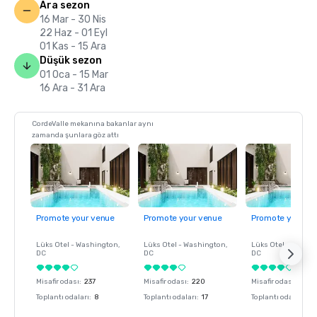
Ara sezon
16 Mar - 30 Nis
22 Haz - 01 Eyl
01 Kas - 15 Ara
Düşük sezon
01 Oca - 15 Mar
16 Ara - 31 Ara
CordeValle mekanına bakanlar aynı
zamanda şunlara göz attı
Promote your venue
Promote your venue
Promote your ve
Lüks Otel -
Washington
,
Lüks Otel -
Washington
,
Lüks Otel -
Washin
DC
DC
DC
Misafir odası
:
237
Misafir odası
:
220
Misafir odası
:
237
Toplantı odaları
:
8
Toplantı odaları
:
17
Toplantı odaları
:
8