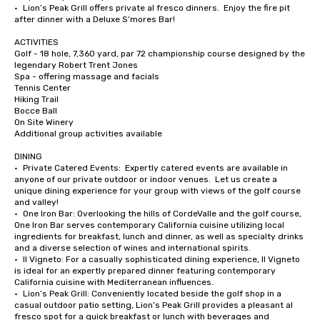
•	Lion’s Peak Grill offers private al fresco dinners.  Enjoy the fire pit 
after dinner with a Deluxe S’mores Bar!

ACTIVITIES

Golf - 18 hole, 7,360 yard, par 72 championship course designed by the 
legendary Robert Trent Jones

Spa - offering massage and facials

Tennis Center

Hiking Trail

Bocce Ball

On Site Winery

Additional group activities available

DINING

•	Private Catered Events:  Expertly catered events are available in 
anyone of our private outdoor or indoor venues.  Let us create a 
unique dining experience for your group with views of the golf course 
and valley!

•	One Iron Bar: Overlooking the hills of CordeValle and the golf course, 
One Iron Bar serves contemporary California cuisine utilizing local 
ingredients for breakfast, lunch and dinner, as well as specialty drinks 
and a diverse selection of wines and international spirits.

•	Il Vigneto: For a casually sophisticated dining experience, Il Vigneto 
is ideal for an expertly prepared dinner featuring contemporary 
California cuisine with Mediterranean influences. 

•	Lion’s Peak Grill: Conveniently located beside the golf shop in a 
casual outdoor patio setting, Lion’s Peak Grill provides a pleasant al 
fresco spot for a quick breakfast or lunch with beverages and 