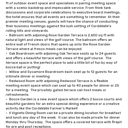
ft of outdoor event space and specializes in pairing meeting space 
with a scenic backdrop and impeccable service. From think tank 
discussions and corporate celebrations to executive board meetings, 
the hotel ensures that all events are something to remember. At their 
premier meeting venues, guests will have the chance of conducting 
their business meetings against the lush setting of CordeValle's 
rolling hills and vineyards.

•	Ballroom with adjoining Rose Garden Terrace is 2,600 sq ft with 
natural light and views of the golf course. The ballroom offers an 
entire wall of French doors that opens up onto the Rose Garden 
Terrace where al fresco meals can be enjoyed.

•	Oak Boardroom with adjoining Oak Terrace seats up to 24 guests 
and offers a beautiful terrace with views of the golf course.  The 
terrace space is the perfect place to add a little bit of fun by way of 
bocce ball or putting!

•	Willow and Sycamore Boardroom each seat up to 12 guests for an 
intimate dinner or meeting

•	Redwood Room with adjoining Redwood Terrace is a flexible 
meeting event space which can seat up to 40 people for dinner or 25 
for a meeting.  The privately gated terrace can host meals or 
refreshments.

•	Bocce Garden is a new event space which offers 2 bocce courts and 
beautiful gardens for an extra special dining experience or a creative 
activity like the CordeValle Farmer’s Market!

•	Il Vigneto Dining Room can be a private dining location for breakfast 
and lunch any day of the week.  It can also be made private for dinner 
Monday thru Thursday.  The space offers a covered terrace with firepit 
for pre and post receptions.
