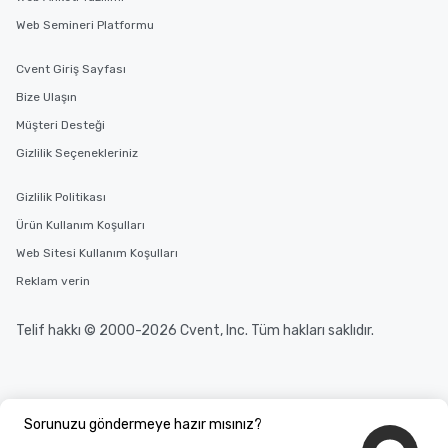
Web Semineri Platformu
Cvent Giriş Sayfası
Bize Ulaşın
Müşteri Desteği
Gizlilik Seçenekleriniz
Gizlilik Politikası
Ürün Kullanım Koşulları
Web Sitesi Kullanım Koşulları
Reklam verin
Telif hakkı © 2000-2026 Cvent, Inc. Tüm hakları saklıdır.
Sorunuzu göndermeye hazır mısınız?