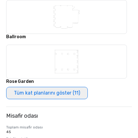
Ballroom
Rose Garden
Tüm kat planlarını göster (11)
Misafir odası
Toplam misafir odası
45