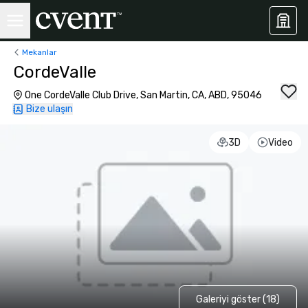
Mekanlar
CordeValle
One CordeValle Club Drive, San Martin, CA, ABD, 95046
Bize ulaşın
3D
Video
Galeriyi göster (18)