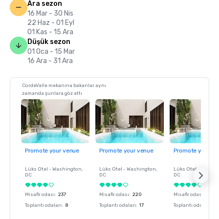
Ara sezon
16 Mar - 30 Nis
22 Haz - 01 Eyl
01 Kas - 15 Ara
Düşük sezon
01 Oca - 15 Mar
16 Ara - 31 Ara
CordeValle mekanına bakanlar aynı
zamanda şunlara göz attı
Promote your venue
Promote your venue
Promote your ve
Lüks Otel -
Washington
,
Lüks Otel -
Washington
,
Lüks Otel -
Washin
DC
DC
DC
Misafir odası
:
237
Misafir odası
:
220
Misafir odası
:
237
Toplantı odaları
:
8
Toplantı odaları
:
17
Toplantı odaları
:
8