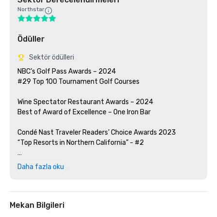
Northstar
Ödüller
Sektör ödülleri
NBC’s Golf Pass Awards – 2024

#29 Top 100 Tournament Golf Courses

Wine Spectator Restaurant Awards – 2024

Best of Award of Excellence – One Iron Bar

Condé Nast Traveler Readers’ Choice Awards 2023

“Top Resorts in Northern California” - #2

Golfweek Magazine – 2023

Daha fazla oku
#57 Top 200 resort courses in the United States

Silicon Valley Business Journal – 2023

#1 in Greater Bay Area Golf Courses

Mekan Bilgileri