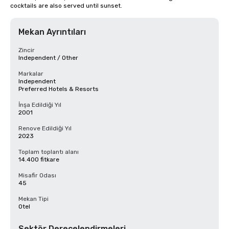
cocktails are also served until sunset.
Mekan Ayrıntıları
Zincir
Independent / Other
Markalar
Independent
Preferred Hotels & Resorts
İnşa Edildiği Yıl
2001
Renove Edildiği Yıl
2023
Toplam toplantı alanı
14.400 fitkare
Misafir Odası
45
Mekan Tipi
Otel
Sektör Derecelendirmeleri