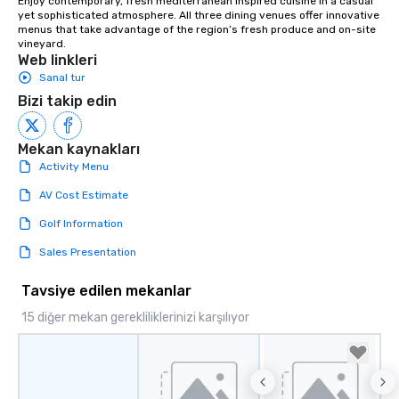
Enjoy contemporary, fresh mediterranean inspired cuisine in a casual 
yet sophisticated atmosphere. All three dining venues offer innovative 
menus that take advantage of the region’s fresh produce and on-site 
vineyard.
Web linkleri
Sanal tur
Bizi takip edin
Mekan kaynakları
Activity Menu
AV Cost Estimate
Golf Information
Sales Presentation
Tavsiye edilen mekanlar
15 diğer mekan gerekliliklerinizi karşılıyor