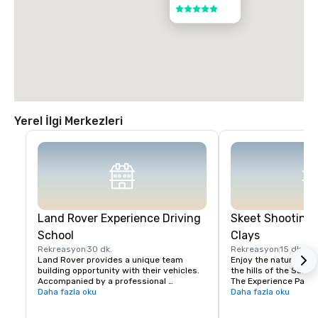
5 / 5
Yerel İlgi Merkezleri
Land Rover Experience Driving
Skeet Shooting 
School
Clays
Rekreasyon
30 dk.
Rekreasyon
15 dk.
Land Rover provides a unique team 
Enjoy the nature beaut
building opportunity with their vehicles. 
the hills of the Santa 
Accompanied by a professional 
The Experience Packa
instructor, your group will learn to 
Daha fazla oku
Package is perfect fo
Daha fazla oku
properly navigate steep ascents and 
Sporting Clays for the 
descents, pick the right line on side tilts 
groups with mixed exp