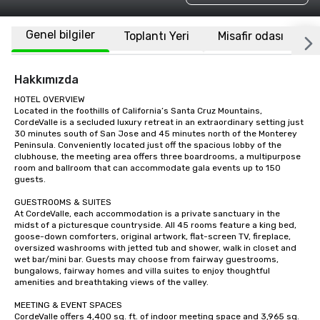
Genel bilgiler
Toplantı Yeri
Misafir odası
K
Hakkımızda
HOTEL OVERVIEW

Located in the foothills of California’s Santa Cruz Mountains, 
CordeValle is a secluded luxury retreat in an extraordinary setting just 
30 minutes south of San Jose and 45 minutes north of the Monterey 
Peninsula. Conveniently located just off the spacious lobby of the 
clubhouse, the meeting area offers three boardrooms, a multipurpose 
room and ballroom that can accommodate gala events up to 150 
guests.

GUESTROOMS & SUITES

At CordeValle, each accommodation is a private sanctuary in the 
midst of a picturesque countryside. All 45 rooms feature a king bed, 
goose-down comforters, original artwork, flat-screen TV, fireplace, 
oversized washrooms with jetted tub and shower, walk in closet and 
wet bar/mini bar. Guests may choose from fairway guestrooms, 
bungalows, fairway homes and villa suites to enjoy thoughtful 
amenities and breathtaking views of the valley.

MEETING & EVENT SPACES

CordeValle offers 4,400 sq. ft. of indoor meeting space and 3,965 sq. 