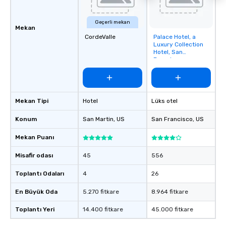
Geçerli mekan
Mekan
CordeValle
Palace Hotel, a
Removed from
Luxury Collection
favorites
Hotel, San
Francisco
Mekan Tipi
Hotel
Lüks otel
Konum
San Martin
, US
San Francisco
, US
Mekan Puanı
Misafir odası
45
556
Toplantı Odaları
4
26
En Büyük Oda
5.270 fitkare
8.964 fitkare
Toplantı Yeri
14.400 fitkare
45.000 fitkare