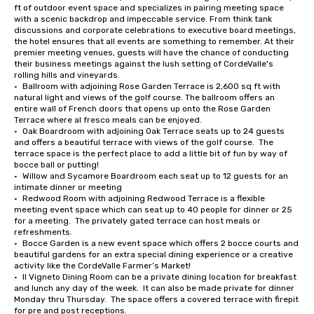
ft of outdoor event space and specializes in pairing meeting space 
with a scenic backdrop and impeccable service. From think tank 
discussions and corporate celebrations to executive board meetings, 
the hotel ensures that all events are something to remember. At their 
premier meeting venues, guests will have the chance of conducting 
their business meetings against the lush setting of CordeValle's 
rolling hills and vineyards.

•	Ballroom with adjoining Rose Garden Terrace is 2,600 sq ft with 
natural light and views of the golf course. The ballroom offers an 
entire wall of French doors that opens up onto the Rose Garden 
Terrace where al fresco meals can be enjoyed.

•	Oak Boardroom with adjoining Oak Terrace seats up to 24 guests 
and offers a beautiful terrace with views of the golf course.  The 
terrace space is the perfect place to add a little bit of fun by way of 
bocce ball or putting!

•	Willow and Sycamore Boardroom each seat up to 12 guests for an 
intimate dinner or meeting

•	Redwood Room with adjoining Redwood Terrace is a flexible 
meeting event space which can seat up to 40 people for dinner or 25 
for a meeting.  The privately gated terrace can host meals or 
refreshments.

•	Bocce Garden is a new event space which offers 2 bocce courts and 
beautiful gardens for an extra special dining experience or a creative 
activity like the CordeValle Farmer’s Market!

•	Il Vigneto Dining Room can be a private dining location for breakfast 
and lunch any day of the week.  It can also be made private for dinner 
Monday thru Thursday.  The space offers a covered terrace with firepit 
for pre and post receptions.
