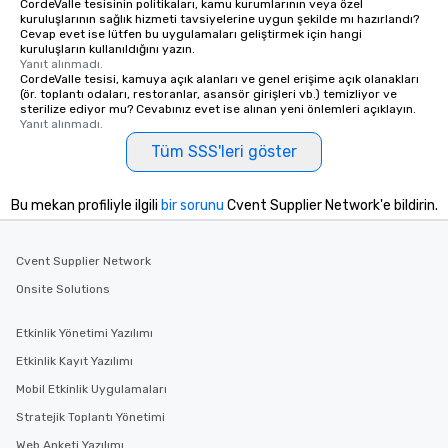
CordeValle tesisinin politikaları, kamu kurumlarının veya özel
kuruluşlarının sağlık hizmeti tavsiyelerine uygun şekilde mı hazırlandı?
Cevap evet ise lütfen bu uygulamaları geliştirmek için hangi
kuruluşların kullanıldığını yazın.
Yanıt alınmadı.
CordeValle tesisi, kamuya açık alanları ve genel erişime açık olanakları
(ör. toplantı odaları, restoranlar, asansör girişleri vb.) temizliyor ve
sterilize ediyor mu? Cevabınız evet ise alınan yeni önlemleri açıklayın.
Yanıt alınmadı.
Tüm SSS'leri göster
Bu mekan profiliyle ilgili
bir sorunu
Cvent Supplier Network'e bildirin.
Cvent Supplier Network
Onsite Solutions
Etkinlik Yönetimi Yazılımı
Etkinlik Kayıt Yazılımı
Mobil Etkinlik Uygulamaları
Stratejik Toplantı Yönetimi
Web Anketi Yazılımı