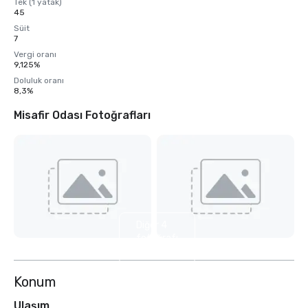
Tek (1 yatak)
45
Süit
7
Vergi oranı
9,125%
Doluluk oranı
8,3%
Misafir Odası Fotoğrafları
Diğer 4
fotoğrafı
göster
Konum
Ulaşım