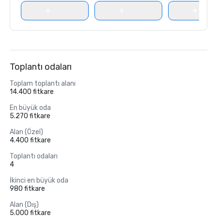
Toplantı odaları
Toplam toplantı alanı
14.400 fitkare
En büyük oda
5.270 fitkare
Alan (Özel)
4.400 fitkare
Toplantı odaları
4
İkinci en büyük oda
980 fitkare
Alan (Dış)
5.000 fitkare