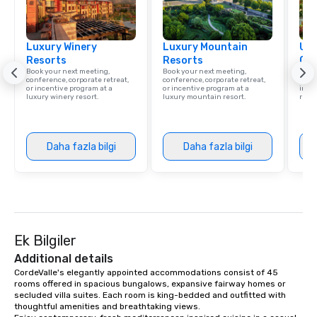
Luxury Winery
Luxury Mountain
Uni
Resorts
Resorts
Ca
Book your next meeting,
Book your next meeting,
Find 
conference, corporate retreat,
conference, corporate retreat,
resor
or incentive program at a
or incentive program at a
ince
luxury winery resort.
luxury mountain resort.
retre
Daha fazla bilgi
Daha fazla bilgi
Ek Bilgiler
Additional details
CordeValle's elegantly appointed accommodations consist of 45 
rooms offered in spacious bungalows, expansive fairway homes or 
secluded villa suites. Each room is king-bedded and outfitted with 
thoughtful amenities and breathtaking views.
