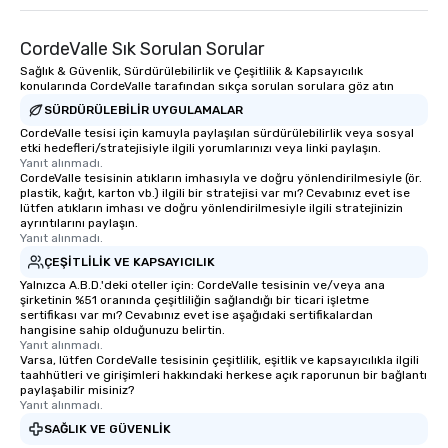
CordeValle Sık Sorulan Sorular
Sağlık & Güvenlik, Sürdürülebilirlik ve Çeşitlilik & Kapsayıcılık
konularında CordeValle tarafından sıkça sorulan sorulara göz atın
SÜRDÜRÜLEBILIR UYGULAMALAR
CordeValle tesisi için kamuyla paylaşılan sürdürülebilirlik veya sosyal
etki hedefleri/stratejisiyle ilgili yorumlarınızı veya linki paylaşın.
Yanıt alınmadı.
CordeValle tesisinin atıkların imhasıyla ve doğru yönlendirilmesiyle (ör.
plastik, kağıt, karton vb.) ilgili bir stratejisi var mı? Cevabınız evet ise
lütfen atıkların imhası ve doğru yönlendirilmesiyle ilgili stratejinizin
ayrıntılarını paylaşın.
Yanıt alınmadı.
ÇEŞITLILIK VE KAPSAYICILIK
Yalnızca A.B.D.'deki oteller için: CordeValle tesisinin ve/veya ana
şirketinin %51 oranında çeşitliliğin sağlandığı bir ticari işletme
sertifikası var mı? Cevabınız evet ise aşağıdaki sertifikalardan
hangisine sahip olduğunuzu belirtin.
Yanıt alınmadı.
Varsa, lütfen CordeValle tesisinin çeşitlilik, eşitlik ve kapsayıcılıkla ilgili
taahhütleri ve girişimleri hakkındaki herkese açık raporunun bir bağlantı
paylaşabilir misiniz?
Yanıt alınmadı.
SAĞLIK VE GÜVENLIK