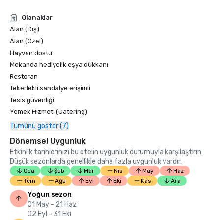
Condé Nast Traveler Readers’ Choice Awards 2019

Olanaklar
“Top Resorts in Northern California” - #9

Alan (Dış)
Alan (Özel)
Hayvan dostu
Mekanda hediyelik eşya dükkanı
Restoran
Tekerlekli sandalye erişimli
Tesis güvenliği
Yemek Hizmeti (Catering)
Tümünü göster (7)
Dönemsel Uygunluk
Etkinlik tarihlerinizi bu otelin uygunluk durumuyla karşılaştırın.
Düşük sezonlarda genellikle daha fazla uygunluk vardır.
Oca
Şub
Mar
Nis
May
Haz
Tem
Ağu
Eyl
Eki
Kas
Ara
Yoğun sezon
01 May - 21 Haz
02 Eyl - 31 Eki