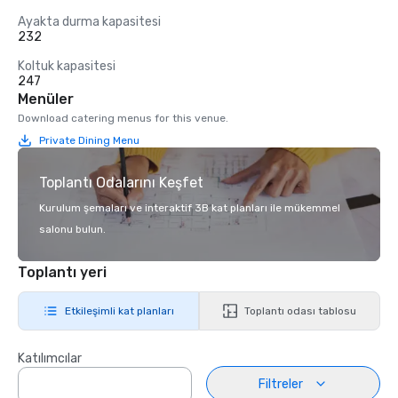
Ayakta durma kapasitesi
232
Koltuk kapasitesi
247
Menüler
Download catering menus for this venue.
Private Dining Menu
Toplantı Odalarını Keşfet
Kurulum şemaları ve interaktif 3B kat planları ile mükemmel
salonu bulun.
Toplantı yeri
Etkileşimli kat planları
Toplantı odası tablosu
Katılımcılar
Filtreler