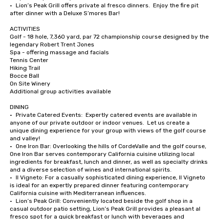
•	Lion’s Peak Grill offers private al fresco dinners.  Enjoy the fire pit 
after dinner with a Deluxe S’mores Bar!

ACTIVITIES

Golf - 18 hole, 7,360 yard, par 72 championship course designed by the 
legendary Robert Trent Jones

Spa - offering massage and facials

Tennis Center

Hiking Trail

Bocce Ball

On Site Winery

Additional group activities available

DINING

•	Private Catered Events:  Expertly catered events are available in 
anyone of our private outdoor or indoor venues.  Let us create a 
unique dining experience for your group with views of the golf course 
and valley!

•	One Iron Bar: Overlooking the hills of CordeValle and the golf course, 
One Iron Bar serves contemporary California cuisine utilizing local 
ingredients for breakfast, lunch and dinner, as well as specialty drinks 
and a diverse selection of wines and international spirits.

•	Il Vigneto: For a casually sophisticated dining experience, Il Vigneto 
is ideal for an expertly prepared dinner featuring contemporary 
California cuisine with Mediterranean influences. 

•	Lion’s Peak Grill: Conveniently located beside the golf shop in a 
casual outdoor patio setting, Lion’s Peak Grill provides a pleasant al 
fresco spot for a quick breakfast or lunch with beverages and 