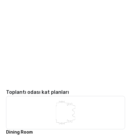
Toplantı odası kat planları
Dining Room