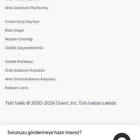
Web Semineri Platformu
Cvent Giriş Sayfası
Bize Ulaşın
Müşteri Desteği
Gizlilik Seçenekleriniz
Gizlilik Politikası
Ürün Kullanım Koşulları
Web Sitesi Kullanım Koşulları
Reklam verin
Telif hakkı © 2000-2026 Cvent, Inc. Tüm hakları saklıdır.
Sorunuzu göndermeye hazır mısınız?