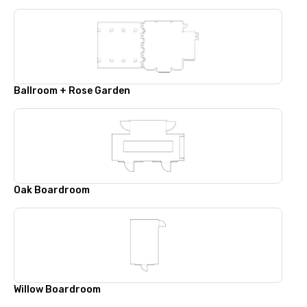
Ballroom + Rose Garden
Oak Boardroom
Willow Boardroom