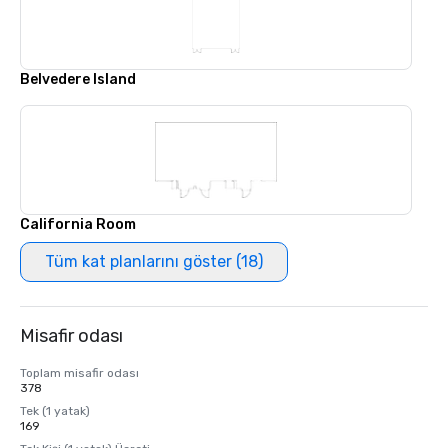
Belvedere Island
California Room
Tüm kat planlarını göster (18)
Misafir odası
Toplam misafir odası
378
Tek (1 yatak)
169