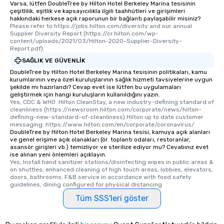
Varsa, lütfen DoubleTree by Hilton Hotel Berkeley Marina tesisinin
çeşitlilik, eşitlik ve kapsayıcılıkla ilgili taahhütleri ve girişimleri
hakkındaki herkese açık raporunun bir bağlantı paylaşabilir misiniz?
Please refer to https://jobs.hilton.com/diversity and our annual 
Supplier Diversity Report (https://cr.hilton.com/wp-
content/uploads/2021/03/Hilton-2020-Supplier-Diversity-
Report.pdf).
SAĞLIK VE GÜVENLIK
DoubleTree by Hilton Hotel Berkeley Marina tesisinin politikaları, kamu
kurumlarının veya özel kuruluşlarının sağlık hizmeti tavsiyelerine uygun
şekilde mı hazırlandı? Cevap evet ise lütfen bu uygulamaları
geliştirmek için hangi kuruluşların kullanıldığını yazın.
Yes, CDC & WHO. Hilton CleanStay, a new industry-defining standard of 
cleanliness (https://newsroom.hilton.com/corporate/news/hilton-
defining-new-standard-of-cleanliness) Hilton up to date customer 
messaging: https://www.hilton.com/en/corporate/coronavirus/
DoubleTree by Hilton Hotel Berkeley Marina tesisi, kamuya açık alanları
ve genel erişime açık olanakları (ör. toplantı odaları, restoranlar,
asansör girişleri vb.) temizliyor ve sterilize ediyor mu? Cevabınız evet
ise alınan yeni önlemleri açıklayın.
Yes, Install hand sanitizer stations/disinfecting wipes in public areas & 
on shuttles; enhanced cleaning of high touch areas, lobbies, elevators, 
doors, bathrooms; F&B service in accordance with food safety 
guidelines, dining configured for physical distancing
Tüm SSS'leri göster