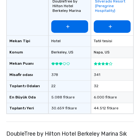
DoubleTree by
Silverado Resort
Removed from
Hilton Hotel
(Peregrine
favorites
Berkeley Marina
Hospitality)
Mekan Tipi
Hotel
Tatil tesisi
Konum
Berkeley
, US
Napa
, US
Mekan Puanı
Misafir odası
378
341
Toplantı Odaları
22
32
En Büyük Oda
5.088 fitkare
6.000 fitkare
Toplantı Yeri
30.659 fitkare
44.512 fitkare
DoubleTree by Hilton Hotel Berkeley Marina Sık