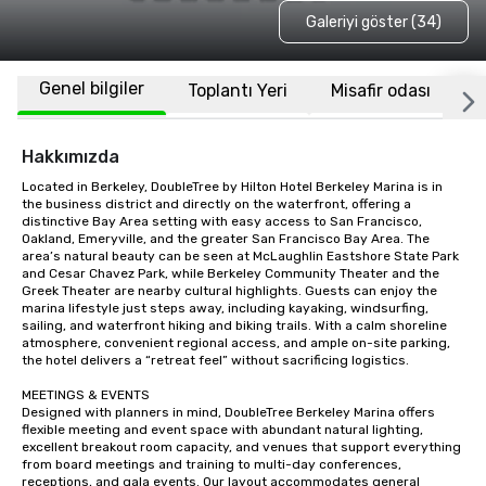
Galeriyi göster (34)
Genel bilgiler
Toplantı Yeri
Misafir odası
K
Hakkımızda
Located in Berkeley, DoubleTree by Hilton Hotel Berkeley Marina is in 
the business district and directly on the waterfront, offering a 
distinctive Bay Area setting with easy access to San Francisco, 
Oakland, Emeryville, and the greater San Francisco Bay Area. The 
area’s natural beauty can be seen at McLaughlin Eastshore State Park 
and Cesar Chavez Park, while Berkeley Community Theater and the 
Greek Theater are nearby cultural highlights. Guests can enjoy the 
marina lifestyle just steps away, including kayaking, windsurfing, 
sailing, and waterfront hiking and biking trails. With a calm shoreline 
atmosphere, convenient regional access, and ample on-site parking, 
the hotel delivers a “retreat feel” without sacrificing logistics.

MEETINGS & EVENTS

Designed with planners in mind, DoubleTree Berkeley Marina offers 
flexible meeting and event space with abundant natural lighting, 
excellent breakout room capacity, and venues that support everything 
from board meetings and training to multi-day conferences, 
receptions, and gala events. Our layout accommodates general 