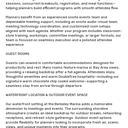
sessions, concurrent breakouts, registration, and meal functions—
helping planners build efficient programs with smooth attendee flow.

Planners benefit from an experienced onsite events team and 
dependable meeting support, including an onsite audio-visual team, 
meeting technology coordination, and customized room setups 
aligned with each agenda. Whether your program includes classroom-
style training, workshops, committee meetings, or larger formats, our 
team is focused on seamless execution and a polished attendee 
experience.

GUEST ROOMS 

Guests can unwind in comfortable accommodations designed for 
productivity and rest. Many rooms feature marina or Bay Area views, 
providing a relaxing backdrop after a full agenda. Attendees enjoy 
thoughtful amenities and warm DoubleTree hospitality—including our 
signature warm chocolate chip cookie welcome—supporting a 
seamless stay from arrival through departure.

WATERFRONT LOCATION & OUTDOOR EVENT SPACE

Our waterfront setting at the Berkeley Marina adds a memorable 
dimension to meetings and events. The surrounding shoreline 
atmosphere creates an ideal backdrop for outdoor breaks, networking 
receptions, and retreat-style gatherings. Outdoor event options 
provide flexibility for planners looking to incorporate fresh air, scenic 
views, and unique moments into their programs.
