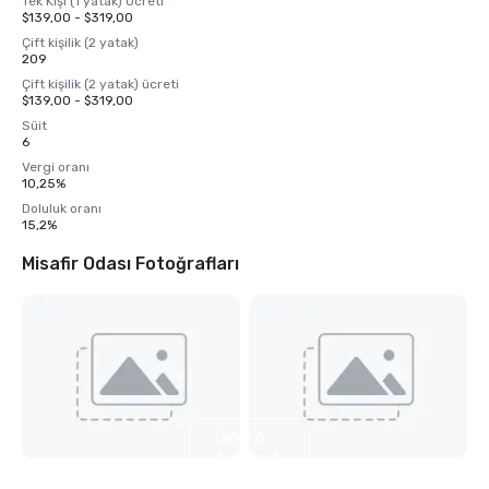
Tek Kişi (1 yatak) Ücreti
$139,00 - $319,00
Çift kişilik (2 yatak)
209
Çift kişilik (2 yatak) ücreti
$139,00 - $319,00
Süit
6
Vergi oranı
10,25%
Doluluk oranı
15,2%
Misafir Odası Fotoğrafları
Diğer 6
fotoğrafı
göster