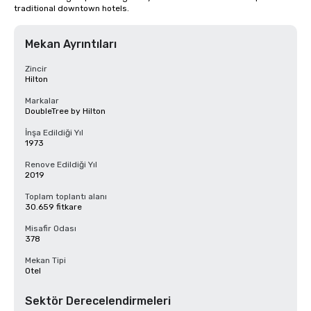
traditional downtown hotels.
Mekan Ayrıntıları
Zincir
Hilton
Markalar
DoubleTree by Hilton
İnşa Edildiği Yıl
1973
Renove Edildiği Yıl
2019
Toplam toplantı alanı
30.659 fitkare
Misafir Odası
378
Mekan Tipi
Otel
Sektör Derecelendirmeleri