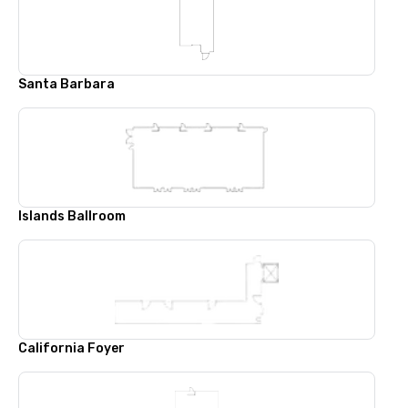
Santa Barbara
Islands Ballroom
California Foyer