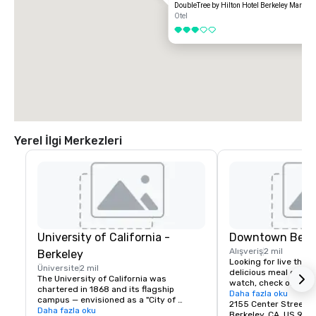
DoubleTree by Hilton Hotel Berkeley Marina
Otel
3 / 5
Yerel İlgi Merkezleri
University of California -
Downtown Berk
Alışveriş
2 mil
Berkeley
Looking for live theate
Üniversite
2 mil
delicious meal or a n
The University of California was 
watch, check out dow
chartered in 1868 and its flagship 
Berkeley is a city of 
Daha fazla oku
campus — envisioned as a "City of 
great discoveries, wh
2155 Center Street
Learning" — was established at Berkeley, 
Daha fazla oku
for the culture, stay 
Berkeley, CA, US 947