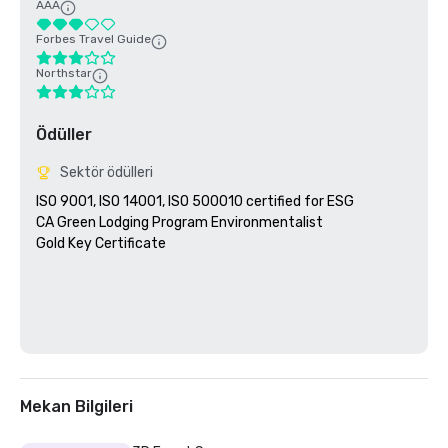
AAA
Forbes Travel Guide
Northstar
Ödüller
Sektör ödülleri
ISO 9001, ISO 14001, ISO 500010 certified for ESG

CA Green Lodging Program Environmentalist 

Gold Key Certificate

Mekan Bilgileri