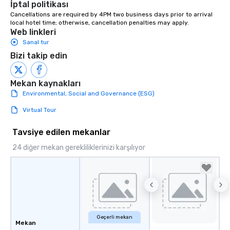
İptal politikası
from ingredient sourcing to
Cancellations are required by 4PM two business days prior to arrival 
instruction, making your event
local hotel time; otherwise, cancellation penalties may apply.
planning seamless.
Web linkleri
Sanal tur
Bizi takip edin
Mekan kaynakları
Environmental, Social and Governance (ESG)
Virtual Tour
Tavsiye edilen mekanlar
24 diğer mekan gerekliliklerinizi karşılıyor
Geçerli mekan
Mekan