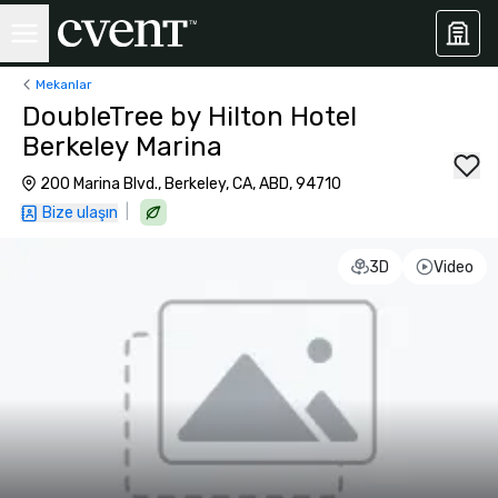
Mekanlar
DoubleTree by Hilton Hotel
Berkeley Marina
200 Marina Blvd., Berkeley, CA, ABD, 94710
|
Bize ulaşın
3D
Video