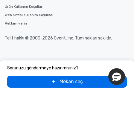
Ürün Kullanım Koşulları
Web Sitesi Kullanım Koşulları
Reklam verin
Telif hakkı © 2000-2026 Cvent, Inc. Tüm hakları saklıdır.
Sorunuzu göndermeye hazır mısınız?
Mekan seç