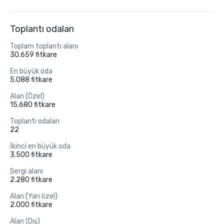
Toplantı odaları
Toplam toplantı alanı
30.659 fitkare
En büyük oda
5.088 fitkare
Alan (Özel)
15.680 fitkare
Toplantı odaları
22
İkinci en büyük oda
3.500 fitkare
Sergi alanı
2.280 fitkare
Alan (Yarı özel)
2.000 fitkare
Alan (Dış)