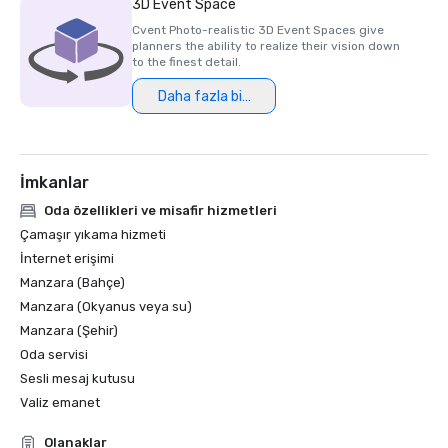
3D Event Space
Cvent Photo-realistic 3D Event Spaces give
planners the ability to realize their vision down
to the finest detail.
Daha fazla bilgi
İmkanlar
Oda özellikleri ve misafir hizmetleri
Çamaşır yıkama hizmeti
İnternet erişimi
Manzara (Bahçe)
Manzara (Okyanus veya su)
Manzara (Şehir)
Oda servisi
Sesli mesaj kutusu
Valiz emanet
Olanaklar