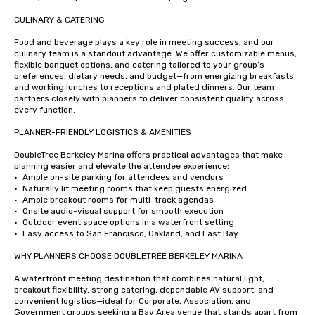
CULINARY & CATERING

Food and beverage plays a key role in meeting success, and our 
culinary team is a standout advantage. We offer customizable menus, 
flexible banquet options, and catering tailored to your group’s 
preferences, dietary needs, and budget—from energizing breakfasts 
and working lunches to receptions and plated dinners. Our team 
partners closely with planners to deliver consistent quality across 
every function.

PLANNER-FRIENDLY LOGISTICS & AMENITIES

DoubleTree Berkeley Marina offers practical advantages that make 
planning easier and elevate the attendee experience:

•	Ample on-site parking for attendees and vendors

•	Naturally lit meeting rooms that keep guests energized

•	Ample breakout rooms for multi-track agendas

•	Onsite audio-visual support for smooth execution

•	Outdoor event space options in a waterfront setting

•	Easy access to San Francisco, Oakland, and East Bay

WHY PLANNERS CHOOSE DOUBLETREE BERKELEY MARINA

A waterfront meeting destination that combines natural light, 
breakout flexibility, strong catering, dependable AV support, and 
convenient logistics—ideal for Corporate, Association, and 
Government groups seeking a Bay Area venue that stands apart from 