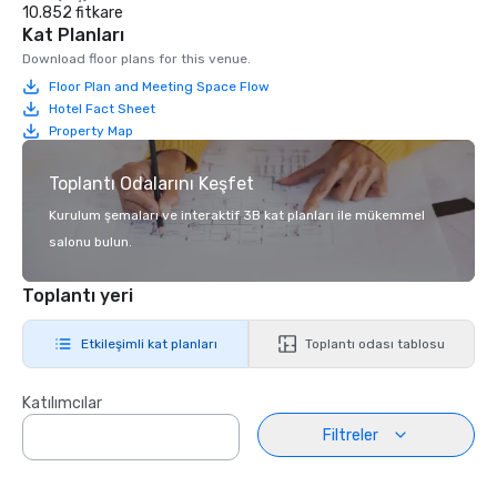
10.852 fitkare
Kat Planları
Download floor plans for this venue.
Floor Plan and Meeting Space Flow
Hotel Fact Sheet
Property Map
Toplantı Odalarını Keşfet
Kurulum şemaları ve interaktif 3B kat planları ile mükemmel
salonu bulun.
Toplantı yeri
Etkileşimli kat planları
Toplantı odası tablosu
Katılımcılar
Filtreler