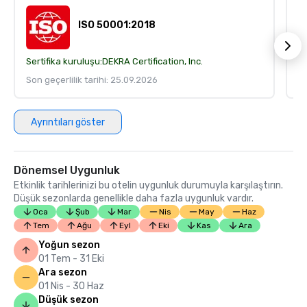
ISO 50001:2018
Sertifika kuruluşu:
DEKRA Certification, Inc.
Se
Son geçerlilik tarihi: 25.09.2026
So
Ayrıntıları göster
Dönemsel Uygunluk
Etkinlik tarihlerinizi bu otelin uygunluk durumuyla karşılaştırın.
Düşük sezonlarda genellikle daha fazla uygunluk vardır.
Oca
Şub
Mar
Nis
May
Haz
Tem
Ağu
Eyl
Eki
Kas
Ara
Yoğun sezon
01 Tem - 31 Eki
Ara sezon
01 Nis - 30 Haz
Düşük sezon