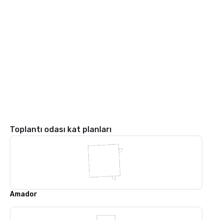
Toplantı odası kat planları
Amador