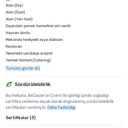
Alan (Dış)
Alan (Özel)
Alan (Yarı özel)
Dışarıdan yemek hizmetine izin verilir
Hayvan dostu
Mekanda hediyelik eşya dükkanı
Restoran
Tekerlekli sandalye erişimli
Yemek Hizmeti (Catering)
Tümünü göster (6)
Sürdürülebilirlik
Bu mekana, BeCause'un Cvent ile işbirliği içinde sağladığı 
sertifika verilerine dayalı olarak doğrulanmış sürdürülebilirlik 
sertifikaları verilmiştir.
Daha fazla bilgi
Sertifikalar (3)