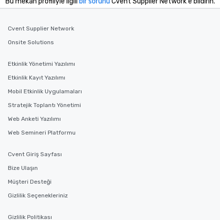
Bu mekan profiliyle ilgili
bir sorunu
Cvent Supplier Network'e bildirin.
Cvent Supplier Network
Onsite Solutions
Etkinlik Yönetimi Yazılımı
Etkinlik Kayıt Yazılımı
Mobil Etkinlik Uygulamaları
Stratejik Toplantı Yönetimi
Web Anketi Yazılımı
Web Semineri Platformu
Cvent Giriş Sayfası
Bize Ulaşın
Müşteri Desteği
Gizlilik Seçenekleriniz
Gizlilik Politikası