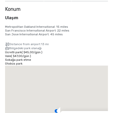
Konum
Ulaşım
Metropolitan Oakland International: 15 miles

San Francisco International Airport: 22 miles

San Jose International Airport: 45 miles
Distance from airport 13 mi
Bölgedeki park olanağı
Ücretli park
(
$45,00
/
gün
)
Vale
(
$47,00
/
gün
)
Sokağa park etme
Otobüs park