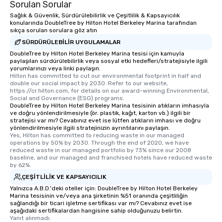
Sorulan Sorular
Sağlık & Güvenlik, Sürdürülebilirlik ve Çeşitlilik & Kapsayıcılık
konularında DoubleTree by Hilton Hotel Berkeley Marina tarafından
sıkça sorulan sorulara göz atın
SÜRDÜRÜLEBILIR UYGULAMALAR
DoubleTree by Hilton Hotel Berkeley Marina tesisi için kamuyla
paylaşılan sürdürülebilirlik veya sosyal etki hedefleri/stratejisiyle ilgili
yorumlarınızı veya linki paylaşın.
Hilton has committed to cut our environmental footprint in half and 
double our social impact by 2030. Refer to our website, 
https://cr.hilton.com, for details on our award-winning Environmental, 
Social and Governance (ESG) programs.
DoubleTree by Hilton Hotel Berkeley Marina tesisinin atıkların imhasıyla
ve doğru yönlendirilmesiyle (ör. plastik, kağıt, karton vb.) ilgili bir
stratejisi var mı? Cevabınız evet ise lütfen atıkların imhası ve doğru
yönlendirilmesiyle ilgili stratejinizin ayrıntılarını paylaşın.
Yes, Hilton has committed to reducing waste in our managed 
operations by 50% by 2030. Through the end of 2020, we have 
reduced waste in our managed portfolio by 73% since our 2008 
baseline, and our managed and franchised hotels have reduced waste 
by 62%.
ÇEŞITLILIK VE KAPSAYICILIK
Yalnızca A.B.D.'deki oteller için: DoubleTree by Hilton Hotel Berkeley
Marina tesisinin ve/veya ana şirketinin %51 oranında çeşitliliğin
sağlandığı bir ticari işletme sertifikası var mı? Cevabınız evet ise
aşağıdaki sertifikalardan hangisine sahip olduğunuzu belirtin.
Yanıt alınmadı.