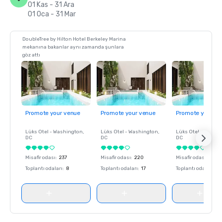
01 Kas - 31 Ara
01 Oca - 31 Mar
DoubleTree by Hilton Hotel Berkeley Marina
mekanına bakanlar aynı zamanda şunlara
göz attı
Promote your venue
Promote your venue
Promote your ve
Lüks Otel -
Washington
,
Lüks Otel -
Washington
,
Lüks Otel -
Washin
DC
DC
DC
Misafir odası
:
237
Misafir odası
:
220
Misafir odası
:
237
Toplantı odaları
:
8
Toplantı odaları
:
17
Toplantı odaları
:
8