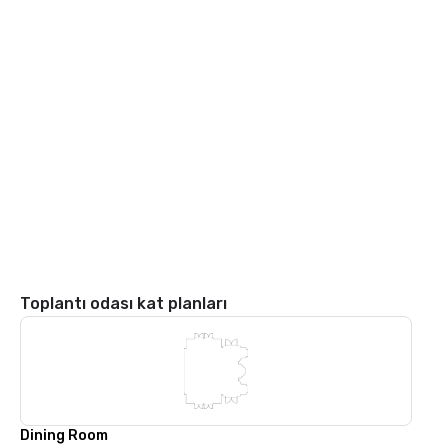
Toplantı odası kat planları
Dining Room