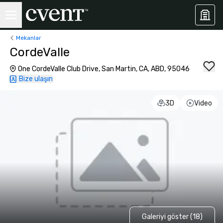
Mekanlar
CordeValle
One CordeValle Club Drive, San Martin, CA, ABD, 95046
Bize ulaşın
3D
Video
Galeriyi göster (18)