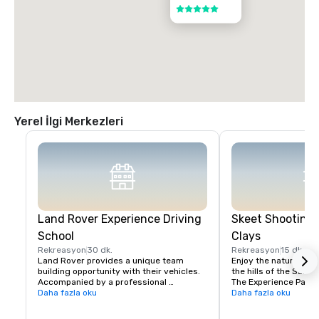
5 / 5
Yerel İlgi Merkezleri
Land Rover Experience Driving
Skeet Shooting 
School
Clays
Rekreasyon
30 dk.
Rekreasyon
15 dk.
Land Rover provides a unique team 
Enjoy the nature beaut
building opportunity with their vehicles. 
the hills of the Santa 
Accompanied by a professional 
The Experience Packa
instructor, your group will learn to 
Daha fazla oku
Package is perfect fo
Daha fazla oku
properly navigate steep ascents and 
Sporting Clays for the 
descents, pick the right line on side tilts 
groups with mixed exp