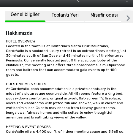
Genel bilgiler
Toplantı Yeri
Misafir odası
K
Hakkımızda
HOTEL OVERVIEW

Located in the foothills of California’s Santa Cruz Mountains, 
CordeValle is a secluded luxury retreat in an extraordinary setting just 
30 minutes south of San Jose and 45 minutes north of the Monterey 
Peninsula. Conveniently located just off the spacious lobby of the 
clubhouse, the meeting area offers three boardrooms, a multipurpose 
room and ballroom that can accommodate gala events up to 150 
guests.

GUESTROOMS & SUITES

At CordeValle, each accommodation is a private sanctuary in the 
midst of a picturesque countryside. All 45 rooms feature a king bed, 
goose-down comforters, original artwork, flat-screen TV, fireplace, 
oversized washrooms with jetted tub and shower, walk in closet and 
wet bar/mini bar. Guests may choose from fairway guestrooms, 
bungalows, fairway homes and villa suites to enjoy thoughtful 
amenities and breathtaking views of the valley.

MEETING & EVENT SPACES

CordeValle offers 4,400 sq. ft. of indoor meeting space and 3,965 sq. 