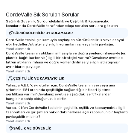
CordeValle Sık Sorulan Sorular
Sağlık & Güvenlik, Sürdürülebilirlik ve Çeşitlilik & Kapsayıcılık
konularında CordeValle tarafından sıkça sorulan sorulara göz atın
SÜRDÜRÜLEBILIR UYGULAMALAR
CordeValle tesisi için kamuyla paylaşılan sürdürülebilirlik veya sosyal
etki hedefleri/stratejisiyle ilgili yorumlarınızı veya linki paylaşın.
Yanıt alınmadı.
CordeValle tesisinin atıkların imhasıyla ve doğru yönlendirilmesiyle (ör.
plastik, kağıt, karton vb.) ilgili bir stratejisi var mı? Cevabınız evet ise
lütfen atıkların imhası ve doğru yönlendirilmesiyle ilgili stratejinizin
ayrıntılarını paylaşın.
Yanıt alınmadı.
ÇEŞITLILIK VE KAPSAYICILIK
Yalnızca A.B.D.'deki oteller için: CordeValle tesisinin ve/veya ana
şirketinin %51 oranında çeşitliliğin sağlandığı bir ticari işletme
sertifikası var mı? Cevabınız evet ise aşağıdaki sertifikalardan
hangisine sahip olduğunuzu belirtin.
Yanıt alınmadı.
Varsa, lütfen CordeValle tesisinin çeşitlilik, eşitlik ve kapsayıcılıkla ilgili
taahhütleri ve girişimleri hakkındaki herkese açık raporunun bir bağlantı
paylaşabilir misiniz?
Yanıt alınmadı.
SAĞLIK VE GÜVENLIK