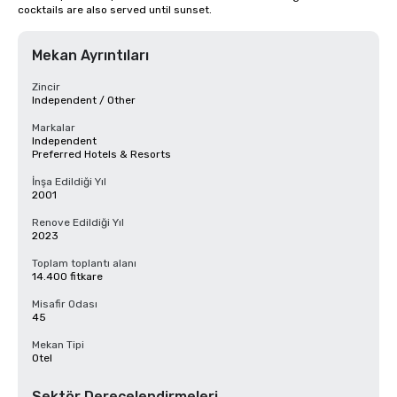
cocktails are also served until sunset.
Mekan Ayrıntıları
Zincir
Independent / Other
Markalar
Independent
Preferred Hotels & Resorts
İnşa Edildiği Yıl
2001
Renove Edildiği Yıl
2023
Toplam toplantı alanı
14.400 fitkare
Misafir Odası
45
Mekan Tipi
Otel
Sektör Derecelendirmeleri