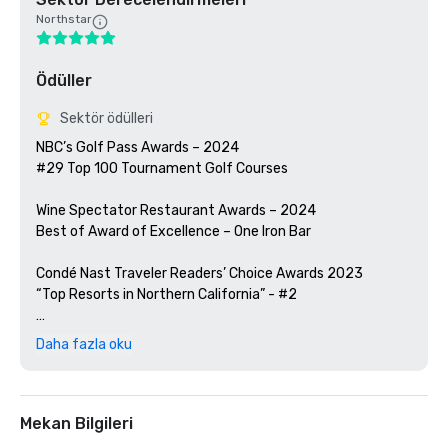
Northstar
Ödüller
Sektör ödülleri
NBC’s Golf Pass Awards – 2024

#29 Top 100 Tournament Golf Courses

Wine Spectator Restaurant Awards – 2024

Best of Award of Excellence – One Iron Bar

Condé Nast Traveler Readers’ Choice Awards 2023

“Top Resorts in Northern California” - #2

Golfweek Magazine – 2023

Daha fazla oku
#57 Top 200 resort courses in the United States

Silicon Valley Business Journal – 2023

#1 in Greater Bay Area Golf Courses

Mekan Bilgileri