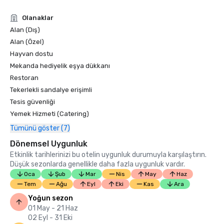
Condé Nast Traveler Readers’ Choice Awards 2019

Olanaklar
“Top Resorts in Northern California” - #9

Alan (Dış)
Alan (Özel)
Hayvan dostu
Mekanda hediyelik eşya dükkanı
Restoran
Tekerlekli sandalye erişimli
Tesis güvenliği
Yemek Hizmeti (Catering)
Tümünü göster (7)
Dönemsel Uygunluk
Etkinlik tarihlerinizi bu otelin uygunluk durumuyla karşılaştırın.
Düşük sezonlarda genellikle daha fazla uygunluk vardır.
Oca
Şub
Mar
Nis
May
Haz
Tem
Ağu
Eyl
Eki
Kas
Ara
Yoğun sezon
01 May - 21 Haz
02 Eyl - 31 Eki