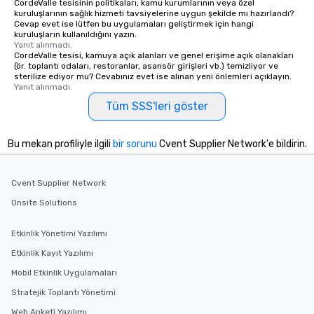
CordeValle tesisinin politikaları, kamu kurumlarının veya özel
kuruluşlarının sağlık hizmeti tavsiyelerine uygun şekilde mı hazırlandı?
Cevap evet ise lütfen bu uygulamaları geliştirmek için hangi
kuruluşların kullanıldığını yazın.
Yanıt alınmadı.
CordeValle tesisi, kamuya açık alanları ve genel erişime açık olanakları
(ör. toplantı odaları, restoranlar, asansör girişleri vb.) temizliyor ve
sterilize ediyor mu? Cevabınız evet ise alınan yeni önlemleri açıklayın.
Yanıt alınmadı.
Tüm SSS'leri göster
Bu mekan profiliyle ilgili
bir sorunu
Cvent Supplier Network'e bildirin.
Cvent Supplier Network
Onsite Solutions
Etkinlik Yönetimi Yazılımı
Etkinlik Kayıt Yazılımı
Mobil Etkinlik Uygulamaları
Stratejik Toplantı Yönetimi
Web Anketi Yazılımı