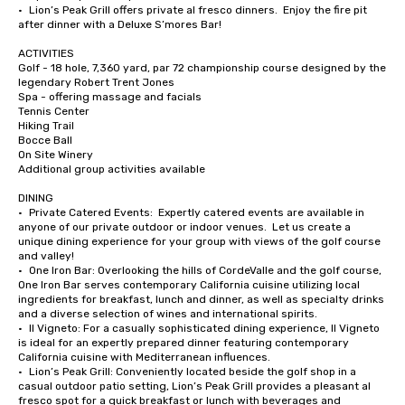
•	Lion’s Peak Grill offers private al fresco dinners.  Enjoy the fire pit 
after dinner with a Deluxe S’mores Bar!

ACTIVITIES

Golf - 18 hole, 7,360 yard, par 72 championship course designed by the 
legendary Robert Trent Jones

Spa - offering massage and facials

Tennis Center

Hiking Trail

Bocce Ball

On Site Winery

Additional group activities available

DINING

•	Private Catered Events:  Expertly catered events are available in 
anyone of our private outdoor or indoor venues.  Let us create a 
unique dining experience for your group with views of the golf course 
and valley!

•	One Iron Bar: Overlooking the hills of CordeValle and the golf course, 
One Iron Bar serves contemporary California cuisine utilizing local 
ingredients for breakfast, lunch and dinner, as well as specialty drinks 
and a diverse selection of wines and international spirits.

•	Il Vigneto: For a casually sophisticated dining experience, Il Vigneto 
is ideal for an expertly prepared dinner featuring contemporary 
California cuisine with Mediterranean influences. 

•	Lion’s Peak Grill: Conveniently located beside the golf shop in a 
casual outdoor patio setting, Lion’s Peak Grill provides a pleasant al 
fresco spot for a quick breakfast or lunch with beverages and 