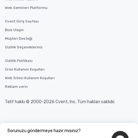
Web Semineri Platformu
Cvent Giriş Sayfası
Bize Ulaşın
Müşteri Desteği
Gizlilik Seçenekleriniz
Gizlilik Politikası
Ürün Kullanım Koşulları
Web Sitesi Kullanım Koşulları
Reklam verin
Telif hakkı © 2000-2026 Cvent, Inc. Tüm hakları saklıdır.
Sorunuzu göndermeye hazır mısınız?