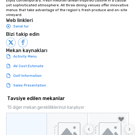
Enjoy contemporary, fresh mediterranean inspired cuisine in a casual 
yet sophisticated atmosphere. All three dining venues offer innovative 
menus that take advantage of the region’s fresh produce and on-site 
vineyard.
Web linkleri
Sanal tur
Bizi takip edin
Mekan kaynakları
Activity Menu
AV Cost Estimate
Golf Information
Sales Presentation
Tavsiye edilen mekanlar
15 diğer mekan gerekliliklerinizi karşılıyor