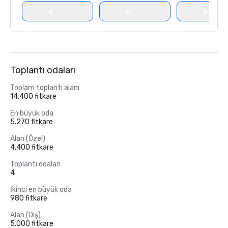
Toplantı odaları
Toplam toplantı alanı
14.400 fitkare
En büyük oda
5.270 fitkare
Alan (Özel)
4.400 fitkare
Toplantı odaları
4
İkinci en büyük oda
980 fitkare
Alan (Dış)
5.000 fitkare