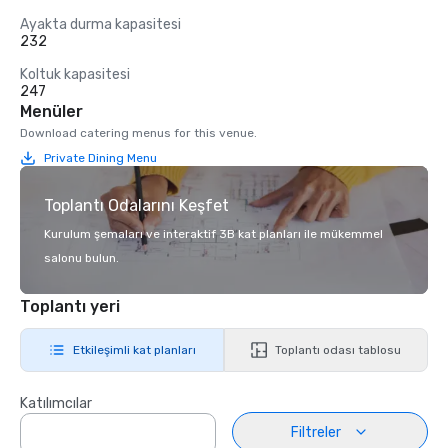
Ayakta durma kapasitesi
232
Koltuk kapasitesi
247
Menüler
Download catering menus for this venue.
Private Dining Menu
Toplantı Odalarını Keşfet
Kurulum şemaları ve interaktif 3B kat planları ile mükemmel
salonu bulun.
Toplantı yeri
Etkileşimli kat planları
Toplantı odası tablosu
Katılımcılar
Filtreler