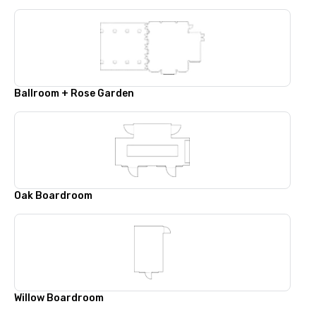
Ballroom + Rose Garden
Oak Boardroom
Willow Boardroom