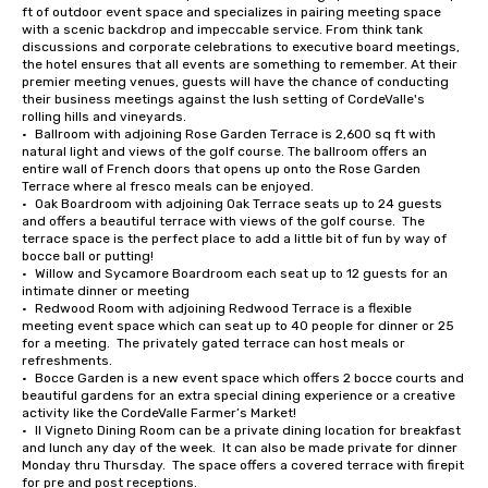
ft of outdoor event space and specializes in pairing meeting space 
with a scenic backdrop and impeccable service. From think tank 
discussions and corporate celebrations to executive board meetings, 
the hotel ensures that all events are something to remember. At their 
premier meeting venues, guests will have the chance of conducting 
their business meetings against the lush setting of CordeValle's 
rolling hills and vineyards.

•	Ballroom with adjoining Rose Garden Terrace is 2,600 sq ft with 
natural light and views of the golf course. The ballroom offers an 
entire wall of French doors that opens up onto the Rose Garden 
Terrace where al fresco meals can be enjoyed.

•	Oak Boardroom with adjoining Oak Terrace seats up to 24 guests 
and offers a beautiful terrace with views of the golf course.  The 
terrace space is the perfect place to add a little bit of fun by way of 
bocce ball or putting!

•	Willow and Sycamore Boardroom each seat up to 12 guests for an 
intimate dinner or meeting

•	Redwood Room with adjoining Redwood Terrace is a flexible 
meeting event space which can seat up to 40 people for dinner or 25 
for a meeting.  The privately gated terrace can host meals or 
refreshments.

•	Bocce Garden is a new event space which offers 2 bocce courts and 
beautiful gardens for an extra special dining experience or a creative 
activity like the CordeValle Farmer’s Market!

•	Il Vigneto Dining Room can be a private dining location for breakfast 
and lunch any day of the week.  It can also be made private for dinner 
Monday thru Thursday.  The space offers a covered terrace with firepit 
for pre and post receptions.
