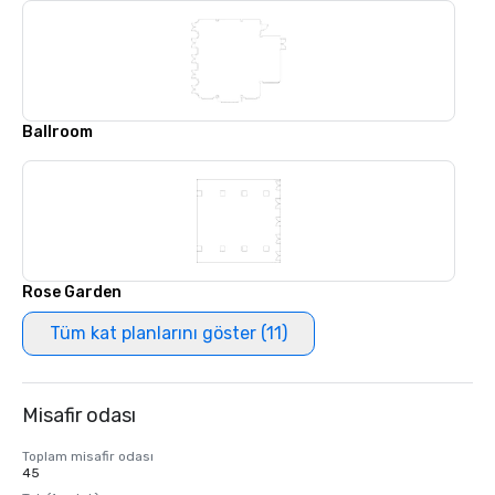
Ballroom
Rose Garden
Tüm kat planlarını göster (11)
Misafir odası
Toplam misafir odası
45