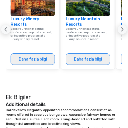
Luxury Winery
Luxury Mountain
Uni
Resorts
Resorts
Ca
Book your next meeting,
Book your next meeting,
Find 
conference, corporate retreat,
conference, corporate retreat,
resor
or incentive program at a
or incentive program at a
ince
luxury winery resort.
luxury mountain resort.
retre
Daha fazla bilgi
Daha fazla bilgi
Ek Bilgiler
Additional details
CordeValle's elegantly appointed accommodations consist of 45 
rooms offered in spacious bungalows, expansive fairway homes or 
secluded villa suites. Each room is king-bedded and outfitted with 
thoughtful amenities and breathtaking views.
