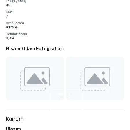
Tek (1 yatak)
45
Süit
7
Vergi oranı
9,125%
Doluluk oranı
8,3%
Misafir Odası Fotoğrafları
Diğer 4
fotoğrafı
göster
Konum
Ulaşım