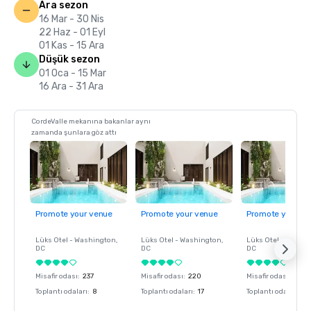
Ara sezon
16 Mar - 30 Nis
22 Haz - 01 Eyl
01 Kas - 15 Ara
Düşük sezon
01 Oca - 15 Mar
16 Ara - 31 Ara
CordeValle mekanına bakanlar aynı
zamanda şunlara göz attı
Promote your venue
Promote your venue
Promote your ve
Lüks Otel -
Washington
,
Lüks Otel -
Washington
,
Lüks Otel -
Washin
DC
DC
DC
Misafir odası
:
237
Misafir odası
:
220
Misafir odası
:
237
Toplantı odaları
:
8
Toplantı odaları
:
17
Toplantı odaları
:
8