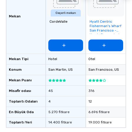
Geçerli mekan
Mekan
CordeValle
Hyatt Centric
Removed from
Fisherman's Wharf
favorites
San Francisco -
Newly Renovated
Mekan Tipi
Hotel
Otel
Konum
San Martin
, US
San Francisco
, US
Mekan Puanı
Misafir odası
45
316
Toplantı Odaları
4
12
En Büyük Oda
5.270 fitkare
6.696 fitkare
Toplantı Yeri
14.400 fitkare
19.000 fitkare