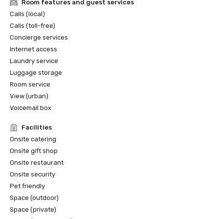
Room features and guest services
Calls (local)
Calls (toll-free)
Concierge services
Internet access
Laundry service
Luggage storage
Room service
View (urban)
Voicemail box
Facilities
Onsite catering
Onsite gift shop
Onsite restaurant
Onsite security
Pet friendly
Space (outdoor)
Space (private)