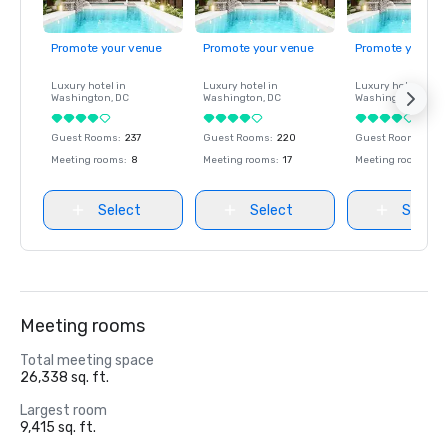
Promote your venue
Promote your venue
Promote your ve
Luxury hotel in
Luxury hotel in
Luxury hotel in
Washington
, DC
Washington
, DC
Washington
, DC
Guest Rooms
:
237
Guest Rooms
:
220
Guest Rooms
:
237
Meeting rooms
:
8
Meeting rooms
:
17
Meeting rooms
:
8
Select
Select
Select
Meeting rooms
Total meeting space
26,338 sq. ft.
Largest room
9,415 sq. ft.