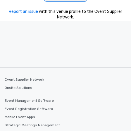
Report an issue
with this venue profile to the Cvent Supplier
Network.
Cvent Supplier Network
Onsite Solutions
Event Management Software
Event Registration Software
Mobile Event Apps
Strategic Meetings Management