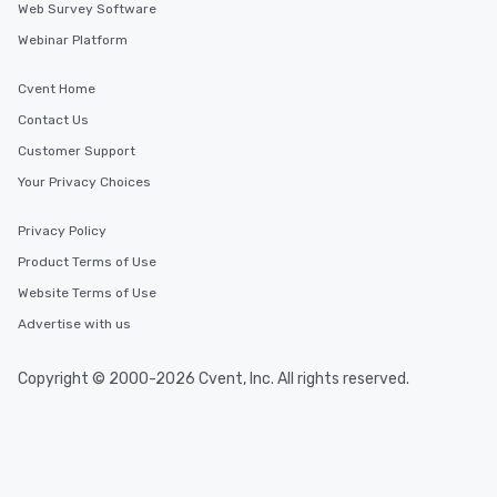
Web Survey Software
Webinar Platform
Cvent Home
Contact Us
Customer Support
Your Privacy Choices
Privacy Policy
Product Terms of Use
Website Terms of Use
Advertise with us
Copyright © 2000-2026 Cvent, Inc. All rights reserved.