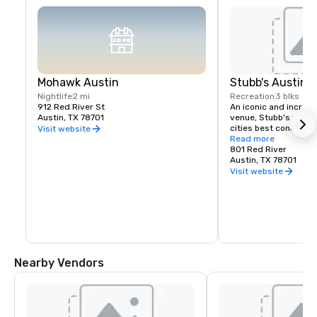
Mohawk Austin
Stubb's Austin
Nightlife
2 mi
Recreation
3 blks
912 Red River St
An iconic and incredi
Austin, TX 78701
venue, Stubb's produ
cities best concerts a
Visit website
amphitheater. Also at
Read more
restaurant, it is an A
801 Red River
that shouldn't be mi
Austin, TX 78701
Visit website
Nearby Vendors