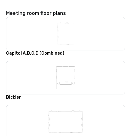
Meeting room floor plans
Capitol A,B,C,D (Combined)
Bickler