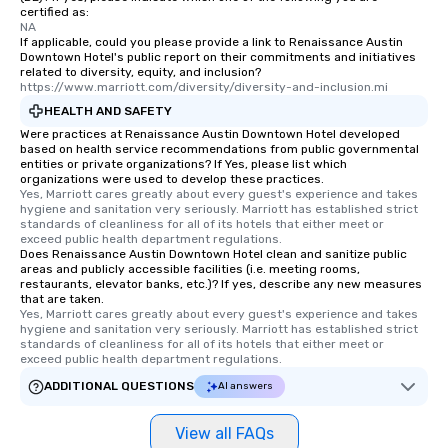
certified as:
NA
If applicable, could you please provide a link to Renaissance Austin
Downtown Hotel's public report on their commitments and initiatives
related to diversity, equity, and inclusion?
https://www.marriott.com/diversity/diversity-and-inclusion.mi
HEALTH AND SAFETY
Were practices at Renaissance Austin Downtown Hotel developed
based on health service recommendations from public governmental
entities or private organizations? If Yes, please list which
organizations were used to develop these practices.
Yes, Marriott cares greatly about every guest's experience and takes 
hygiene and sanitation very seriously. Marriott has established strict 
standards of cleanliness for all of its hotels that either meet or 
exceed public health department regulations. 
Does Renaissance Austin Downtown Hotel clean and sanitize public
areas and publicly accessible facilities (i.e. meeting rooms,
restaurants, elevator banks, etc.)? If yes, describe any new measures
that are taken.
Yes, Marriott cares greatly about every guest's experience and takes 
hygiene and sanitation very seriously. Marriott has established strict 
standards of cleanliness for all of its hotels that either meet or 
exceed public health department regulations. 
ADDITIONAL QUESTIONS
AI answers
View all FAQs