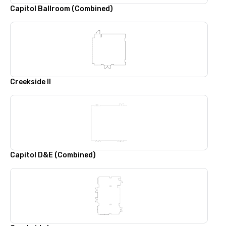
Capitol Ballroom (Combined)
Creekside II
Capitol D&E (Combined)