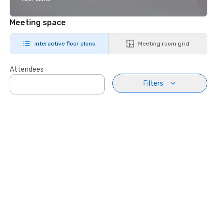
Meeting space
Interactive floor plans
Meeting room grid
Attendees
Filters