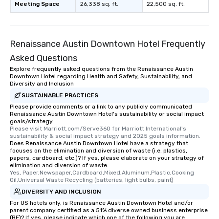
Meeting Space
26,338 sq. ft.
22,500 sq. ft.
Renaissance Austin Downtown Hotel Frequently
Asked Questions
Explore frequently asked questions from the Renaissance Austin
Downtown Hotel regarding Health and Safety, Sustainability, and
Diversity and Inclusion
SUSTAINABLE PRACTICES
Please provide comments or a link to any publicly communicated
Renaissance Austin Downtown Hotel's sustainability or social impact
goals/strategy.
Please visit Marriott.com/Serve360 for Marriott International's 
sustainability & social impact strategy and 2025 goals information.
Does Renaissance Austin Downtown Hotel have a strategy that
focuses on the elimination and diversion of waste (i.e. plastics,
papers, cardboard, etc.)? If yes, please elaborate on your strategy of
elimination and diversion of waste.
Yes, Paper,Newspaper,Cardboard,Mixed,Aluminum,Plastic,Cooking 
Oil,Universal Waste Recycling (batteries, light bulbs, paint)
DIVERSITY AND INCLUSION
For US hotels only, is Renaissance Austin Downtown Hotel and/or
parent company certified as a 51% diverse owned business enterprise
(BE)? If yes, please indicate which one of the following you are