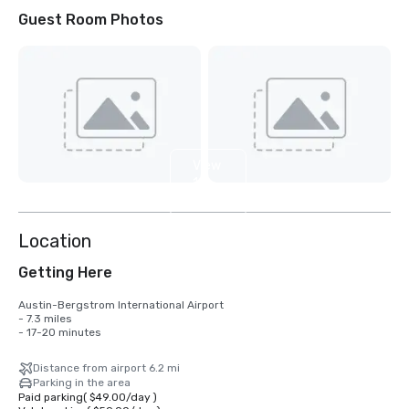
Guest Room Photos
View
11
more
Location
Getting Here
Austin-Bergstrom International Airport

- 7.3 miles

- 17-20 minutes
Distance from airport 6.2 mi
Parking in the area
Paid parking
(
$49.00
/
day
)