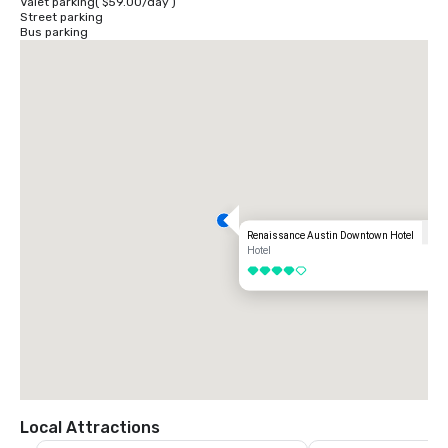
Valet parking
(
$59.00
/
day
)
Street parking
Bus parking
Renaissance Austin Downtown Hotel
Hotel
4 out of 5
Local Attractions