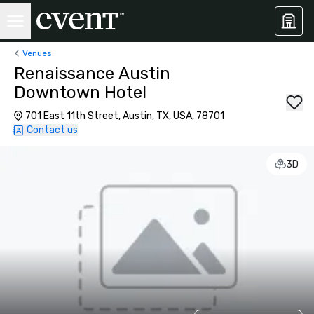
Venues
Renaissance Austin
Downtown Hotel
701 East 11th Street, Austin, TX, USA, 78701
Contact us
3D