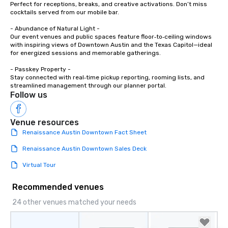
Perfect for receptions, breaks, and creative activations. Don’t miss 
cocktails served from our mobile bar.

- Abundance of Natural Light -

Our event venues and public spaces feature floor‑to‑ceiling windows 
with inspiring views of Downtown Austin and the Texas Capitol—ideal 
for energized sessions and memorable gatherings.

- Passkey Property -

Stay connected with real‑time pickup reporting, rooming lists, and 
streamlined management through our planner portal.
Follow us
Venue resources
Renaissance Austin Downtown Fact Sheet
Renaissance Austin Downtown Sales Deck
Virtual Tour
Recommended venues
24 other venues matched your needs