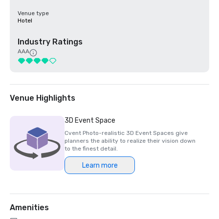
Venue type
Hotel
Industry Ratings
AAA
Venue Highlights
3D Event Space
Cvent Photo-realistic 3D Event Spaces give
planners the ability to realize their vision down
to the finest detail.
Learn more
Amenities