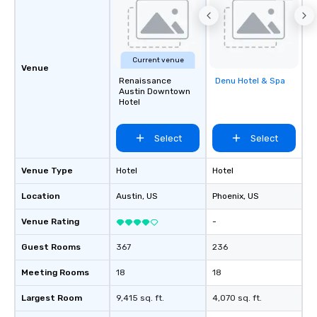
Current venue
Venue
Renaissance
Denu Hotel & Spa
Removed from
Austin Downtown
favorites
Hotel
Select
Select
Venue Type
Hotel
Hotel
Location
Austin
, US
Phoenix
, US
Venue Rating
-
Guest Rooms
367
236
Meeting Rooms
18
18
Largest Room
9,415 sq. ft.
4,070 sq. ft.