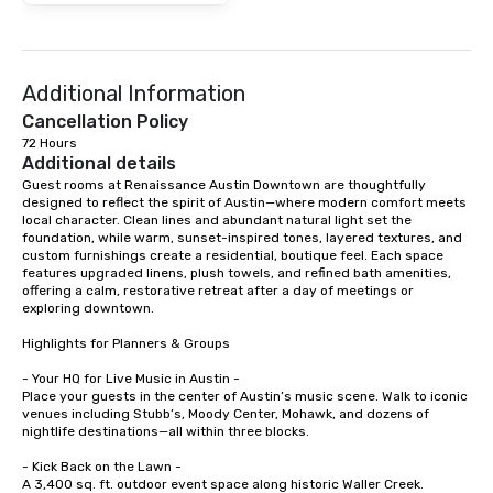
Additional Information
Cancellation Policy
72 Hours
Additional details
Guest rooms at Renaissance Austin Downtown are thoughtfully 
designed to reflect the spirit of Austin—where modern comfort meets 
local character. Clean lines and abundant natural light set the 
foundation, while warm, sunset-inspired tones, layered textures, and 
custom furnishings create a residential, boutique feel. Each space 
features upgraded linens, plush towels, and refined bath amenities, 
offering a calm, restorative retreat after a day of meetings or 
exploring downtown.

Highlights for Planners & Groups

- Your HQ for Live Music in Austin -

Place your guests in the center of Austin’s music scene. Walk to iconic 
venues including Stubb’s, Moody Center, Mohawk, and dozens of 
nightlife destinations—all within three blocks.

- Kick Back on the Lawn -

A 3,400 sq. ft. outdoor event space along historic Waller Creek. 