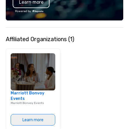
Learn more
unwavering attention to d
operations are tucked 
Powered by
"Eastside Oasis" only 
downtown. We support
practices and enjoy gi
community.
Affiliated Organizations (1)
Marriott Bonvoy
Events
Marriott Bonvoy Events
Learn more