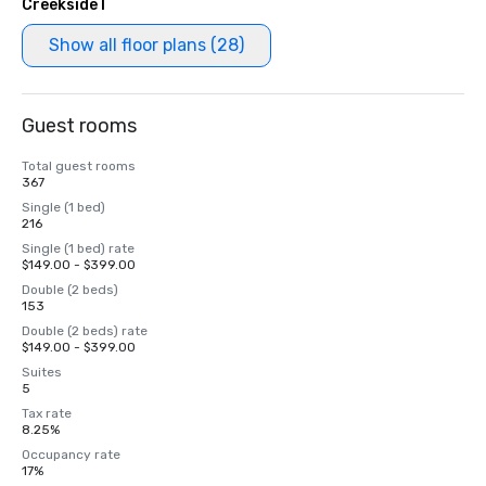
Creekside I
Show all floor plans (28)
Guest rooms
Total guest rooms
367
Single (1 bed)
216
Single (1 bed) rate
$149.00 - $399.00
Double (2 beds)
153
Double (2 beds) rate
$149.00 - $399.00
Suites
5
Tax rate
8.25%
Occupancy rate
17%