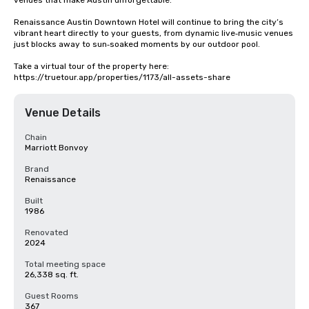
venues that make Austin unforgettable.

Renaissance Austin Downtown Hotel will continue to bring the city’s 
vibrant heart directly to your guests, from dynamic live‑music venues 
just blocks away to sun‑soaked moments by our outdoor pool.

Take a virtual tour of the property here: 
https://truetour.app/properties/1173/all-assets-share
Venue Details
Chain
Marriott Bonvoy
Brand
Renaissance
Built
1986
Renovated
2024
Total meeting space
26,338 sq. ft.
Guest Rooms
367