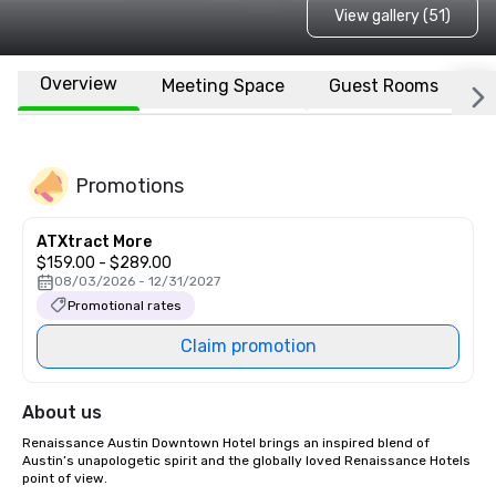
View gallery (51)
Overview
Meeting Space
Guest Rooms
L
Promotions
ATXtract More
$159.00 - $289.00
08/03/2026 - 12/31/2027
Promotional rates
Claim promotion
About us
Renaissance Austin Downtown Hotel brings an inspired blend of 
Austin’s unapologetic spirit and the globally loved Renaissance Hotels 
point of view.
