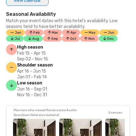
View calendar
Seasonal Availability
Match your event dates with this hotel’s availability. Low
seasons tend to have better availability.
Jan
Feb
Mar
Apr
May
Jun
Jul
Aug
Sep
Oct
Nov
Dec
High season
Feb 15 - Apr 15
Sep 02 - Nov 15
Shoulder season
Apr 16 - Jun 15
Jan 01 - Feb 14
Low season
Jun 16 - Sep 01
Nov 16 - Dec 31
Planners who viewed Renaissance Austin
5 venues
Downtown Hotel also looked at