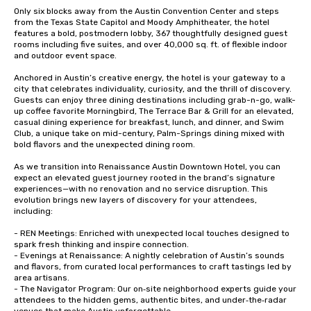
Only six blocks away from the Austin Convention Center and steps 
from the Texas State Capitol and Moody Amphitheater, the hotel 
features a bold, postmodern lobby, 367 thoughtfully designed guest 
rooms including five suites, and over 40,000 sq. ft. of flexible indoor 
and outdoor event space.

Anchored in Austin’s creative energy, the hotel is your gateway to a 
city that celebrates individuality, curiosity, and the thrill of discovery. 
Guests can enjoy three dining destinations including grab-n-go, walk-
up coffee favorite Morningbird, The Terrace Bar & Grill for an elevated, 
casual dining experience for breakfast, lunch, and dinner, and Swim 
Club, a unique take on mid-century, Palm-Springs dining mixed with 
bold flavors and the unexpected dining room.

As we transition into Renaissance Austin Downtown Hotel, you can 
expect an elevated guest journey rooted in the brand’s signature 
experiences—with no renovation and no service disruption. This 
evolution brings new layers of discovery for your attendees, 
including:

- REN Meetings: Enriched with unexpected local touches designed to 
spark fresh thinking and inspire connection.

- Evenings at Renaissance: A nightly celebration of Austin’s sounds 
and flavors, from curated local performances to craft tastings led by 
area artisans.

- The Navigator Program: Our on‑site neighborhood experts guide your 
attendees to the hidden gems, authentic bites, and under‑the‑radar 