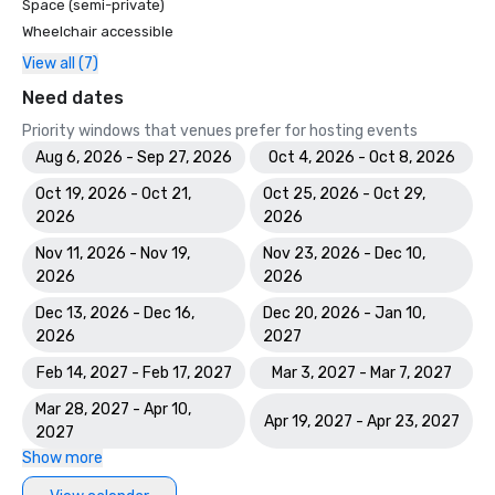
Space (semi-private)
Wheelchair accessible
View all (7)
Need dates
Priority windows that venues prefer for hosting events
Aug 6, 2026 - Sep 27, 2026
Oct 4, 2026 - Oct 8, 2026
Oct 19, 2026 - Oct 21,
Oct 25, 2026 - Oct 29,
2026
2026
Nov 11, 2026 - Nov 19,
Nov 23, 2026 - Dec 10,
2026
2026
Dec 13, 2026 - Dec 16,
Dec 20, 2026 - Jan 10,
2026
2027
Feb 14, 2027 - Feb 17, 2027
Mar 3, 2027 - Mar 7, 2027
Mar 28, 2027 - Apr 10,
Apr 19, 2027 - Apr 23, 2027
2027
Show more