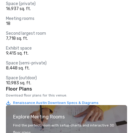
Space (private)
16,937 sq. ft.
Meeting rooms
18
Second largest room
7,718 sq. ft.
Exhibit space
9,415 sq. ft.
Space (semi-private)
8,448 sq. ft.
Space (outdoor)
10,983 sq. ft.
Floor Plans
Download floor plans for this venue.
Renaissance Austin Downtown Specs & Diagrams
Explore Meeting Rooms
Find the perfect room with setup charts and interactive 3D
floor plans.