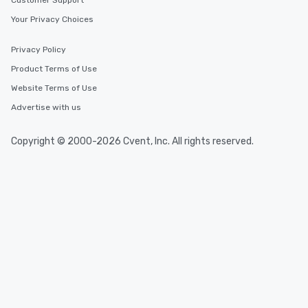
Customer Support
Your Privacy Choices
Privacy Policy
Product Terms of Use
Website Terms of Use
Advertise with us
Copyright © 2000-2026 Cvent, Inc. All rights reserved.