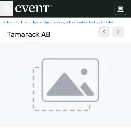
Back to The Lodge at Spruce Peak, a Destination by Hyatt Hotel
Tamarack AB