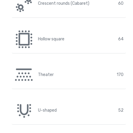
Crescent rounds (Cabaret)
60
Hollow square
64
Theater
170
U-shaped
52