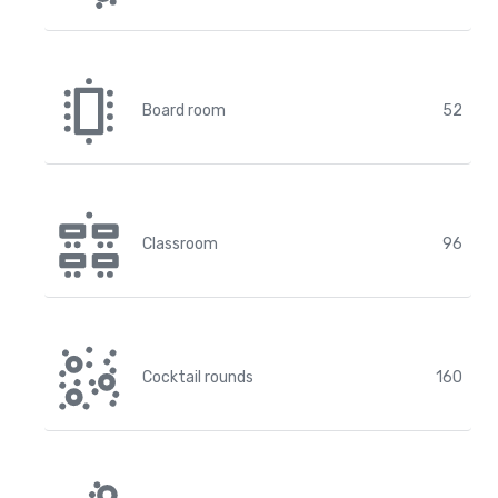
Board room
52
Classroom
96
Cocktail rounds
160