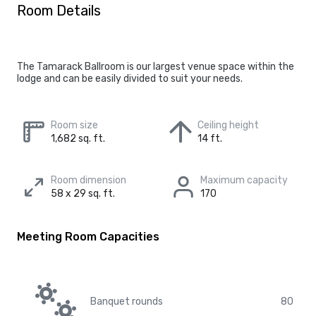
Room Details
The Tamarack Ballroom is our largest venue space within the
lodge and can be easily divided to suit your needs.
Room size
Ceiling height
1,682 sq. ft.
14 ft.
Room dimension
Maximum capacity
58 x 29 sq. ft.
170
Meeting Room Capacities
Banquet rounds
80