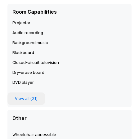
Room Capabilities
Projector
Audio recording
Background music
Blackboard
Closed-circuit television
Dry-erase board
DVD player
View all (21)
Other
Wheelchair accessible