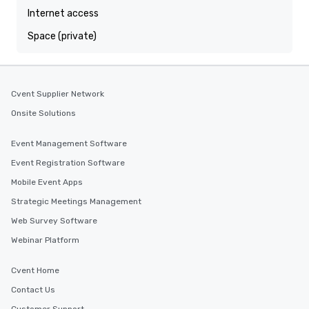
Internet access
Space (private)
Cvent Supplier Network
Onsite Solutions
Event Management Software
Event Registration Software
Mobile Event Apps
Strategic Meetings Management
Web Survey Software
Webinar Platform
Cvent Home
Contact Us