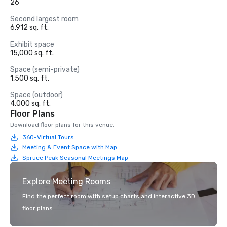
26
Second largest room
6,912 sq. ft.
Exhibit space
15,000 sq. ft.
Space (semi-private)
1,500 sq. ft.
Space (outdoor)
4,000 sq. ft.
Floor Plans
Download floor plans for this venue.
360-Virtual Tours
Meeting & Event Space with Map
Spruce Peak Seasonal Meetings Map
Explore Meeting Rooms
Find the perfect room with setup charts and interactive 3D
floor plans.