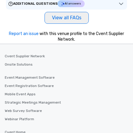
ADDITIONAL QUESTIONS
AI answers
View all FAQs
Report an issue
with this venue profile to the Cvent Supplier
Network.
Cvent Supplier Network
Onsite Solutions
Event Management Software
Event Registration Software
Mobile Event Apps
Strategic Meetings Management
Web Survey Software
Webinar Platform
Cvent Home