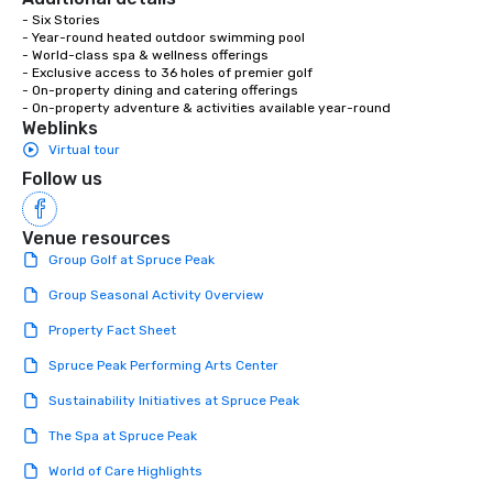
- Six Stories

- Year-round heated outdoor swimming pool

- World-class spa & wellness offerings

- Exclusive access to 36 holes of premier golf

- On-property dining and catering offerings

- On-property adventure & activities available year-round
Weblinks
Virtual tour
Follow us
Venue resources
Group Golf at Spruce Peak
Group Seasonal Activity Overview
Property Fact Sheet
Spruce Peak Performing Arts Center
Sustainability Initiatives at Spruce Peak
The Spa at Spruce Peak
World of Care Highlights