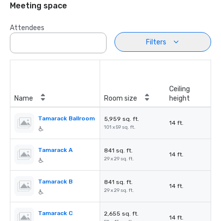
Meeting space
Attendees
Filters
Ceiling
Name
Room size
height
Tamarack Ballroom
5,959 sq. ft.
14 ft.
101 x 59 sq. ft.
Tamarack A
841 sq. ft.
14 ft.
29 x 29 sq. ft.
Tamarack B
841 sq. ft.
14 ft.
29 x 29 sq. ft.
Tamarack C
2,655 sq. ft.
14 ft.