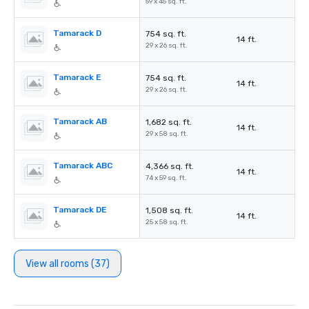
59 x 45 sq. ft.
Tamarack D
754 sq. ft.
14 ft.
29 x 26 sq. ft.
Tamarack E
754 sq. ft.
14 ft.
29 x 26 sq. ft.
Tamarack AB
1,682 sq. ft.
14 ft.
29 x 58 sq. ft.
Tamarack ABC
4,366 sq. ft.
14 ft.
74 x 59 sq. ft.
Tamarack DE
1,508 sq. ft.
14 ft.
25 x 58 sq. ft.
View all rooms (37)