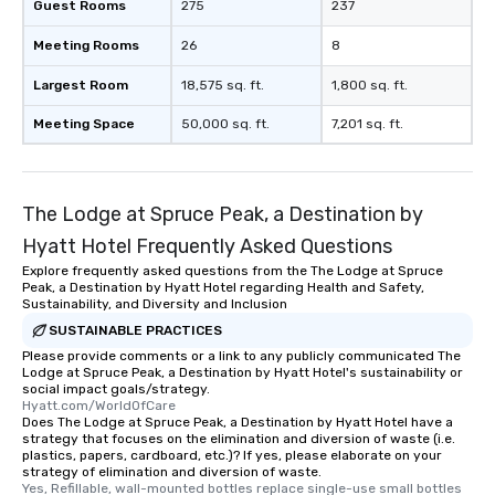
Guest Rooms
275
237
Meeting Rooms
26
8
Largest Room
18,575 sq. ft.
1,800 sq. ft.
Meeting Space
50,000 sq. ft.
7,201 sq. ft.
The Lodge at Spruce Peak, a Destination by
Hyatt Hotel Frequently Asked Questions
Explore frequently asked questions from the The Lodge at Spruce
Peak, a Destination by Hyatt Hotel regarding Health and Safety,
Sustainability, and Diversity and Inclusion
SUSTAINABLE PRACTICES
Please provide comments or a link to any publicly communicated The
Lodge at Spruce Peak, a Destination by Hyatt Hotel's sustainability or
social impact goals/strategy.
Hyatt.com/WorldOfCare
Does The Lodge at Spruce Peak, a Destination by Hyatt Hotel have a
strategy that focuses on the elimination and diversion of waste (i.e.
plastics, papers, cardboard, etc.)? If yes, please elaborate on your
strategy of elimination and diversion of waste.
Yes, Refillable, wall-mounted bottles replace single-use small bottles 