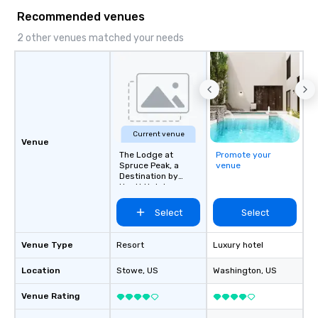
Recommended venues
2 other venues matched your needs
Current venue
Venue
The Lodge at
Promote your
Spruce Peak, a
venue
Destination by
Hyatt Hotel
Select
Select
Venue Type
Resort
Luxury hotel
Location
Stowe
, US
Washington
, US
Venue Rating