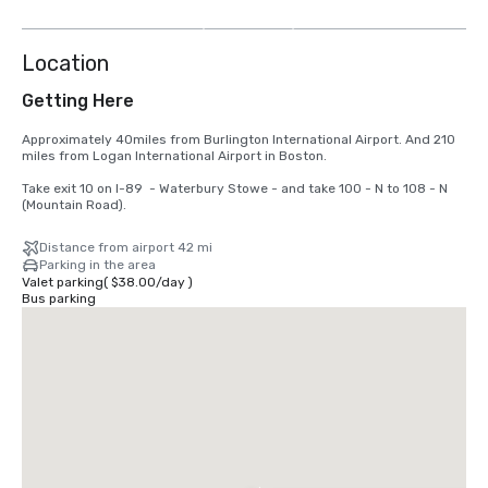
more
Location
Getting Here
Approximately 40miles from Burlington International Airport. And 210 
miles from Logan International Airport in Boston.

Take exit 10 on I-89  - Waterbury Stowe - and take 100 - N to 108 - N 
(Mountain Road).
Distance from airport 42 mi
Parking in the area
Valet parking
(
$38.00
/
day
)
Bus parking