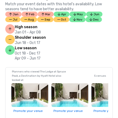
Match your event dates with this hotel’s availability. Low
seasons tend to have better availability.
Jan
Feb
Mar
Apr
May
Jun
Jul
Aug
Sep
Oct
Nov
Dec
High season
Jan 01 - Apr 08
Shoulder season
Jun 18 - Oct 17
Low season
Oct 18 - Dec 17
Apr 09 - Jun 17
Planners who viewed The Lodge at Spruce
Peak, a Destination by Hyatt Hotel also
5 venues
looked at
Promote your venue
Promote your venue
Promote your ve