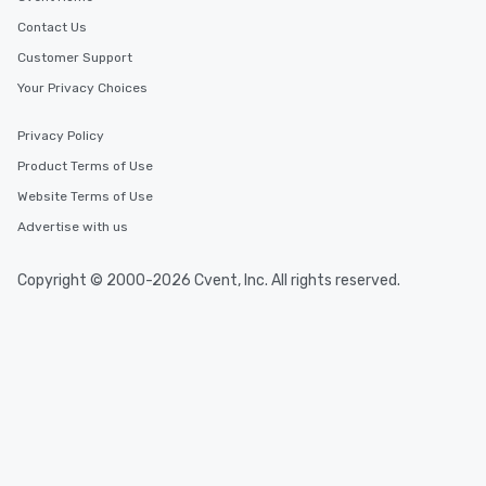
Contact Us
Customer Support
Your Privacy Choices
Privacy Policy
Product Terms of Use
Website Terms of Use
Advertise with us
Copyright © 2000-2026 Cvent, Inc. All rights reserved.