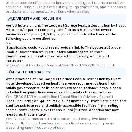
of shampoo, conditioner, and body soap in all guest rooms and suites; 
replace all single-use plastic cutlery, to-go containers, and disposable 
products with compostable options when availab
DIVERSITY AND INCLUSION
For US hotels only, is The Lodge at Spruce Peak, a Destination by Hyatt
Hotel and/or parent company certified as a 51% diverse owned
business enterprise (BE)? If yes, please indicate which one of the
following you are certified as:
NA
If applicable, could you please provide a link to The Lodge at Spruce
Peak, a Destination by Hyatt Hotel's public report on their
commitments and initiatives related to diversity, equity, and
inclusion?
https://about.hyatt.com/content/dam/hyatt/woc/DEIReport.pdf
HEALTH AND SAFETY
Were practices at The Lodge at Spruce Peak, a Destination by Hyatt
Hotel developed based on health service recommendations from
public governmental entities or private organizations? If Yes, please
list which organizations were used to develop these practices.
Yes, GBAC STAR Accreditation (Global Biorisk Advisory Council)
Does The Lodge at Spruce Peak, a Destination by Hyatt Hotel clean and
sanitize public areas and publicly accessible facilities (i.e. meeting
rooms, restaurants, elevator banks, etc.)? If yes, describe any new
measures that are taken.
Yes, All public areas are disinfected at least every two hours. 
Grequently touched surfaces are sanitized on an ongoing basis 
depending upon frequency of use.