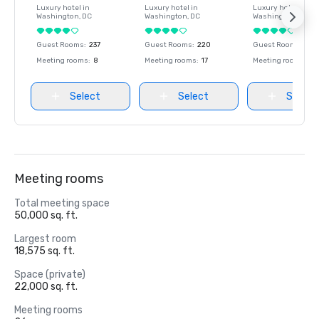
Luxury hotel in
Luxury hotel in
Luxury hotel in
Washington
, DC
Washington
, DC
Washington
, DC
Guest Rooms
:
237
Guest Rooms
:
220
Guest Rooms
:
237
Meeting rooms
:
8
Meeting rooms
:
17
Meeting rooms
:
8
Select
Select
Select
Meeting rooms
Total meeting space
50,000 sq. ft.
Largest room
18,575 sq. ft.
Space (private)
22,000 sq. ft.
Meeting rooms