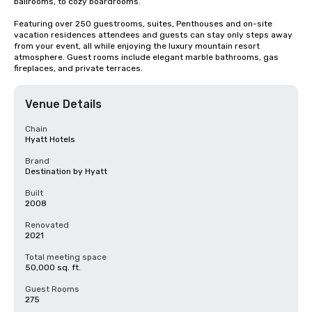
ballrooms, to cozy boardrooms. 

Featuring over 250 guestrooms, suites, Penthouses and on-site 
vacation residences attendees and guests can stay only steps away 
from your event, all while enjoying the luxury mountain resort 
atmosphere. Guest rooms include elegant marble bathrooms, gas 
fireplaces, and private terraces.
Venue Details
Chain
Hyatt Hotels
Brand
Destination by Hyatt
Built
2008
Renovated
2021
Total meeting space
50,000 sq. ft.
Guest Rooms
275