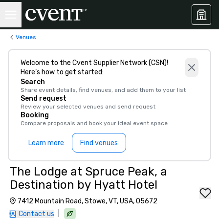
Venues
Welcome to the Cvent Supplier Network (CSN)!
Here’s how to get started:
Search
Share event details, find venues, and add them to your list
Send request
Review your selected venues and send request
Booking
Compare proposals and book your ideal event space
Learn more
Find venues
The Lodge at Spruce Peak, a
Destination by Hyatt Hotel
7412 Mountain Road, Stowe, VT, USA, 05672
|
Contact us