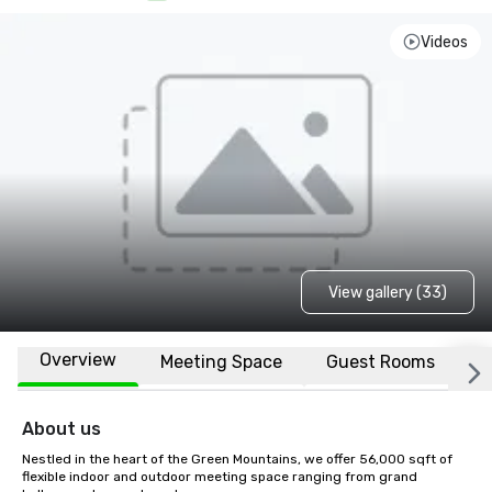
Videos
View gallery (33)
Overview
Meeting Space
Guest Rooms
L
About us
Nestled in the heart of the Green Mountains, we offer 56,000 sqft of 
flexible indoor and outdoor meeting space ranging from grand 