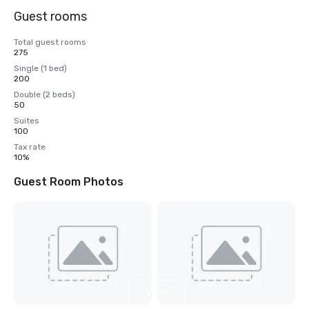
Guest rooms
Total guest rooms
275
Single (1 bed)
200
Double (2 beds)
50
Suites
100
Tax rate
10%
Guest Room Photos
View
2