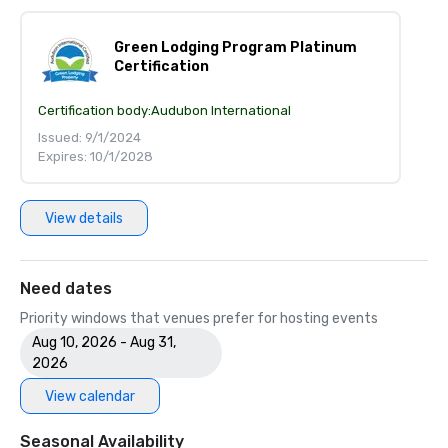
Green Lodging Program Platinum
Certification
Certification body:
Audubon International
Issued: 9/1/2024
Expires: 10/1/2028
View details
Need dates
Priority windows that venues prefer for hosting events
Aug 10, 2026 - Aug 31,
2026
View calendar
Seasonal Availability