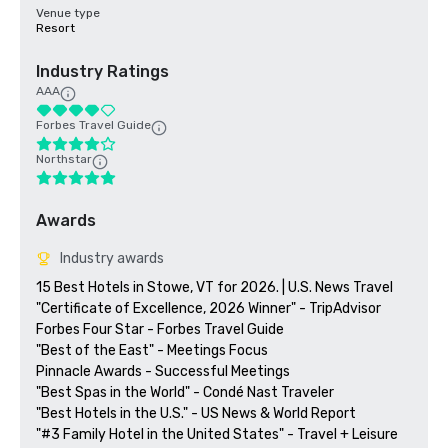
Venue type
Resort
Industry Ratings
AAA
Forbes Travel Guide
Northstar
Awards
Industry awards
15 Best Hotels in Stowe, VT for 2026. | U.S. News Travel

"Certificate of Excellence, 2026 Winner" - TripAdvisor

Forbes Four Star - Forbes Travel Guide

"Best of the East" - Meetings Focus

Pinnacle Awards - Successful Meetings

"Best Spas in the World" - Condé Nast Traveler

"Best Hotels in the U.S." - US News & World Report

"#3 Family Hotel in the United States" - Travel + Leisure
