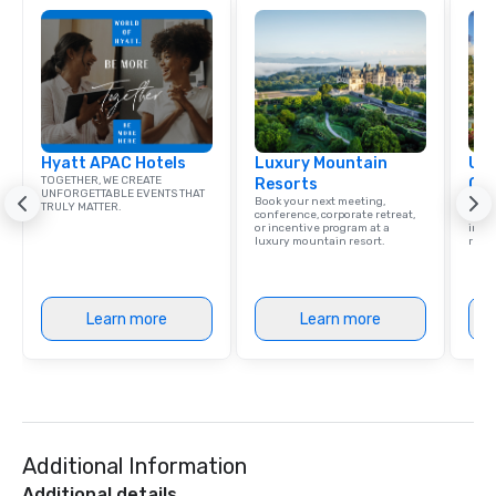
Hyatt APAC Hotels
Luxury Mountain
Uni
TOGETHER, WE CREATE
Resorts
Ca
UNFORGETTABLE EVENTS THAT
Book your next meeting,
Find 
TRULY MATTER.
conference, corporate retreat,
resor
or incentive program at a
ince
luxury mountain resort.
retre
Learn more
Learn more
Additional Information
Additional details