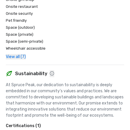
Traveler

"#6, Top Ski and Stay Resorts in the U.S." - Condé Nast 
Onsite restaurant
Traveler 

Onsite security
"Best in the World-Top 100: #5, Top Resort Spas in the U.S. 
Pet friendly
" - Condé Nast Traveler

Space (outdoor)
"Best in the World: #9 Top 100 Resorts in the U.S." - Condé 
Space (private)
Nast Traveler

Space (semi-private)
"Best in the World-Silver Sage Reader's Awards" - Spa 
Wheelchair accessible
Magazine

"Top 25 Towns for Foliage" - Yankee Magazine

View all (7)
"Best of New England Family Resort" - Boston Magazine

"The Most Exciting of What's New Right Now" - 
Departures Magazine

Sustainability
"Favorite New Green Retreats" Travel + Leisure

At Spruce Peak, our dedication to sustainability is deeply 
"Reader's Choice Awards: #5 Top Resort in the United 
embedded in our community’s values and practices. We are 
States" - Condé Nast Traveler
committed to developing sustainable buildings and landscapes 
that harmonize with our environment. Our promise extends to 
integrating innovative solutions that reduce our environment 
footprint and promote the well-being of our ecosystems.
Certifications (1)