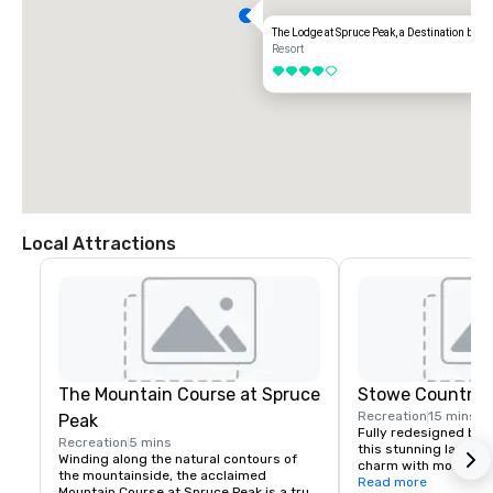
The Lodge at Spruce Peak, a Destination by Hy
Resort
4 out of 5
Local Attractions
The Mountain Course at Spruce
Stowe Country 
Recreation
15 mins
Peak
Fully redesigned by B
Recreation
5 mins
this stunning layout b
Winding along the natural contours of 
charm with modern play
the mountainside, the acclaimed 
against the breathtak
Read more
Mountain Course at Spruce Peak is a true 