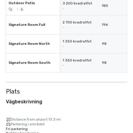
Outdoor Patio
3 200 kvadratfot
180
-
|
2 700 kvadratfot
Signature Room Full
196
-
1 350 kvadratfot
Signature Room North
98
-
1 350 kvadratfot
Signature Room South
98
-
Plats
Vägbeskrivning
Distance from airport 13.3 mi
Parkering i området
Fri parkering