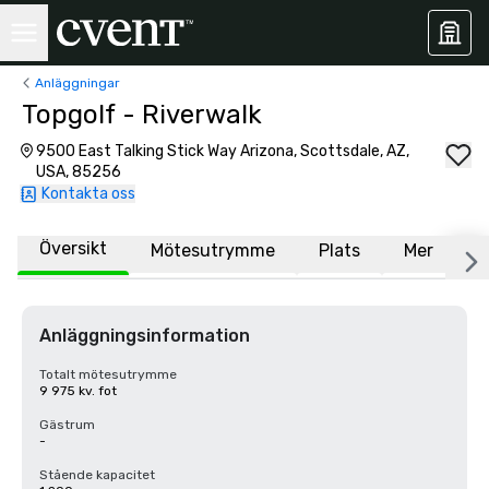
Anläggningar
Topgolf - Riverwalk
9500 East Talking Stick Way Arizona, Scottsdale, AZ,
USA, 85256
Kontakta oss
Översikt
Mötesutrymme
Plats
Mer
V
Anläggningsinformation
Totalt mötesutrymme
9 975 kv. fot
Gästrum
-
Stående kapacitet