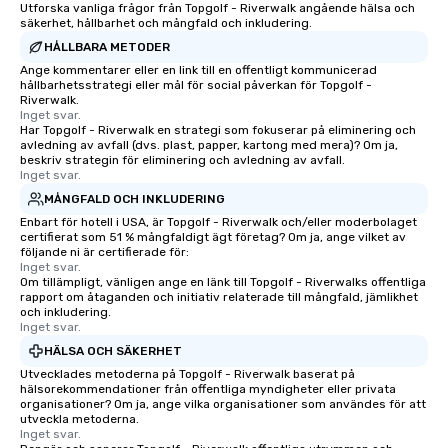
Utforska vanliga frågor från Topgolf - Riverwalk angående hälsa och
as 500 guests, making us an ideal
säkerhet, hållbarhet och mångfald och inkludering.
choice for any corporate group event.
HÅLLBARA METODER
Stress-Free Booking Process Booking
Ange kommentarer eller en link till en offentligt kommunicerad
a tour is stress-free and allows you to
hållbarhetsstrategi eller mål för social påverkan för Topgolf -
enjoy the company of your guests
Riverwalk.
Inget svar.
more easily. You’ll take comfort
Har Topgolf - Riverwalk en strategi som fokuserar på eliminering och
knowing that everything is taken care
avledning av avfall (dvs. plast, papper, kartong med mera)? Om ja,
of from the moment the tour is
beskriv strategin för eliminering och avledning av avfall.
Inget svar.
booked to the minute it concludes.
MÅNGFALD OCH INKLUDERING
Since the menu is already set, you
Enbart för hotell i USA, är Topgolf - Riverwalk och/eller moderbolaget
have nothing to worry about. Just
certifierat som 51 % mångfaldigt ägt företag? Om ja, ange vilket av
remember to submit ahead of the tour
följande ni är certifierade för:
date any dietary restrictions and food
Inget svar.
Om tillämpligt, vänligen ange en länk till Topgolf - Riverwalks offentliga
allergies for anyone in your group.
rapport om åtaganden och initiativ relaterade till mångfald, jämlikhet
Feel Like a VIP at Each Stop With Lip
och inkludering.
Inget svar.
Smacking Foodie Tours, you and your
group members never have to worry
HÄLSA OCH SÄKERHET
about waiting in line to get into a top
Utvecklades metoderna på Topgolf - Riverwalk baserat på
hälsorekommendationer från offentliga myndigheter eller privata
restaurant or being shown to a less
organisationer? Om ja, ange vilka organisationer som användes för att
than desirable table. On our tours,
utveckla metoderna.
everyone is treated like a VIP with
Inget svar.