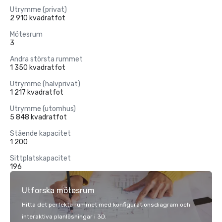
Utrymme (privat)
2 910 kvadratfot
Mötesrum
3
Andra största rummet
1 350 kvadratfot
Utrymme (halvprivat)
1 217 kvadratfot
Utrymme (utomhus)
5 848 kvadratfot
Stående kapacitet
1 200
Sittplatskapacitet
196
Utforska mötesrum
Hitta det perfekta rummet med konfigurationsdiagram och
interaktiva planlösningar i 3D.