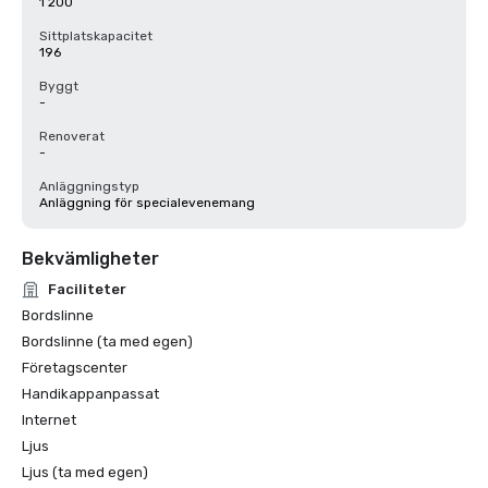
1 200
Sittplatskapacitet
196
Byggt
-
Renoverat
-
Anläggningstyp
Anläggning för specialevenemang
Bekvämligheter
Faciliteter
Bordslinne
Bordslinne (ta med egen)
Företagscenter
Handikappanpassat
Internet
Ljus
Ljus (ta med egen)