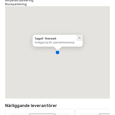
Betjänad parkering
Bussparkering
Topgolf - Riverwalk
Anläggning för specialevenemang
Närliggande leverantörer