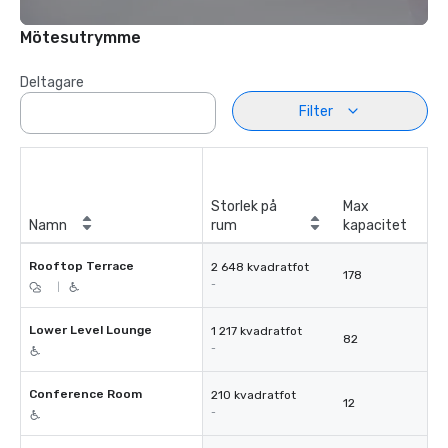
Mötesutrymme
Deltagare
Filter
Storlek på
Max
Namn
rum
kapacitet
Rooftop Terrace
2 648 kvadratfot
178
-
|
Lower Level Lounge
1 217 kvadratfot
82
-
Conference Room
210 kvadratfot
12
-