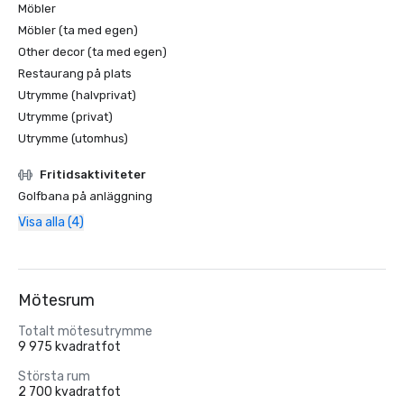
Möbler
Möbler (ta med egen)
Other decor (ta med egen)
Restaurang på plats
Utrymme (halvprivat)
Utrymme (privat)
Utrymme (utomhus)
Fritidsaktiviteter
Golfbana på anläggning
Visa alla (4)
Mötesrum
Totalt mötesutrymme
9 975 kvadratfot
Största rum
2 700 kvadratfot