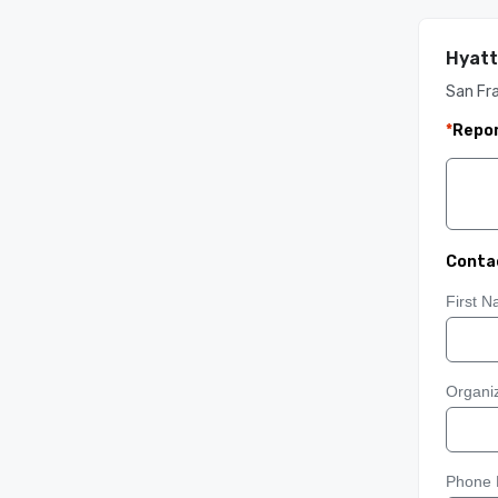
Hyatt
San Fra
*
Repor
Conta
First 
Organiz
Phone