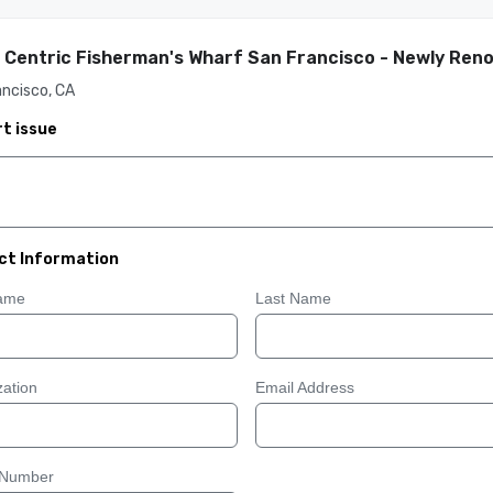
 Centric Fisherman's Wharf San Francisco - Newly Ren
ncisco, CA
t issue
ct Information
Name
Last Name
ation
Email Address
 Number