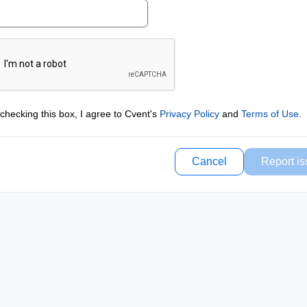
checking this box, I agree to Cvent's
Privacy Policy
and
Terms of Use
.
Cancel
Report is