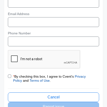
Email Address
Phone Number
*
By checking this box, I agree to Cvent's
Privacy
Policy
and
Terms of Use
.
Cancel
Report issue