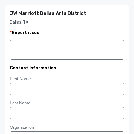
JW Marriott Dallas Arts District
Dallas, TX
*
Report issue
Contact Information
First Name
Last Name
Organization