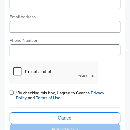
Email Address
Phone Number
*
By checking this box, I agree to Cvent's
Privacy
Policy
and
Terms of Use
.
Cancel
Report issue