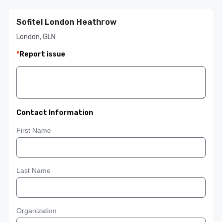
Sofitel London Heathrow
London, GLN
*
Report issue
Contact Information
First Name
Last Name
Organization