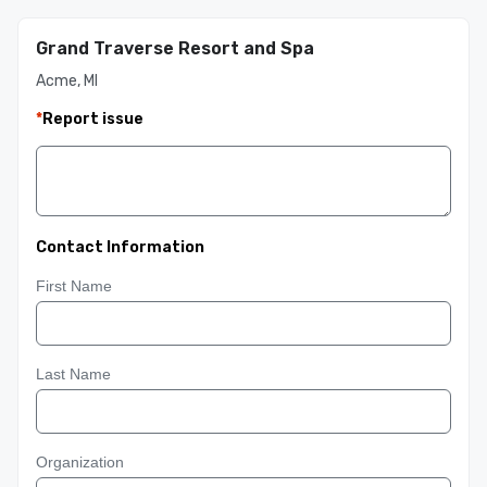
Grand Traverse Resort and Spa
Acme, MI
*
Report issue
Contact Information
First Name
Last Name
Organization