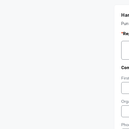
Har
Pun
*
Re
Con
Fir
Orga
Pho