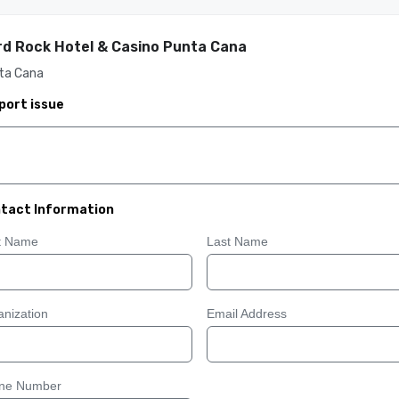
d Rock Hotel & Casino Punta Cana
ta Cana
port issue
tact Information
st Name
Last Name
nization
Email Address
ne Number