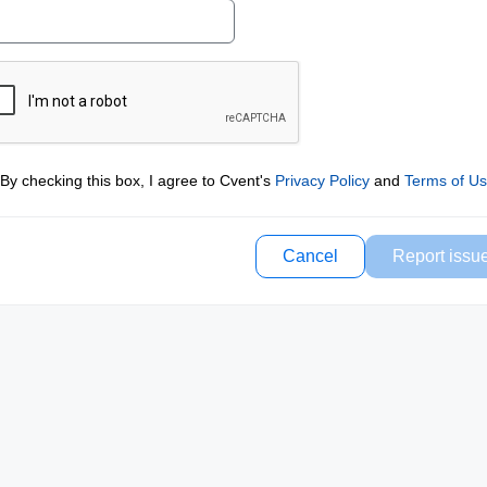
By checking this box, I agree to Cvent's
Privacy Policy
and
Terms of U
Cancel
Report issu