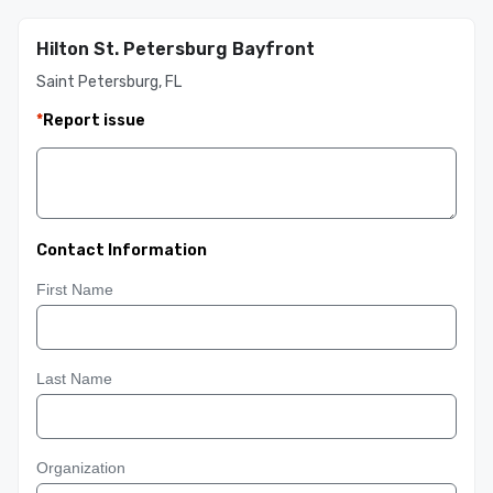
Hilton St. Petersburg Bayfront
Saint Petersburg, FL
*
Report issue
Contact Information
First Name
Last Name
Organization