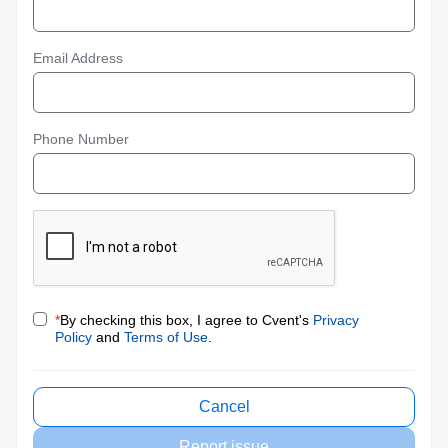
Email Address
Phone Number
*
By checking this box, I agree to Cvent's
Privacy
Policy
and
Terms of Use
.
Cancel
Report issue