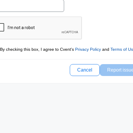
By checking this box, I agree to Cvent's
Privacy Policy
and
Terms of U
Cancel
Report issu