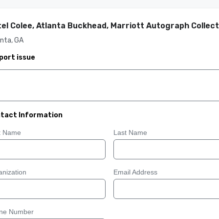
el Colee, Atlanta Buckhead, Marriott Autograph Collect
nta, GA
port issue
tact Information
st Name
Last Name
nization
Email Address
ne Number