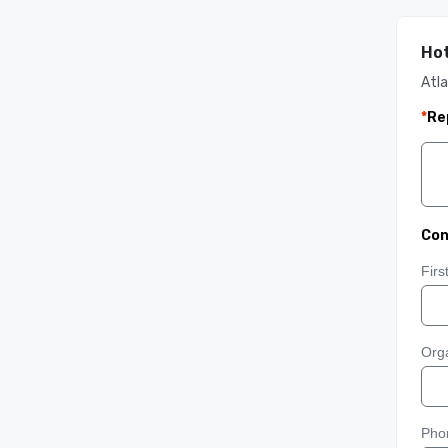
Hot
Atla
*
Re
Con
Fir
Orga
Pho