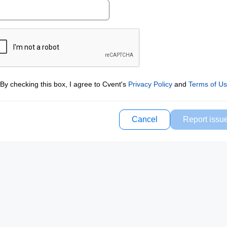
By checking this box, I agree to Cvent's
Privacy Policy
and
Terms of U
Cancel
Report issu