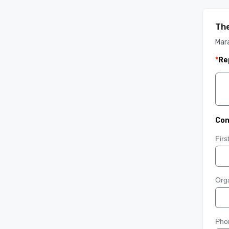
The
Mar
*
Re
Con
Fir
Orga
Pho