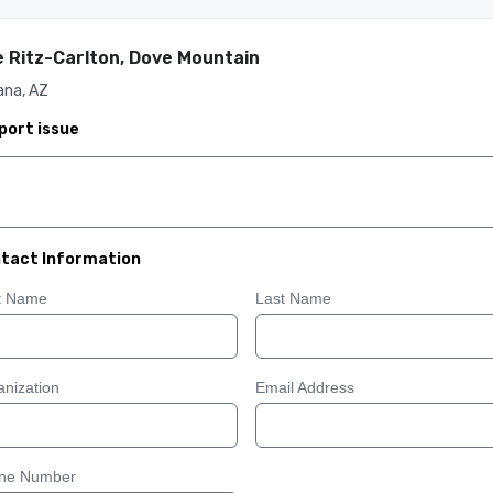
 Ritz-Carlton, Dove Mountain
ana, AZ
port issue
tact Information
st Name
Last Name
nization
Email Address
ne Number