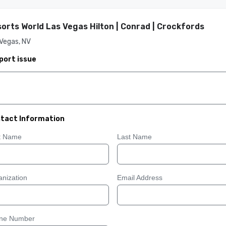
orts World Las Vegas Hilton | Conrad | Crockfords
Vegas, NV
port issue
tact Information
st Name
Last Name
nization
Email Address
ne Number