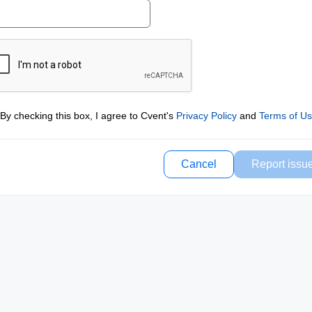
By checking this box, I agree to Cvent's
Privacy Policy
and
Terms of U
Cancel
Report issu