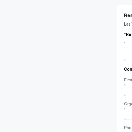
Res
Las 
*
Re
Con
Fir
Orga
Pho