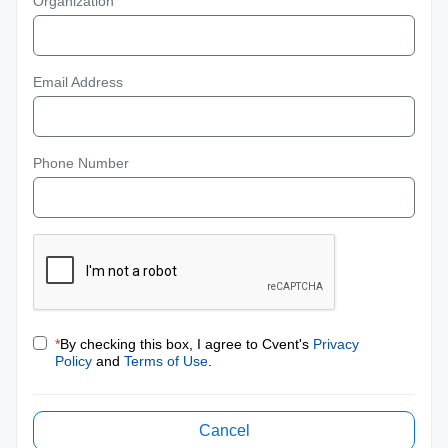
Organization
Email Address
Phone Number
*
By checking this box, I agree to Cvent's
Privacy
Policy
and
Terms of Use
.
Cancel