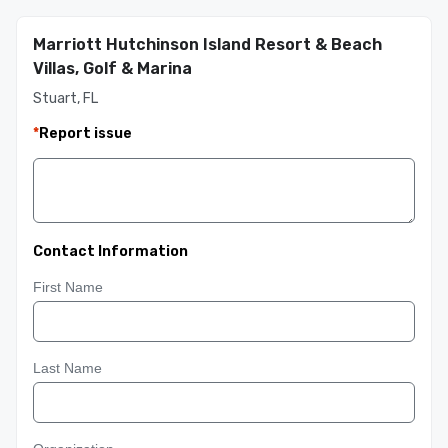
Marriott Hutchinson Island Resort & Beach
Villas, Golf & Marina
Stuart, FL
*
Report issue
Contact Information
First Name
Last Name