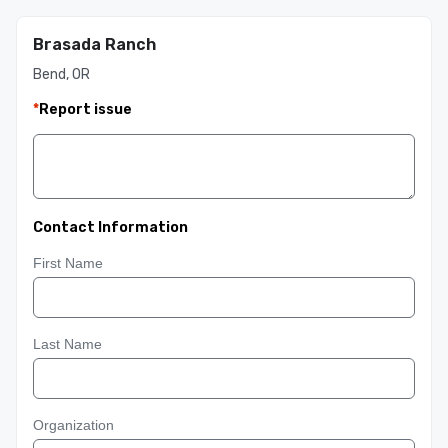
Brasada Ranch
Bend, OR
*
Report issue
Contact Information
First Name
Last Name
Organization