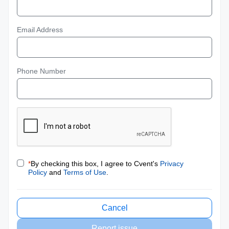
Email Address
Phone Number
*
By checking this box, I agree to Cvent's
Privacy
Policy
and
Terms of Use
.
Cancel
Report issue