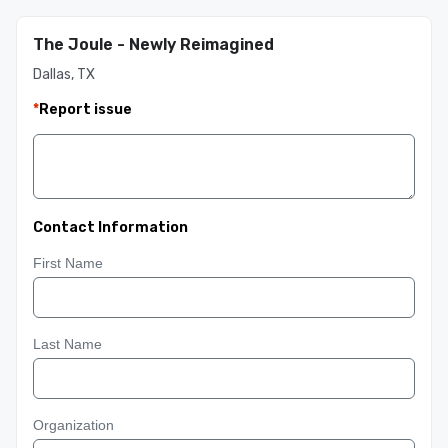
The Joule - Newly Reimagined
Dallas, TX
*
Report issue
Contact Information
First Name
Last Name
Organization