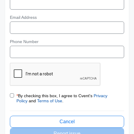
Email Address
Phone Number
*
By checking this box, I agree to Cvent's
Privacy
Policy
and
Terms of Use
.
Cancel
Report issue