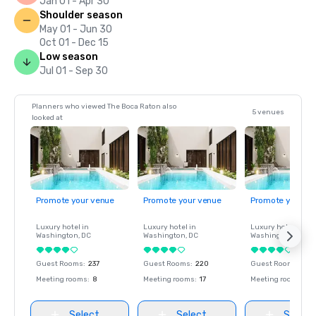
Jan 01 - Apr 30
Shoulder season
May 01 - Jun 30
Oct 01 - Dec 15
Low season
Jul 01 - Sep 30
Planners who viewed The Boca Raton also
5 venues
looked at
Promote your venue
Promote your venue
Promote your ve
Luxury hotel in
Luxury hotel in
Luxury hotel in
Washington
, DC
Washington
, DC
Washington
, DC
Guest Rooms
:
237
Guest Rooms
:
220
Guest Rooms
:
237
Meeting rooms
:
8
Meeting rooms
:
17
Meeting rooms
:
8
Select
Select
Select