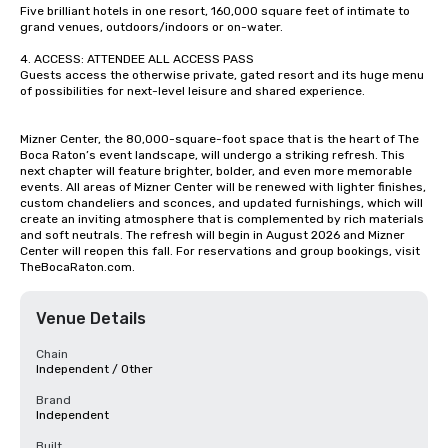
Five brilliant hotels in one resort, 160,000 square feet of intimate to 
grand venues, outdoors/indoors or on-water.

4. ACCESS: ATTENDEE ALL ACCESS PASS

Guests access the otherwise private, gated resort and its huge menu 
of possibilities for next-level leisure and shared experience.

Mizner Center, the 80,000-square-foot space that is the heart of The 
Boca Raton’s event landscape, will undergo a striking refresh. This 
next chapter will feature brighter, bolder, and even more memorable 
events. All areas of Mizner Center will be renewed with lighter finishes, 
custom chandeliers and sconces, and updated furnishings, which will 
create an inviting atmosphere that is complemented by rich materials 
and soft neutrals. The refresh will begin in August 2026 and Mizner 
Center will reopen this fall. For reservations and group bookings, visit 
TheBocaRaton.com.
Venue Details
Chain
Independent / Other
Brand
Independent
Built