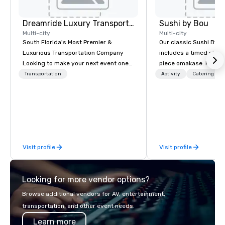
Dreamride Luxury Transportation
Sushi by Bou
Multi-city
Multi-city
South Florida's Most Premier &
Our classic Sushi By B
Luxurious Transportation Company
includes a timed chef’
Looking to make your next event one
piece omakase. For ext
to remember? With DreamRide Luxury
chef’s counter, and add
Transportation
Activity
Catering
Transportation, you can arrive in style
upgrade to our Bougie
in one of the most beautiful
early, and stay late, to
limousines of South Florida. We are
cocktails, imported sa
South Florida’s most premier and
and high-energy vibes
luxury transportation company
offering quality transportation
Visit profile
Visit profile
services.
Looking for more vendor options?
Browse additional vendors for AV, entertainment,
transportation, and other event needs.
Learn more