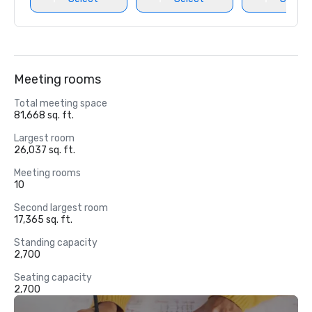
Meeting rooms
Total meeting space
81,668 sq. ft.
Largest room
26,037 sq. ft.
Meeting rooms
10
Second largest room
17,365 sq. ft.
Standing capacity
2,700
Seating capacity
2,700