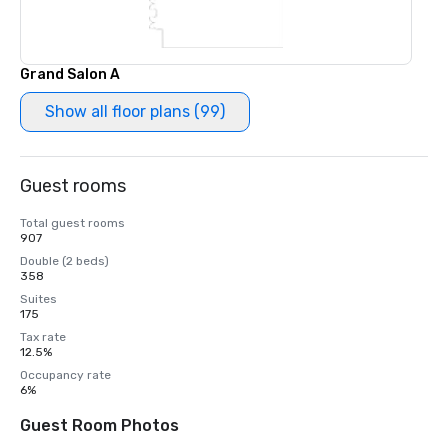
Grand Salon A
Show all floor plans (99)
Guest rooms
Total guest rooms
907
Double (2 beds)
358
Suites
175
Tax rate
12.5%
Occupancy rate
6%
Guest Room Photos