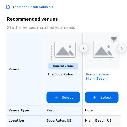
The Boca Raton Sales Kit
Recommended venues
21 other venues matched your needs
Current venue
Venue
The Boca Raton
Fontainebleau
Removed from
Miami Beach
favorites
Select
Select
Venue Type
Resort
Hotel
Location
Boca Raton
, US
Miami Beach
, US