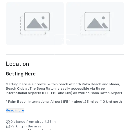
View
11
more
Location
Getting Here
Getting here is a breeze. Within reach of both Palm Beach and Miami, 
Beach Club at The Boca Raton is easily accessible via three 
international airports (FLL, PBI, and MIA) as well as Boca Raton Airport.

* Palm Beach International Airport (PBI) - about 25 miles (40 km) north

* Fort Lauderdale-Hollywood International Airport (FLL) - about 28 
Read more
miles (45 km) south

Distance from airport 25 mi
* Miami International Airport (MIA) about 47 miles (76 km) south

Parking in the area