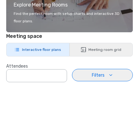
Explore Meeting Rooms
Find the perfect room with setup charts and interactive 3D
floor plans.
Meeting space
Interactive floor plans
Meeting room grid
Attendees
Filters