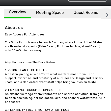
Overview
Meeting Space
Guest Rooms
L
About us
Easy Access For Attendees

The Boca Raton is easy to reach from anywhere in the United States 
via three local airports (Palm Beach, Fort Lauderdale, Miami Beach) 
only 30-60 minutes away. 

Why Planners Love The Boca Raton:

1. VISION: PLAN TO BE THE HERO

We listen, pairing all we offer to what matters most to you. The 
support, expertise, and creativity of our Boca By Design and Culinary 
Team, and a dedicated event staff helps bring your vision to life.

2. EXPERIENCE: GROUP OPTIONS ABOUND

An expansive range of environments and shared activities, from golf 
to deep sea fishing, across ocean, lake, and channel waterfronts. All in 
one resort. 

3. FLEXIBILITY: FULL-SPECTRUM OF SETTINGS
