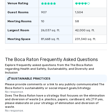
Venue Rating
Guest Rooms
907
1,504
Meeting Rooms
10
58
Largest Room
26,037 sq. ft.
42,000 sq. ft.
Meeting Space
81,668 sq. ft.
231,340 sq. ft.
The Boca Raton Frequently Asked Questions
Explore frequently asked questions from the The Boca Raton
regarding Health and Safety, Sustainability, and Diversity and
Inclusion
SUSTAINABLE PRACTICES
Please provide comments or a link to any publicly communicated The
Boca Raton's sustainability or social impact goals/strategy.
No response.
Does The Boca Raton have a strategy that focuses on the elimination
and diversion of waste (i.e. plastics, papers, cardboard, etc.)? If yes,
please elaborate on your strategy of elimination and diversion of
waste.
No response.