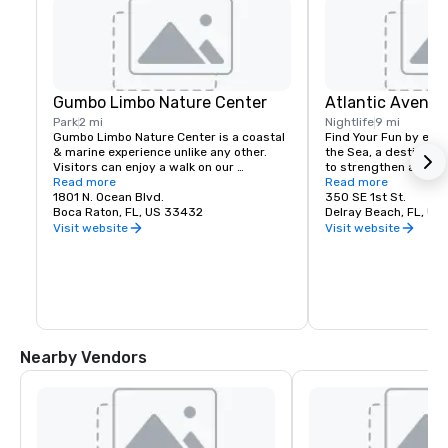
Gumbo Limbo Nature Center
Atlantic Avenue
Park
2 mi
Nightlife
9 mi
Gumbo Limbo Nature Center is a coastal 
Find Your Fun by explo
& marine experience unlike any other. 
the Sea, a destinatio
Visitors can enjoy a walk on our 
to strengthen a bond 
boardwalk, count the thousands of 
Read more
loved ones steps away
Read more
tropical fish in our aquariums, relax in our 
1801 N. Ocean Blvd.
sand and frothy surf o
350 SE 1st St.
butterfly garden, or check on the 
Boca Raton, FL, US 33432
beautiful, sandy beac
Delray Beach, FL, U
patients in our sea turtle rehabilitation 
Atlantic Avenue puts
Visit website
Visit website
facility.
from unique boutique
winning outdoor cafes
unforgettable cuisine,
nightlife. Exclusive bo
galleries, and cultura
all steps away. Feel r
safe, enjoying both 
memory.
Nearby Vendors