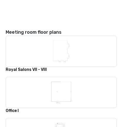
Meeting room floor plans
Royal Salons VII - VIII
Office I