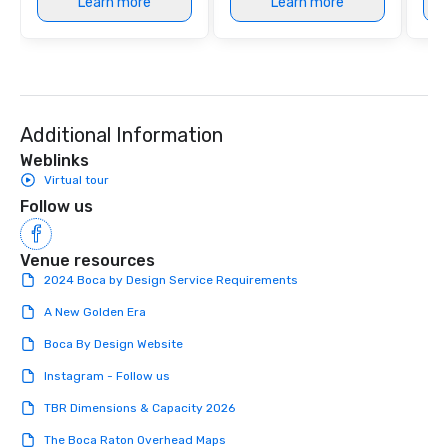
Learn more
Learn more
Additional Information
Weblinks
Virtual tour
Follow us
Venue resources
2024 Boca by Design Service Requirements
A New Golden Era
Boca By Design Website
Instagram - Follow us
TBR Dimensions & Capacity 2026
The Boca Raton Overhead Maps