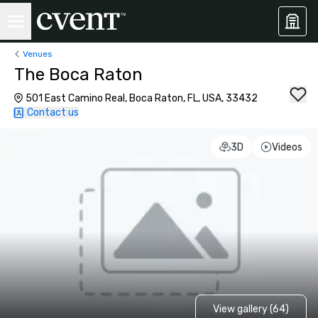
Venues
The Boca Raton
501 East Camino Real, Boca Raton, FL, USA, 33432
Contact us
3D
Videos
View gallery (64)