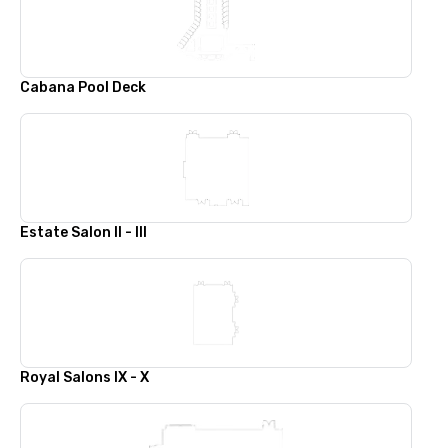
Cabana Pool Deck
Estate Salon II - III
Royal Salons IX - X