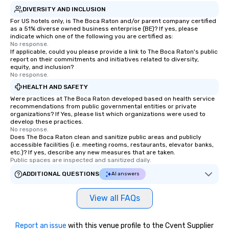
DIVERSITY AND INCLUSION
For US hotels only, is The Boca Raton and/or parent company certified
as a 51% diverse owned business enterprise (BE)? If yes, please
indicate which one of the following you are certified as:
No response.
If applicable, could you please provide a link to The Boca Raton's public
report on their commitments and initiatives related to diversity,
equity, and inclusion?
No response.
HEALTH AND SAFETY
Were practices at The Boca Raton developed based on health service
recommendations from public governmental entities or private
organizations? If Yes, please list which organizations were used to
develop these practices.
No response.
Does The Boca Raton clean and sanitize public areas and publicly
accessible facilities (i.e. meeting rooms, restaurants, elevator banks,
etc.)? If yes, describe any new measures that are taken.
Public spaces are inspected and sanitized daily.
ADDITIONAL QUESTIONS
AI answers
View all FAQs
Report an issue
with this venue profile to the Cvent Supplier