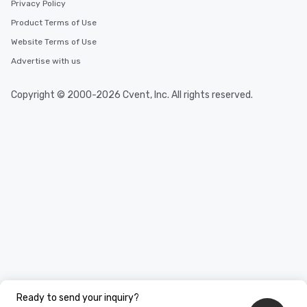
Privacy Policy
Product Terms of Use
Website Terms of Use
Advertise with us
Copyright © 2000-2026 Cvent, Inc. All rights reserved.
Ready to send your inquiry?