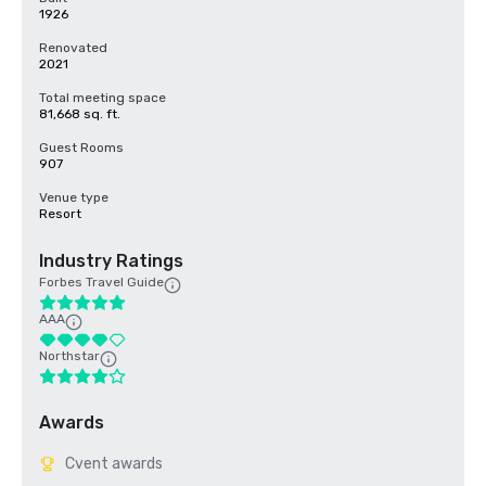
1926
Renovated
2021
Total meeting space
81,668 sq. ft.
Guest Rooms
907
Venue type
Resort
Industry Ratings
Forbes Travel Guide
AAA
Northstar
Awards
Cvent awards