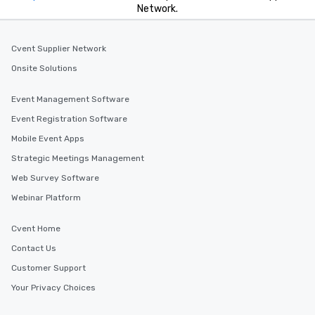
Network.
Cvent Supplier Network
Onsite Solutions
Event Management Software
Event Registration Software
Mobile Event Apps
Strategic Meetings Management
Web Survey Software
Webinar Platform
Cvent Home
Contact Us
Customer Support
Your Privacy Choices