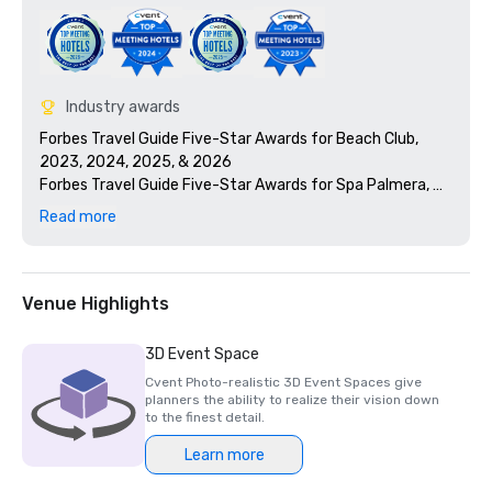
Industry awards
Forbes Travel Guide Five-Star Awards for Beach Club, 
2023, 2024, 2025, & 2026

Forbes Travel Guide Five-Star Awards for Spa Palmera, 
2023, 2024, 2025, & 2026

Read more
Forbes Travel Guide Five-Star Awards for Yacht Club, 
2026

Forbes Travel Guide Five-Star Awards for Flybridge 
Restaurant, 2026

Venue Highlights
Palm Beach 100: Visionary Voices, President & CEO Daniel 
Hostettler 2024

3D Event Space
Condé Nast Traveler: Top 15 Resorts in Florida: Readers’ 
Cvent Photo-realistic 3D Event Spaces give
Choice Awards 2023

planners the ability to realize their vision down
Smart Meetings/Smart Stars Winner for Best Golf Resort 
to the finest detail.
2023

Learn more
Platinum Certified, Elite Meetings
