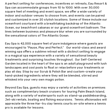
A perfect setting for conferences, incentives or retreats, Eau Resort & 
Spa can accommodate groups from 10 to 1000. With over 30,000 
square feet of meeting and event space, we offer a wide variety of 
indoor and outdoor venues to choose from, and events can be paired 
and customized in over 20 stylish locations. Some of these include our 
oceanfront courtyard with a breathtaking backdrop of the Atlantic 
Ocean, our beachfront cabanas or our grand oceanfront ballroom. The 
lines between business and pleasure blur when you are surrounded by 
the sensational colors of The Atlantic Ocean.

Eau Spa is 42,000 square feet of pure indulgence where guests are 
encouraged to “Pause, Play and Perfect.”   Our world-class and award 
winning spa offers a sublime retreat with a distinct setting to engage 
in a magical spa experience with a variety of sensational beauty 
treatments and surprising touches throughout.  Our Self-Centered 
Garden located in the heart of the spa is an adult playground with lush 
landscapes and cool pools to float or relax before your treatments or 
play all day. Stop by our Scrub & Polish Bar and custom-create your 
hand-picked ingredients where they will be blended, stirred and 
whisked into your very own magic potion.  

Beyond Eau Spa, guests may enjoy a variety of activities on premises 
such as complimentary beach cruisers for touring Palm Beach Island, 
along with a variety of watersports such as stand-up paddleboarding, 
Jet-ski rentals, boating and fishing excursions.  Tennis aficionados will 
appreciate the three Har-tru clay tennis courts on-site where a tennis 
pro is available for lessons. 
