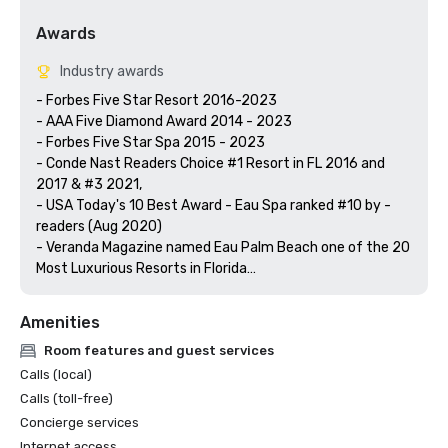
Awards
Industry awards
- Forbes Five Star Resort 2016-2023

- AAA Five Diamond Award 2014 - 2023

- Forbes Five Star Spa 2015 - 2023

- Conde Nast Readers Choice #1 Resort in FL 2016 and 
2017 & #3 2021,

- USA Today's 10 Best Award - Eau Spa ranked #10 by -
readers (Aug 2020)  

- Veranda Magazine named Eau Palm Beach one of the 20 
Most Luxurious Resorts in Florida

Amenities
Room features and guest services
Calls (local)
Calls (toll-free)
Concierge services
Internet access