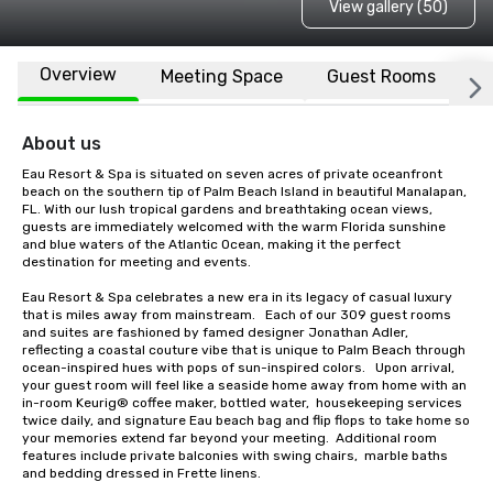
View gallery (50)
Overview
Meeting Space
Guest Rooms
L
About us
Eau Resort & Spa is situated on seven acres of private oceanfront 
beach on the southern tip of Palm Beach Island in beautiful Manalapan, 
FL. With our lush tropical gardens and breathtaking ocean views, 
guests are immediately welcomed with the warm Florida sunshine 
and blue waters of the Atlantic Ocean, making it the perfect 
destination for meeting and events.

Eau Resort & Spa celebrates a new era in its legacy of casual luxury 
that is miles away from mainstream.   Each of our 309 guest rooms 
and suites are fashioned by famed designer Jonathan Adler, 
reflecting a coastal couture vibe that is unique to Palm Beach through 
ocean-inspired hues with pops of sun-inspired colors.   Upon arrival, 
your guest room will feel like a seaside home away from home with an 
in-room Keurig® coffee maker, bottled water,  housekeeping services 
twice daily, and signature Eau beach bag and flip flops to take home so 
your memories extend far beyond your meeting.  Additional room 
features include private balconies with swing chairs,  marble baths 
and bedding dressed in Frette linens.   
