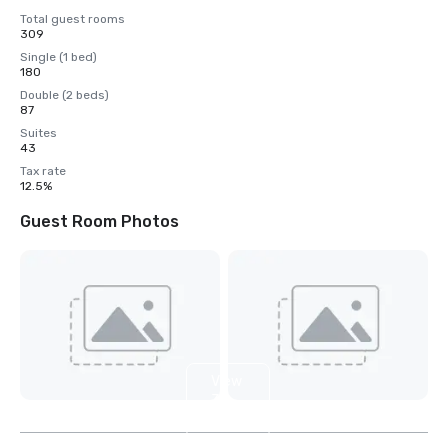
Total guest rooms
309
Single (1 bed)
180
Double (2 beds)
87
Suites
43
Tax rate
12.5%
Guest Room Photos
View
3
more