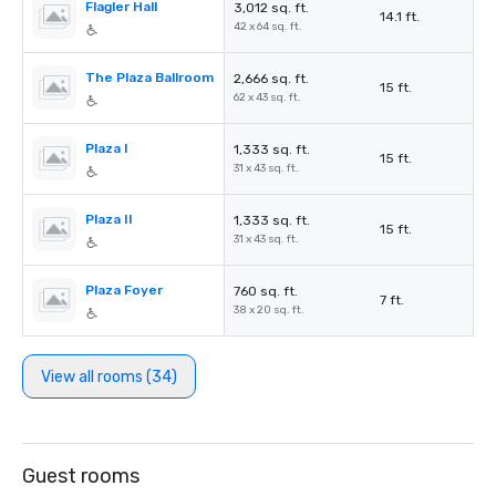
Flagler Hall
3,012 sq. ft.
14.1 ft.
42 x 64 sq. ft.
The Plaza Ballroom
2,666 sq. ft.
15 ft.
62 x 43 sq. ft.
Plaza I
1,333 sq. ft.
15 ft.
31 x 43 sq. ft.
Plaza II
1,333 sq. ft.
15 ft.
31 x 43 sq. ft.
Plaza Foyer
760 sq. ft.
7 ft.
38 x 20 sq. ft.
View all rooms (34)
Guest rooms