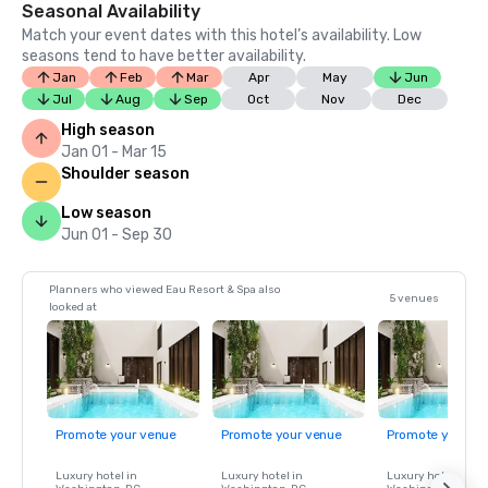
Seasonal Availability
Match your event dates with this hotel’s availability. Low
seasons tend to have better availability.
Jan
Feb
Mar
Apr
May
Jun
Jul
Aug
Sep
Oct
Nov
Dec
High season
Jan 01 - Mar 15
Shoulder season
Low season
Jun 01 - Sep 30
Planners who viewed Eau Resort & Spa also
5 venues
looked at
Promote your venue
Promote your venue
Promote your ve
Luxury hotel in
Luxury hotel in
Luxury hotel in