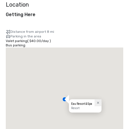
Location
Getting Here
Distance from airport 8 mi
Parking in the area
Valet parking
(
$40.00
/
day
)
Bus parking
Eau Resort & Spa
Resort