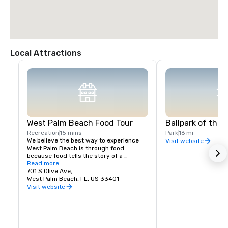
Local Attractions
West Palm Beach Food Tour
Ballpark of the
Recreation
15 mins
Park
16 mi
We believe the best way to experience 
Visit website
West Palm Beach is through food 
because food tells the story of a 
neighborhood’s people, history, and 
Read more
culture. Whenever we travel, food tours 
701 S Olive Ave,
top our list of favorite things to do. Join 
West Palm Beach, FL, US 33401
us on a culinary experience today! We 
Visit website
can’t wait to share West Palm Beach with 
you!  Feel like a VIP as you meet chefs 
and restaurant owners when you book a 
food tour with West Palm Beach Food 
Tours! We offer a walking tour of West 