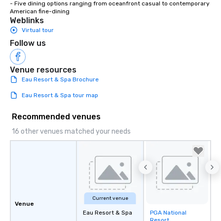
- Five dining options ranging from oceanfront casual to contemporary 
American fine-dining
Weblinks
Virtual tour
Follow us
Venue resources
Eau Resort & Spa Brochure
Eau Resort & Spa tour map
Recommended venues
16 other venues matched your needs
Current venue
Venue
Eau Resort & Spa
PGA National
Removed from
Resort