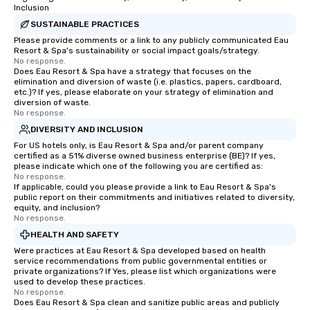
Inclusion
SUSTAINABLE PRACTICES
Please provide comments or a link to any publicly communicated Eau
Resort & Spa's sustainability or social impact goals/strategy.
No response.
Does Eau Resort & Spa have a strategy that focuses on the
elimination and diversion of waste (i.e. plastics, papers, cardboard,
etc.)? If yes, please elaborate on your strategy of elimination and
diversion of waste.
No response.
DIVERSITY AND INCLUSION
For US hotels only, is Eau Resort & Spa and/or parent company
certified as a 51% diverse owned business enterprise (BE)? If yes,
please indicate which one of the following you are certified as:
No response.
If applicable, could you please provide a link to Eau Resort & Spa's
public report on their commitments and initiatives related to diversity,
equity, and inclusion?
No response.
HEALTH AND SAFETY
Were practices at Eau Resort & Spa developed based on health
service recommendations from public governmental entities or
private organizations? If Yes, please list which organizations were
used to develop these practices.
No response.
Does Eau Resort & Spa clean and sanitize public areas and publicly