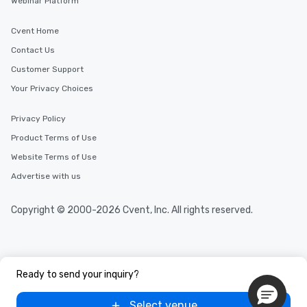
Webinar Platform
Cvent Home
Contact Us
Customer Support
Your Privacy Choices
Privacy Policy
Product Terms of Use
Website Terms of Use
Advertise with us
Copyright © 2000-2026 Cvent, Inc. All rights reserved.
Ready to send your inquiry?
Select venue