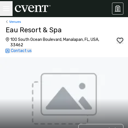
Venues
Eau Resort & Spa
100 South Ocean Boulevard, Manalapan, FL, USA,
33462
Contact us