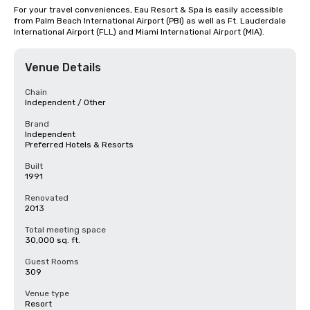
For your travel conveniences, Eau Resort & Spa is easily accessible 
from Palm Beach International Airport (PBI) as well as Ft. Lauderdale 
International Airport (FLL) and Miami International Airport (MIA).
Venue Details
Chain
Independent / Other
Brand
Independent
Preferred Hotels & Resorts
Built
1991
Renovated
2013
Total meeting space
30,000 sq. ft.
Guest Rooms
309
Venue type
Resort