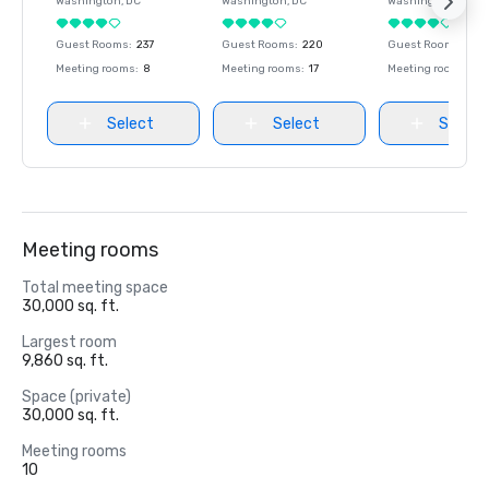
Washington
, DC
Washington
, DC
Washington
, DC
Guest Rooms
:
237
Guest Rooms
:
220
Guest Rooms
:
237
Meeting rooms
:
8
Meeting rooms
:
17
Meeting rooms
:
8
Select
Select
Select
Meeting rooms
Total meeting space
30,000 sq. ft.
Largest room
9,860 sq. ft.
Space (private)
30,000 sq. ft.
Meeting rooms
10