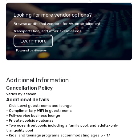
large groups anywhere in the United
checked. Receive credentials to your
States: Robot Build and Battle 1 up to
personalized service p
Looking for more vendor options?
300 people, Robot Build and Battle 2
conveniently manage al
up to 500 people, Robot Racing up to
services from the palm
Browse additional vendors for AV, entertainment,
200 people, and combine 1 & 2 for up
We excel at managing 
transportation, and other event needs.
to 800 people!
can be your one-stop-
Learn more
Executive's global gr
transportation.
Powered by
Additional Information
Cancellation Policy
Varies by season
Additional details
- Club Level guest rooms and lounge

- Complimentary WiFi in guest rooms

- Full-service business lounge

- Private poolside cabanas

- Two oceanfront pools including a family pool, and adults-only 
tranquility pool

- Kids' and teenage programs accommodating ages 5 - 17
