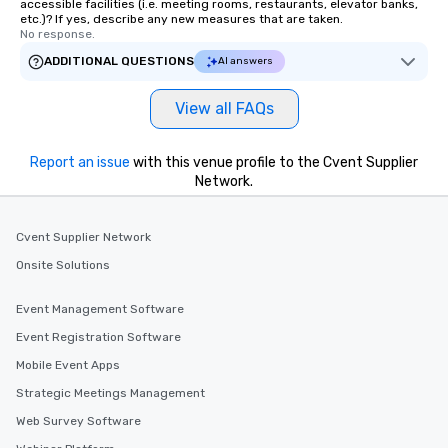
accessible facilities (i.e. meeting rooms, restaurants, elevator banks,
etc.)? If yes, describe any new measures that are taken.
No response.
ADDITIONAL QUESTIONS
AI answers
View all FAQs
Report an issue
with this venue profile to the Cvent Supplier
Network.
Cvent Supplier Network
Onsite Solutions
Event Management Software
Event Registration Software
Mobile Event Apps
Strategic Meetings Management
Web Survey Software