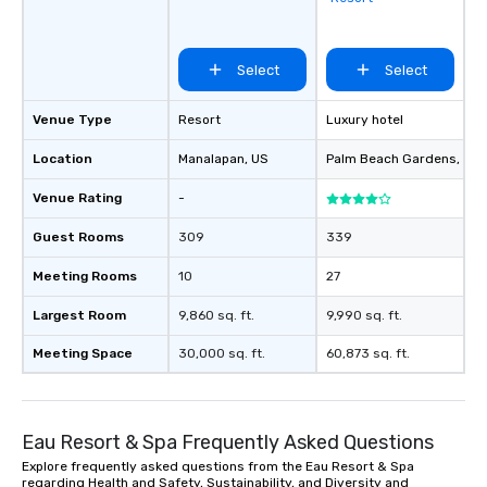
favorites
Select
Select
Venue Type
Resort
Luxury hotel
Location
Manalapan
, US
Palm Beach Gardens
, US
Venue Rating
-
Guest Rooms
309
339
Meeting Rooms
10
27
Largest Room
9,860 sq. ft.
9,990 sq. ft.
Meeting Space
30,000 sq. ft.
60,873 sq. ft.
Eau Resort & Spa Frequently Asked Questions
Explore frequently asked questions from the Eau Resort & Spa
regarding Health and Safety, Sustainability, and Diversity and