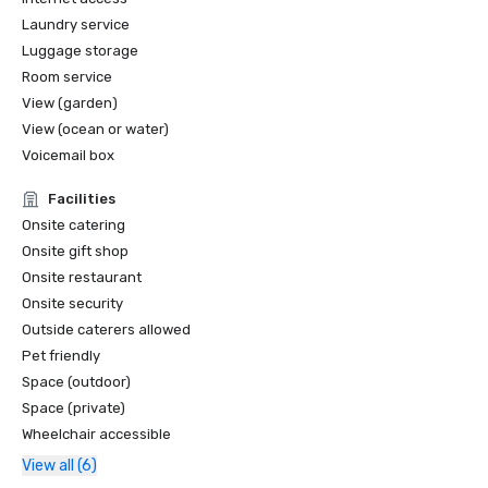
Laundry service
Luggage storage
Room service
View (garden)
View (ocean or water)
Voicemail box
Facilities
Onsite catering
Onsite gift shop
Onsite restaurant
Onsite security
Outside caterers allowed
Pet friendly
Space (outdoor)
Space (private)
Wheelchair accessible
View all (6)