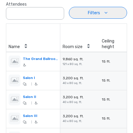
Attendees
Filters
Ceiling
Name
Room size
height
The Grand Ballroom
9,860 sq. ft.
15 ft.
121 x 80 sq. ft.
Salon I
3,200 sq. ft.
15 ft.
40 x 80 sq. ft.
|
Salon II
3,200 sq. ft.
15 ft.
40 x 80 sq. ft.
|
Salon III
3,200 sq. ft.
15 ft.
40 x 80 sq. ft.
|