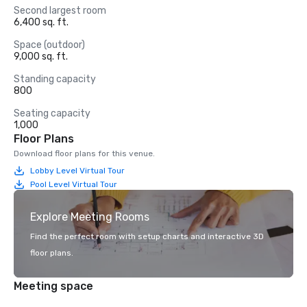
Second largest room
6,400 sq. ft.
Space (outdoor)
9,000 sq. ft.
Standing capacity
800
Seating capacity
1,000
Floor Plans
Download floor plans for this venue.
Lobby Level Virtual Tour
Pool Level Virtual Tour
Explore Meeting Rooms
Find the perfect room with setup charts and interactive 3D
floor plans.
Meeting space