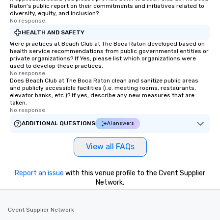
Raton's public report on their commitments and initiatives related to
diversity, equity, and inclusion?
No response.
HEALTH AND SAFETY
Were practices at Beach Club at The Boca Raton developed based on
health service recommendations from public governmental entities or
private organizations? If Yes, please list which organizations were
used to develop these practices.
No response.
Does Beach Club at The Boca Raton clean and sanitize public areas
and publicly accessible facilities (i.e. meeting rooms, restaurants,
elevator banks, etc.)? If yes, describe any new measures that are
taken.
No response.
ADDITIONAL QUESTIONS
AI answers
View all FAQs
Report an issue
with this venue profile to the Cvent Supplier
Network.
Cvent Supplier Network