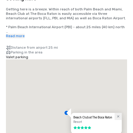
Getting here is a breeze. Within reach of both Palm Beach and Miami, 
Beach Club at The Boca Raton is easily accessible via three 
international airports (FLL, PBI, and MIA) as well as Boca Raton Airport.

* Palm Beach International Airport (PBI) - about 25 miles (40 km) north

* Fort Lauderdale-Hollywood International Airport (FLL) - about 28 
Read more
miles (45 km) south

Distance from airport 25 mi
* Miami International Airport (MIA) about 47 miles (76 km) south
Parking in the area
Valet parking
Beach Club at The Boca Raton
Resort
5 out of 5