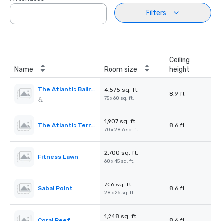
Filters
Ceiling
Name
Room size
height
The Atlantic Ballroom
4,575 sq. ft.
8.9 ft.
75 x 60 sq. ft.
1,907 sq. ft.
The Atlantic Terrace
8.6 ft.
70 x 28.6 sq. ft.
2,700 sq. ft.
Fitness Lawn
-
60 x 45 sq. ft.
706 sq. ft.
Sabal Point
8.6 ft.
28 x 26 sq. ft.
1,248 sq. ft.
Coral Reef
8.6 ft.