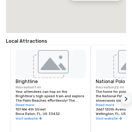
Local Attractions
Brightline
National Polo Cl
Recreation
1 mi
Recreation
22 mi
Your attendees can hop on the 
The home for polo in 
Brightline’s high speed train and explore 
the National Polo Cent
The Palm Beaches effortlessly! The 
showcases six champi
Brightline station in downtown West 
Read more
including the iconic s
Read more
Palm Beach is a gateway to city-centric 
101 NW 4th Street
Assn. Field One to cr
3667 120th Avenue S
exploration. Nestled amidst the 
Boca Raton, FL, US 33432
polo hub in Wellington,
Wellington, FL, US 3
cityscape of West Palm Beach, this 
Visit website
Visit website
station is a bustling hub of connectivity, 
NPC features world-c
convenience, and modernity. 
from some of the top 
Additionally, the area around the station 
world, while also de