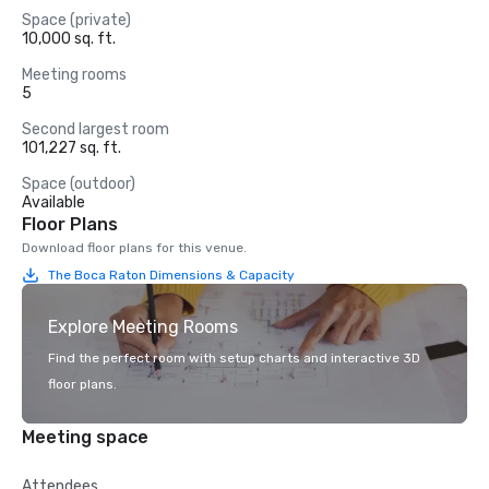
Space (private)
10,000 sq. ft.
Meeting rooms
5
Second largest room
101,227 sq. ft.
Space (outdoor)
Available
Floor Plans
Download floor plans for this venue.
The Boca Raton Dimensions & Capacity
Explore Meeting Rooms
Find the perfect room with setup charts and interactive 3D
floor plans.
Meeting space
Attendees