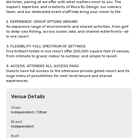
We listen, pairing all we offer with what matters most to you. The 
support, expertise, and creativity of Boca By Design, our culinary 
team, and our dedicated event staff help bring your vision to life.

2. EXPERIENCE: GROUP OPTIONS ABOUND

An expansive range of environments and shared activities, from golf 
to deep-sea fishing, across ocean, lake, and channel waterfronts—all 
in one resort. 

3. FLEXIBILITY: FULL SPECTRUM OF SETTINGS

Five brilliant hotels in one resort offer 200,000 square feet of venues, 
from intimate to grand, indoor to outdoor, and simple to lavish.

4. ACCESS: ATTENDEE ALL-ACCESS PASS

Guests have full access to the otherwise private gated resort and its 
huge menu of possibilities for next-level leisure and shared 
experiences.
Venue Details
Chain
Independent / Other
Brand
Independent
Built