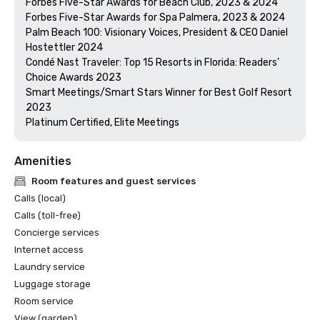
Forbes Five-Star Awards for Beach Club, 2023 & 2024

Forbes Five-Star Awards for Spa Palmera, 2023 & 2024

Palm Beach 100: Visionary Voices, President & CEO Daniel 
Hostettler 2024

Condé Nast Traveler: Top 15 Resorts in Florida: Readers’ 
Choice Awards 2023

Smart Meetings/Smart Stars Winner for Best Golf Resort 
2023

Platinum Certified, Elite Meetings 
Amenities
Room features and guest services
Calls (local)
Calls (toll-free)
Concierge services
Internet access
Laundry service
Luggage storage
Room service
View (garden)