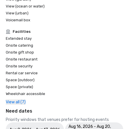
View (ocean or water)
View (urban)
Voicemail box
Facilities
Extended stay
Onsite catering
Onsite gift shop
Onsite restaurant
Onsite security
Rental car service
Space (outdoor)
Space (private)
Wheelchair accessible
View all (7)
Need dates
Priority windows that venues prefer for hosting events
Aug 16, 2026 - Aug 20,