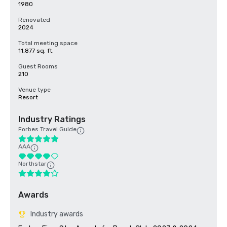
1980
Renovated
2024
Total meeting space
11,877 sq. ft.
Guest Rooms
210
Venue type
Resort
Industry Ratings
Forbes Travel Guide
AAA
Northstar
Awards
Industry awards