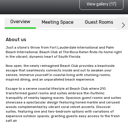
View gallery (17)
Overview
Meeting Space
Guest Rooms
L
About us
Just a stone’s throw from Fort Lauderdale International and Palm 
Beach International, Beach Club at The Boca Raton finds its home right 
in the vibrant, dynamic heart of South Florida.

Now open, the newly reimagined Beach Club provides a beachside 
escape that seamlessly connects inside and out to awaken your 
senses. Immerse yourself in coastal living with stunning rooms, 
inspired dining, and an unparalleled beach experience.

Escape to a serene coastal lifestyle at Beach Club where 210 
transformed guest rooms and suites embrace the rhythmic 
tranquility of nearby lapping waves. Spacious guest rooms and suites 
showcase a spectacular design featuring honed marble and cerused 
woods complemented by vibrant coral velvet accents. Discover 
suites, featuring one and two-bedroom options with variations of 
expansive outdoor spaces, granting guests easy access to the fresh 
salt air.
