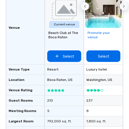
Current venue
Venue
Beach Club at The
Promote your
Boca Raton
venue
Select
Select
Venue Type
Resort
Luxury hotel
Location
Boca Raton
, US
Washington
, US
Venue Rating
Guest Rooms
210
237
Meeting Rooms
5
8
Largest Room
792,000 sq. ft.
1,800 sq. ft.