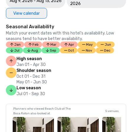
Aug 9, 2026 - Aug 13, 2026
2026
View calendar
Seasonal Availability
Match your event dates with this hotel’s availability. Low
seasons tend to have better availability.
Jan
Feb
Mar
Apr
May
Jun
Jul
Aug
Sep
Oct
Nov
Dec
High season
Jan 01 - Apr 30
Shoulder season
Oct 01 - Dec 31
May 01 - Jun 30
Low season
Jul 01 - Sep 30
Planners who viewed Beach Club at The
5 venues
Boca Raton also looked at