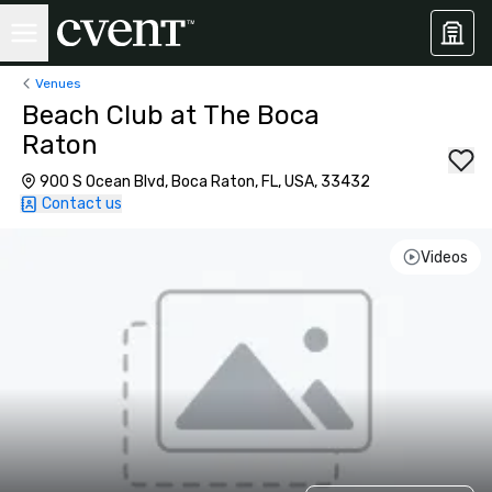
Venues
Beach Club at The Boca
Raton
900 S Ocean Blvd, Boca Raton, FL, USA, 33432
Contact us
Videos