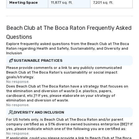
Meeting Space
11,877 sq. ft.
7,201 sq. ft.
Beach Club at The Boca Raton Frequently Asked
Questions
Explore frequently asked questions from the Beach Club at The Boca
Raton regarding Health and Safety, Sustainability, and Diversity and
Inclusion
SUSTAINABLE PRACTICES
Please provide comments or a link to any publicly communicated
Beach Club at The Boca Raton's sustainability or social impact
goals/strategy.
No response.
Does Beach Club at The Boca Raton have a strategy that focuses on
the elimination and diversion of waste (i.e. plastics, papers,
cardboard, etc.)? If yes, please elaborate on your strategy of
elimination and diversion of waste.
No response.
DIVERSITY AND INCLUSION
For US hotels only, is Beach Club at The Boca Raton and/or parent
company certified as a 51% diverse owned business enterprise (BE)? If
yes, please indicate which one of the following you are certified as:
No response.
If applicable, could you please provide a link to Beach Club at The Boca