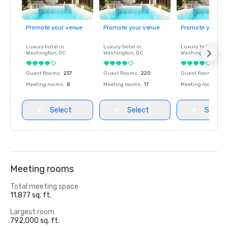
Promote your venue
Promote your venue
Promote your ve
Luxury hotel in
Luxury hotel in
Luxury hotel in
Washington
, DC
Washington
, DC
Washington
, DC
Guest Rooms
:
237
Guest Rooms
:
220
Guest Rooms
:
237
Meeting rooms
:
8
Meeting rooms
:
17
Meeting rooms
:
8
Select
Select
Select
Meeting rooms
Total meeting space
11,877 sq. ft.
Largest room
792,000 sq. ft.