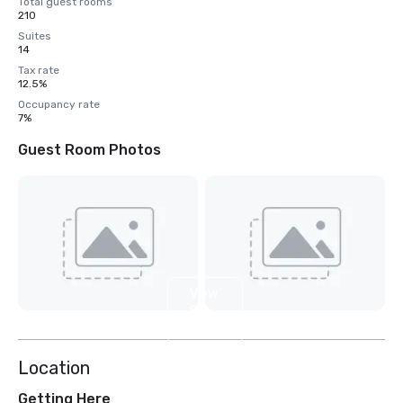
Total guest rooms
210
Suites
14
Tax rate
12.5%
Occupancy rate
7%
Guest Room Photos
View
9
more
Location
Getting Here