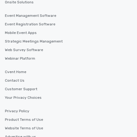
Onsite Solutions
Event Management Software
Event Registration Software
Mobile Event Apps
Strategic Meetings Management
Web Survey Software
Webinar Platform
Cvent Home
Contact Us
Customer Support
Your Privacy Choices
Privacy Policy
Product Terms of Use
Website Terms of Use
Advertise with us