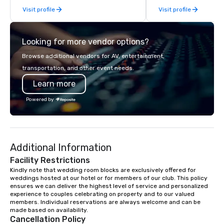
Visit profile
Visit profile
services.
Looking for more vendor options?
Browse additional vendors for AV, entertainment,
transportation, and other event needs.
Learn more
Powered by
Additional Information
Facility Restrictions
Kindly note that wedding room blocks are exclusively offered for 
weddings hosted at our hotel or for members of our club. This policy 
ensures we can deliver the highest level of service and personalized 
experience to couples celebrating on property and to our valued 
members. Individual reservations are always welcome and can be 
made based on availability.
Cancellation Policy