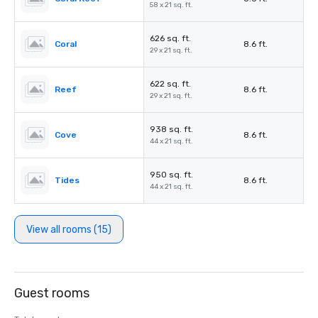
58 x 21 sq. ft.
626 sq. ft.
Coral
8.6 ft.
29 x 21 sq. ft.
622 sq. ft.
Reef
8.6 ft.
29 x 21 sq. ft.
938 sq. ft.
Cove
8.6 ft.
44 x 21 sq. ft.
950 sq. ft.
Tides
8.6 ft.
44 x 21 sq. ft.
View all rooms (15)
Guest rooms