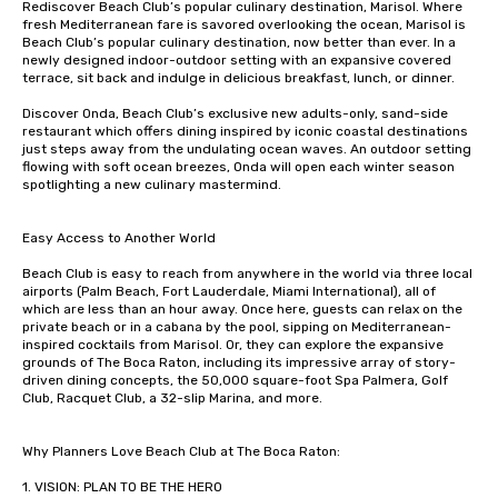
Rediscover Beach Club’s popular culinary destination, Marisol. Where 
fresh Mediterranean fare is savored overlooking the ocean, Marisol is 
Beach Club’s popular culinary destination, now better than ever. In a 
newly designed indoor-outdoor setting with an expansive covered 
terrace, sit back and indulge in delicious breakfast, lunch, or dinner. 

Discover Onda, Beach Club’s exclusive new adults-only, sand-side 
restaurant which offers dining inspired by iconic coastal destinations 
just steps away from the undulating ocean waves. An outdoor setting 
flowing with soft ocean breezes, Onda will open each winter season 
spotlighting a new culinary mastermind. 

Easy Access to Another World

Beach Club is easy to reach from anywhere in the world via three local 
airports (Palm Beach, Fort Lauderdale, Miami International), all of 
which are less than an hour away. Once here, guests can relax on the 
private beach or in a cabana by the pool, sipping on Mediterranean-
inspired cocktails from Marisol. Or, they can explore the expansive 
grounds of The Boca Raton, including its impressive array of story-
driven dining concepts, the 50,000 square-foot Spa Palmera, Golf 
Club, Racquet Club, a 32-slip Marina, and more.

Why Planners Love Beach Club at The Boca Raton:

1. VISION: PLAN TO BE THE HERO
