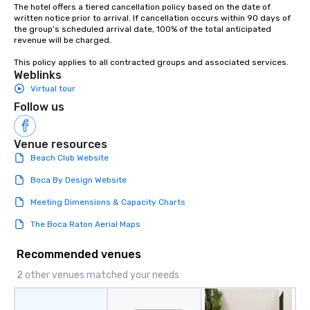
The hotel offers a tiered cancellation policy based on the date of 
written notice prior to arrival. If cancellation occurs within 90 days of 
the group’s scheduled arrival date, 100% of the total anticipated 
revenue will be charged.

This policy applies to all contracted groups and associated services.
Weblinks
Virtual tour
Follow us
Venue resources
Beach Club Website
Boca By Design Website
Meeting Dimensions & Capacity Charts
The Boca Raton Aerial Maps
Recommended venues
2 other venues matched your needs