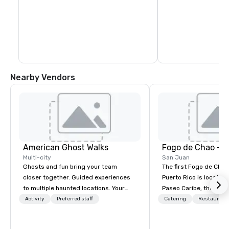
National Register of H
1972 as "Zona Históri
(San Juan Historic Sit
a National Historic La
March 2013.
Nearby Vendors
American Ghost Walks
Fogo de Chao - 
Multi-city
San Juan
Ghosts and fun bring your team
The first Fogo de Chão
closer together. Guided experiences
Puerto Rico is located 
to multiple haunted locations. Your
Paseo Caribe, the hott
group will be treated to a ghostly
neighborhood in San J
Activity
Preferred staff
Catering
Restaurant
experience during a 90-120 minute
a mixed-use restaurant,
walking tour, 3-hour bus excursion, or
and residential devel