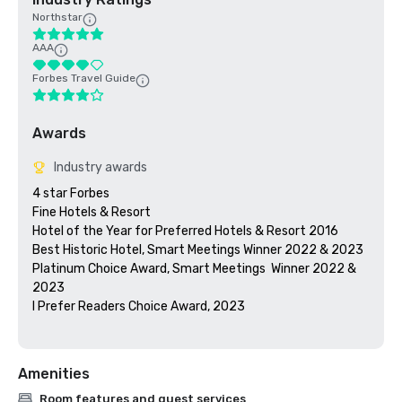
Northstar
AAA
Forbes Travel Guide
Awards
Industry awards
4 star Forbes

Fine Hotels & Resort

Hotel of the Year for Preferred Hotels & Resort 2016

Best Historic Hotel, Smart Meetings Winner 2022 & 2023

Platinum Choice Award, Smart Meetings  Winner 2022 & 
2023

I Prefer Readers Choice Award, 2023

Amenities
Room features and guest services