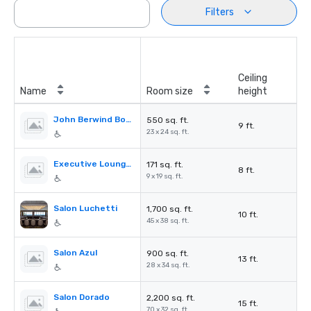
Filters
Ceiling
Name
Room size
height
John Berwind Board Room
550 sq. ft.
9 ft.
23 x 24 sq. ft.
Executive Lounge Conference Room
171 sq. ft.
8 ft.
9 x 19 sq. ft.
Salon Luchetti
1,700 sq. ft.
10 ft.
45 x 38 sq. ft.
Salon Azul
900 sq. ft.
13 ft.
28 x 34 sq. ft.
Salon Dorado
2,200 sq. ft.
15 ft.
70 x 32 sq. ft.