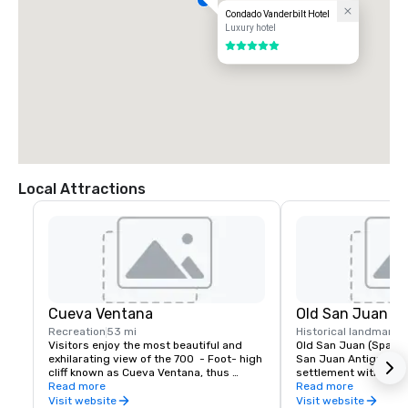
Condado Vanderbilt Hotel
Luxury hotel
5 out of 5
Local Attractions
Cueva Ventana
Old San Juan
Recreation
53 mi
Historical landmark
4
Visitors enjoy the most beautiful and 
Old San Juan (Spanish
exhilarating view of the 700  - Foot- high 
San Juan Antiguo) is 
cliff known as Cueva Ventana, thus 
settlement within Pue
experiencing the most impressive  photo 
Read more
historic colonial sect
Read more
opportunity in the world !
Puerto Rico. It was lis
Visit website
Visit website