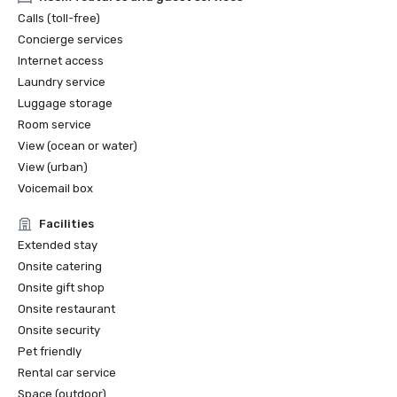
Calls (toll-free)
Concierge services
Internet access
Laundry service
Luggage storage
Room service
View (ocean or water)
View (urban)
Voicemail box
Facilities
Extended stay
Onsite catering
Onsite gift shop
Onsite restaurant
Onsite security
Pet friendly
Rental car service
Space (outdoor)