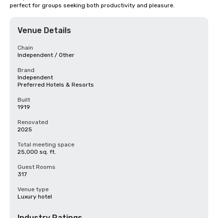
perfect for groups seeking both productivity and pleasure.
Venue Details
Chain
Independent / Other
Brand
Independent
Preferred Hotels & Resorts
Built
1919
Renovated
2025
Total meeting space
25,000 sq. ft.
Guest Rooms
317
Venue type
Luxury hotel
Industry Ratings