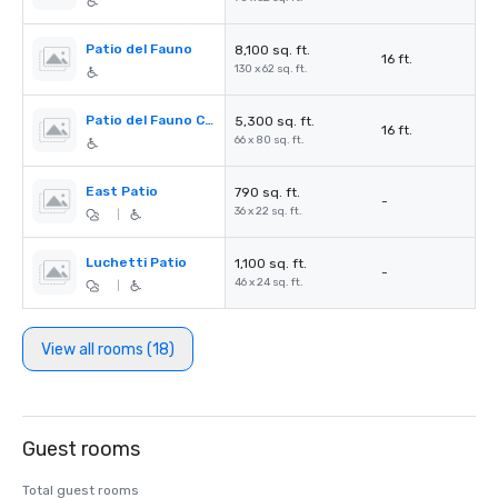
Patio del Fauno
8,100 sq. ft.
16 ft.
130 x 62 sq. ft.
Patio del Fauno Center
5,300 sq. ft.
16 ft.
66 x 80 sq. ft.
East Patio
790 sq. ft.
-
36 x 22 sq. ft.
|
Luchetti Patio
1,100 sq. ft.
-
46 x 24 sq. ft.
|
View all rooms (18)
Guest rooms
Total guest rooms