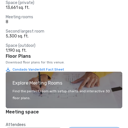
Space (private)
13,661 sq. ft.
Meeting rooms
8
Second largest room
5,300 sq. ft.
Space (outdoor)
1,190 sq. ft.
Floor Plans
Download floor plans for this venue.
Condado Vanderbilt Fact Sheet
Explore Meeting Rooms
Find the perfect room with setup charts and interactive 3D
floor plans.
Meeting space
Attendees