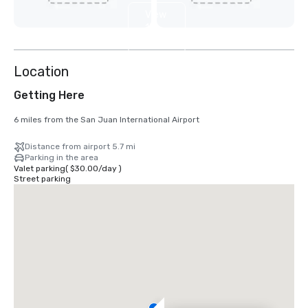
View
13
more
Location
Getting Here
6 miles from the San Juan International Airport
Distance from airport 5.7 mi
Parking in the area
Valet parking
(
$30.00
/
day
)
Street parking