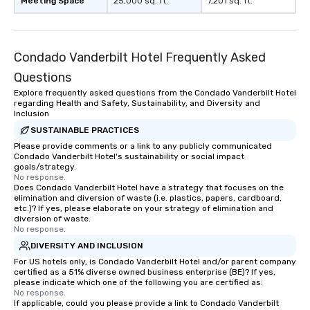
Meeting Space
25,000 sq. ft.
7,201 sq. ft.
Condado Vanderbilt Hotel Frequently Asked
Questions
Explore frequently asked questions from the Condado Vanderbilt Hotel
regarding Health and Safety, Sustainability, and Diversity and
Inclusion
SUSTAINABLE PRACTICES
Please provide comments or a link to any publicly communicated
Condado Vanderbilt Hotel's sustainability or social impact
goals/strategy.
No response.
Does Condado Vanderbilt Hotel have a strategy that focuses on the
elimination and diversion of waste (i.e. plastics, papers, cardboard,
etc.)? If yes, please elaborate on your strategy of elimination and
diversion of waste.
No response.
DIVERSITY AND INCLUSION
For US hotels only, is Condado Vanderbilt Hotel and/or parent company
certified as a 51% diverse owned business enterprise (BE)? If yes,
please indicate which one of the following you are certified as:
No response.
If applicable, could you please provide a link to Condado Vanderbilt