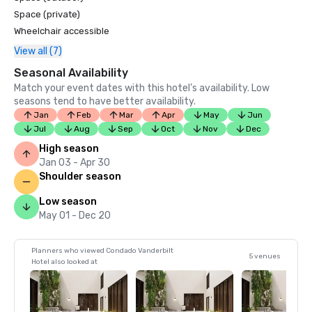
Space (private)
Wheelchair accessible
View all (7)
Seasonal Availability
Match your event dates with this hotel’s availability. Low
seasons tend to have better availability.
Jan
Feb
Mar
Apr
May
Jun
Jul
Aug
Sep
Oct
Nov
Dec
High season
Jan 03 - Apr 30
Shoulder season
Low season
May 01 - Dec 20
Planners who viewed Condado Vanderbilt
5 venues
Hotel also looked at