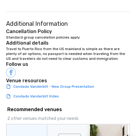
Additional Information
Cancellation Policy
Standard group cancelation policies apply.
Additional details
Travel to Puerto Rico from the US mainland is simple as there are 
plenty of air options, no passport is needed when traveling from the 
US and travelers do not need to clear customs and immigration.
Follow us
Venue resources
Condado Vanderbilt - New Group Presentation
Condado Vanderbilt Video
Recommended venues
2 other venues matched your needs