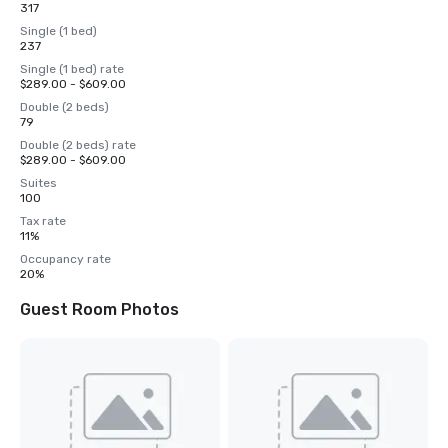
317
Single (1 bed)
237
Single (1 bed) rate
$289.00 - $609.00
Double (2 beds)
79
Double (2 beds) rate
$289.00 - $609.00
Suites
100
Tax rate
11%
Occupancy rate
20%
Guest Room Photos