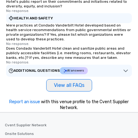
Hotel's public report on their commitments and initiatives related to
diversity, equity, and inclusion?
No response.
HEALTH AND SAFETY
Were practices at Condado Vanderbilt Hotel developed based on
health service recommendations from public governmental entities or
private organizations? If Yes, please list which organizations were
used to develop these practices.
No response.
Does Condado Vanderbilt Hotel clean and sanitize public areas and
publicly accessible facilities (i.e. meeting rooms, restaurants, elevator
banks, etc.)? If yes, describe any new measures that are taken.
No response.
ADDITIONAL QUESTIONS
AI answers
View all FAQs
Report an issue
with this venue profile to the Cvent Supplier
Network.
Cvent Supplier Network
Onsite Solutions