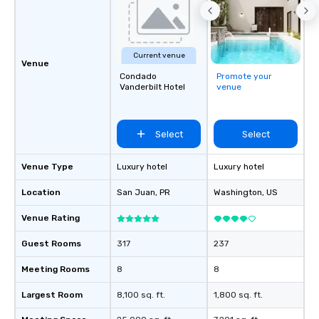
Current venue
Venue
Condado
Promote your
Vanderbilt Hotel
venue
Select
Select
Venue Type
Luxury hotel
Luxury hotel
Location
San Juan
, PR
Washington
, US
Venue Rating
Guest Rooms
317
237
Meeting Rooms
8
8
Largest Room
8,100 sq. ft.
1,800 sq. ft.