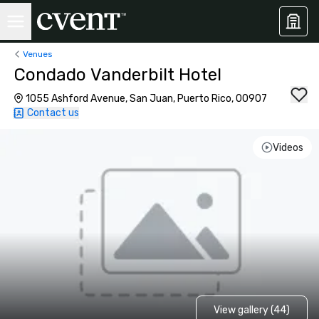
Venues
Condado Vanderbilt Hotel
1055 Ashford Avenue, San Juan, Puerto Rico, 00907
Contact us
Videos
View gallery (44)