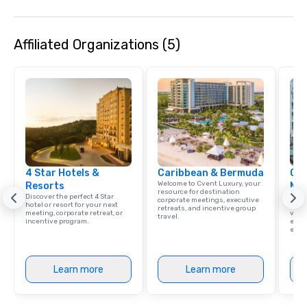
Affiliated Organizations (5)
4 Star Hotels &
Caribbean & Bermuda
Cve
Welcome to Cvent Luxury, your
Resorts
Ma
resource for destination
Discover the perfect 4 Star
Brows
corporate meetings, executive
hotel or resort for your next
hotel
retreats, and incentive group
meeting, corporate retreat, or
villa
travel.
incentive program.
ever
ease
Learn more
Learn more