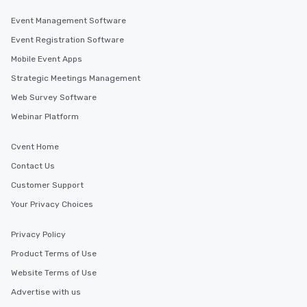
Event Management Software
Event Registration Software
Mobile Event Apps
Strategic Meetings Management
Web Survey Software
Webinar Platform
Cvent Home
Contact Us
Customer Support
Your Privacy Choices
Privacy Policy
Product Terms of Use
Website Terms of Use
Advertise with us