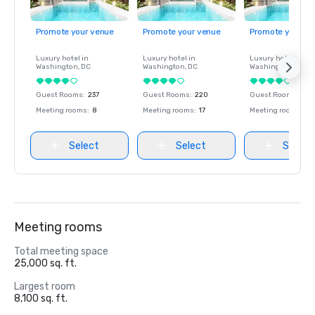
Promote your venue
Promote your venue
Promote your ve
Luxury hotel in
Luxury hotel in
Luxury hotel in
Washington
, DC
Washington
, DC
Washington
, DC
Guest Rooms
:
237
Guest Rooms
:
220
Guest Rooms
:
237
Meeting rooms
:
8
Meeting rooms
:
17
Meeting rooms
:
8
Select
Select
Select
Meeting rooms
Total meeting space
25,000 sq. ft.
Largest room
8,100 sq. ft.