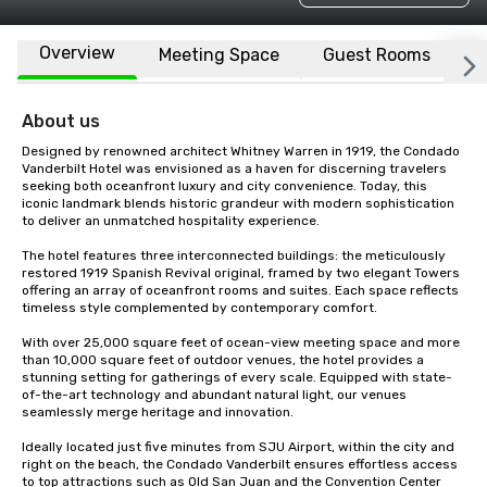
Overview
Meeting Space
Guest Rooms
L
About us
Designed by renowned architect Whitney Warren in 1919, the Condado 
Vanderbilt Hotel was envisioned as a haven for discerning travelers 
seeking both oceanfront luxury and city convenience. Today, this 
iconic landmark blends historic grandeur with modern sophistication 
to deliver an unmatched hospitality experience.

The hotel features three interconnected buildings: the meticulously 
restored 1919 Spanish Revival original, framed by two elegant Towers 
offering an array of oceanfront rooms and suites. Each space reflects 
timeless style complemented by contemporary comfort.

With over 25,000 square feet of ocean-view meeting space and more 
than 10,000 square feet of outdoor venues, the hotel provides a 
stunning setting for gatherings of every scale. Equipped with state-
of-the-art technology and abundant natural light, our venues 
seamlessly merge heritage and innovation.

Ideally located just five minutes from SJU Airport, within the city and 
right on the beach, the Condado Vanderbilt ensures effortless access 
to top attractions such as Old San Juan and the Convention Center 