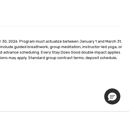
r 30, 2026. Program must actualize between January 1 and March 31, 
nclude guided breathwork, group meditation, instructor-led yoga, or 
 and advance scheduling. Every Stay Does Good double impact applies 
ctions may apply. Standard group contract terms, deposit schedule, 
Privacy Policy