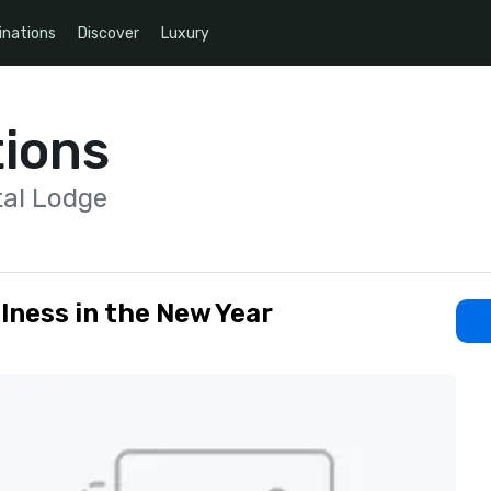
inations
Discover
Luxury
ions
tal Lodge
lness in the New Year