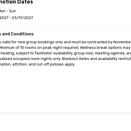
motion Dates
Mon - Sun
2027 - 03/31/2027
 and Conditions
is valid for new group bookings only and must be contracted by Novembe
Minimum of 10 rooms on peak night required. Wellness break options may i
healing, subject to facilitator availability, group size, meeting agenda,
ualized occupied room nights only. Blackout dates and availability restri
ation, attrition, and cut-off policies apply.
anagement Software
Cvent Home