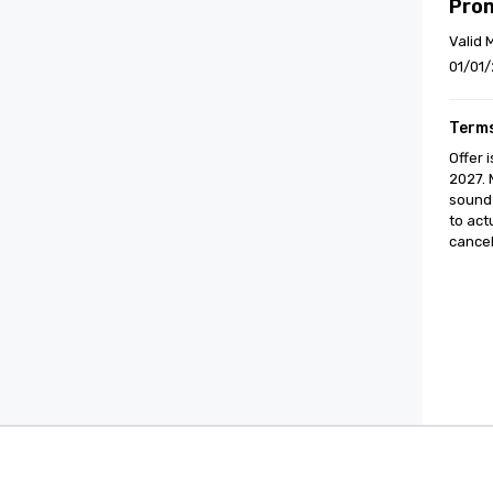
Pro
Valid 
01/01/
Terms
Offer 
2027. 
sound 
to act
cancell
Cvent Supplier Network
Event M