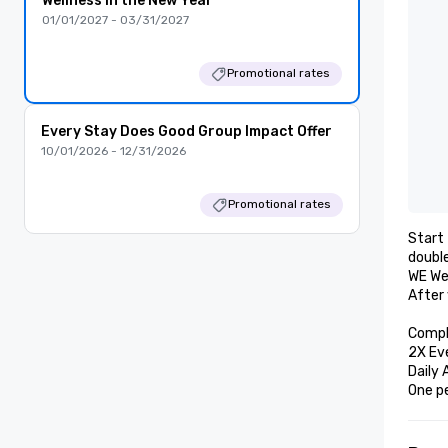
Wellness in the New Year
01/01/2027 - 03/31/2027
Promotional rates
Every Stay Does Good Group Impact Offer
10/01/2026 - 12/31/2026
Promotional rates
Start 
double
WE Wel
After 
Compl
2X Ev
Daily 
One p