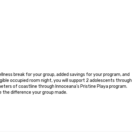
lness break for your group, added savings for your program, and 
ible occupied room night, you will support 2 adolescents through 
eters of coastline through Innoceana’s Pristine Playa program. 
e the difference your group made.
