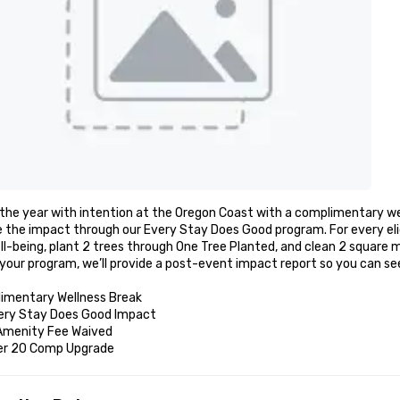
the year with intention at the Oregon Coast with a complimentary wel
 the impact through our Every Stay Does Good program. For every elig
l-being, plant 2 trees through One Tree Planted, and clean 2 square m
your program, we’ll provide a post-event impact report so you can se
imentary Wellness Break 

ery Stay Does Good Impact 

Amenity Fee Waived

er 20 Comp Upgrade