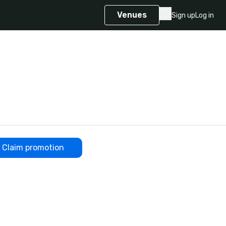
Venues
Sign up
Log in
Claim promotion