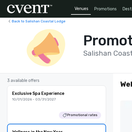
Venues
Promotions
Dest
Back to Salishan Coastal Lodge
Promot
Salishan Coas
3 available offers
Wel
Exclusive Spa Experience
10/01/2026 - 03/31/2027
Promotional rates