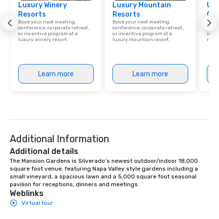
Luxury Winery
Luxury Mountain
Uni
Resorts
Resorts
Ca
Book your next meeting,
Book your next meeting,
Find 
conference, corporate retreat,
conference, corporate retreat,
resor
or incentive program at a
or incentive program at a
ince
luxury winery resort.
luxury mountain resort.
retre
Learn more
Learn more
Additional Information
Additional details
The Mansion Gardens is Silverado’s newest outdoor/indoor 18,000 
square foot venue, featuring Napa Valley style gardens including a 
small vineyard, a spacious lawn and a 5,000 square foot seasonal 
pavilion for receptions, dinners and meetings.
Weblinks
Virtual tour