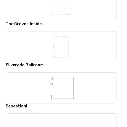
The Grove - Inside
Silverado Ballroom
Sebastiani