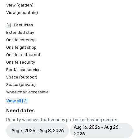
View (garden)
View (mountain)
Facilities
Extended stay
Onsite catering
Onsite gift shop
Onsite restaurant
Onsite security
Rental car service
Space (outdoor)
Space (private)
Wheelchair accessible
View all (7)
Need dates
Priority windows that venues prefer for hosting events
Aug 16, 2026 - Aug 26,
Aug 7, 2026 - Aug 8, 2026
2026