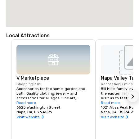
Local Attractions
V Marketplace
Napa Valley Tas
Shopping
9 mi
Recreation
3 mins
Accessories for the home, garden and 
Bill Hill’s family-own
bath. Quality clothing, jewelry and 
the eastern hills of Na
accessories for all ages. Fine art, 
Visit us to taste Pri
gourmet foods, chocolates, wines and 
Read more
38° & Tetra wines.
Read more
wine tasting. Romantic gifts and 
6525 Washington Street
1021 Atlas Peak Rd
collectibles from Napa Valley and around 
Napa, CA, US 94599
Napa, CA, US 94559
the world, complementing a delightful 
Visit website
Visit website
variety of Wine Country dining.