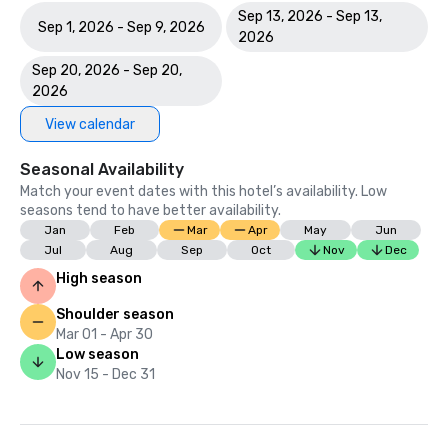
Sep 13, 2026 - Sep 13,
Sep 1, 2026 - Sep 9, 2026
2026
Sep 20, 2026 - Sep 20,
2026
View calendar
Seasonal Availability
Match your event dates with this hotel’s availability. Low
seasons tend to have better availability.
Jan
Feb
Mar
Apr
May
Jun
Jul
Aug
Sep
Oct
Nov
Dec
High season
Shoulder season
Mar 01 - Apr 30
Low season
Nov 15 - Dec 31