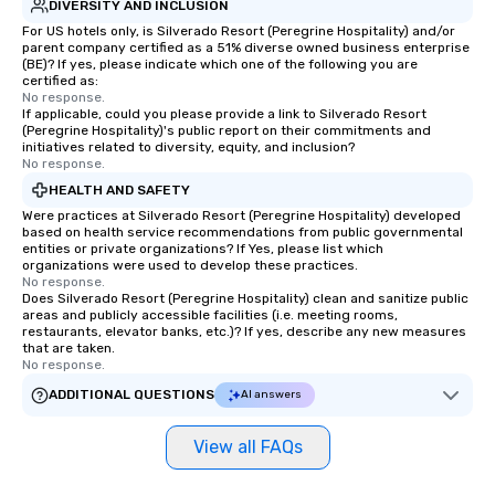
DIVERSITY AND INCLUSION
For US hotels only, is Silverado Resort (Peregrine Hospitality) and/or
parent company certified as a 51% diverse owned business enterprise
(BE)? If yes, please indicate which one of the following you are
certified as:
No response.
If applicable, could you please provide a link to Silverado Resort
(Peregrine Hospitality)'s public report on their commitments and
initiatives related to diversity, equity, and inclusion?
No response.
HEALTH AND SAFETY
Were practices at Silverado Resort (Peregrine Hospitality) developed
based on health service recommendations from public governmental
entities or private organizations? If Yes, please list which
organizations were used to develop these practices.
No response.
Does Silverado Resort (Peregrine Hospitality) clean and sanitize public
areas and publicly accessible facilities (i.e. meeting rooms,
restaurants, elevator banks, etc.)? If yes, describe any new measures
that are taken.
No response.
ADDITIONAL QUESTIONS
AI answers
View all FAQs