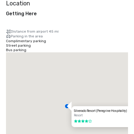
Location
Getting Here
Distance from airport 45 mi
Parking in the area
Complimentary parking
Street parking
Bus parking
Silverado Resort (Peregrine Hospitality)
Resort
4 out of 5