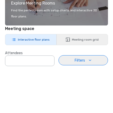
Explore Meeting Rooms
Find the perfect room with setup charts and interactive 3D
floor plans.
Meeting space
Interactive floor plans
Meeting room grid
Attendees
Filters