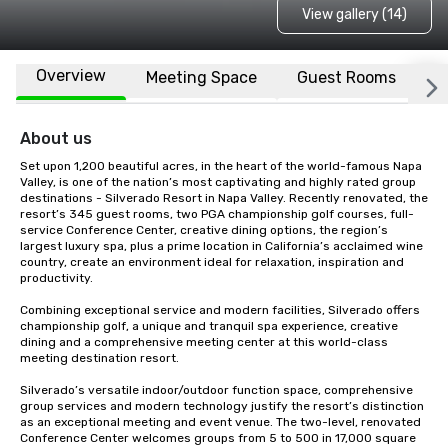
View gallery (14)
Overview
Meeting Space
Guest Rooms
L
About us
Set upon 1,200 beautiful acres, in the heart of the world-famous Napa 
Valley, is one of the nation’s most captivating and highly rated group 
destinations - Silverado Resort in Napa Valley. Recently renovated, the 
resort’s 345 guest rooms, two PGA championship golf courses, full-
service Conference Center, creative dining options, the region’s 
largest luxury spa, plus a prime location in California’s acclaimed wine 
country, create an environment ideal for relaxation, inspiration and 
productivity.

Combining exceptional service and modern facilities, Silverado offers 
championship golf, a unique and tranquil spa experience, creative 
dining and a comprehensive meeting center at this world-class 
meeting destination resort. 

Silverado’s versatile indoor/outdoor function space, comprehensive 
group services and modern technology justify the resort’s distinction 
as an exceptional meeting and event venue. The two-level, renovated 
Conference Center welcomes groups from 5 to 500 in 17,000 square 