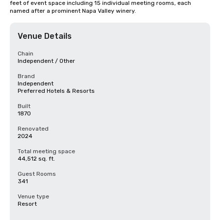
feet of event space including 15 individual meeting rooms, each 
named after a prominent Napa Valley winery.
Venue Details
Chain
Independent / Other
Brand
Independent
Preferred Hotels & Resorts
Built
1870
Renovated
2024
Total meeting space
44,512 sq. ft.
Guest Rooms
341
Venue type
Resort