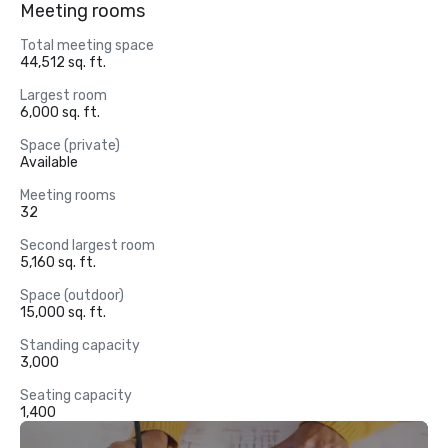
Meeting rooms
Total meeting space
44,512 sq. ft.
Largest room
6,000 sq. ft.
Space (private)
Available
Meeting rooms
32
Second largest room
5,160 sq. ft.
Space (outdoor)
15,000 sq. ft.
Standing capacity
3,000
Seating capacity
1,400