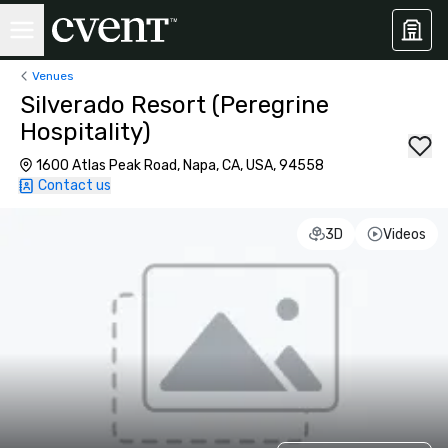
Venues
Silverado Resort (Peregrine
Hospitality)
1600 Atlas Peak Road, Napa, CA, USA, 94558
Contact us
3D
Videos