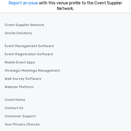
Report an issue
with this venue profile to the Cvent Supplier
Network.
Cvent Supplier Network
Onsite Solutions
Event Management Software
Event Registration Software
Mobile Event Apps
Strategic Meetings Management
Web Survey Software
Webinar Platform
Cvent Home
Contact Us
Customer Support
Your Privacy Choices