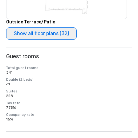
Outside Terrace/Patio
Show all floor plans (32)
Guest rooms
Total guest rooms
341
Double (2 beds)
61
Suites
228
Tax rate
7.75%
Occupancy rate
15%