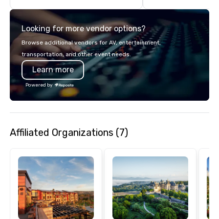
turnarounds, strong i
relationships, and ope
Looking for more vendor options?
precision. We operate 
in key destinations su
Browse additional vendors for AV, entertainment,
Los Angeles, San Fran
transportation, and other event needs.
Diego, Orange County,
Learn more
York, Chicago and Miam
offices enable us to eff
Powered by
both U.S. and internati
across multiple time zones. Let
something extraordin
contact us today!
Affiliated Organizations (7)