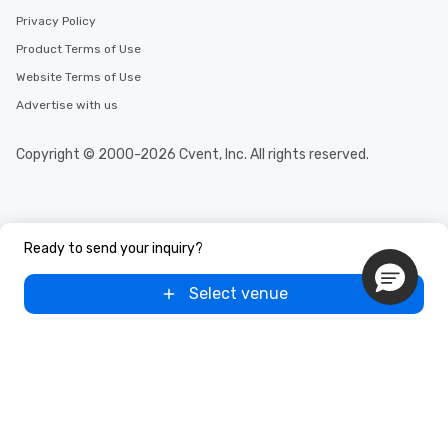
Privacy Policy
Product Terms of Use
Website Terms of Use
Advertise with us
Copyright © 2000-2026 Cvent, Inc. All rights reserved.
Ready to send your inquiry?
Select venue