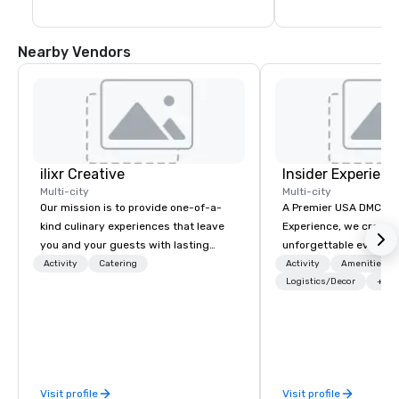
Nearby Vendors
ilixr Creative
Insider Experienc
Multi-city
Multi-city
Our mission is to provide one-of-a-
A Premier USA DMC Partner At 
kind culinary experiences that leave
Experience, we create
you and your guests with lasting
unforgettable events w
memories and satiated palates. Every
access to premium ve
Activity
Catering
Activity
Amenities/Gi
detail is meticulously thought out, and
class entertainment, a
Logistics/Decor
+3
our commitment to hospitality, with
experiences. With over
over 40 years of experience working
expertise, we handle e
in some of the world's most
behind the scenes, en
acclaimed restaurants, brings a level
flawless, five-star exp
of excellence rarely found in the
Planners value our qu
Visit profile
Visit profile
catering industry.
times, all-inclusive b