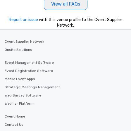
View all FAQs
Report an issue
with this venue profile to the Cvent Supplier
Network.
Cvent Supplier Network
Onsite Solutions
Event Management Software
Event Registration Software
Mobile Event Apps
Strategic Meetings Management
Web Survey Software
Webinar Platform
Cvent Home
Contact Us