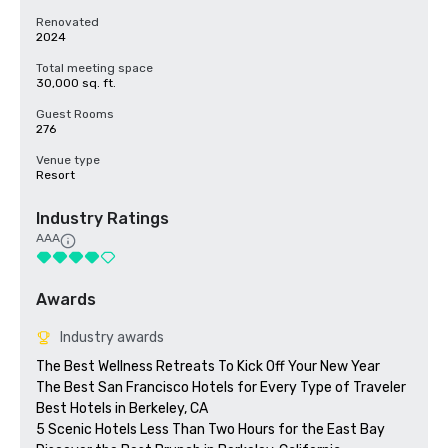
Renovated
2024
Total meeting space
30,000 sq. ft.
Guest Rooms
276
Venue type
Resort
Industry Ratings
AAA
Awards
Industry awards
The Best Wellness Retreats To Kick Off Your New Year

The Best San Francisco Hotels for Every Type of Traveler 

Best Hotels in Berkeley, CA

5 Scenic Hotels Less Than Two Hours for the East Bay
