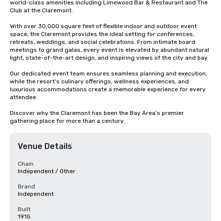
world-class amenities including Limewood Bar & Restaurant and The 
Club at the Claremont.

With over 30,000 square feet of flexible indoor and outdoor event 
space, the Claremont provides the ideal setting for conferences, 
retreats, weddings, and social celebrations. From intimate board 
meetings to grand galas, every event is elevated by abundant natural 
light, state-of-the-art design, and inspiring views of the city and bay.

Our dedicated event team ensures seamless planning and execution, 
while the resort’s culinary offerings, wellness experiences, and 
luxurious accommodations create a memorable experience for every 
attendee.

Discover why the Claremont has been the Bay Area’s premier 
gathering place for more than a century.
Venue Details
Chain
Independent / Other
Brand
Independent
Built
1915