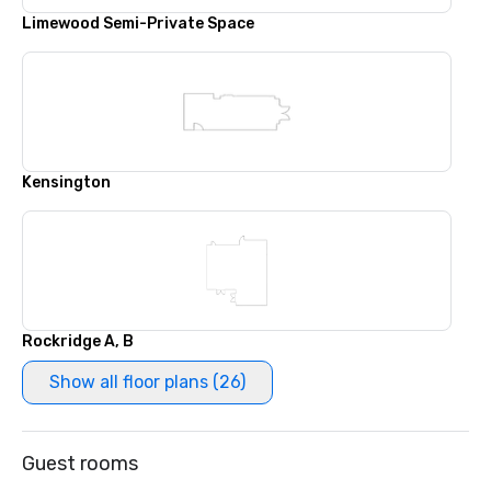
Limewood Semi-Private Space
Kensington
Rockridge A, B
Show all floor plans (26)
Guest rooms