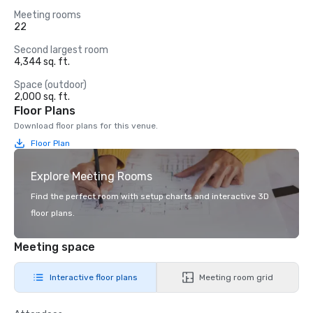
Meeting rooms
22
Second largest room
4,344 sq. ft.
Space (outdoor)
2,000 sq. ft.
Floor Plans
Download floor plans for this venue.
Floor Plan
Explore Meeting Rooms
Find the perfect room with setup charts and interactive 3D
floor plans.
Meeting space
Interactive floor plans
Meeting room grid