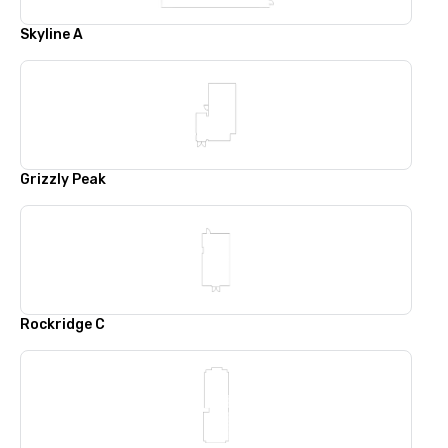
Skyline A
Grizzly Peak
Rockridge C