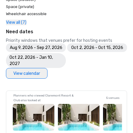
Space (private)
Wheelchair accessible
View all (7)
Need dates
Priority windows that venues prefer for hosting events
Aug 9, 2026 - Sep 27, 2026
Oct 2, 2026 - Oct 15, 2026
Oct 22, 2026 - Jan 10,
2027
View calendar
Planners who viewed Claremont Resort &
5 venues
Club also looked at