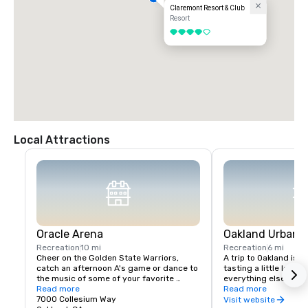
Claremont Resort & Club
Resort
4 out of 5
Local Attractions
Oracle Arena
Oakland Urban W
Recreation
10 mi
Recreation
6 mi
Cheer on the Golden State Warriors, 
A trip to Oakland isn’
catch an afternoon A's game or dance to 
tasting a little local fl
the music of some of your favorite 
everything else in Oa
artists!
Read more
scene is a little diffe
Read more
7000 Collesium Way
wineries are housed i
Visit website