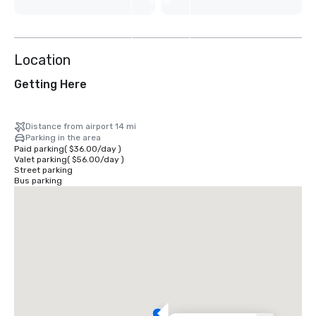
View
2
more
Location
Getting Here
Distance from airport 14 mi
Parking in the area
Paid parking
(
$36.00
/
day
)
Valet parking
(
$56.00
/
day
)
Street parking
Bus parking