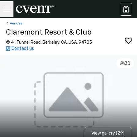
Venues
Claremont Resort & Club
41 Tunnel Road, Berkeley, CA, USA, 94705
Contact us
3D
View gallery (29)