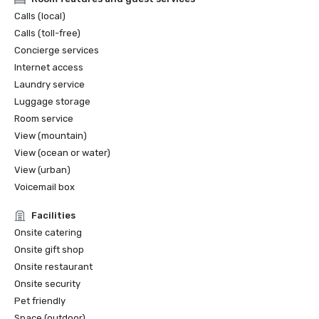
Calls (local)
Calls (toll-free)
Concierge services
Internet access
Laundry service
Luggage storage
Room service
View (mountain)
View (ocean or water)
View (urban)
Voicemail box
Facilities
Onsite catering
Onsite gift shop
Onsite restaurant
Onsite security
Pet friendly
Space (outdoor)