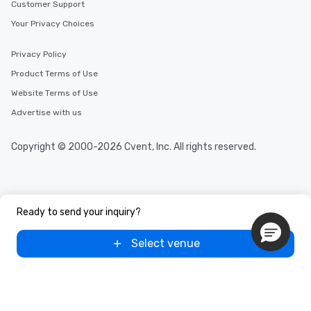
Customer Support
Your Privacy Choices
Privacy Policy
Product Terms of Use
Website Terms of Use
Advertise with us
Copyright © 2000-2026 Cvent, Inc. All rights reserved.
Ready to send your inquiry?
Select venue