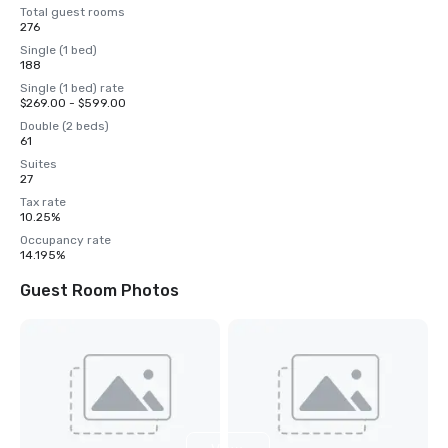
Total guest rooms
276
Single (1 bed)
188
Single (1 bed) rate
$269.00 - $599.00
Double (2 beds)
61
Suites
27
Tax rate
10.25%
Occupancy rate
14.195%
Guest Room Photos