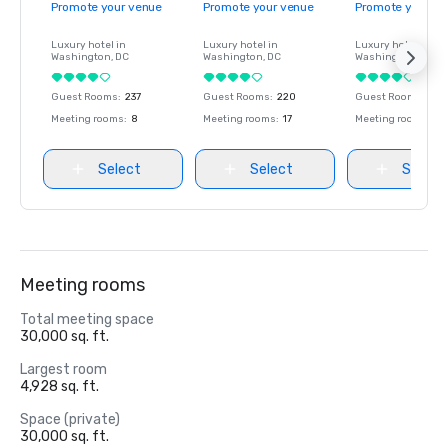
Promote your venue
Promote your venue
Promote your ve
Luxury hotel in
Luxury hotel in
Luxury hotel in
Washington
, DC
Washington
, DC
Washington
, DC
Guest Rooms
:
237
Guest Rooms
:
220
Guest Rooms
:
237
Meeting rooms
:
8
Meeting rooms
:
17
Meeting rooms
:
8
Select
Select
Select
Meeting rooms
Total meeting space
30,000 sq. ft.
Largest room
4,928 sq. ft.
Space (private)
30,000 sq. ft.