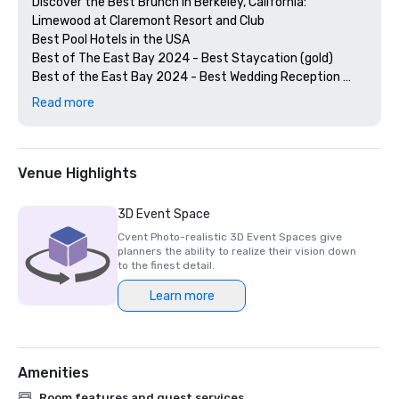
Discover the Best Brunch in Berkeley, California: 
Limewood at Claremont Resort and Club

Best Pool Hotels in the USA

Best of The East Bay 2024 - Best Staycation (gold)

Best of the East Bay 2024 - Best Wedding Reception 
Venue (gold)

Read more
Best of  the East Bay 2024 - Best Hotel Bar (Limewood 
Silver)

Diners' Choice 2024 Limewood Bar & Restaurant 

Diners' Choice 2024 Claremont Lobby Bar

Venue Highlights
The 20 Best College Town Hotels 

15 Best Spas in the Greater Bay Area 

3D Event Space
2nd Best Hotel In Northern CA 

Cvent Photo-realistic 3D Event Spaces give
23rd Best Hotel in The World

planners the ability to realize their vision down
Best Hotels in Berkeley, CA

to the finest detail.
Best Fairmont Hotels & Resorts in the US

Learn more
2025 Forbes Travel Guide Start Award Winners

2025 Loverly List Best of the Best - Wedding Venue

Amenities
Room features and guest services