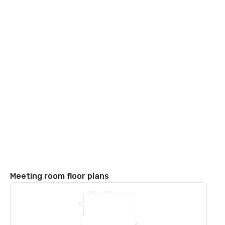
Meeting room floor plans