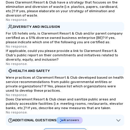
Does Claremont Resort & Club have a strategy that focuses on the
elimination and diversion of waste (i.e. plastics, papers, cardboard,
etc.)? If yes, please elaborate on your strategy of elimination and
diversion of waste.
No response.
DIVERSITY AND INCLUSION
For US hotels only, is Claremont Resort & Club and/or parent company
certified as a 51% diverse owned business enterprise (BE)? If yes,
please indicate which one of the following you are certified as:
No response.
If applicable, could you please provide a link to Claremont Resort &
Club's public report on their commitments and initiatives related to
diversity, equity, and inclusion?
No response.
HEALTH AND SAFETY
Were practices at Claremont Resort & Club developed based on health
service recommendations from public governmental entities or
private organizations? If Yes, please list which organizations were
used to develop these practices.
No response.
Does Claremont Resort & Club clean and sanitize public areas and
publicly accessible facilities (i.e. meeting rooms, restaurants, elevator
banks, etc.)? If yes, describe any new measures that are taken.
No response.
ADDITIONAL QUESTIONS
AI answers