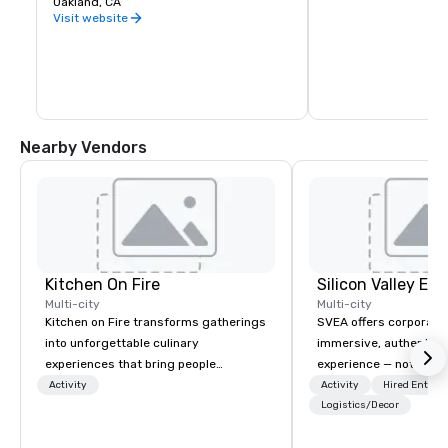
Oakland, CA
warehouse spaces, bu
is second to none. Be
Visit website
California wine count
either, grapes are sou
the state. Head out o
Wine Trail, stopping a
shop, eat, and explore
has to offer.
Nearby Vendors
Kitchen On Fire
Multi-city
Multi-city
Kitchen on Fire transforms gatherings
SVEA offers corporate
into unforgettable culinary
immersive, authentic S
experiences that bring people
experience — not a tour
together. Since 2005, we've
transformation. We de
Activity
Activity
Hired Entert
specialized in interactive cooking
facilitate custom exec
Logistics/Decor
events for corporate teams, social
tours, learning session