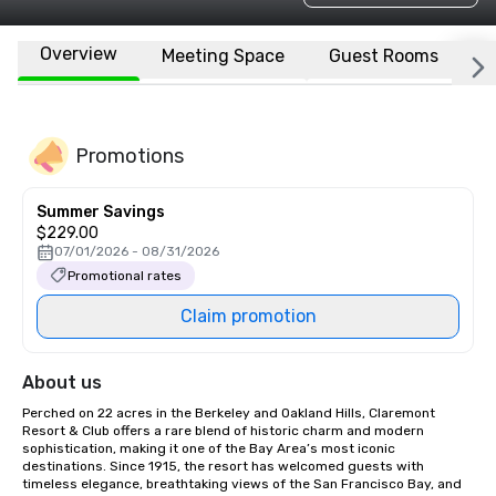
Overview
Meeting Space
Guest Rooms
L
Promotions
Summer Savings
$229.00
07/01/2026 - 08/31/2026
Promotional rates
Claim promotion
About us
Perched on 22 acres in the Berkeley and Oakland Hills, Claremont 
Resort & Club offers a rare blend of historic charm and modern 
sophistication, making it one of the Bay Area’s most iconic 
destinations. Since 1915, the resort has welcomed guests with 
timeless elegance, breathtaking views of the San Francisco Bay, and 