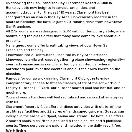
Overlooking the San Francisco Bay, Claremont Resort & Club in 
from ingredient sourcing to
Berkeley sets new heights in service, amenities, and 
instruction, making your event
accommodations. For the past 110 years, Claremont has been 
planning seamless.
recognized as an icon in the Bay Area. Conveniently located in the 
heart of Berkeley, the hotel is just a 20-minute drive from downtown 
San Francisco. 

All 276 rooms were redesigned in 2016 with contemporary style, while 
maintaining the classic feel that many have come to love about our 
property. 

Many guestrooms offer breathtaking views of downtown San 
Francisco and the bay. 

Limewood Bar & Restaurant - Inspired by Bay Area artisans, 
Limewood is a vibrant, casual gathering place showcasing regionally-
sourced cuisine and is complimented by a spirited bar where 
bartenders pour inventive cocktails and put their own twists on the 
classics.

Famous for our award-winning Claremont Club, guests enjoy 
complimentary access to fitness classes, state of the art work-out 
facility, Outdoor F.I.T. Yard, our outdoor heated pool and hot tub, and so 
much more. 

You and your attendees will feel revitalized and relaxed after staying 
with us. 

Claremont Resort & Club offers endless activities with state-of-the-
art fitness facilities and 22 acres of landscaped gardens. Guests can 
indulge in the saline whirlpool, sauna and steam. The hotel also offers 
2 heated pools, a children's pool and 8 tennis courts and 4 pickleball 
courts. These services are paid and included in the daily resort fee.
Weblinks