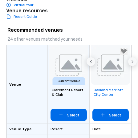
Virtual tour
Venue resources
Resort Guide
Recommended venues
24 other venues matched your needs
Current venue
Venue
Claremont Resort
Oakland Marriott
Removed from
& Club
City Center
favorites
Select
Select
Venue Type
Resort
Hotel