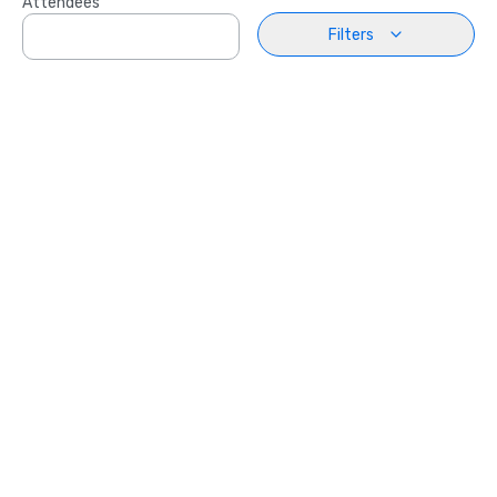
Attendees
Filters