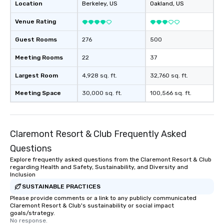
Location
Berkeley
, US
Oakland
, US
Venue Rating
Guest Rooms
276
500
Meeting Rooms
22
37
Largest Room
4,928 sq. ft.
32,760 sq. ft.
Meeting Space
30,000 sq. ft.
100,566 sq. ft.
Claremont Resort & Club Frequently Asked
Questions
Explore frequently asked questions from the Claremont Resort & Club
regarding Health and Safety, Sustainability, and Diversity and
Inclusion
SUSTAINABLE PRACTICES
Please provide comments or a link to any publicly communicated
Claremont Resort & Club's sustainability or social impact
goals/strategy.
No response.