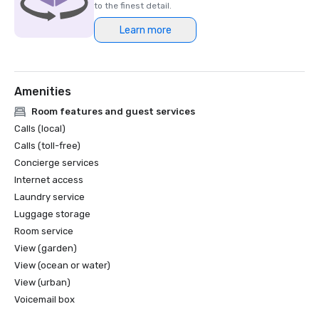
to the finest detail.
Learn more
Amenities
Room features and guest services
Calls (local)
Calls (toll-free)
Concierge services
Internet access
Laundry service
Luggage storage
Room service
View (garden)
View (ocean or water)
View (urban)
Voicemail box