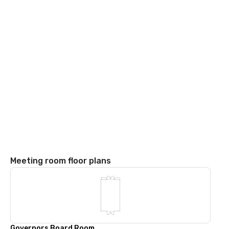
Meeting room floor plans
Governors Board Room