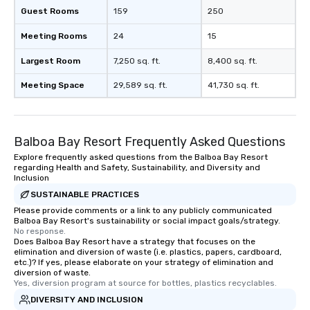
Guest Rooms
159
250
Meeting Rooms
24
15
Largest Room
7,250 sq. ft.
8,400 sq. ft.
Meeting Space
29,589 sq. ft.
41,730 sq. ft.
Balboa Bay Resort Frequently Asked Questions
Explore frequently asked questions from the Balboa Bay Resort
regarding Health and Safety, Sustainability, and Diversity and
Inclusion
SUSTAINABLE PRACTICES
Please provide comments or a link to any publicly communicated
Balboa Bay Resort's sustainability or social impact goals/strategy.
No response.
Does Balboa Bay Resort have a strategy that focuses on the
elimination and diversion of waste (i.e. plastics, papers, cardboard,
etc.)? If yes, please elaborate on your strategy of elimination and
diversion of waste.
Yes, diversion program at source for bottles, plastics recyclables.
DIVERSITY AND INCLUSION