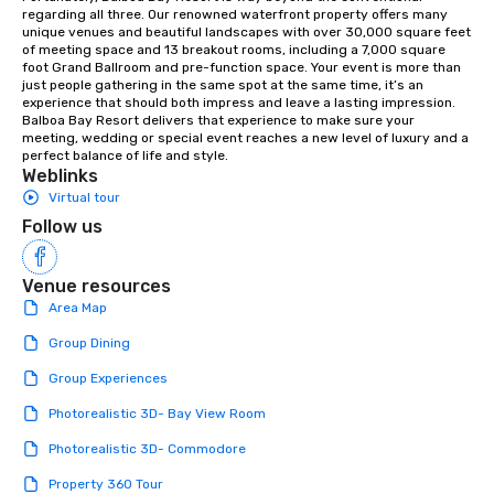
orchestras. Versatile Repertoire: A
regarding all three. Our renowned waterfront property offers many 
unique venues and beautiful landscapes with over 30,000 square feet 
library of hundreds of modern hits
of meeting space and 13 breakout rooms, including a 7,000 square 
rearranged with syncopation, swing,
foot Grand Ballroom and pre-function space. Your event is more than 
and soul. ► Visual Sophistication: Our
just people gathering in the same spot at the same time, it’s an 
experience that should both impress and leave a lasting impression. 
performers reflect the "Nouveau"
Balboa Bay Resort delivers that experience to make sure your 
aesthetic—classic elegance with a
meeting, wedding or special event reaches a new level of luxury and a 
modern edge. By choosing Pop
perfect balance of life and style.
Weblinks
Nouveau Jazz, you aren't just booking
Virtual tour
a band; you are securing an
immersive experience. We specialize
Follow us
in that "golden hour" energy—where
the music is sophisticated enough for
Venue resources
cocktails and conversation, yet
Area Map
infectious enough to keep guests
engaged and energized throughout
Group Dining
the night. ► Pop Nouveau has
Group Experiences
decades of experience performing at
weddings all over the planet! We are
Photorealistic 3D- Bay View Room
ready to provide you with the perfect
Photorealistic 3D- Commodore
soundtrack to enhance every moment
of your special day! From setting the
Property 360 Tour