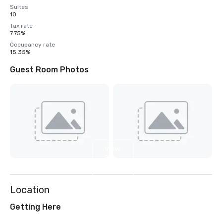
Suites
10
Tax rate
7.75%
Occupancy rate
15.35%
Guest Room Photos
View
7
more
Location
Getting Here