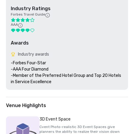
Industry Ratings
Forbes Travel Guide
AAA
Awards
Industry awards
-Forbes Four-Star 

-AAA Four Diamond

-Member of the Preferred Hotel Group and Top 20 Hotels 
Venue Highlights
3D Event Space
Cvent Photo-realistic 3D Event Spaces give
planners the ability to realize their vision down