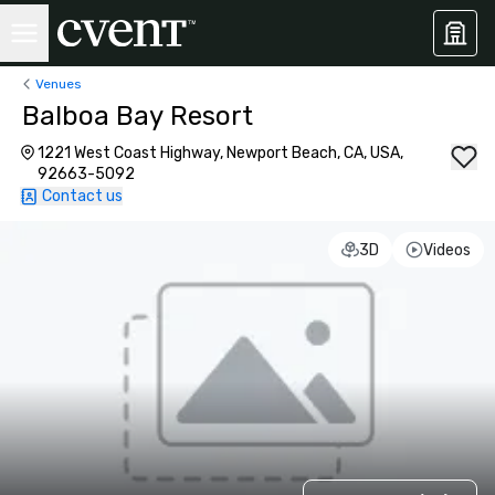
Venues
Balboa Bay Resort
1221 West Coast Highway, Newport Beach, CA, USA,
92663-5092
Contact us
3D
Videos