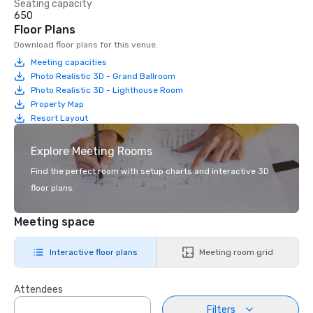
Seating capacity
650
Floor Plans
Download floor plans for this venue.
Meeting capacities
Photo Realistic 3D - Grand Ballroom
Photo Realistic 3D - Lighthouse Room
Property Map
Resort Layout
Explore Meeting Rooms
Find the perfect room with setup charts and interactive 3D
floor plans.
Meeting space
Interactive floor plans
Meeting room grid
Attendees
Filters