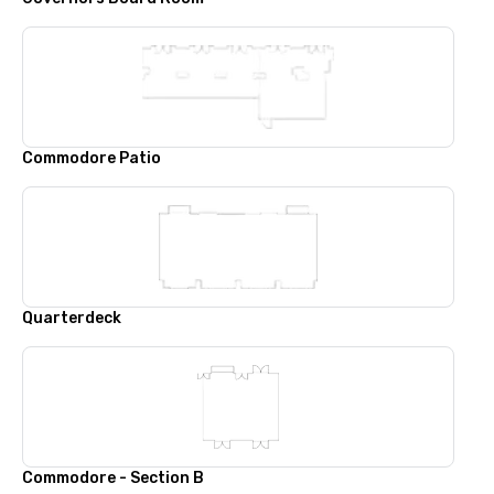
Commodore Patio
Quarterdeck
Commodore - Section B