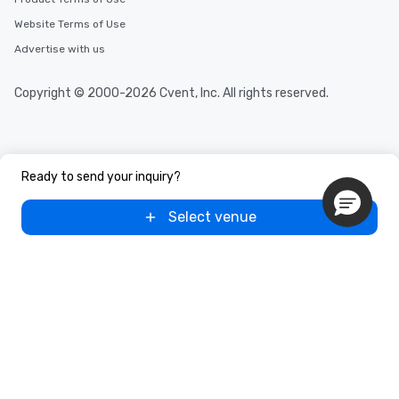
Website Terms of Use
Advertise with us
Copyright © 2000-2026 Cvent, Inc. All rights reserved.
Ready to send your inquiry?
Select venue