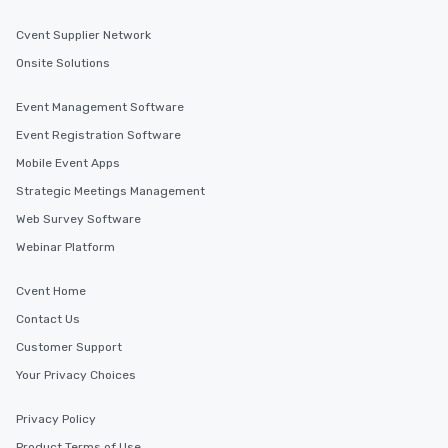
Cvent Supplier Network
Onsite Solutions
Event Management Software
Event Registration Software
Mobile Event Apps
Strategic Meetings Management
Web Survey Software
Webinar Platform
Cvent Home
Contact Us
Customer Support
Your Privacy Choices
Privacy Policy
Product Terms of Use