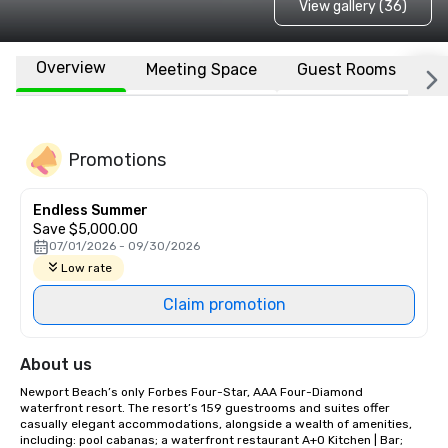
View gallery (36)
Overview
Meeting Space
Guest Rooms
L
Promotions
Endless Summer
Save $5,000.00
07/01/2026 - 09/30/2026
Low rate
Claim promotion
About us
Newport Beach’s only Forbes Four-Star, AAA Four-Diamond 
waterfront resort. The resort’s 159 guestrooms and suites offer 
casually elegant accommodations, alongside a wealth of amenities, 
including: pool cabanas; a waterfront restaurant A+O Kitchen | Bar; 