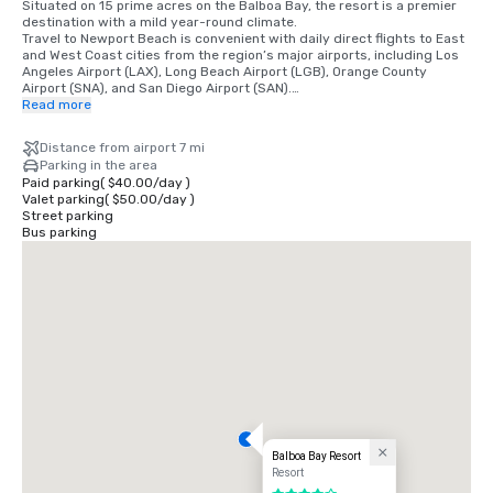
Situated on 15 prime acres on the Balboa Bay, the resort is a premier 
destination with a mild year-round climate. 

Travel to Newport Beach is convenient with daily direct flights to East 
and West Coast cities from the region’s major airports, including Los 
Angeles Airport (LAX), Long Beach Airport (LGB), Orange County 
Airport (SNA), and San Diego Airport (SAN).

Read more
•	Orange County Airport 7 miles/15 minutes

•	Long Beach Airport 14 miles/30 minutes

Distance from airport 7 mi
•	Los Angeles Airport 50 miles/60 minutes

Parking in the area
•	San Diego Airport 87 miles/90 minutes

Paid parking
(
$40.00
/
day
)
•	Anaheim Convention Center 16 miles/35 minutes
Valet parking
(
$50.00
/
day
)
Street parking
Bus parking
Balboa Bay Resort
Resort