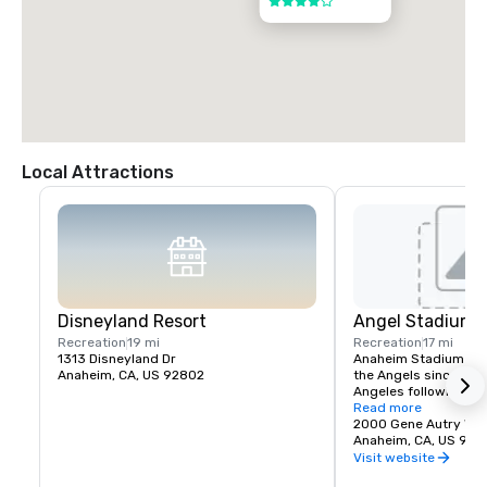
4 out of 5
Local Attractions
Disneyland Resort
Angel Stadium 
Recreation
19 mi
Recreation
17 mi
1313 Disneyland Dr
Anaheim Stadium had
Anaheim, CA, US 92802
the Angels since thei
Angeles following the
stadium opened April 
Read more
California Angels hos
2000 Gene Autry Wa
Francisco Giants in a
Anaheim, CA, US 928
The franchise's first
Visit website
game was April 19, 19