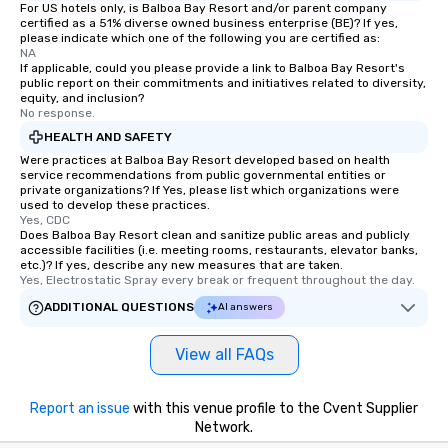
For US hotels only, is Balboa Bay Resort and/or parent company
certified as a 51% diverse owned business enterprise (BE)? If yes,
please indicate which one of the following you are certified as:
NA
If applicable, could you please provide a link to Balboa Bay Resort's
public report on their commitments and initiatives related to diversity,
equity, and inclusion?
No response.
HEALTH AND SAFETY
Were practices at Balboa Bay Resort developed based on health
service recommendations from public governmental entities or
private organizations? If Yes, please list which organizations were
used to develop these practices.
Yes, CDC
Does Balboa Bay Resort clean and sanitize public areas and publicly
accessible facilities (i.e. meeting rooms, restaurants, elevator banks,
etc.)? If yes, describe any new measures that are taken.
Yes, Electrostatic Spray every break or frequent throughout the day.
ADDITIONAL QUESTIONS
AI answers
View all FAQs
Report an issue
with this venue profile to the Cvent Supplier
Network.