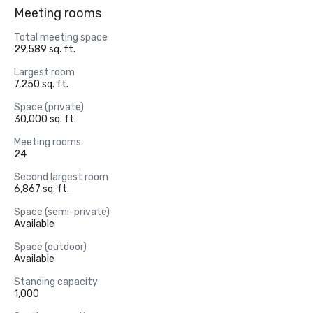
Meeting rooms
Total meeting space
29,589 sq. ft.
Largest room
7,250 sq. ft.
Space (private)
30,000 sq. ft.
Meeting rooms
24
Second largest room
6,867 sq. ft.
Space (semi-private)
Available
Space (outdoor)
Available
Standing capacity
1,000