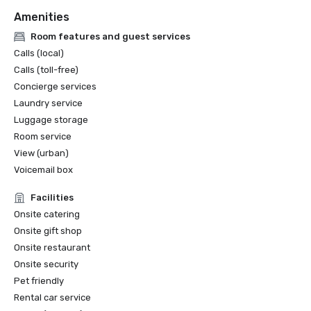
Amenities
Room features and guest services
Calls (local)
Calls (toll-free)
Concierge services
Laundry service
Luggage storage
Room service
View (urban)
Voicemail box
Facilities
Onsite catering
Onsite gift shop
Onsite restaurant
Onsite security
Pet friendly
Rental car service