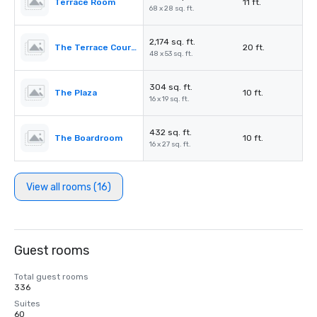
Terrace Room
11 ft.
68 x 28 sq. ft.
2,174 sq. ft.
The Terrace Courtyard/Tent
20 ft.
48 x 53 sq. ft.
304 sq. ft.
The Plaza
10 ft.
16 x 19 sq. ft.
432 sq. ft.
The Boardroom
10 ft.
16 x 27 sq. ft.
View all rooms (16)
Guest rooms
Total guest rooms
336
Suites
60