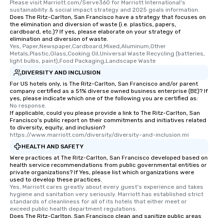
Please visit Marriott.com/Serve360 for Marriott International's 
sustainability & social impact strategy and 2025 goals information.
Does The Ritz-Carlton, San Francisco have a strategy that focuses on
the elimination and diversion of waste (i.e. plastics, papers,
cardboard, etc.)? If yes, please elaborate on your strategy of
elimination and diversion of waste.
Yes, Paper,Newspaper,Cardboard,Mixed,Aluminum,Other 
Metals,Plastic,Glass,Cooking Oil,Universal Waste Recycling (batteries, 
light bulbs, paint),Food Packaging,Landscape Waste
DIVERSITY AND INCLUSION
For US hotels only, is The Ritz-Carlton, San Francisco and/or parent
company certified as a 51% diverse owned business enterprise (BE)? If
yes, please indicate which one of the following you are certified as:
No response.
If applicable, could you please provide a link to The Ritz-Carlton, San
Francisco's public report on their commitments and initiatives related
to diversity, equity, and inclusion?
https://www.marriott.com/diversity/diversity-and-inclusion.mi
HEALTH AND SAFETY
Were practices at The Ritz-Carlton, San Francisco developed based on
health service recommendations from public governmental entities or
private organizations? If Yes, please list which organizations were
used to develop these practices.
Yes, Marriott cares greatly about every guest's experience and takes 
hygiene and sanitation very seriously. Marriott has established strict 
standards of cleanliness for all of its hotels that either meet or 
exceed public health department regulations. 
Does The Ritz-Carlton, San Francisco clean and sanitize public areas