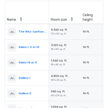
Ceiling
Name
Room size
height
9,360 sq. ft.
The Ritz-Carlton Ballroom
14 ft.
117 x 80 sq. ft.
3,120 sq. ft.
Salon I, II or III
14 ft.
39 x 80 sq. ft.
1,560 sq. ft.
Salon IV or V
14 ft.
39 x 40 sq. ft.
4,800 sq. ft.
Gallery I
14 ft.
129 x 25 sq. ft.
960 sq. ft.
Gallery II
14 ft.
40 x 24 sq. ft.
1,904 sq. ft.