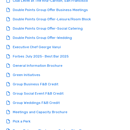
Club Level at The Ritz-Carlton, San Francisco
Double Points Group Offer Business Meetings
Double Points Group Offer-Leisure/Room Block
Double Points Group Offer-Social Catering
Double Points Group Offer-Wedding
Executive Chef George Vanyi
Forbes July 2025- Best Bar 2025
General Information Brochure
Green Initiatives
Group Business F&B Credit
Group Social Event F&B Credit
Group Weddings F&B Credit
Meetings and Capacity Brochure
Pick a Perk