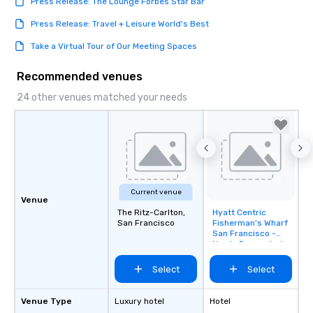
Press Release: The Lounge Forbes Star Bar
Press Release: Travel + Leisure World's Best
Take a Virtual Tour of Our Meeting Spaces
Recommended venues
24 other venues matched your needs
Current venue
Venue
The Ritz-Carlton,
Hyatt Centric
Removed from
San Francisco
Fisherman's Wharf
favorites
San Francisco -
Newly Renovated
Select
Select
Venue Type
Luxury hotel
Hotel