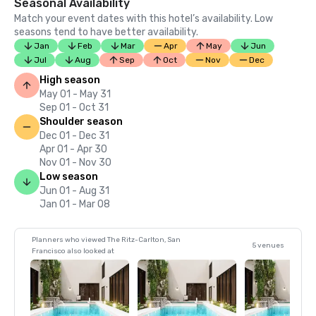
Seasonal Availability
Match your event dates with this hotel’s availability. Low
seasons tend to have better availability.
Jan
Feb
Mar
Apr
May
Jun
Jul
Aug
Sep
Oct
Nov
Dec
High season
May 01 - May 31
Sep 01 - Oct 31
Shoulder season
Dec 01 - Dec 31
Apr 01 - Apr 30
Nov 01 - Nov 30
Low season
Jun 01 - Aug 31
Jan 01 - Mar 08
Planners who viewed The Ritz-Carlton, San
5 venues
Francisco also looked at