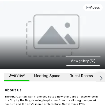
Videos
View gallery (31)
Overview
Meeting Space
Guest Rooms
L
About us
The Ritz-Carlton, San Francisco sets a new standard of excellence in 
the City by the Bay, drawing inspiration from the alluring designs of 
couture and the city’s iconic architecture. Set within a 1909 