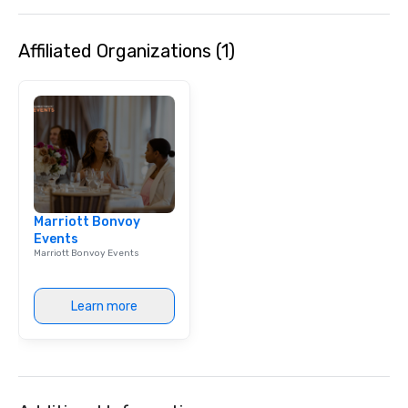
Speedboat Adventure.
Affiliated Organizations (1)
Marriott Bonvoy
Events
Marriott Bonvoy Events
Learn more