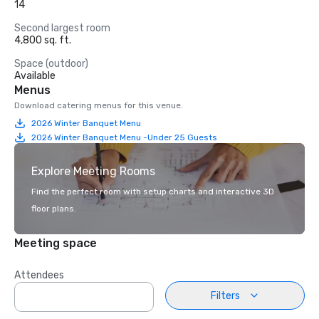
14
Second largest room
4,800 sq. ft.
Space (outdoor)
Available
Menus
Download catering menus for this venue.
2026 Winter Banquet Menu
2026 Winter Banquet Menu -Under 25 Guests
Explore Meeting Rooms
Find the perfect room with setup charts and interactive 3D
floor plans.
Meeting space
Attendees
Filters