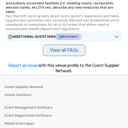
and publicly accessible facilities (i.e. meeting rooms, restaurants,
elevator banks, etc.)? If yes, describe any new measures that are
taken.
Yes, Marriott cares greatly about every guest's experience and takes 
hygiene and sanitation very seriously. Marriott has established strict 
standards of cleanliness for all of its hotels that either meet or 
exceed public health department regulations. 
ADDITIONAL QUESTIONS
AI answers
View all FAQs
Report an issue
with this venue profile to the Cvent Supplier
Network.
Cvent Supplier Network
Onsite Solutions
Event Management Software
Event Registration Software
Mobile Event Apps