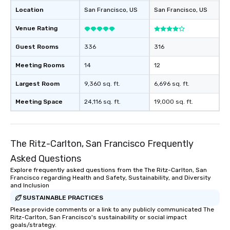
Location
San Francisco
, US
San Francisco
, US
Venue Rating
Guest Rooms
336
316
Meeting Rooms
14
12
Largest Room
9,360 sq. ft.
6,696 sq. ft.
Meeting Space
24,116 sq. ft.
19,000 sq. ft.
The Ritz-Carlton, San Francisco Frequently
Asked Questions
Explore frequently asked questions from the The Ritz-Carlton, San
Francisco regarding Health and Safety, Sustainability, and Diversity
and Inclusion
SUSTAINABLE PRACTICES
Please provide comments or a link to any publicly communicated The
Ritz-Carlton, San Francisco's sustainability or social impact
goals/strategy.