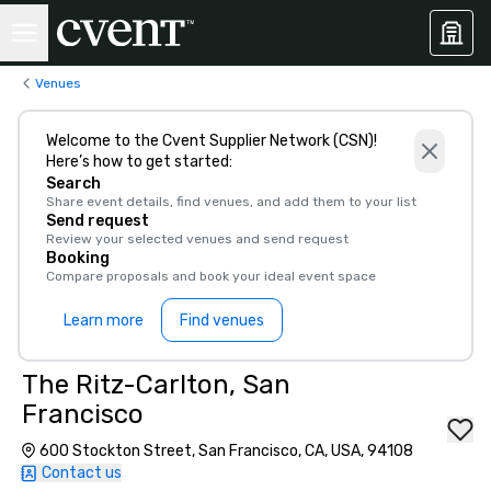
Venues
Welcome to the Cvent Supplier Network (CSN)!
Here’s how to get started:
Search
Share event details, find venues, and add them to your list
Send request
Review your selected venues and send request
Booking
Compare proposals and book your ideal event space
Learn more
Find venues
The Ritz-Carlton, San
Francisco
600 Stockton Street, San Francisco, CA, USA, 94108
Contact us