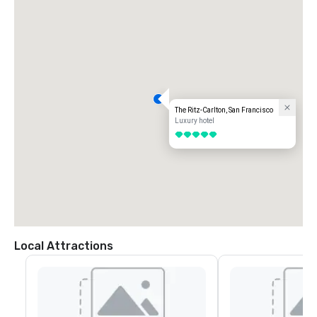
The Ritz-Carlton, San Francisco
Luxury hotel
5 out of 5
Local Attractions