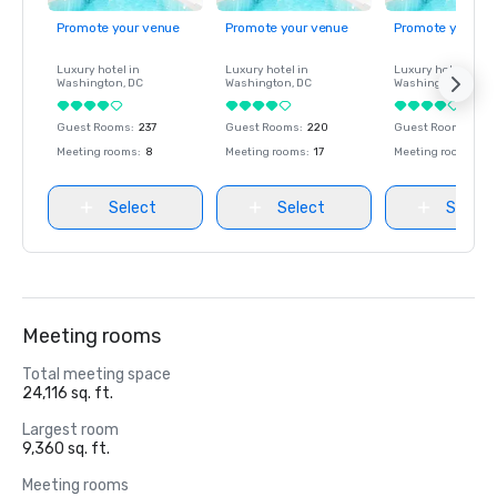
Promote your venue
Promote your venue
Promote your ve
Luxury hotel in
Luxury hotel in
Luxury hotel in
Washington
, DC
Washington
, DC
Washington
, DC
Guest Rooms
:
237
Guest Rooms
:
220
Guest Rooms
:
237
Meeting rooms
:
8
Meeting rooms
:
17
Meeting rooms
:
8
Select
Select
Select
Meeting rooms
Total meeting space
24,116 sq. ft.
Largest room
9,360 sq. ft.
Meeting rooms