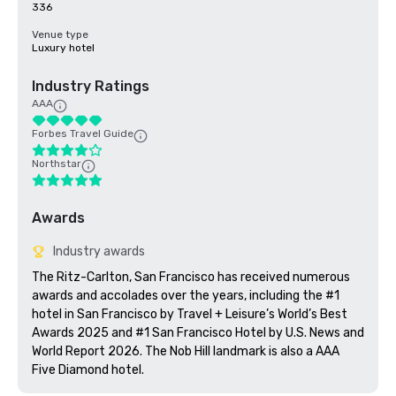
336
Venue type
Luxury hotel
Industry Ratings
AAA
Forbes Travel Guide
Northstar
Awards
Industry awards
The Ritz-Carlton, San Francisco has received numerous 
awards and accolades over the years, including the #1 
hotel in San Francisco by Travel + Leisure’s World’s Best 
Awards 2025 and #1 San Francisco Hotel by U.S. News and 
World Report 2026. The Nob Hill landmark is also a AAA 
Five Diamond hotel. 