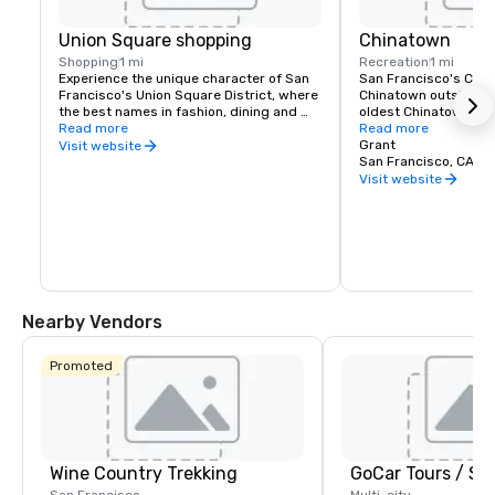
Union Square shopping
Chinatown
Shopping
1 mi
Recreation
1 mi
Experience the unique character of San 
San Francisco's China
Francisco's Union Square District, where 
Chinatown outside of 
the best names in fashion, dining and 
oldest Chinatown in N
theater can be found. Union Square is a 
Read more
Invented in San Franc
Read more
great place to meet friends or family and 
fortune cookies are m
Grant
Visit website
enjoy a day of shopping, dining, theater, 
Golden Gate Fortune 
San Francisco, CA, U
or a movie.
Learn about the commu
Visit website
the Chinese Historical
America Museum on Cl
Portsmouth Square, or
Culture Center, which 
Nearby Vendors
Promoted
Wine Country Trekking