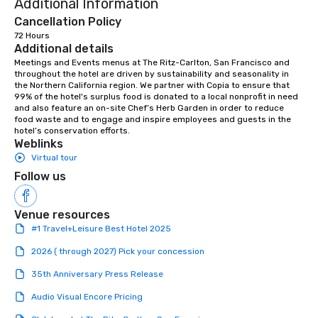
Additional Information
Cancellation Policy
72 Hours
Additional details
Meetings and Events menus at The Ritz-Carlton, San Francisco and 
throughout the hotel are driven by sustainability and seasonality in 
the Northern California region. We partner with Copia to ensure that 
99% of the hotel's surplus food is donated to a local nonprofit in need 
and also feature an on-site Chef’s Herb Garden in order to reduce 
food waste and to engage and inspire employees and guests in the 
hotel’s conservation efforts.
Weblinks
Virtual tour
Follow us
Venue resources
#1 Travel+Leisure Best Hotel 2025
2026 ( through 2027) Pick your concession
35th Anniversary Press Release
Audio Visual Encore Pricing