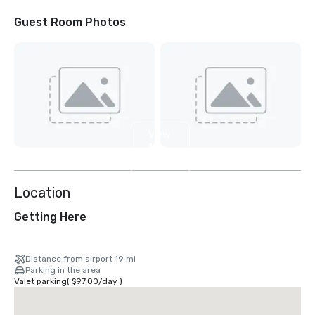
Guest Room Photos
View
11
more
Location
Getting Here
Distance from airport 19 mi
Parking in the area
Valet parking
(
$97.00
/
day
)