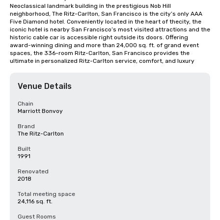
Neoclassical landmark building in the prestigious Nob Hill 
neighborhood, The Ritz-Carlton, San Francisco is the city’s only AAA 
Five Diamond hotel. Conveniently located in the heart of thecity, the 
iconic hotel is nearby San Francisco’s most visited attractions and the 
historic cable car is accessible right outside its doors. Offering 
award-winning dining and more than 24,000 sq. ft. of grand event 
spaces, the 336-room Ritz-Carlton, San Francisco provides the 
ultimate in personalized Ritz-Carlton service, comfort, and luxury
Venue Details
Chain
Marriott Bonvoy
Brand
The Ritz-Carlton
Built
1991
Renovated
2018
Total meeting space
24,116 sq. ft.
Guest Rooms