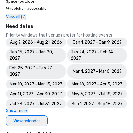
Space (outdoor)
Wheelchair accessible
View all (7)
Need dates
Priority windows that venues prefer for hosting events
Aug 7, 2026 - Aug 21, 2026
Jan 1, 2027 - Jan 9, 2027
Jan 15, 2027 - Jan 20,
Jan 24, 2027 - Feb 14,
2027
2027
Feb 25, 2027 - Feb 27,
Mar 4, 2027 - Mar 6, 2027
2027
Mar 10, 2027 - Mar 13, 2027
Mar 18, 2027 - Apr 3, 2027
Apr 11, 2027 - Apr 30, 2027
May 6, 2027 - Jul 18, 2027
Jul 23, 2027 - Jul 31, 2027
Sep 1, 2027 - Sep 18, 2027
Show more
View calendar