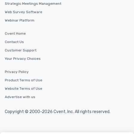
Strategic Meetings Management
Web Survey Software
Webinar Platform
Cvent Home
Contact Us
Customer Support
Your Privacy Choices
Privacy Policy
Product Terms of Use
Website Terms of Use
Advertise with us
Copyright © 2000-2026 Cvent, Inc. All rights reserved.