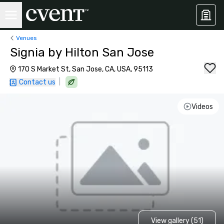
Venues
Signia by Hilton San Jose
170 S Market St, San Jose, CA, USA, 95113
|
Contact us
Videos
View gallery (51)