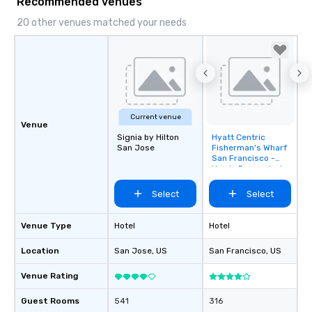
Recommended venues
20 other venues matched your needs
Current venue
Venue
Signia by Hilton
Hyatt Centric
Removed from
San Jose
Fisherman's Wharf
favorites
San Francisco -
Newly Renovated
Select
Select
Venue Type
Hotel
Hotel
Location
San Jose
, US
San Francisco
, US
Venue Rating
Guest Rooms
541
316