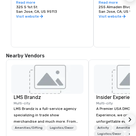
love of music. It is proud to call San Jose 
Read more
experience. Whether y
Read more
home and embrace the innovative and 
325 S 1st St
visiting San Jose, B
255 Almaden Blvd
diverse culture of our community by 
San Jose, CA, US 95113
has the shows you wa
San Jose, CA, US 951
reflecting this same spirit in its 
Visit website
Visit website
performances and programs. Each year, 
Symphony San Jose performs dozens of 
performances ranging from Classics 
concerts, iconic films performed with 
live orchestral, and numerous education 
and community programs.
Nearby Vendors
LMS Brandz
Insider Experienc
Multi-city
Multi-city
LMS Brandz is a full-service agency
A Premier USA DMC Partner At 
specializing in trade show
Experience, we create
merchandise and much more. From
unforgettable events w
booth giveaways and branded apparel
access to premium ve
Amenities/Gifting
Logistics/Decor
Activity
Amenities/Gi
to executive gifting, displays,
class entertainment, a
Logistics/Decor
+3