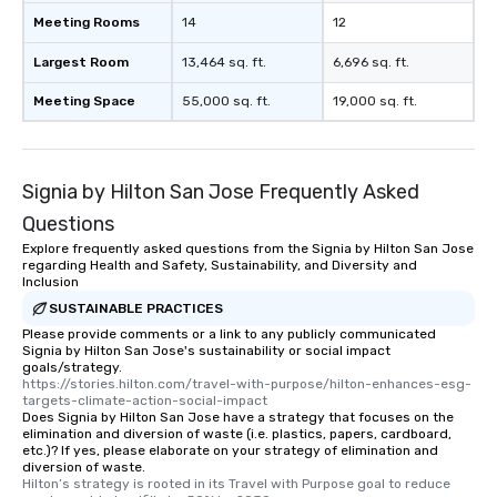
Meeting Rooms
14
12
Largest Room
13,464 sq. ft.
6,696 sq. ft.
Meeting Space
55,000 sq. ft.
19,000 sq. ft.
Signia by Hilton San Jose Frequently Asked
Questions
Explore frequently asked questions from the Signia by Hilton San Jose
regarding Health and Safety, Sustainability, and Diversity and
Inclusion
SUSTAINABLE PRACTICES
Please provide comments or a link to any publicly communicated
Signia by Hilton San Jose's sustainability or social impact
goals/strategy.
https://stories.hilton.com/travel-with-purpose/hilton-enhances-esg-
targets-climate-action-social-impact
Does Signia by Hilton San Jose have a strategy that focuses on the
elimination and diversion of waste (i.e. plastics, papers, cardboard,
etc.)? If yes, please elaborate on your strategy of elimination and
diversion of waste.
Hilton’s strategy is rooted in its Travel with Purpose goal to reduce 