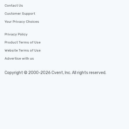
Contact Us
Customer Support
Your Privacy Choices
Privacy Policy
Product Terms of Use
Website Terms of Use
Advertise with us
Copyright © 2000-2026 Cvent, Inc. All rights reserved.