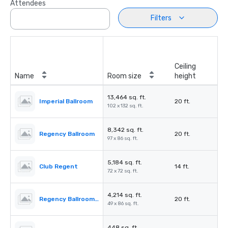
Attendees
Filters
Ceiling
Name
Room size
height
13,464 sq. ft.
Imperial Ballroom
20 ft.
102 x 132 sq. ft.
8,342 sq. ft.
Regency Ballroom
20 ft.
97 x 86 sq. ft.
5,184 sq. ft.
Club Regent
14 ft.
72 x 72 sq. ft.
4,214 sq. ft.
Regency Ballroom II
20 ft.
49 x 86 sq. ft.
448 sq. ft.