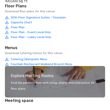
100,000 sq. ft.
Floor Plans
Download floor plans for this venue.
20th Floor Signature Suites - Floorplan
Capacity Chart
Floor Plan
Floor Plan - Event Level Only
Floor Plan - Lobby Level Only
Menus
Download catering menus for this venue.
Catering | Banquets Menu
Fountain Restaurant Weekend Brunch Menu
Explore Meeting Rooms
Find the perfect room with setup charts and interactive 3D
floor plans.
Meeting space