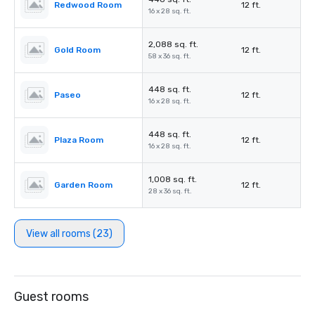
Redwood Room
12 ft.
16 x 28 sq. ft.
2,088 sq. ft.
Gold Room
12 ft.
58 x 36 sq. ft.
448 sq. ft.
Paseo
12 ft.
16 x 28 sq. ft.
448 sq. ft.
Plaza Room
12 ft.
16 x 28 sq. ft.
1,008 sq. ft.
Garden Room
12 ft.
28 x 36 sq. ft.
View all rooms (23)
Guest rooms