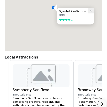
Signia by Hilton San Jose
Hotel
4 out of 5
Local Attractions
Symphony San Jose
Broadway San J
Theater
2 blks
Theater
2 blks
Symphony San Jose is an orchestra 
Broadway San Jose, 
comprising creative, resilient, and 
Presentation, is where
enthusiastic people connected by the 
finds the New York B