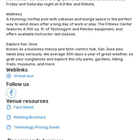
Friday and Saturday night at AJI Bar and Robata. 

Wellness

A stunning rooftop pool with cabanas and lounge space is the perfect 
way to wind down after a long day of work or play. The Fitness Center 
features 4,700 sq. ft. of Technogym and Peloton equipment, and 
offers available instructor-led classes. 

Explore San Jose

Known as a business mecca and tech-centric hub, San Jose also 
takes play seriously. We average 300 days a year of great weather, so 
grab your sunglasses and explore the city parks, gardens, hiking 
trails, museums, and more.
Weblinks
Virtual tour
Follow us
Venue resources
Fact Sheet
Meeting Brochure
Technology Pricing Guide