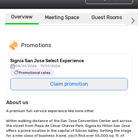
Overview
Meeting Space
Guest Rooms
L
Promotions
Signia San Jose Select Experience
04/01/2026 - 11/01/2026
Promotional rates
Claim promotion
About us
A premium full-service experience like none other.

Within walking distance of the San Jose Convention Center and across 
the street from Plaza de César Chávez Park, Signia by Hilton San Jose 
offers a prime location in the capital of Silicon Valley. Setting the stage 
for a new class of business travel, you’ll find over 55,000 sq. ft. of 