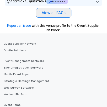
ADDITIONAL QUESTIONS
AI answers
View all FAQs
Report an issue
with this venue profile to the Cvent Supplier
Network.
Cvent Supplier Network
Onsite Solutions
Event Management Software
Event Registration Software
Mobile Event Apps
Strategic Meetings Management
Web Survey Software
Webinar Platform
Cvent Home