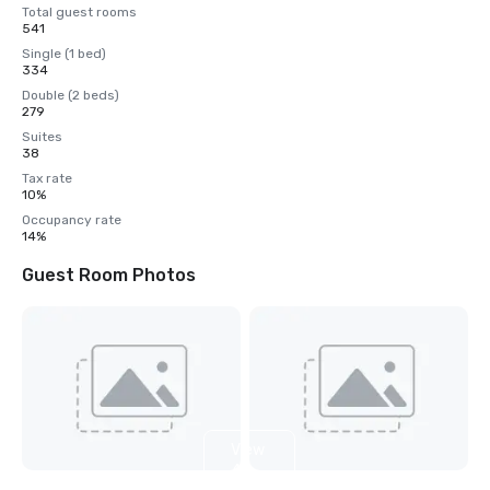
Total guest rooms
541
Single (1 bed)
334
Double (2 beds)
279
Suites
38
Tax rate
10%
Occupancy rate
14%
Guest Room Photos
View
4