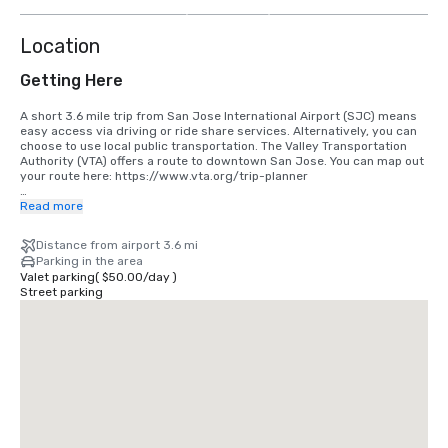
more
Location
Getting Here
A short 3.6 mile trip from San Jose International Airport (SJC) means 
easy access via driving or ride share services. Alternatively, you can 
choose to use local public transportation. The Valley Transportation 
Authority (VTA) offers a route to downtown San Jose. You can map out 
your route here: https://www.vta.org/trip-planner

If you are coming in from San Francisco International Airport (SFO), the 
Read more
best option is to make the 40 minute drive south or use a ride share 
service. Alternatively, you can use rail via BART and Caltrain. 
Distance from airport 3.6 mi
https://www.bart.gov and https://www.caltrain.com
Parking in the area
Valet parking
(
$50.00
/
day
)
Street parking