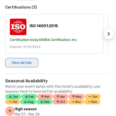
Certifications (3)
ISO 14001:2015
Certification body:
DEKRA Certification, Inc.
Ce
Expires: 9/25/2026
E
View details
Seasonal Availability
Match your event dates with this hotel’s availability. Low
seasons tend to have better availability.
Jan
Feb
Mar
Apr
May
Jun
Jul
Aug
Sep
Oct
Nov
Dec
High season
Mar 01 - Mar 26