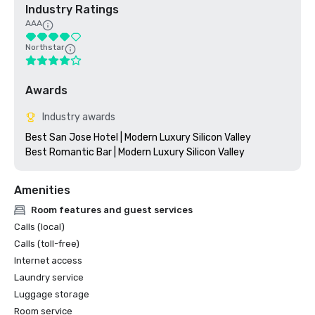
Industry Ratings
AAA
Northstar
Awards
Industry awards
Best San Jose Hotel | Modern Luxury Silicon Valley

Amenities
Room features and guest services
Calls (local)
Calls (toll-free)
Internet access
Laundry service
Luggage storage
Room service