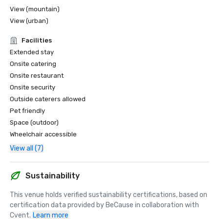
View (mountain)
View (urban)
Facilities
Extended stay
Onsite catering
Onsite restaurant
Onsite security
Outside caterers allowed
Pet friendly
Space (outdoor)
Wheelchair accessible
View all (7)
Sustainability
This venue holds verified sustainability certifications, based on 
certification data provided by BeCause in collaboration with 
Cvent.
Learn more