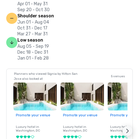
Apr 01 - May 31
Sep 20 - Oct 30
Shoulder season
Jun 01 - Aug 04
Oct 31 - Dec 17
Mar 27 - Mar 31
Low season
Aug 05 - Sep 19
Dec 18 - Dec 31
Jan 01 - Feb 28
Planners who viewed Signia by Hilton San
5 venues
Jose also looked at
Promote your venue
Promote your venue
Promote your ve
Luxury hotel in
Luxury hotel in
Luxury hotel in
Washington
, DC
Washington
, DC
Washington
, DC