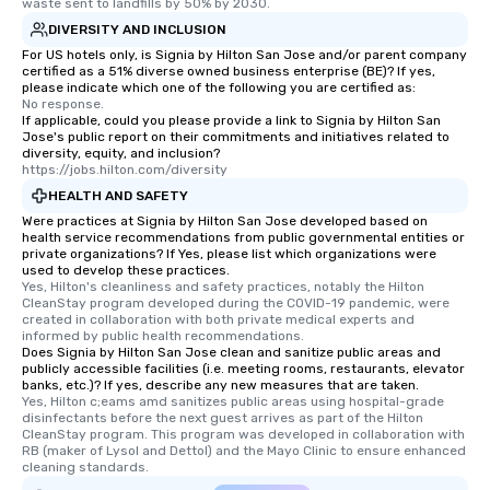
waste sent to landfills by 50% by 2030.
DIVERSITY AND INCLUSION
For US hotels only, is Signia by Hilton San Jose and/or parent company
certified as a 51% diverse owned business enterprise (BE)? If yes,
please indicate which one of the following you are certified as:
No response.
If applicable, could you please provide a link to Signia by Hilton San
Jose's public report on their commitments and initiatives related to
diversity, equity, and inclusion?
https://jobs.hilton.com/diversity
HEALTH AND SAFETY
Were practices at Signia by Hilton San Jose developed based on
health service recommendations from public governmental entities or
private organizations? If Yes, please list which organizations were
used to develop these practices.
Yes, Hilton's cleanliness and safety practices, notably the Hilton 
CleanStay program developed during the COVID-19 pandemic, were 
created in collaboration with both private medical experts and 
informed by public health recommendations.
Does Signia by Hilton San Jose clean and sanitize public areas and
publicly accessible facilities (i.e. meeting rooms, restaurants, elevator
banks, etc.)? If yes, describe any new measures that are taken.
Yes, Hilton c;eams amd sanitizes public areas using hospital-grade 
disinfectants before the next guest arrives as part of the Hilton 
CleanStay program. This program was developed in collaboration with 
RB (maker of Lysol and Dettol) and the Mayo Clinic to ensure enhanced 
cleaning standards.