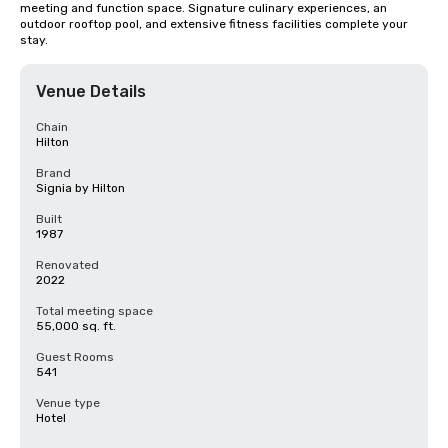
meeting and function space. Signature culinary experiences, an 
outdoor rooftop pool, and extensive fitness facilities complete your 
stay.
Venue Details
Chain
Hilton
Brand
Signia by Hilton
Built
1987
Renovated
2022
Total meeting space
55,000 sq. ft.
Guest Rooms
541
Venue type
Hotel