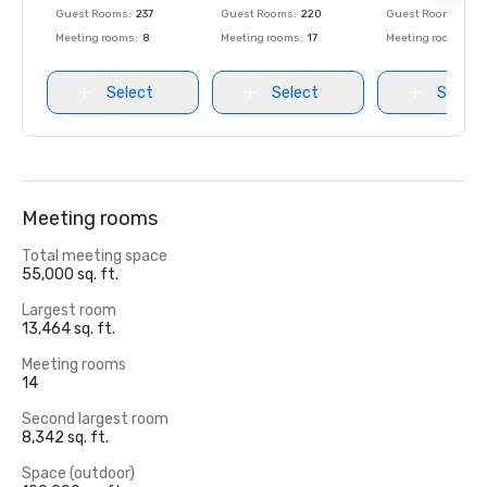
Guest Rooms
:
237
Guest Rooms
:
220
Guest Rooms
:
237
Meeting rooms
:
8
Meeting rooms
:
17
Meeting rooms
:
8
Select
Select
Select
Meeting rooms
Total meeting space
55,000 sq. ft.
Largest room
13,464 sq. ft.
Meeting rooms
14
Second largest room
8,342 sq. ft.
Space (outdoor)