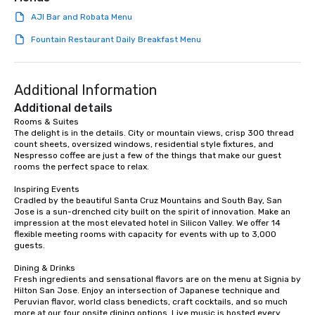
AJI Bar and Robata Menu
Fountain Restaurant Daily Breakfast Menu
Additional Information
Additional details
Rooms & Suites

The delight is in the details. City or mountain views, crisp 300 thread 
count sheets, oversized windows, residential style fixtures, and 
Nespresso coffee are just a few of the things that make our guest 
rooms the perfect space to relax.

Inspiring Events

Cradled by the beautiful Santa Cruz Mountains and South Bay, San 
Jose is a sun-drenched city built on the spirit of innovation. Make an 
impression at the most elevated hotel in Silicon Valley. We offer 14 
flexible meeting rooms with capacity for events with up to 3,000 
guests.

Dining & Drinks

Fresh ingredients and sensational flavors are on the menu at Signia by 
Hilton San Jose. Enjoy an intersection of Japanese technique and 
Peruvian flavor, world class benedicts, craft cocktails, and so much 
more at our four onsite dining options. Live music is hosted every 