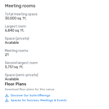
Meeting rooms
Total meeting space
30,000 sq. ft.
Largest room
6,840 sq. ft.
Space (private)
Available
Meeting rooms
21
Second largest room
5,751 sq. ft.
Space (semi-private)
Available
Floor Plans
Download floor plans for this venue.
Discover Our Suite Offerings
Spaces for Success: Meetings & Events