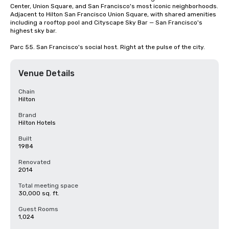
Center, Union Square, and San Francisco's most iconic neighborhoods. 
Adjacent to Hilton San Francisco Union Square, with shared amenities 
including a rooftop pool and Cityscape Sky Bar — San Francisco's 
highest sky bar.

Parc 55. San Francisco's social host. Right at the pulse of the city.
Venue Details
Chain
Hilton
Brand
Hilton Hotels
Built
1984
Renovated
2014
Total meeting space
30,000 sq. ft.
Guest Rooms
1,024