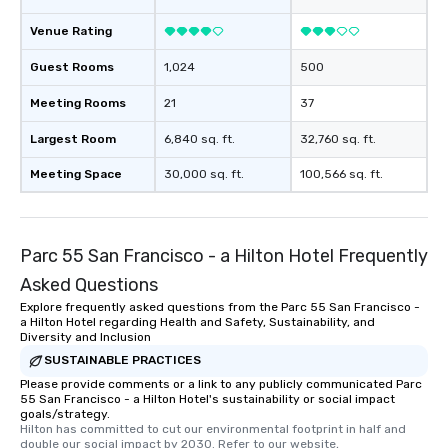
Venue Rating
Guest Rooms
1,024
500
Meeting Rooms
21
37
Largest Room
6,840 sq. ft.
32,760 sq. ft.
Meeting Space
30,000 sq. ft.
100,566 sq. ft.
Parc 55 San Francisco - a Hilton Hotel Frequently
Asked Questions
Explore frequently asked questions from the Parc 55 San Francisco -
a Hilton Hotel regarding Health and Safety, Sustainability, and
Diversity and Inclusion
SUSTAINABLE PRACTICES
Please provide comments or a link to any publicly communicated Parc
55 San Francisco - a Hilton Hotel's sustainability or social impact
goals/strategy.
Hilton has committed to cut our environmental footprint in half and 
double our social impact by 2030. Refer to our website, 