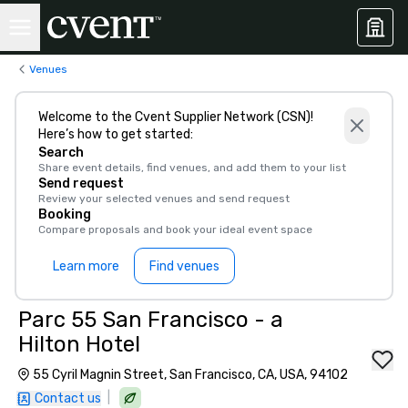
Venues
Welcome to the Cvent Supplier Network (CSN)!
Here’s how to get started:
Search
Share event details, find venues, and add them to your list
Send request
Review your selected venues and send request
Booking
Compare proposals and book your ideal event space
Learn more
Find venues
Parc 55 San Francisco - a
Hilton Hotel
55 Cyril Magnin Street, San Francisco, CA, USA, 94102
|
Contact us