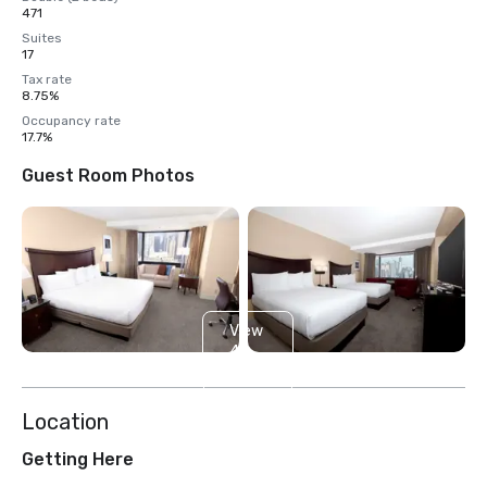
471
Suites
17
Tax rate
8.75%
Occupancy rate
17.7%
Guest Room Photos
View
4
more
Location
Getting Here