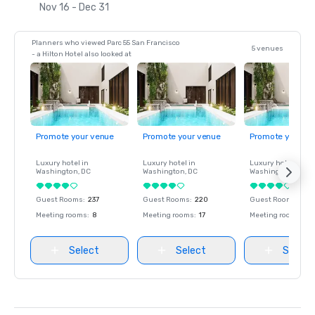
Nov 16 - Dec 31
Planners who viewed Parc 55 San Francisco
5 venues
- a Hilton Hotel also looked at
Promote your venue
Promote your venue
Promote your ve
Luxury hotel in
Luxury hotel in
Luxury hotel in
Washington
, DC
Washington
, DC
Washington
, DC
Guest Rooms
:
237
Guest Rooms
:
220
Guest Rooms
:
237
Meeting rooms
:
8
Meeting rooms
:
17
Meeting rooms
:
8
Select
Select
Select