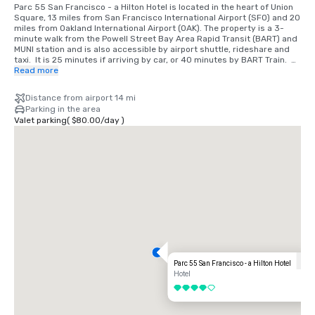
Parc 55 San Francisco - a Hilton Hotel is located in the heart of Union 
Square, 13 miles from San Francisco International Airport (SFO) and 20 
miles from Oakland International Airport (OAK). The property is a 3-
minute walk from the Powell Street Bay Area Rapid Transit (BART) and 
MUNI station and is also accessible by airport shuttle, rideshare and 
taxi.  It is 25 minutes if arriving by car, or 40 minutes by BART Train.  
We are located in the Union Square District, in the heart of downtown 
Read more
San Francisco.
Distance from airport 14 mi
Parking in the area
Valet parking
(
$80.00
/
day
)
Parc 55 San Francisco - a Hilton Hotel
Hotel
4 out of 5