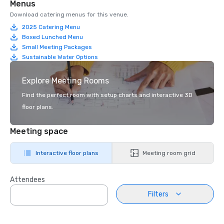
Menus
Download catering menus for this venue.
2025 Catering Menu
Boxed Lunched Menu
Small Meeting Packages
Sustainable Water Options
Explore Meeting Rooms
Find the perfect room with setup charts and interactive 3D
floor plans.
Meeting space
Interactive floor plans
Meeting room grid
Attendees
Filters