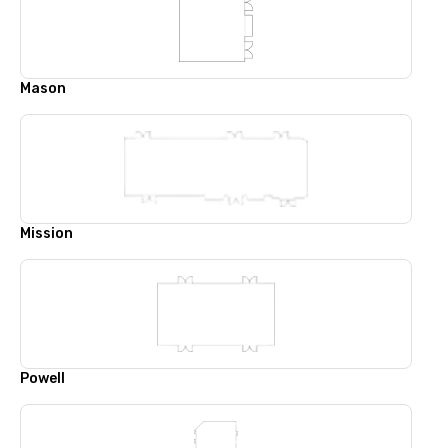
Mason
Mission
Powell