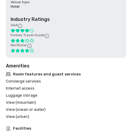
Venue type
Hotel
Industry Ratings
AAA
Forbes Travel Guide
Northstar
Amenities
Room features and guest services
Concierge services
Internet access
Luggage storage
View (mountain)
View (ocean or water)
View (urban)
Facilities