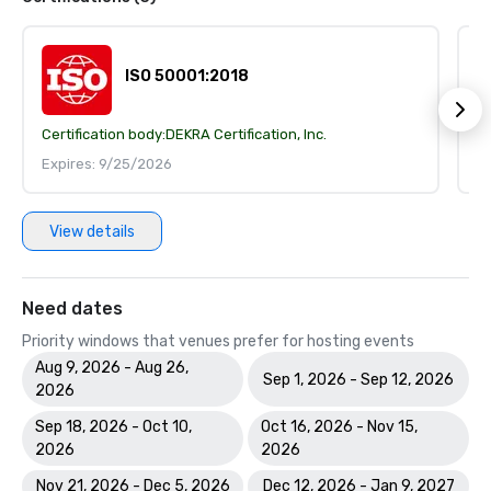
ISO 50001:2018
Certification body:
DEKRA Certification, Inc.
Ce
Expires: 9/25/2026
E
View details
Need dates
Priority windows that venues prefer for hosting events
Aug 9, 2026 - Aug 26,
Sep 1, 2026 - Sep 12, 2026
2026
Sep 18, 2026 - Oct 10,
Oct 16, 2026 - Nov 15,
2026
2026
Nov 21, 2026 - Dec 5, 2026
Dec 12, 2026 - Jan 9, 2027