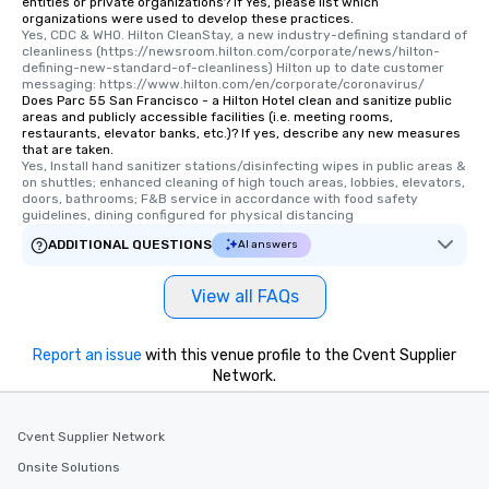
entities or private organizations? If Yes, please list which
organizations were used to develop these practices.
Yes, CDC & WHO. Hilton CleanStay, a new industry-defining standard of 
cleanliness (https://newsroom.hilton.com/corporate/news/hilton-
defining-new-standard-of-cleanliness) Hilton up to date customer 
messaging: https://www.hilton.com/en/corporate/coronavirus/
Does Parc 55 San Francisco - a Hilton Hotel clean and sanitize public
areas and publicly accessible facilities (i.e. meeting rooms,
restaurants, elevator banks, etc.)? If yes, describe any new measures
that are taken.
Yes, Install hand sanitizer stations/disinfecting wipes in public areas & 
on shuttles; enhanced cleaning of high touch areas, lobbies, elevators, 
doors, bathrooms; F&B service in accordance with food safety 
guidelines, dining configured for physical distancing
ADDITIONAL QUESTIONS
AI answers
View all FAQs
Report an issue
with this venue profile to the Cvent Supplier
Network.
Cvent Supplier Network
Onsite Solutions