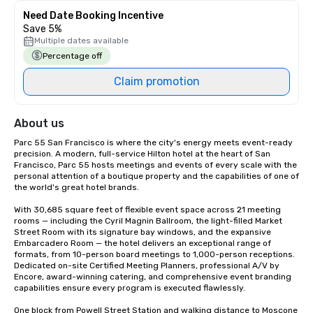
Need Date Booking Incentive
Save 5%
Multiple dates available
Percentage off
Claim promotion
About us
Parc 55 San Francisco is where the city's energy meets event-ready 
precision. A modern, full-service Hilton hotel at the heart of San 
Francisco, Parc 55 hosts meetings and events of every scale with the 
personal attention of a boutique property and the capabilities of one of 
the world's great hotel brands.

With 30,685 square feet of flexible event space across 21 meeting 
rooms — including the Cyril Magnin Ballroom, the light-filled Market 
Street Room with its signature bay windows, and the expansive 
Embarcadero Room — the hotel delivers an exceptional range of 
formats, from 10-person board meetings to 1,000-person receptions. 
Dedicated on-site Certified Meeting Planners, professional A/V by 
Encore, award-winning catering, and comprehensive event branding 
capabilities ensure every program is executed flawlessly.

One block from Powell Street Station and walking distance to Moscone 