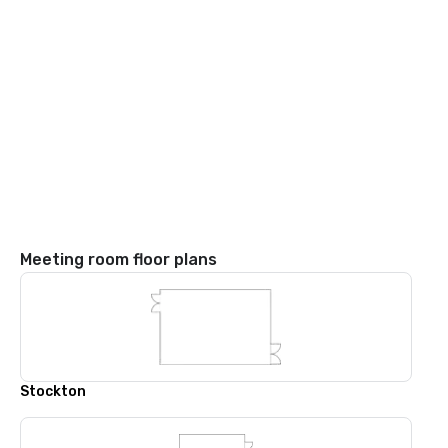
Meeting room floor plans
Stockton