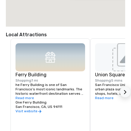
Local Attractions
Ferry Building
Union Square
Shopping
1 mi
Shopping
5 mins
he Ferry Building is one of San 
San Francisco Union S
Francisco’s most iconic landmarks. The 
urban plaza surround
historic waterfront destination serves 
shops, hotels, and the
as both a gateway to the city and a 
Read more
hub for shopping, dini
Read more
gathering place for the Bay Area 
One Ferry Building
events in the heart of
community. At its heart is the Ferry 
San Francisco, CA, US 94111
shopping venues inclu
Building Marketplace, a vibrant collection 
Vuitton, Nintendo, Ap
Visit website
of primarily local, independently owned 
and more.
shops, restaurants, and artisan 
producers that celebrate the region’s 
rich culture and culinary heritage. The 