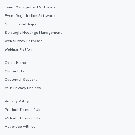
Event Management Software
Event Registration Software
Mobile Event Apps
Strategic Meetings Management
Web Survey Software
Webinar Platform
Cvent Home
Contact Us
Customer Support
Your Privacy Choices
Privacy Policy
Product Terms of Use
Website Terms of Use
Advertise with us