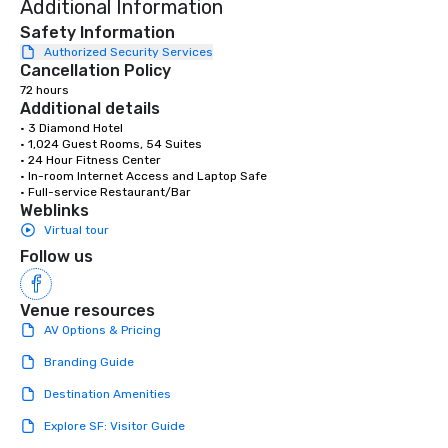
Additional Information
life.
Safety Information
Authorized Security Services
Cancellation Policy
72 hours
Additional details
• 3 Diamond Hotel

• 1,024 Guest Rooms, 54 Suites

• 24 Hour Fitness Center

• In-room Internet Access and Laptop Safe

• Full-service Restaurant/Bar
Weblinks
Virtual tour
Follow us
Venue resources
AV Options & Pricing
Branding Guide
Destination Amenities
Explore SF: Visitor Guide