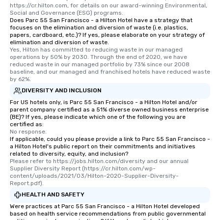
https://cr.hilton.com, for details on our award-winning Environmental, 
Social and Governance (ESG) programs.
Does Parc 55 San Francisco - a Hilton Hotel have a strategy that
focuses on the elimination and diversion of waste (i.e. plastics,
papers, cardboard, etc.)? If yes, please elaborate on your strategy of
elimination and diversion of waste.
Yes, Hilton has committed to reducing waste in our managed 
operations by 50% by 2030. Through the end of 2020, we have 
reduced waste in our managed portfolio by 73% since our 2008 
baseline, and our managed and franchised hotels have reduced waste 
by 62%.
DIVERSITY AND INCLUSION
For US hotels only, is Parc 55 San Francisco - a Hilton Hotel and/or
parent company certified as a 51% diverse owned business enterprise
(BE)? If yes, please indicate which one of the following you are
certified as:
No response.
If applicable, could you please provide a link to Parc 55 San Francisco -
a Hilton Hotel's public report on their commitments and initiatives
related to diversity, equity, and inclusion?
Please refer to https://jobs.hilton.com/diversity and our annual 
Supplier Diversity Report (https://cr.hilton.com/wp-
content/uploads/2021/03/Hilton-2020-Supplier-Diversity-
Report.pdf).
HEALTH AND SAFETY
Were practices at Parc 55 San Francisco - a Hilton Hotel developed
based on health service recommendations from public governmental