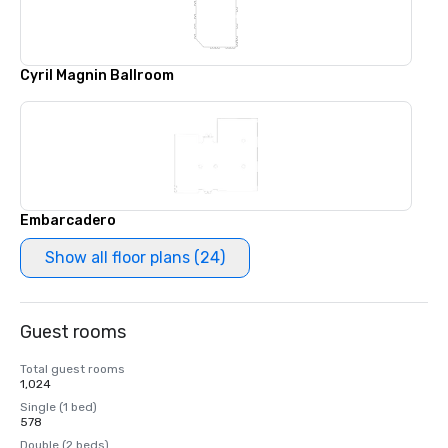
Cyril Magnin Ballroom
Embarcadero
Show all floor plans (24)
Guest rooms
Total guest rooms
1,024
Single (1 bed)
578
Double (2 beds)