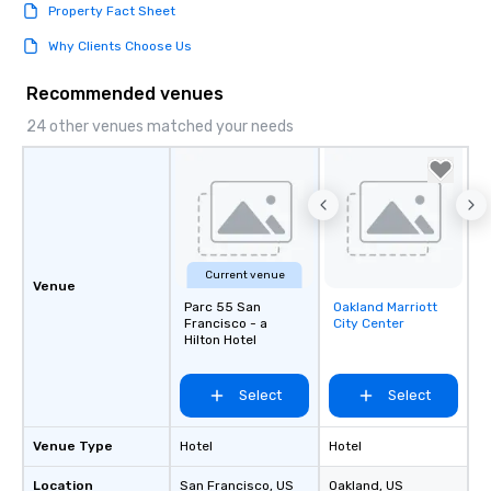
Property Fact Sheet
Why Clients Choose Us
Recommended venues
24 other venues matched your needs
Current venue
Venue
Parc 55 San
Oakland Marriott
Removed from
Francisco - a
City Center
favorites
Hilton Hotel
Select
Select
Venue Type
Hotel
Hotel
Location
San Francisco
, US
Oakland
, US