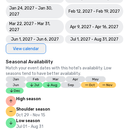
Jan 24, 2027 - Jan 30,
Feb 12, 2027 - Feb 19, 2027
2027
Mar 22, 2027 - Mar 31,
Apr 9, 2027 - Apr 16, 2027
2027
Jun 1, 2027 - Jun 6, 2027
Jul 1, 2027 - Aug 31, 2027
View calendar
Seasonal Availability
Match your event dates with this hotel’s availability. Low
seasons tend to have better availability.
Jan
Feb
Mar
Apr
May
Jun
Jul
Aug
Sep
Oct
Nov
Dec
High season
Shoulder season
Oct 29 - Nov 15
Low season
Jul 01 - Aug 31