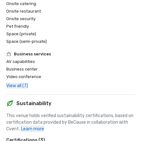
Onsite catering
Onsite restaurant
Onsite security
Pet friendly
Space (private)
Space (semi-private)
Business services
AV capabilities
Business center
Video conference
View all (7)
Sustainability
This venue holds verified sustainability certifications, based on 
certification data provided by BeCause in collaboration with 
Cvent.
Learn more
Certifications (3)