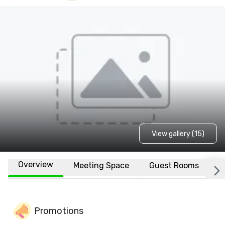
View gallery (15)
Overview
Meeting Space
Guest Rooms
L
Promotions