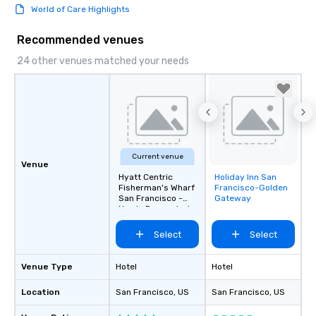
World of Care Highlights
Recommended venues
24 other venues matched your needs
Current venue
Venue
Hyatt Centric
Holiday Inn San
Removed from
Fisherman's Wharf
Francisco-Golden
favorites
San Francisco -
Gateway
Newly Renovated
Select
Select
Venue Type
Hotel
Hotel
Location
San Francisco
, US
San Francisco
, US