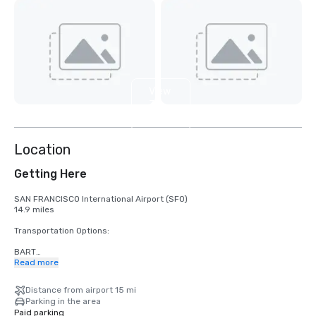
View
3
more
Location
Getting Here
SAN FRANCISCO International Airport (SFO)

14.9 miles

Transportation Options:

BART

Adults

Read more
$2.75 US dollars

Distance from airport 15 mi
STREETCAR

Parking in the area
Hours: Mon to Fri - 4am to midnight, Saturday - 6am to midnight, 
Paid parking
Sunday - 8am to midnight.
