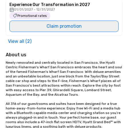
Experience Our Transformation in 2027
01/01/2027 - 12/31/2027
Promotional rates
Claim promotion
View all (2)
About us
Newly renovated and centrally located in San Francisco, the Hyatt 
Centric Fisherman's Wharf San Francisco embraces the heart and soul 
of the famed Fisherman's Wharf San Francisco. With deluxe amenities 
and an unbeatable location, just one block from the Taylor/Bay Street 
cable car stop and steps to the F-line, Fisherman’s Wharf places all of 
San Francisco’s best attractions within reach. Explore the city by foot 
with easy access to Pier 39, Ghirardelli Square, Lombard Street, 
Aquarium of the Bay, and the Alcatraz Tours.

All 316 of our guestrooms and suites have been designed for a true 
home-away-from-home experience. Enjoy free Wi-Fi and a media hub 
with a Bluetooth capable media center and charging station so you’re 
always plugged-in and in touch. Your perfect home base, our guest 
rooms also include a 47-inch flat screen HDTV, Hyatt Grand Bed™ with 
luxurious linens, and a soothing bath with deluxe products.
