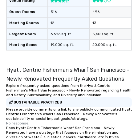
Venue Rating
Guest Rooms
316
496
Meeting Rooms
12
13
Largest Room
6,696 sq. ft.
5,600 sq. ft.
Meeting Space
19,000 sq. ft.
20,000 sq. ft.
Hyatt Centric Fisherman's Wharf San Francisco -
Newly Renovated Frequently Asked Questions
Explore frequently asked questions from the Hyatt Centric
Fisherman's Wharf San Francisco - Newly Renovated regarding Health
and Safety, Sustainability, and Diversity and Inclusion
SUSTAINABLE PRACTICES
Please provide comments or a link to any publicly communicated Hyatt
Centric Fisherman's Wharf San Francisco - Newly Renovated's
sustainability or social impact goals/strategy.
No response.
Does Hyatt Centric Fisherman's Wharf San Francisco - Newly
Renovated have a strategy that focuses on the elimination and
diversion of waste (i.e. plastics, papers, cardboard, etc.)? If yes,