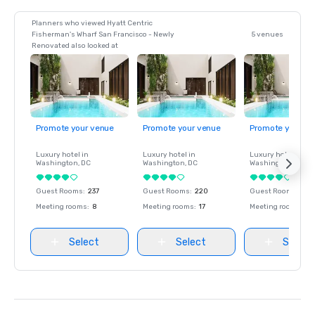
Planners who viewed Hyatt Centric
Fisherman's Wharf San Francisco - Newly
5 venues
Renovated also looked at
Promote your venue
Promote your venue
Promote your ve
Luxury hotel in
Luxury hotel in
Luxury hotel in
Washington
, DC
Washington
, DC
Washington
, DC
Guest Rooms
:
237
Guest Rooms
:
220
Guest Rooms
:
237
Meeting rooms
:
8
Meeting rooms
:
17
Meeting rooms
:
8
Select
Select
Select