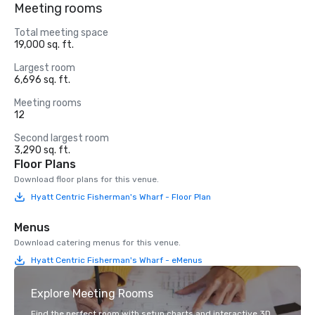
Meeting rooms
Total meeting space
19,000 sq. ft.
Largest room
6,696 sq. ft.
Meeting rooms
12
Second largest room
3,290 sq. ft.
Floor Plans
Download floor plans for this venue.
Hyatt Centric Fisherman's Wharf - Floor Plan
Menus
Download catering menus for this venue.
Hyatt Centric Fisherman's Wharf - eMenus
Explore Meeting Rooms
Find the perfect room with setup charts and interactive 3D