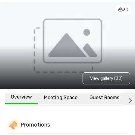
3D
View gallery (32)
Overview
Meeting Space
Guest Rooms
L
Promotions