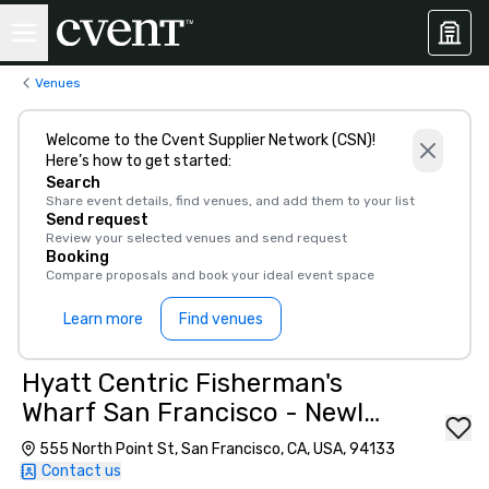
Venues
Welcome to the Cvent Supplier Network (CSN)!
Here’s how to get started:
Search
Share event details, find venues, and add them to your list
Send request
Review your selected venues and send request
Booking
Compare proposals and book your ideal event space
Learn more
Find venues
Hyatt Centric Fisherman's
Wharf San Francisco - Newly
Renovated
555 North Point St, San Francisco, CA, USA, 94133
Contact us