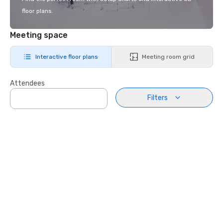
floor plans.
Meeting space
Interactive floor plans
Meeting room grid
Attendees
Filters