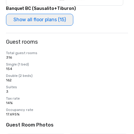
Banquet BC (Sausalito+Tiburon)
Show all floor plans (15)
Guest rooms
Total guest rooms
316
Single (1 bed)
154
Double (2 beds)
162
Suites
3
Tax rate
14%
Occupancy rate
17.695%
Guest Room Photos