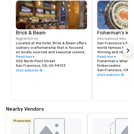
Brick & Beam
Fisherman's Wh
Nightlife
0 mi
Recreation
2 blks
Located at the hotel, Brick & Beam offers 
San Francisco's Fishe
culinary craftsmanship that is focused 
world famous tourist 
on locally sourced and seasonal cuisine. 
thriving and vibrant 
Our Seafood Watch program is a fresh 
Read more
and commercial area
Read more
approach to sustainable food, which 
555 North Point Street
class dining, shoppin
Fisherman's Wharf N
includes a responsible menu of carefully 
San Francisco, CA, US 94133
endless entertainment
Embarcadero
sourced and selected local foods. From 
Wharf is truly the pla
San Francisco, CA, U
Visit website
organic and health conscious fare to 
Francisco experience
Visit website
comfort food, Brick & Beam is sure to 
satisfy any foodie’s cravings. Open for 
lunch and dinner, Brick & Beam is the 
perfect way to start your night in the 
city.
Nearby Vendors
Promoted