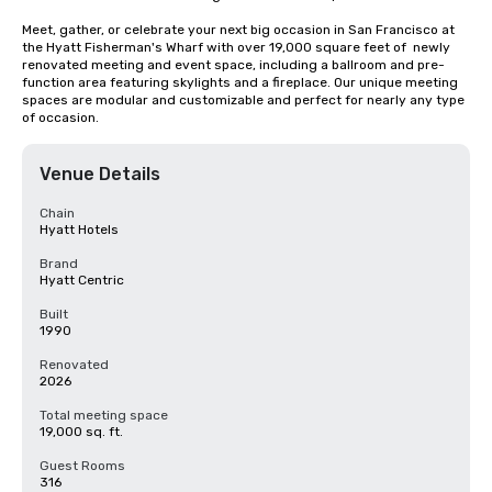
Meet, gather, or celebrate your next big occasion in San Francisco at 
the Hyatt Fisherman's Wharf with over 19,000 square feet of  newly 
renovated meeting and event space, including a ballroom and pre-
function area featuring skylights and a fireplace. Our unique meeting 
spaces are modular and customizable and perfect for nearly any type 
of occasion.
Venue Details
Chain
Hyatt Hotels
Brand
Hyatt Centric
Built
1990
Renovated
2026
Total meeting space
19,000 sq. ft.
Guest Rooms
316