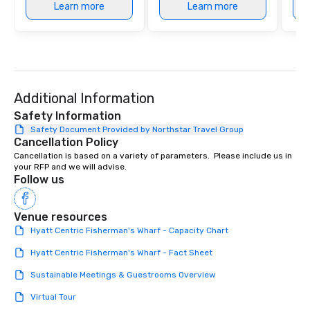
Learn more
Learn more
Additional Information
Safety Information
Safety Document Provided by Northstar Travel Group
Cancellation Policy
Cancellation is based on a variety of parameters.  Please include us in 
your RFP and we will advise.
Follow us
Venue resources
Hyatt Centric Fisherman's Wharf - Capacity Chart
Hyatt Centric Fisherman's Wharf - Fact Sheet
Sustainable Meetings & Guestrooms Overview
Virtual Tour