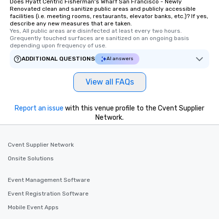
Does Hyatt Centric Fisherman's Wharf San Francisco - Newly
Renovated clean and sanitize public areas and publicly accessible
facilities (i.e. meeting rooms, restaurants, elevator banks, etc.)? If yes,
describe any new measures that are taken.
Yes, All public areas are disinfected at least every two hours. 
Grequently touched surfaces are sanitized on an ongoing basis 
depending upon frequency of use.
ADDITIONAL QUESTIONS
AI answers
View all FAQs
Report an issue
with this venue profile to the Cvent Supplier
Network.
Cvent Supplier Network
Onsite Solutions
Event Management Software
Event Registration Software
Mobile Event Apps