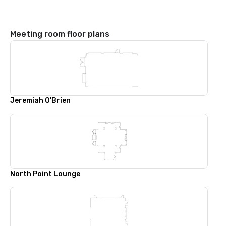
Meeting room floor plans
Jeremiah O'Brien
North Point Lounge