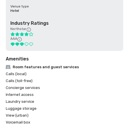
Venue type
Hotel
Industry Ratings
Northstar
AAA
Amenities
Room features and guest services
Calls (local)
Calls (toll-free)
Concierge services
Internet access
Laundry service
Luggage storage
View (urban)
Voicemail box