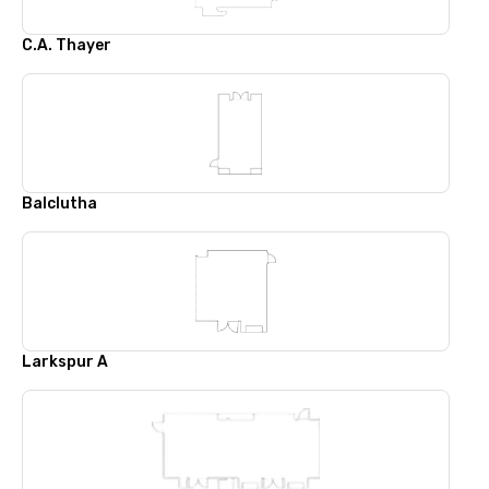
C.A. Thayer
Balclutha
Larkspur A