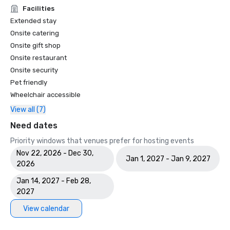
Facilities
Extended stay
Onsite catering
Onsite gift shop
Onsite restaurant
Onsite security
Pet friendly
Wheelchair accessible
View all (7)
Need dates
Priority windows that venues prefer for hosting events
Nov 22, 2026 - Dec 30,
Jan 1, 2027 - Jan 9, 2027
2026
Jan 14, 2027 - Feb 28,
2027
View calendar