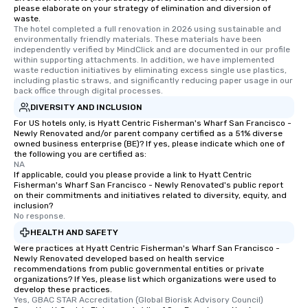
please elaborate on your strategy of elimination and diversion of
waste.
The hotel completed a full renovation in 2026 using sustainable and 
environmentally friendly materials. These materials have been 
independently verified by MindClick and are documented in our profile 
within supporting attachments. In addition, we have implemented 
waste reduction initiatives by eliminating excess single use plastics, 
including plastic straws, and significantly reducing paper usage in our 
back office through digital processes.
DIVERSITY AND INCLUSION
For US hotels only, is Hyatt Centric Fisherman's Wharf San Francisco -
Newly Renovated and/or parent company certified as a 51% diverse
owned business enterprise (BE)? If yes, please indicate which one of
the following you are certified as:
NA
If applicable, could you please provide a link to Hyatt Centric
Fisherman's Wharf San Francisco - Newly Renovated's public report
on their commitments and initiatives related to diversity, equity, and
inclusion?
No response.
HEALTH AND SAFETY
Were practices at Hyatt Centric Fisherman's Wharf San Francisco -
Newly Renovated developed based on health service
recommendations from public governmental entities or private
organizations? If Yes, please list which organizations were used to
develop these practices.
Yes, GBAC STAR Accreditation (Global Biorisk Advisory Council)