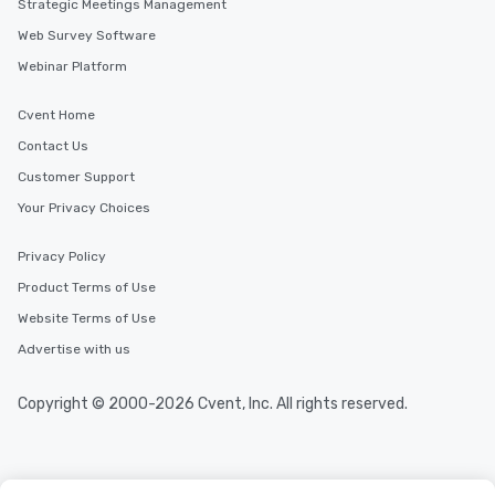
Strategic Meetings Management
Web Survey Software
Webinar Platform
Cvent Home
Contact Us
Customer Support
Your Privacy Choices
Privacy Policy
Product Terms of Use
Website Terms of Use
Advertise with us
Copyright © 2000-2026 Cvent, Inc. All rights reserved.