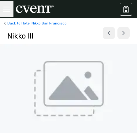
Back to Hotel Nikko San Francisco
Nikko III