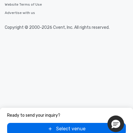
Website Terms of Use
Advertise with us
Copyright © 2000-2026 Cvent, Inc. All rights reserved.
Ready to send your inquiry?
Select venue