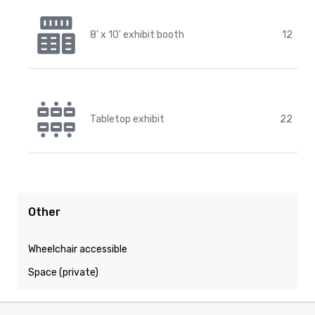
8' x 10' exhibit booth
12
Tabletop exhibit
22
Other
Wheelchair accessible
Space (private)