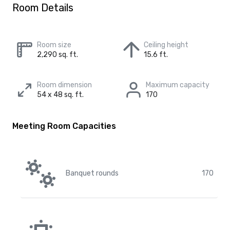
Room Details
Room size
Ceiling height
2,290 sq. ft.
15.6 ft.
Room dimension
Maximum capacity
54 x 48 sq. ft.
170
Meeting Room Capacities
Banquet rounds
170