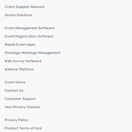
Cvent Supplier Network
Onsite Solutions
Event Management Software
Event Registration Software
Mobile Event Apps
Strategic Meetings Management
Web Survey Software
Webinar Platform
Cvent Home
Contact Us
Customer Support
Your Privacy Choices
Privacy Policy
Product Terms of Use