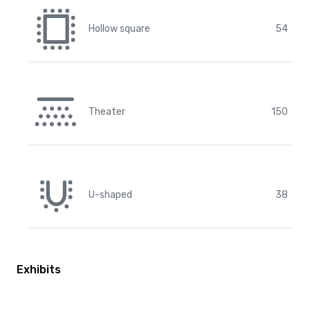
Hollow square
54
Theater
150
U-shaped
38
Exhibits