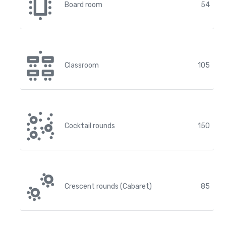
Board room
54
Classroom
105
Cocktail rounds
150
Crescent rounds (Cabaret)
85