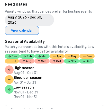
Need dates
Priority windows that venues prefer for hosting events
Aug 9, 2026 - Dec 30,
2026
View calendar
Seasonal Availability
Match your event dates with this hotel’s availability. Low
seasons tend to have better availability.
Jan
Feb
Mar
Apr
May
Jun
Jul
Aug
Sep
Oct
Nov
Dec
High season
Aug 01 - Oct 31
Shoulder season
Apr 01 - Jul 31
Low season
Nov 01 - Dec 31
Jan 01 - Mar 31