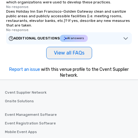
which organizations were used to develop these practices.
No response.
Does Holiday Inn San Francisco-Golden Gateway clean and sanitize
public areas and publicly accessible facilities (i.e. meeting rooms,
restaurants, elevator banks, etc.)? If yes, describe any new measures
that are taken.
No response.
ADDITIONAL QUESTIONS
AI answers
View all FAQs
Report an issue
with this venue profile to the Cvent Supplier
Network.
Cvent Supplier Network
Onsite Solutions
Event Management Software
Event Registration Software
Mobile Event Apps