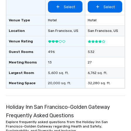
Select
Select
Venue Type
Hotel
Hotel
Location
San Francisco
, US
San Francisco
, US
Venue Rating
Guest Rooms
496
532
Meeting Rooms
13
27
Largest Room
5,600 sq. ft.
6,762 sq. ft.
Meeting Space
20,000 sq. ft.
32,280 sq. ft.
Holiday Inn San Francisco-Golden Gateway
Frequently Asked Questions
Explore frequently asked questions from the Holiday Inn San
Francisco-Golden Gateway regarding Health and Safety,
Sustainability, and Diversity and Inclusion