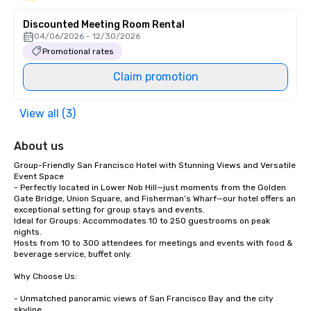
Discounted Meeting Room Rental
04/06/2026 - 12/30/2026
Promotional rates
Claim promotion
View all (3)
About us
Group-Friendly San Francisco Hotel with Stunning Views and Versatile 
Event Space

- Perfectly located in Lower Nob Hill—just moments from the Golden 
Gate Bridge, Union Square, and Fisherman’s Wharf—our hotel offers an 
exceptional setting for group stays and events.

Ideal for Groups: Accommodates 10 to 250 guestrooms on peak 
nights.

Hosts from 10 to 300 attendees for meetings and events with food & 
beverage service, buffet only. 

Why Choose Us:

- Unmatched panoramic views of San Francisco Bay and the city 
skyline
