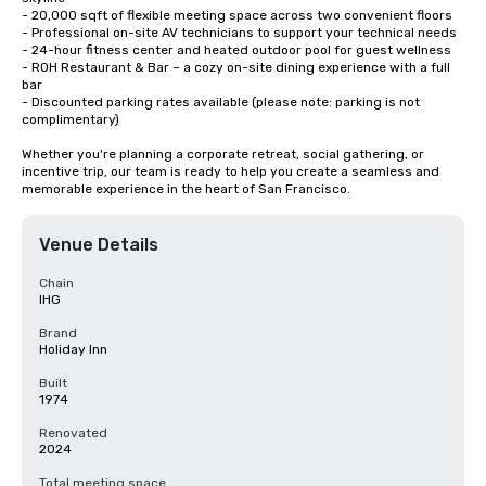
- 20,000 sqft of flexible meeting space across two convenient floors

- Professional on-site AV technicians to support your technical needs

- 24-hour fitness center and heated outdoor pool for guest wellness

- ROH Restaurant & Bar – a cozy on-site dining experience with a full 
bar

- Discounted parking rates available (please note: parking is not 
complimentary)

Whether you're planning a corporate retreat, social gathering, or 
incentive trip, our team is ready to help you create a seamless and 
memorable experience in the heart of San Francisco.
Venue Details
Chain
IHG
Brand
Holiday Inn
Built
1974
Renovated
2024
Total meeting space