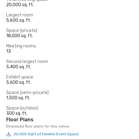
20,000 sq. ft.
Largest room
5,600 sq. ft.
Space (private)
18,000 sq. ft.
Meeting rooms
13
Second largest room
5,400 sq. ft.
Exhibit space
5,600 sq. ft.
Space (semi-private)
1,500 sq. ft.
Space (outdoor)
300 sq. ft.
Floor Plans
Download floor plans for this venue.
20,000 SqFt of Flexible Event Space