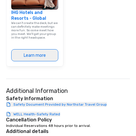
IHG Hotels and
Resorts - Global
We can't create the deck, but we
can definitely make meetings
more fun. So come meet how
you meet. We'll get your group
in the right headspace.
Learn more
Additional Information
Safety Information
Safety Document Provided by Northstar Travel Group
WELL Health-Safety Rated
Cancellation Policy
Individual Reservations 48 hours prior to arrival.
Additional details