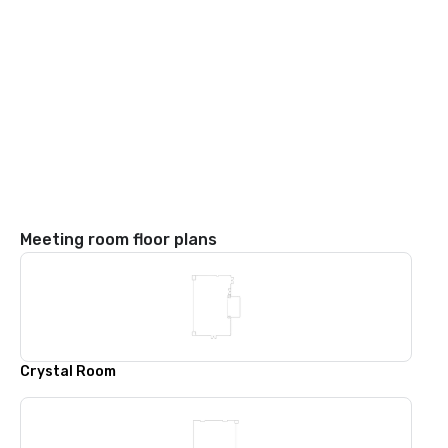
Meeting room floor plans
Crystal Room