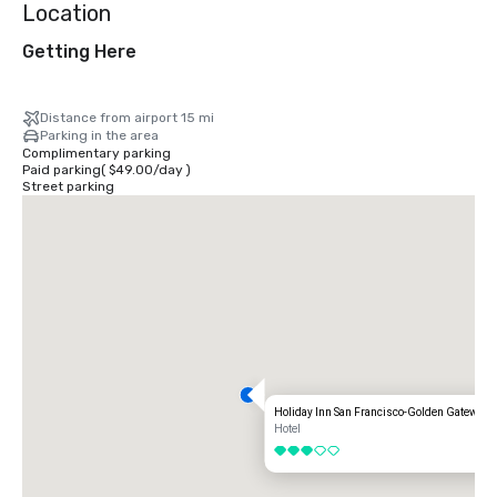
Location
Getting Here
Distance from airport 15 mi
Parking in the area
Complimentary parking
Paid parking
(
$49.00
/
day
)
Street parking
Holiday Inn San Francisco-Golden Gateway
Hotel
3 out of 5