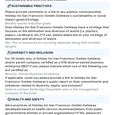
SUSTAINABLE PRACTICES
Please provide comments or a link to any publicly communicated
Holiday Inn San Francisco-Golden Gateway's sustainability or social
impact goals/strategy.
Monthly waste reduction goals
Does Holiday Inn San Francisco-Golden Gateway have a strategy that
focuses on the elimination and diversion of waste (i.e. plastics,
papers, cardboard, etc.)? If yes, please elaborate on your strategy of
elimination and diversion of waste.
Yes, This is measured on recycling expenses along with monthly 
targets
DIVERSITY AND INCLUSION
For US hotels only, is Holiday Inn San Francisco-Golden Gateway
and/or parent company certified as a 51% diverse owned business
enterprise (BE)? If yes, please indicate which one of the following you
are certified as:
Minority-Owned Business Enterprise
If applicable, could you please provide a link to Holiday Inn San
Francisco-Golden Gateway's public report on their commitments and
initiatives related to diversity, equity, and inclusion?
Need to contact Aimbridge Hospitality who is the management 
company of the hotel
HEALTH AND SAFETY
Were practices at Holiday Inn San Francisco-Golden Gateway
developed based on health service recommendations from public
governmental entities or private organizations? If Yes, please list