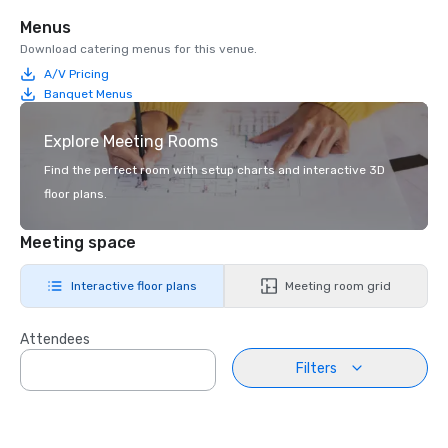
Menus
Download catering menus for this venue.
A/V Pricing
Banquet Menus
Explore Meeting Rooms
Find the perfect room with setup charts and interactive 3D
floor plans.
Meeting space
Interactive floor plans
Meeting room grid
Attendees
Filters