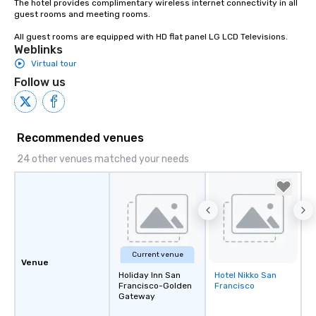
The hotel provides complimentary wireless internet connectivity in all 
guest rooms and meeting rooms.

All guest rooms are equipped with HD flat panel LG LCD Televisions.
Weblinks
Virtual tour
Follow us
Recommended venues
24 other venues matched your needs
Current venue
Venue
Holiday Inn San
Hotel Nikko San
Removed from
Francisco-Golden
Francisco
favorites
Gateway