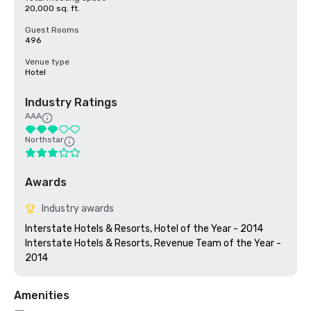
20,000 sq. ft.
Guest Rooms
496
Venue type
Hotel
Industry Ratings
AAA
Northstar
Awards
Industry awards
Interstate Hotels & Resorts, Hotel of the Year - 2014

Interstate Hotels & Resorts, Revenue Team of the Year - 
Amenities