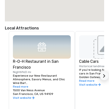
Local Attractions
R-O-H Restaurant in San
Cable Cars
Historical landmark
0
Francisco
If you’re looking for h
Nightlife
0 mi
cars in San Francisco,
Experience our New Restaurant 
Golden Gateway is lite
Atmosphere, Savory Menus, and Chic 
from California Stree
Read more
Wine Bar!

offer easy access the 
Visit website
Read more
sounds of San Francis
Guests staying at the Holiday Inn San 
1500 Van Ness Avenue
Street cable car stops
Francisco Hotel don’t have to venture far 
San Francisco, CA, US 94109
& Van Ness Avenue – j
to find a delicious restaurant in San 
Visit website
the Holiday Inn Hotel.
Francisco. We’re proud of our new R-O-H 
Bar and Restaurant near Nob Hill, which 
will feature the best local and 