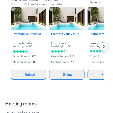
Planners who viewed Holiday Inn San
5 venues
Francisco-Golden Gateway also looked at
Promote your venue
Promote your venue
Promote your ve
Luxury hotel in
Luxury hotel in
Luxury hotel in
Washington
, DC
Washington
, DC
Washington
, DC
Guest Rooms
:
237
Guest Rooms
:
220
Guest Rooms
:
237
Meeting rooms
:
8
Meeting rooms
:
17
Meeting rooms
:
8
Select
Select
Select
Meeting rooms
Total meeting space