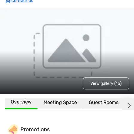
Contact us
View gallery (15)
Overview
Meeting Space
Guest Rooms
L
Promotions