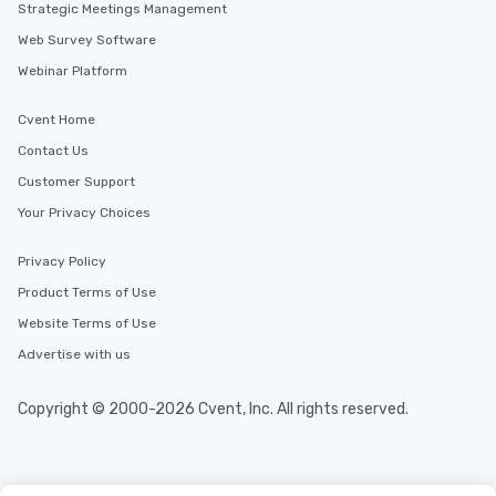
Strategic Meetings Management
Web Survey Software
Webinar Platform
Cvent Home
Contact Us
Customer Support
Your Privacy Choices
Privacy Policy
Product Terms of Use
Website Terms of Use
Advertise with us
Copyright © 2000-2026 Cvent, Inc. All rights reserved.