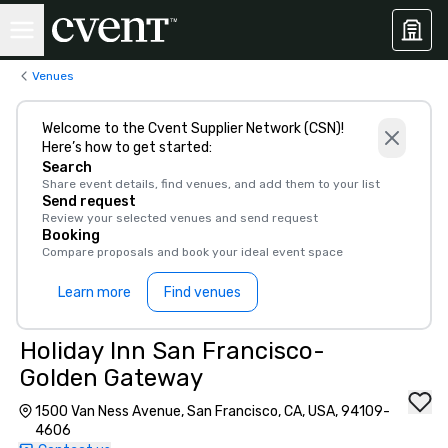
Venues
Welcome to the Cvent Supplier Network (CSN)!
Here’s how to get started:
Search
Share event details, find venues, and add them to your list
Send request
Review your selected venues and send request
Booking
Compare proposals and book your ideal event space
Learn more
Find venues
Holiday Inn San Francisco-
Golden Gateway
1500 Van Ness Avenue, San Francisco, CA, USA, 94109-
4606