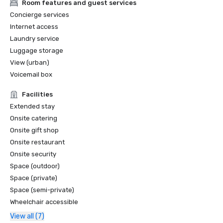
Room features and guest services
Concierge services
Internet access
Laundry service
Luggage storage
View (urban)
Voicemail box
Facilities
Extended stay
Onsite catering
Onsite gift shop
Onsite restaurant
Onsite security
Space (outdoor)
Space (private)
Space (semi-private)
Wheelchair accessible
View all (7)