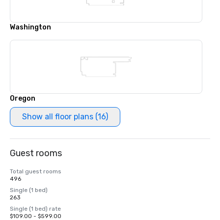
Washington
Oregon
Show all floor plans (16)
Guest rooms
Total guest rooms
496
Single (1 bed)
263
Single (1 bed) rate
$109.00 - $599.00