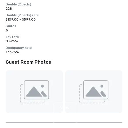
Double (2 beds)
228
Double (2 beds) rate
$109.00 - $599.00
Suites
5
Tax rate
8.625%
Occupancy rate
17.695%
Guest Room Photos
View
3
more