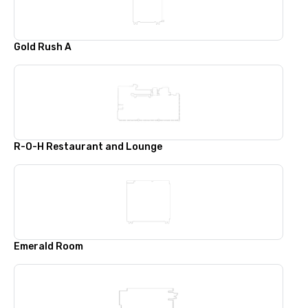
Gold Rush A
R-O-H Restaurant and Lounge
Emerald Room