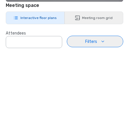
Meeting space
Interactive floor plans
Meeting room grid
Attendees
Filters