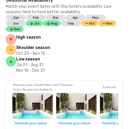
Seasonal Availability
Match your event dates with this hotel’s availability. Low
seasons tend to have better availability.
Jan
Feb
Mar
Apr
May
Jun
Jul
Aug
Sep
Oct
Nov
Dec
High season
Shoulder season
Oct 29 - Nov 15
Low season
Jul 01 - Aug 31
Nov 16 - Dec 31
Planners who viewed Hilton San Francisco
5 venues
Union Square also looked at
Promote your venue
Promote your venue
Promote your ve