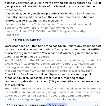
company certified as a 51% diverse owned business enterprise (BE)? If
yes, please indicate which one of the following you are certified as:
No response.
If applicable, could you please provide a link to Hilton San Francisco
Union Square's public report on their commitments and initiatives
related to diversity, equity, and inclusion?
Please refer to https://jobs.hilton.com/diversity and our annual 
Supplier Diversity Report (https://cr.hilton.com/wp-
content/uploads/2021/03/Hilton-2020-Supplier-Diversity-
Report.pdf).
HEALTH AND SAFETY
Were practices at Hilton San Francisco Union Square developed based
on health service recommendations from public governmental entities
or private organizations? If Yes, please list which organizations were
used to develop these practices.
Yes, CDC & WHO. Hilton CleanStay, a new industry-defining standard of 
cleanliness (https://newsroom.hilton.com/corporate/news/hilton-
defining-new-standard-of-cleanliness) Hilton up to date customer 
messaging: https://www.hilton.com/en/corporate/coronavirus/
Does Hilton San Francisco Union Square clean and sanitize public
areas and publicly accessible facilities (i.e. meeting rooms,
restaurants, elevator banks, etc.)? If yes, describe any new measures
that are taken.
Yes, Install hand sanitizer stations/disinfecting wipes in public areas & 
on shuttles; enhanced cleaning of high touch areas, lobbies, elevators, 
doors, bathrooms; F&B service in accordance with food safety 
guidelines, dining configured for physical distancing
ADDITIONAL QUESTIONS
AI answers