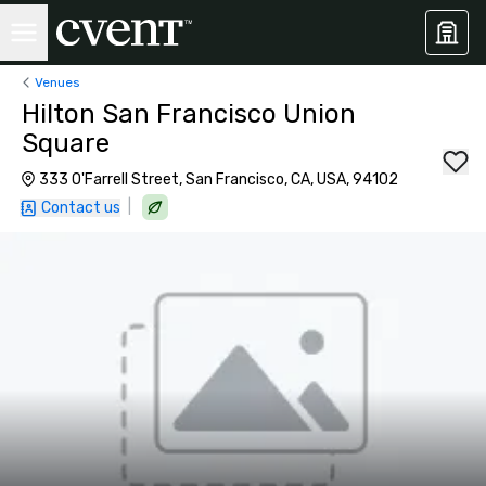
Venues
Hilton San Francisco Union
Square
333 O'Farrell Street, San Francisco, CA, USA, 94102
|
Contact us