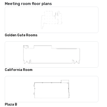
Meeting room floor plans
Golden Gate Rooms
California Room
Plaza B