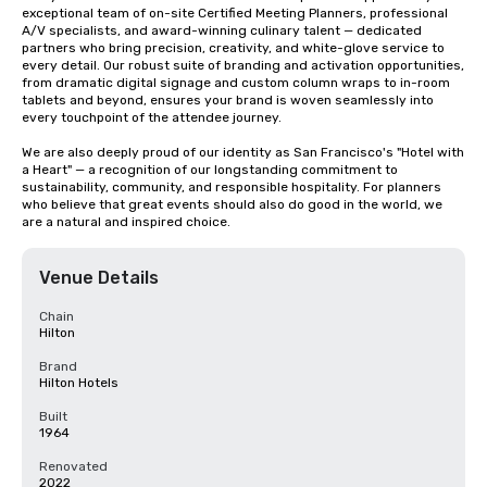
exceptional team of on-site Certified Meeting Planners, professional 
A/V specialists, and award-winning culinary talent — dedicated 
partners who bring precision, creativity, and white-glove service to 
every detail. Our robust suite of branding and activation opportunities, 
from dramatic digital signage and custom column wraps to in-room 
tablets and beyond, ensures your brand is woven seamlessly into 
every touchpoint of the attendee journey.

We are also deeply proud of our identity as San Francisco's "Hotel with 
a Heart" — a recognition of our longstanding commitment to 
sustainability, community, and responsible hospitality. For planners 
who believe that great events should also do good in the world, we 
are a natural and inspired choice.
Venue Details
Chain
Hilton
Brand
Hilton Hotels
Built
1964
Renovated
2022