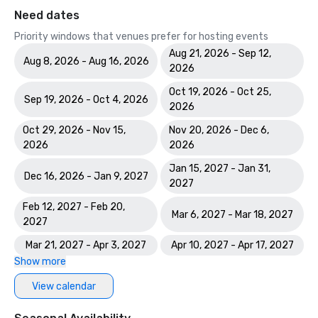
Need dates
Priority windows that venues prefer for hosting events
Aug 21, 2026 - Sep 12,
Aug 8, 2026 - Aug 16, 2026
2026
Oct 19, 2026 - Oct 25,
Sep 19, 2026 - Oct 4, 2026
2026
Oct 29, 2026 - Nov 15,
Nov 20, 2026 - Dec 6,
2026
2026
Jan 15, 2027 - Jan 31,
Dec 16, 2026 - Jan 9, 2027
2027
Feb 12, 2027 - Feb 20,
Mar 6, 2027 - Mar 18, 2027
2027
Mar 21, 2027 - Apr 3, 2027
Apr 10, 2027 - Apr 17, 2027
Show more
View calendar