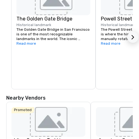
The Golden Gate Bridge
Powell Street C
Historical landmark
Historical landmark
7
The Golden Gate Bridge in San Francisco 
The Powell Street Cab
is one of the most recognizable 
is where the historic 
landmarks in the world. The iconic 
manually rotated to c
suspension bridge is known for its 
Read more
Located at Powell and 
Read more
striking orange color and breathtaking 
a popular starting poi
views.
the city’s iconic hills.
Nearby Vendors
Promoted