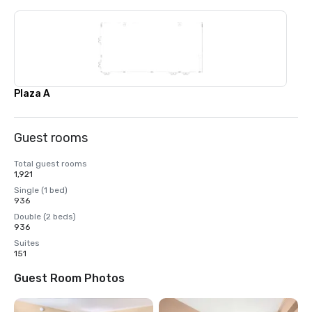
Plaza A
Guest rooms
Total guest rooms
1,921
Single (1 bed)
936
Double (2 beds)
936
Suites
151
Guest Room Photos