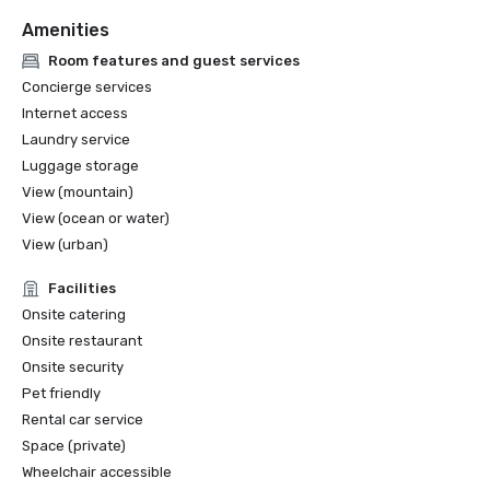
Amenities
Room features and guest services
Concierge services
Internet access
Laundry service
Luggage storage
View (mountain)
View (ocean or water)
View (urban)
Facilities
Onsite catering
Onsite restaurant
Onsite security
Pet friendly
Rental car service
Space (private)
Wheelchair accessible