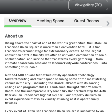
View gallery (30)
Overview
Meeting Space
Guest Rooms
L
About us
Rising above the heart of one of the world's great cities, the Hilton San 
Francisco Union Square is more than a convention hotel — it is San 
Francisco's premier stage for extraordinary events. As the largest 
convention hotel in the city, we offer an unrivaled combination of scale, 
sophistication, and service that transforms every gathering — from 
intimate boardroom sessions to landmark citywide conferences — into 
something truly iconic.

With 134,500 square feet of beautifully appointed, technology-
forward meeting and event space spanning some of the most striking 
venues in the city — including the Grand Ballroom with its soaring 
ceilings and programmable LED ambiance, the light-filled Yosemite 
Room, and the incomparable Cityscape Sky Bar perched atop the 46th 
floor as San Francisco's highest sky bar — our property delivers an 
event experience that is as visually stunning as it is operationally 
flawless.

Every event at Hilton San Francisco Union Square is supported by an 