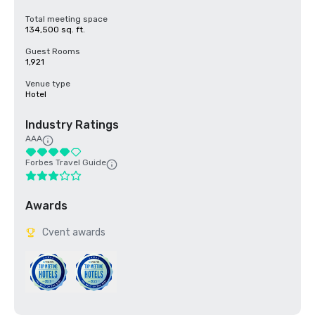
Total meeting space
134,500 sq. ft.
Guest Rooms
1,921
Venue type
Hotel
Industry Ratings
AAA
Forbes Travel Guide
Awards
Cvent awards