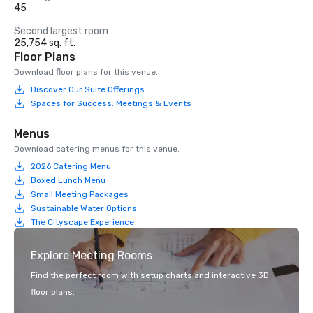
45
Second largest room
25,754 sq. ft.
Floor Plans
Download floor plans for this venue.
Discover Our Suite Offerings
Spaces for Success: Meetings & Events
Menus
Download catering menus for this venue.
2026 Catering Menu
Boxed Lunch Menu
Small Meeting Packages
Sustainable Water Options
The Cityscape Experience
Explore Meeting Rooms
Find the perfect room with setup charts and interactive 3D
floor plans.