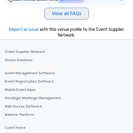
View all FAQs
Report an issue
with this venue profile to the Cvent Supplier
Network.
Cvent Supplier Network
Onsite Solutions
Event Management Software
Event Registration Software
Mobile Event Apps
Strategic Meetings Management
Web Survey Software
Webinar Platform
Cvent Home