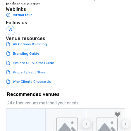
the financial district
Weblinks
Virtual tour
Follow us
Venue resources
AV Options & Pricing
Branding Guide
Explore SF: Visitor Guide
Property Fact Sheet
Why Clients Choose Us
Recommended venues
24 other venues matched your needs