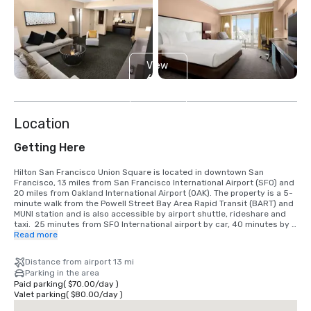
View
6
more
Location
Getting Here
Hilton San Francisco Union Square is located in downtown San 
Francisco, 13 miles from San Francisco International Airport (SFO) and 
20 miles from Oakland International Airport (OAK). The property is a 5-
minute walk from the Powell Street Bay Area Rapid Transit (BART) and 
MUNI station and is also accessible by airport shuttle, rideshare and 
taxi.  25 minutes from SFO International airport by car, 40 minutes by 
BART train.  We are located in the Union Square District, in the heart of 
Read more
downtown San Francisco.
Distance from airport 13 mi
Parking in the area
Paid parking
(
$70.00
/
day
)
Valet parking
(
$80.00
/
day
)