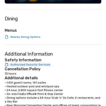
Dining
Menus
Nearby Dining Options
Additional Information
Safety Information
Authorized Security Services
Cancellation Policy
72 hours
Additional details
• 1,921 guest rooms, 151 suites

• Heated outdoor pool and whirlpool spa

• 24 hour, 2,800 square foot fitness center

• On-site FedEx Office® Print & Ship Center

• Dining options include a 24-hour Grab 'n' Go Cafe, 2 restaurants, and 
a Sky Bar

• Near Moscone Convention Center and offices of major corporations in 