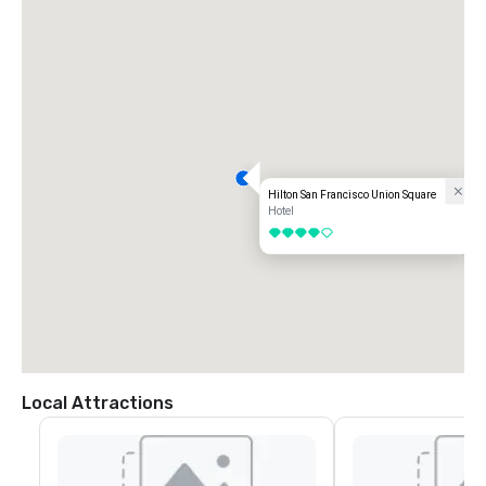
Hilton San Francisco Union Square
Hotel
4 out of 5
Local Attractions