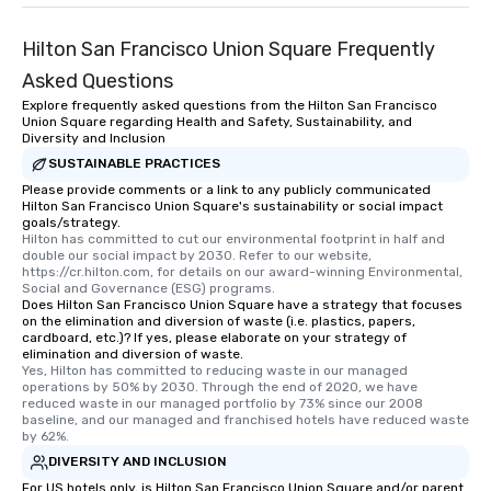
Hilton San Francisco Union Square Frequently
Asked Questions
Explore frequently asked questions from the Hilton San Francisco
Union Square regarding Health and Safety, Sustainability, and
Diversity and Inclusion
SUSTAINABLE PRACTICES
Please provide comments or a link to any publicly communicated
Hilton San Francisco Union Square's sustainability or social impact
goals/strategy.
Hilton has committed to cut our environmental footprint in half and 
double our social impact by 2030. Refer to our website, 
https://cr.hilton.com, for details on our award-winning Environmental, 
Social and Governance (ESG) programs.
Does Hilton San Francisco Union Square have a strategy that focuses
on the elimination and diversion of waste (i.e. plastics, papers,
cardboard, etc.)? If yes, please elaborate on your strategy of
elimination and diversion of waste.
Yes, Hilton has committed to reducing waste in our managed 
operations by 50% by 2030. Through the end of 2020, we have 
reduced waste in our managed portfolio by 73% since our 2008 
baseline, and our managed and franchised hotels have reduced waste 
by 62%.
DIVERSITY AND INCLUSION
For US hotels only, is Hilton San Francisco Union Square and/or parent