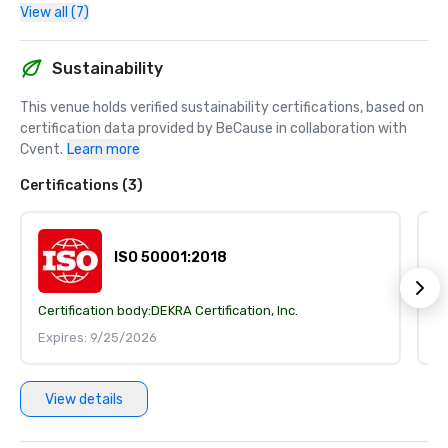
View all (7)
Sustainability
This venue holds verified sustainability certifications, based on 
certification data provided by BeCause in collaboration with 
Cvent.
Learn more
Certifications (3)
ISO 50001:2018
Certification body:
DEKRA Certification, Inc.
Ce
Expires: 9/25/2026
E
View details