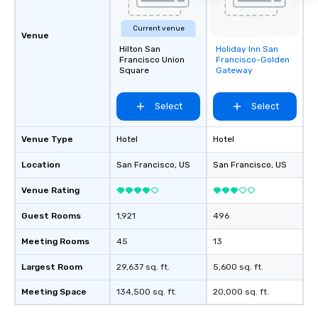
Current venue
Venue
Hilton San
Holiday Inn San
Removed from
Francisco Union
Francisco-Golden
favorites
Square
Gateway
Select
Select
Venue Type
Hotel
Hotel
Location
San Francisco
, US
San Francisco
, US
Venue Rating
Guest Rooms
1,921
496
Meeting Rooms
45
13
Largest Room
29,637 sq. ft.
5,600 sq. ft.
Meeting Space
134,500 sq. ft.
20,000 sq. ft.