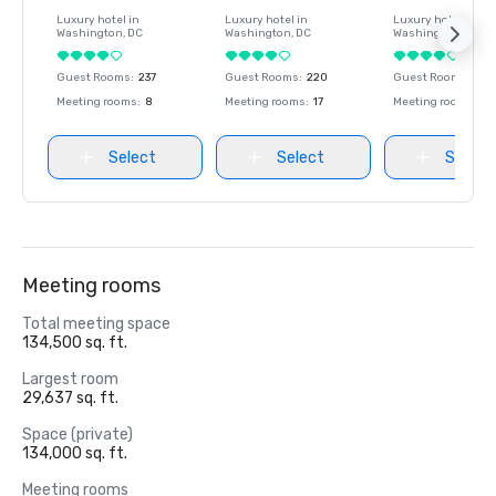
Luxury hotel in
Luxury hotel in
Luxury hotel in
Washington
, DC
Washington
, DC
Washington
, DC
Guest Rooms
:
237
Guest Rooms
:
220
Guest Rooms
:
237
Meeting rooms
:
8
Meeting rooms
:
17
Meeting rooms
:
8
Select
Select
Select
Meeting rooms
Total meeting space
134,500 sq. ft.
Largest room
29,637 sq. ft.
Space (private)
134,000 sq. ft.
Meeting rooms