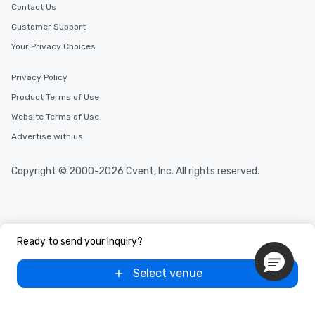
Contact Us
Customer Support
Your Privacy Choices
Privacy Policy
Product Terms of Use
Website Terms of Use
Advertise with us
Copyright © 2000-2026 Cvent, Inc. All rights reserved.
Ready to send your inquiry?
Select venue