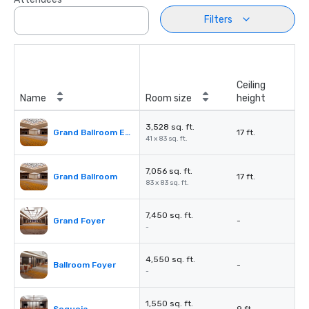
Filters
Ceiling
Name
Room size
height
3,528 sq. ft.
Grand Ballroom East or West
17 ft.
41 x 83 sq. ft.
7,056 sq. ft.
Grand Ballroom
17 ft.
83 x 83 sq. ft.
7,450 sq. ft.
Grand Foyer
-
-
4,550 sq. ft.
Ballroom Foyer
-
-
1,550 sq. ft.