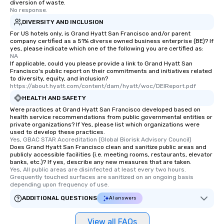
diversion of waste.
No response.
DIVERSITY AND INCLUSION
For US hotels only, is Grand Hyatt San Francisco and/or parent
company certified as a 51% diverse owned business enterprise (BE)? If
yes, please indicate which one of the following you are certified as:
NA
If applicable, could you please provide a link to Grand Hyatt San
Francisco's public report on their commitments and initiatives related
to diversity, equity, and inclusion?
https://about.hyatt.com/content/dam/hyatt/woc/DEIReport.pdf
HEALTH AND SAFETY
Were practices at Grand Hyatt San Francisco developed based on
health service recommendations from public governmental entities or
private organizations? If Yes, please list which organizations were
used to develop these practices.
Yes, GBAC STAR Accreditation (Global Biorisk Advisory Council)
Does Grand Hyatt San Francisco clean and sanitize public areas and
publicly accessible facilities (i.e. meeting rooms, restaurants, elevator
banks, etc.)? If yes, describe any new measures that are taken.
Yes, All public areas are disinfected at least every two hours. 
Grequently touched surfaces are sanitized on an ongoing basis 
depending upon frequency of use.
ADDITIONAL QUESTIONS
AI answers
View all FAQs