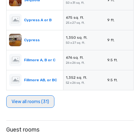
Sequoia
9 ft.
50 x 31 sq. ft.
675 sq. ft.
Cypress A or B
9 ft.
25 x 27 sq. ft.
1,350 sq. ft.
Cypress
9 ft.
50 x 27 sq. ft.
676 sq. ft.
Fillmore A, B or C
9.5 ft.
26 x 26 sq. ft.
1,352 sq. ft.
Fillmore AB, or BC
9.5 ft.
52 x 26 sq. ft.
View all rooms (31)
Guest rooms