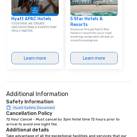
Hyatt APAC Hotels
5 Star Hotels &
TOGETHER, WE CREATE
Resorts
UNFORGETTABLE EVENTS THAT
Discover the perfect 5 Star
TRULY MATTER.
hotel or resort for your next
meeting, corporate retreat, or
incentive program.
Learn more
Learn more
Additional Information
Safety Information
Hyatt Safety Document
Cancellation Policy
72 Hour Cancel - Must cancel by 3pm Hotel time 72 hours prior to 
arrival to avoid one night fee.
Additional details
Take advantage of all the exceptional facilities and services that our 