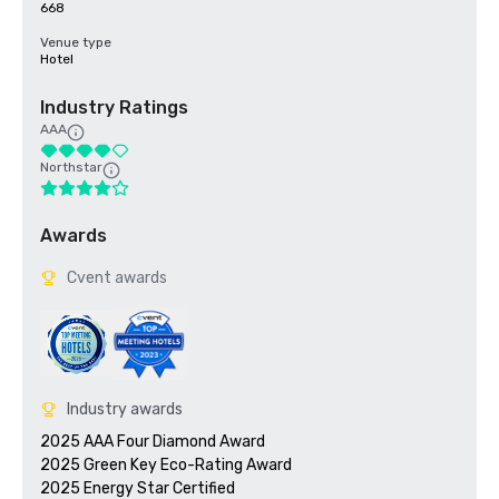
668
Venue type
Hotel
Industry Ratings
AAA
Northstar
Awards
Cvent awards
Industry awards
2025 AAA Four Diamond Award

2025 Green Key Eco-Rating Award
