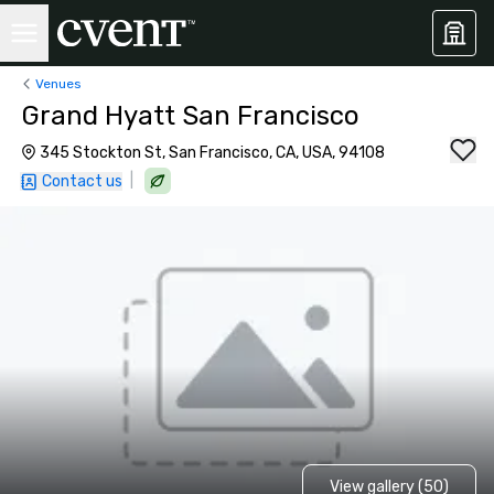
Venues
Grand Hyatt San Francisco
345 Stockton St, San Francisco, CA, USA, 94108
|
Contact us
View gallery (50)