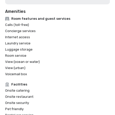
Amenities
Room features and guest services
Calls (toll-free)
Concierge services
Internet access
Laundry service
Luggage storage
Room service
View (ocean or water)
View (urban)
Voicemail box
Facilities
Onsite catering
Onsite restaurant
Onsite security
Pet friendly