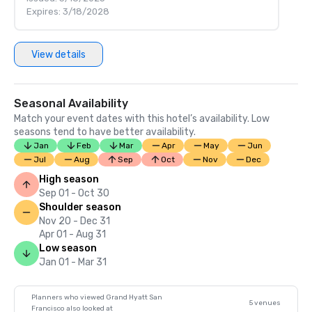
Expires: 3/18/2028
View details
Seasonal Availability
Match your event dates with this hotel’s availability. Low
seasons tend to have better availability.
Jan
Feb
Mar
Apr
May
Jun
Jul
Aug
Sep
Oct
Nov
Dec
High season
Sep 01 - Oct 30
Shoulder season
Nov 20 - Dec 31
Apr 01 - Aug 31
Low season
Jan 01 - Mar 31
Planners who viewed Grand Hyatt San
5 venues
Francisco also looked at