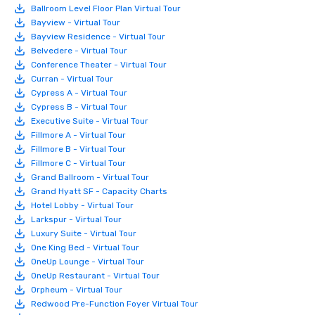
Ballroom Level Floor Plan Virtual Tour
Bayview - Virtual Tour
Bayview Residence - Virtual Tour
Belvedere - Virtual Tour
Conference Theater - Virtual Tour
Curran - Virtual Tour
Cypress A - Virtual Tour
Cypress B - Virtual Tour
Executive Suite - Virtual Tour
Fillmore A - Virtual Tour
Fillmore B - Virtual Tour
Fillmore C - Virtual Tour
Grand Ballroom - Virtual Tour
Grand Hyatt SF - Capacity Charts
Hotel Lobby - Virtual Tour
Larkspur - Virtual Tour
Luxury Suite - Virtual Tour
One King Bed - Virtual Tour
OneUp Lounge - Virtual Tour
OneUp Restaurant - Virtual Tour
Orpheum - Virtual Tour
Redwood Pre-Function Foyer Virtual Tour