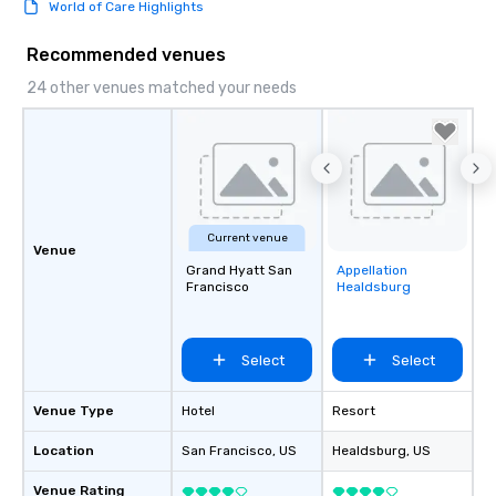
World of Care Highlights
Recommended venues
24 other venues matched your needs
Current venue
Venue
Grand Hyatt San
Appellation
Removed from
Francisco
Healdsburg
favorites
Select
Select
Venue Type
Hotel
Resort
Location
San Francisco
, US
Healdsburg
, US
Venue Rating