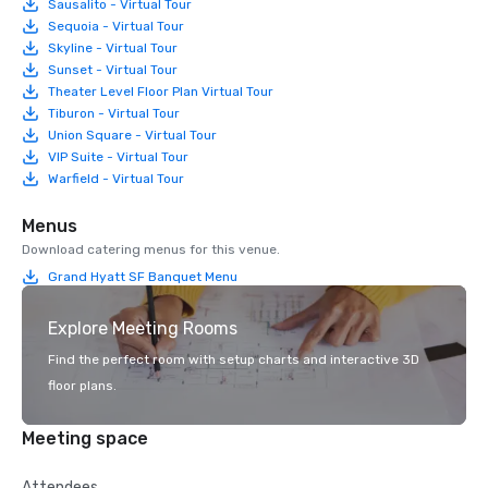
Sausalito - Virtual Tour
Sequoia - Virtual Tour
Skyline - Virtual Tour
Sunset - Virtual Tour
Theater Level Floor Plan Virtual Tour
Tiburon - Virtual Tour
Union Square - Virtual Tour
VIP Suite - Virtual Tour
Warfield - Virtual Tour
Menus
Download catering menus for this venue.
Grand Hyatt SF Banquet Menu
Explore Meeting Rooms
Find the perfect room with setup charts and interactive 3D
floor plans.
Meeting space
Attendees