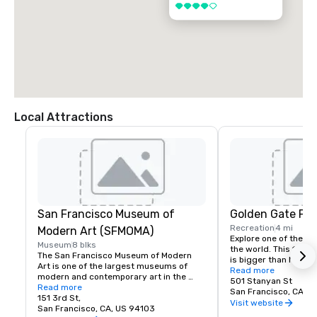
4 out of 5
Local Attractions
San Francisco Museum of
Golden Gate Par
Recreation
4 mi
Modern Art (SFMOMA)
Explore one of the lar
Museum
8 blks
the world. This 150-y
The San Francisco Museum of Modern 
is bigger than New Yor
Art is one of the largest museums of 
Park, and with much of
Read more
modern and contemporary art in the 
vehicles, it’s a safe p
501 Stanyan St
United States and a thriving cultural 
Read more
its hidden treasures l
San Francisco, CA, U
center for the Bay Area. It spans seven 
151 3rd St,
Academy of Sciences,
Visit website
stories and has a cafe and bookstore on 
San Francisco, CA, US 94103
Children’s Quarter, T