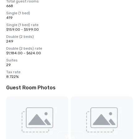
Total guest rooms
668
Single (1 bed)
419
Single (1 bed) rate
$159.00 - $599.00
Double (2 beds)
249
Double (2 beds) rate
$1,184.00 - $624.00
Suites
29
Tax rate
8.722%
Guest Room Photos
View