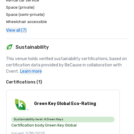
Rental car service
Space (private)
Space (semi-private)
Wheelchair accessible
View all (7)
Sustainability
This venue holds verified sustainability certifications, based on 
certification data provided by BeCause in collaboration with 
Cvent.
Learn more
Certifications (1)
Green Key Global Eco-Rating
Sustainability level:
4 Green Keys
Certification body:
Green Key Global
Issued: 3/18/2025