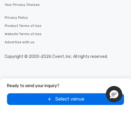
Your Privacy Choices
Privacy Policy
Product Terms of Use
Website Terms of Use
Advertise with us
Copyright © 2000-2026 Cvent, Inc. All rights reserved.
Ready to send your inquiry?
Select venue