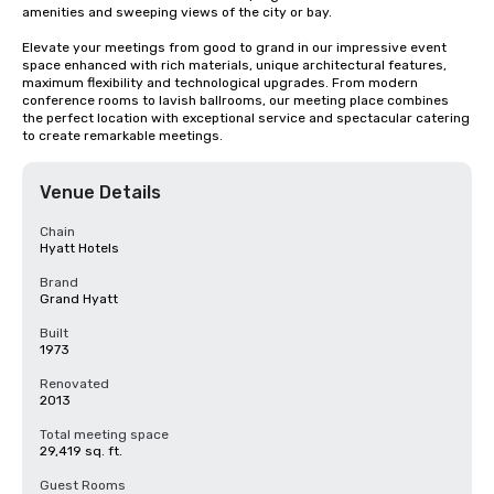
amenities and sweeping views of the city or bay. 

Elevate your meetings from good to grand in our impressive event 
space enhanced with rich materials, unique architectural features, 
maximum flexibility and technological upgrades. From modern 
conference rooms to lavish ballrooms, our meeting place combines 
the perfect location with exceptional service and spectacular catering 
to create remarkable meetings.
Venue Details
Chain
Hyatt Hotels
Brand
Grand Hyatt
Built
1973
Renovated
2013
Total meeting space
29,419 sq. ft.
Guest Rooms