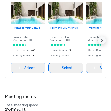
Promote your venue
Promote your venue
Promote your ve
Luxury hotel in
Luxury hotel in
Luxury hotel in
Washington
, DC
Washington
, DC
Washington
, DC
Guest Rooms
:
237
Guest Rooms
:
220
Guest Rooms
:
237
Meeting rooms
:
8
Meeting rooms
:
17
Meeting rooms
:
8
Select
Select
Select
Meeting rooms
Total meeting space
29,419 sq. ft.