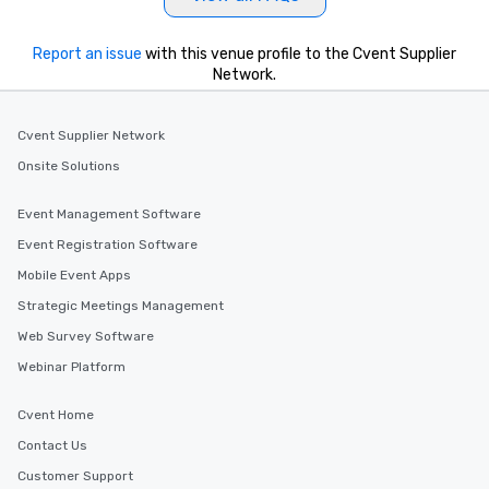
Report an issue
with this venue profile to the Cvent Supplier
Network.
Cvent Supplier Network
Onsite Solutions
Event Management Software
Event Registration Software
Mobile Event Apps
Strategic Meetings Management
Web Survey Software
Webinar Platform
Cvent Home
Contact Us
Customer Support