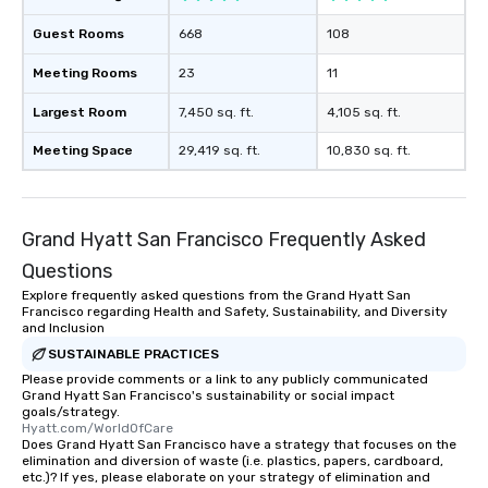
Guest Rooms
668
108
Meeting Rooms
23
11
Largest Room
7,450 sq. ft.
4,105 sq. ft.
Meeting Space
29,419 sq. ft.
10,830 sq. ft.
Grand Hyatt San Francisco Frequently Asked
Questions
Explore frequently asked questions from the Grand Hyatt San
Francisco regarding Health and Safety, Sustainability, and Diversity
and Inclusion
SUSTAINABLE PRACTICES
Please provide comments or a link to any publicly communicated
Grand Hyatt San Francisco's sustainability or social impact
goals/strategy.
Hyatt.com/WorldOfCare
Does Grand Hyatt San Francisco have a strategy that focuses on the
elimination and diversion of waste (i.e. plastics, papers, cardboard,
etc.)? If yes, please elaborate on your strategy of elimination and