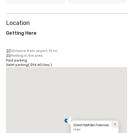
7
more
Location
Getting Here
Distance from airport 13 mi
Parking in the area
Paid parking
Valet parking
(
$96.60
/
day
)
Grand Hyatt San Francisco
Hotel