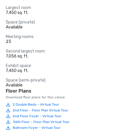
Largest room
7,450 sq. ft.
Space (private)
Available
Meeting rooms
23
Second largest room
7,056 sq. ft.
Exhibit space
7,450 sq. ft.
Space (semi-private)
Available
Floor Plans
Download floor plans for this venue.
2 Double Beds - Virtual Tour
2nd Floor - Floor Plan Virtual Tour
2nd Floor Foyer - Virtual Tour
36th Floor - Floor Plan Virtual Tour
Ballroom Foyer - Virtual Tour