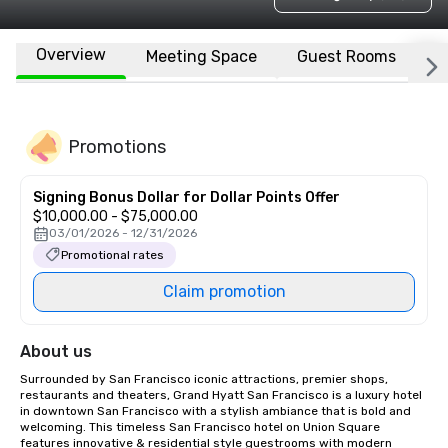
Overview
Meeting Space
Guest Rooms
L
Promotions
Signing Bonus Dollar for Dollar Points Offer
$10,000.00 - $75,000.00
03/01/2026 - 12/31/2026
Promotional rates
Claim promotion
About us
Surrounded by San Francisco iconic attractions, premier shops, 
restaurants and theaters, Grand Hyatt San Francisco is a luxury hotel 
in downtown San Francisco with a stylish ambiance that is bold and 
welcoming. This timeless San Francisco hotel on Union Square 
features innovative & residential style guestrooms with modern 