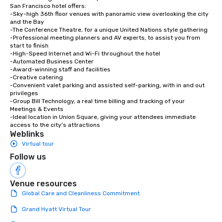
San Francisco hotel offers:

-Sky-high 36th floor venues with panoramic view overlooking the city 
and the Bay

-The Conference Theatre, for a unique United Nations style gathering

-Professional meeting planners and AV experts, to assist you from 
start to finish

-High-Speed Internet and Wi-Fi throughout the hotel

-Automated Business Center

-Award-winning staff and facilities

-Creative catering

-Convenient valet parking and assisted self-parking, with in and out 
privileges

-Group Bill Technology, a real time billing and tracking of your 
Meetings & Events

-Ideal location in Union Square, giving your attendees immediate 
access to the city's attractions
Weblinks
Virtual tour
Follow us
Venue resources
Global Care and Cleanliness Commitment
Grand Hyatt Virtual Tour