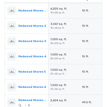
6,205 sq. ft.
Redwood Shores Ballroom
15 ft.
75 x 85 sq. ft.
3,067 sq. ft.
Redwood Shores 2
15 ft.
75 x 43 sq. ft.
1,000 sq. ft.
Redwood Shores 3
15 ft.
36 x 28 sq. ft.
1,000 sq. ft.
Redwood Shores 4
15 ft.
36 x 28 sq. ft.
1,550 sq. ft.
Redwood Shores 5
15 ft.
37 x 42 sq. ft.
1,550 sq. ft.
Redwood Shores 6
15 ft.
37 x 42 sq. ft.
Redwood Shores Pre-Function
2,604 sq. ft.
49.2 ft.
-
|