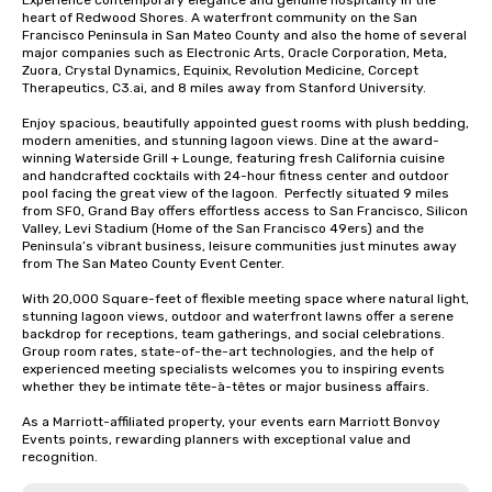
Experience contemporary elegance and genuine hospitality in the 
heart of Redwood Shores. A waterfront community on the San 
Francisco Peninsula in San Mateo County and also the home of several 
major companies such as Electronic Arts, Oracle Corporation, Meta, 
Zuora, Crystal Dynamics, Equinix, Revolution Medicine, Corcept 
Therapeutics, C3.ai, and 8 miles away from Stanford University.  

Enjoy spacious, beautifully appointed guest rooms with plush bedding, 
modern amenities, and stunning lagoon views. Dine at the award-
winning Waterside Grill + Lounge, featuring fresh California cuisine 
and handcrafted cocktails with 24-hour fitness center and outdoor 
pool facing the great view of the lagoon.  Perfectly situated 9 miles 
from SFO, Grand Bay offers effortless access to San Francisco, Silicon 
Valley, Levi Stadium (Home of the San Francisco 49ers) and the 
Peninsula’s vibrant business, leisure communities just minutes away 
from The San Mateo County Event Center. 

With 20,000 Square-feet of flexible meeting space where natural light, 
stunning lagoon views, outdoor and waterfront lawns offer a serene 
backdrop for receptions, team gatherings, and social celebrations.   
Group room rates, state-of-the-art technologies, and the help of 
experienced meeting specialists welcomes you to inspiring events 
whether they be intimate tête-à-têtes or major business affairs.  

As a Marriott-affiliated property, your events earn Marriott Bonvoy 
Events points, rewarding planners with exceptional value and 
recognition.