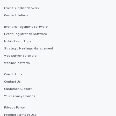
Cvent Supplier Network
Onsite Solutions
Event Management Software
Event Registration Software
Mobile Event Apps
Strategic Meetings Management
Web Survey Software
Webinar Platform
Cvent Home
Contact Us
Customer Support
Your Privacy Choices
Privacy Policy
Product Terms of Use