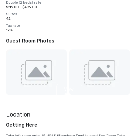
Double (2 beds) rate
$119.00 - $499.00
Suites
42
Tax rate
12%
Guest Room Photos
View
6
more
Location
Getting Here
Take left ramp onto US-101 S (Bayshore Fwy) toward San Jose; Take 