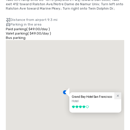
exit 412 toward Ralston Ave/Notre Dame de Namur Univ; Turn left onto 
Ralston Ave toward Marine Pkwy.; Turn right onto Twin Dolphin Dr.;
Distance from airport 9.3 mi
Parking in the area
Paid parking
(
$49.00
/
day
)
Valet parking
(
$49.00
/
day
)
Bus parking
Grand Bay Hotel San Francisco
Hotel
4 out of 5