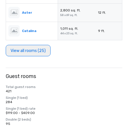
2,800 sq. ft.
Aster
12 ft.
58 x 69 sq. ft.
1,011 sq. ft.
Catalina
9 ft.
44 x 23 sq. ft.
View all rooms (25)
Guest rooms
Total guest rooms
421
Single (1 bed)
284
Single (1 bed) rate
$119.00 - $409.00
Double (2 beds)
95