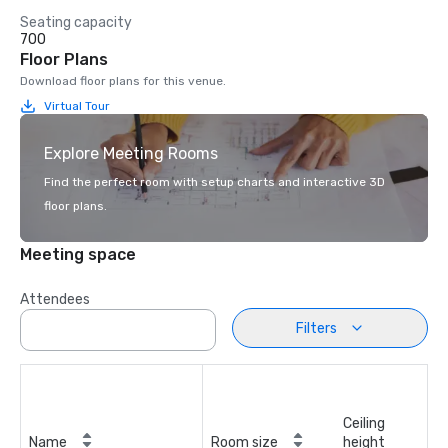
Seating capacity
700
Floor Plans
Download floor plans for this venue.
Virtual Tour
Explore Meeting Rooms
Find the perfect room with setup charts and interactive 3D
floor plans.
Meeting space
Attendees
Filters
Ceiling
Name
Room size
height