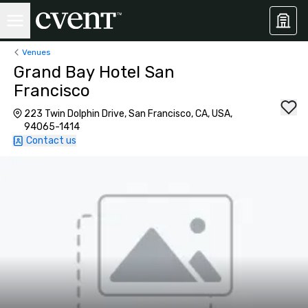
Venues
Grand Bay Hotel San
Francisco
223 Twin Dolphin Drive, San Francisco, CA, USA,
94065-1414
Contact us