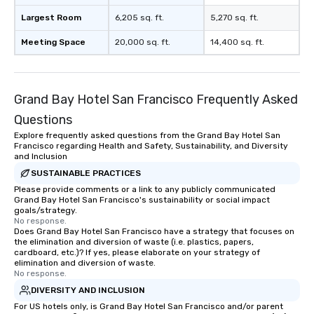
Largest Room
6,205 sq. ft.
5,270 sq. ft.
Meeting Space
20,000 sq. ft.
14,400 sq. ft.
Grand Bay Hotel San Francisco Frequently Asked
Questions
Explore frequently asked questions from the Grand Bay Hotel San
Francisco regarding Health and Safety, Sustainability, and Diversity
and Inclusion
SUSTAINABLE PRACTICES
Please provide comments or a link to any publicly communicated
Grand Bay Hotel San Francisco's sustainability or social impact
goals/strategy.
No response.
Does Grand Bay Hotel San Francisco have a strategy that focuses on
the elimination and diversion of waste (i.e. plastics, papers,
cardboard, etc.)? If yes, please elaborate on your strategy of
elimination and diversion of waste.
No response.
DIVERSITY AND INCLUSION
For US hotels only, is Grand Bay Hotel San Francisco and/or parent