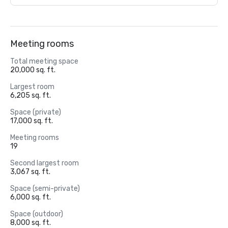
Meeting rooms
Total meeting space
20,000 sq. ft.
Largest room
6,205 sq. ft.
Space (private)
17,000 sq. ft.
Meeting rooms
19
Second largest room
3,067 sq. ft.
Space (semi-private)
6,000 sq. ft.
Space (outdoor)
8,000 sq. ft.