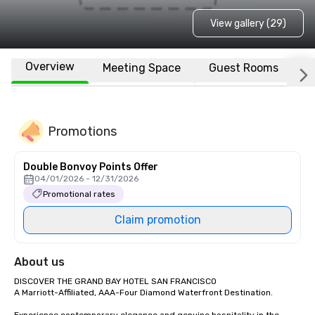
View gallery (29)
Overview
Meeting Space
Guest Rooms
L
Promotions
Double Bonvoy Points Offer
04/01/2026 - 12/31/2026
Promotional rates
Claim promotion
About us
DISCOVER THE GRAND BAY HOTEL SAN FRANCISCO

A Marriott-Affiliated, AAA-Four Diamond Waterfront Destination.
