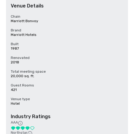
Venue Details
Chain
Marriott Bonvoy
Brand
Marriott Hotels
Built
1987
Renovated
2018
Total meeting space
20,000 sq. ft.
Guest Rooms
421
Venue type
Hotel
Industry Ratings
AAA
Northstar