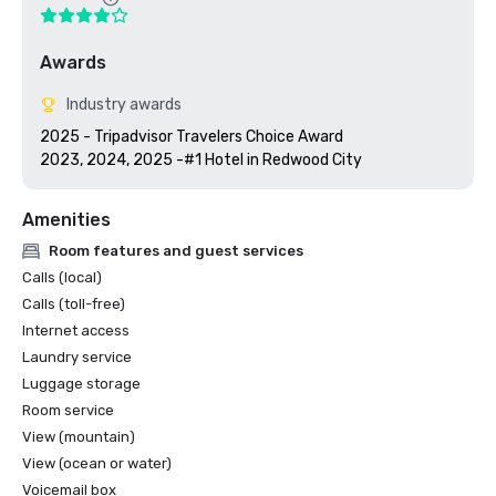
Awards
Industry awards
2025 - Tripadvisor Travelers Choice Award

2023, 2024, 2025 -#1 Hotel in Redwood City
Amenities
Room features and guest services
Calls (local)
Calls (toll-free)
Internet access
Laundry service
Luggage storage
Room service
View (mountain)
View (ocean or water)
Voicemail box