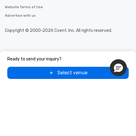
Website Terms of Use
Advertise with us
Copyright © 2000-2026 Cvent, Inc. All rights reserved.
Ready to send your inquiry?
Select venue