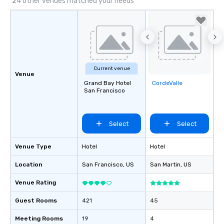
24 other venues matched your needs
Current venue
Venue
Grand Bay Hotel
CordeValle
Removed from
San Francisco
favorites
Select
Select
Venue Type
Hotel
Hotel
Location
San Francisco
, US
San Martin
, US
Venue Rating
Guest Rooms
421
45
Meeting Rooms
19
4