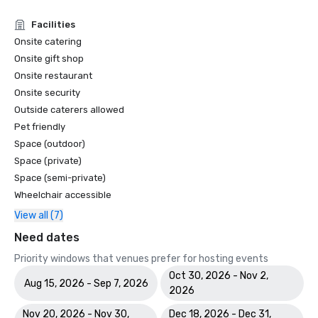
Facilities
Onsite catering
Onsite gift shop
Onsite restaurant
Onsite security
Outside caterers allowed
Pet friendly
Space (outdoor)
Space (private)
Space (semi-private)
Wheelchair accessible
View all (7)
Need dates
Priority windows that venues prefer for hosting events
Oct 30, 2026 - Nov 2,
Aug 15, 2026 - Sep 7, 2026
2026
Nov 20, 2026 - Nov 30,
Dec 18, 2026 - Dec 31,