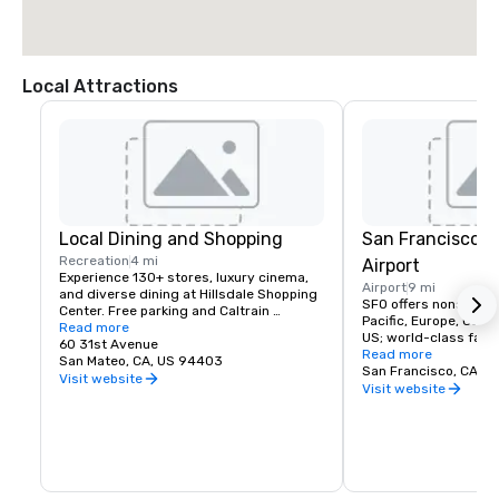
Local Attractions
Local Dining and Shopping
San Francisco I
Recreation
4 mi
Airport
Experience 130+ stores, luxury cinema, 
Airport
9 mi
and diverse dining at Hillsdale Shopping 
SFO offers nonstop fli
Center. Free parking and Caltrain 
Pacific, Europe, Canad
accessible. The Peninsula's favorite 
Read more
US; world-class facili
shopping destination.
60 31st Avenue
dining, and more!
Read more
San Mateo, CA, US 94403
San Francisco, CA, U
Visit website
Visit website