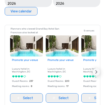
2026
2026
View calendar
Planners who viewed Grand Bay Hotel San
5 venues
Francisco also looked at
Promote your venue
Promote your venue
Promote your ve
Luxury hotel in
Luxury hotel in
Luxury hotel in
Washington
, DC
Washington
, DC
Washington
, DC
Guest Rooms
:
237
Guest Rooms
:
220
Guest Rooms
:
237
Meeting rooms
:
8
Meeting rooms
:
17
Meeting rooms
:
8
Select
Select
Select