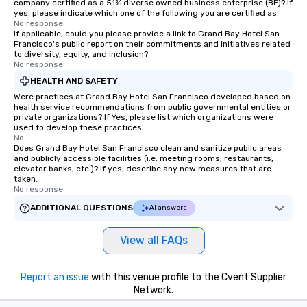
company certified as a 51% diverse owned business enterprise (BE)? If
yes, please indicate which one of the following you are certified as:
No response.
If applicable, could you please provide a link to Grand Bay Hotel San
Francisco's public report on their commitments and initiatives related
to diversity, equity, and inclusion?
No response.
HEALTH AND SAFETY
Were practices at Grand Bay Hotel San Francisco developed based on
health service recommendations from public governmental entities or
private organizations? If Yes, please list which organizations were
used to develop these practices.
No
Does Grand Bay Hotel San Francisco clean and sanitize public areas
and publicly accessible facilities (i.e. meeting rooms, restaurants,
elevator banks, etc.)? If yes, describe any new measures that are
taken.
No response.
ADDITIONAL QUESTIONS
AI answers
View all FAQs
Report an issue
with this venue profile to the Cvent Supplier
Network.