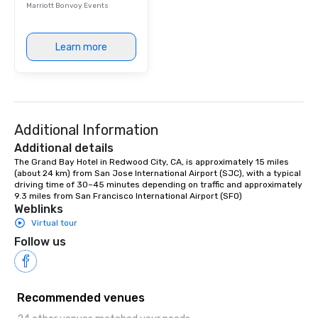
Marriott Bonvoy Events
Learn more
Additional Information
Additional details
The Grand Bay Hotel in Redwood City, CA, is approximately 15 miles 
(about 24 km) from San Jose International Airport (SJC), with a typical 
driving time of 30–45 minutes depending on traffic and approximately 
9.3 miles from San Francisco International Airport (SFO)
Weblinks
Virtual tour
Follow us
Recommended venues