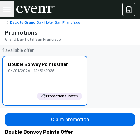
Back to Grand Bay Hotel San Francisco
Promotions
Grand Bay Hotel San Francisco
1 available offer
Double Bonvoy Points Offer
04/01/2026 - 12/31/2026
Promotional rates
Claim promotion
Double Bonvoy Points Offer