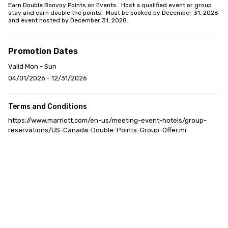
Earn Double Bonvoy Points on Events.  Host a qualified event or group 
stay and earn double the points.  Must be booked by December 31, 2026 
and event hosted by December 31, 2028.
Promotion Dates
Valid Mon - Sun
04/01/2026 - 12/31/2026
Terms and Conditions
https://www.marriott.com/en-us/meeting-event-hotels/group-
reservations/US-Canada-Double-Points-Group-Offer.mi