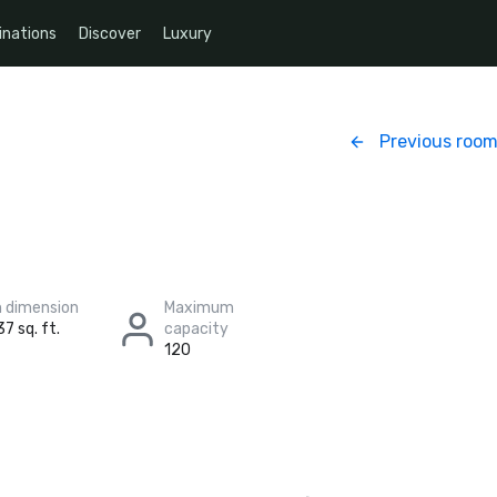
inations
Discover
Luxury
Previous roo
 dimension
Maximum
7 sq. ft.
capacity
120