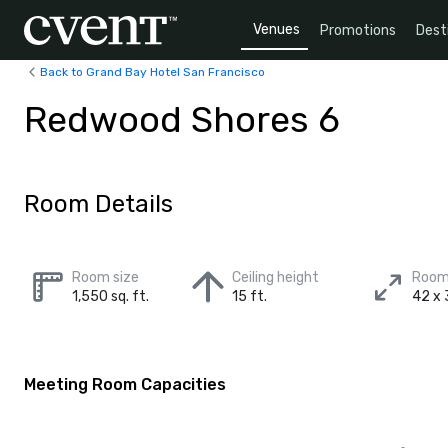
Venues
Promotions
Dest
Back to Grand Bay Hotel San Francisco
Redwood Shores 6
Room Details
Room size
Ceiling height
Room
1,550 sq. ft.
15 ft.
42 x 3
Meeting Room Capacities