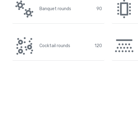
Banquet rounds
90
Cocktail rounds
120