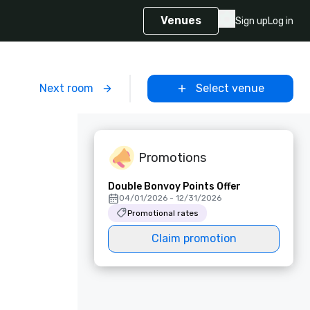
Venues
Sign up
Log in
m
Next room
Select venue
Promotions
Double Bonvoy Points Offer
04/01/2026 - 12/31/2026
Promotional rates
Claim promotion