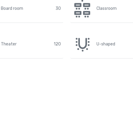
Board room
30
Classroom
Theater
120
U-shaped